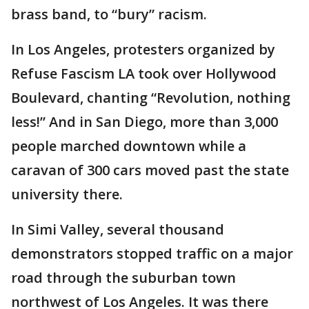
brass band, to “bury” racism.
In Los Angeles, protesters organized by
Refuse Fascism LA took over Hollywood
Boulevard, chanting “Revolution, nothing
less!” And in San Diego, more than 3,000
people marched downtown while a
caravan of 300 cars moved past the state
university there.
In Simi Valley, several thousand
demonstrators stopped traffic on a major
road through the suburban town
northwest of Los Angeles. It was there