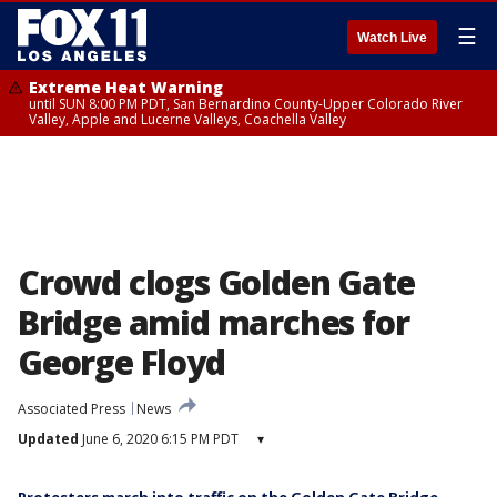
☰
Watch Live
Extreme Heat Warning
until SUN 8:00 PM PDT, San Bernardino County-Upper Colorado River
Valley, Apple and Lucerne Valleys, Coachella Valley
Crowd clogs Golden Gate
Bridge amid marches for
George Floyd
Associated Press
News
Updated
June 6, 2020 6:15 PM PDT
▾