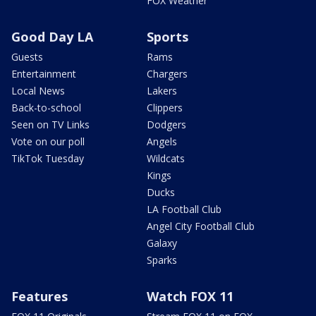
FOX Weather
Good Day LA
Sports
Guests
Rams
Entertainment
Chargers
Local News
Lakers
Back-to-school
Clippers
Seen on TV Links
Dodgers
Vote on our poll
Angels
TikTok Tuesday
Wildcats
Kings
Ducks
LA Football Club
Angel City Football Club
Galaxy
Sparks
Features
Watch FOX 11