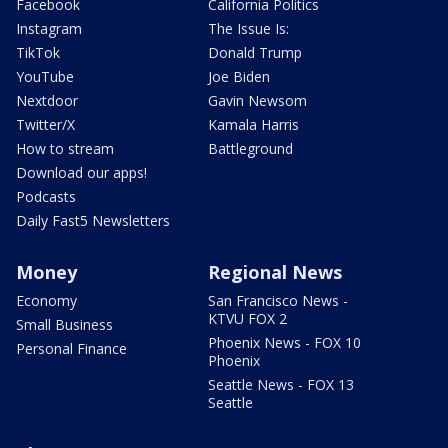
Facebook
California Politics
Instagram
The Issue Is:
TikTok
Donald Trump
YouTube
Joe Biden
Nextdoor
Gavin Newsom
Twitter/X
Kamala Harris
How to stream
Battleground
Download our apps!
Podcasts
Daily Fast5 Newsletters
Money
Regional News
Economy
San Francisco News -
KTVU FOX 2
Small Business
Phoenix News - FOX 10
Personal Finance
Phoenix
Seattle News - FOX 13
Seattle