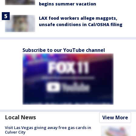
begins summer vacation
LAX food workers allege maggots,
unsafe conditions in Cal/OSHA filing
Subscribe to our YouTube channel
Local News
View More
Visit Las Vegas giving away free gas cards in
Culver City