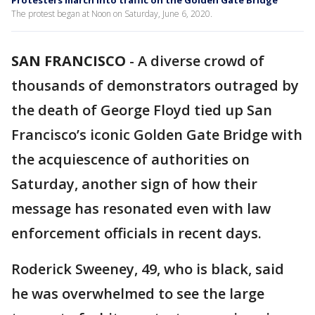
Protesters march into traffic on the Golden Gate Bridge
The protest began at Noon on Saturday, June 6, 2020.
SAN FRANCISCO
-
A diverse crowd of
thousands of demonstrators outraged by
the death of George Floyd tied up San
Francisco’s iconic Golden Gate Bridge with
the acquiescence of authorities on
Saturday, another sign of how their
message has resonated even with law
enforcement officials in recent days.
Roderick Sweeney, 49, who is black, said
he was overwhelmed to see the large