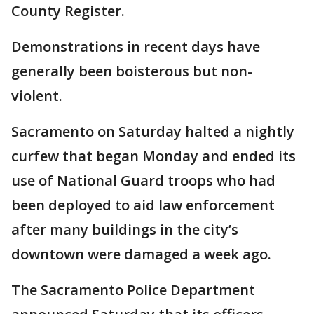
County Register.
Demonstrations in recent days have
generally been boisterous but non-
violent.
Sacramento on Saturday halted a nightly
curfew that began Monday and ended its
use of National Guard troops who had
been deployed to aid law enforcement
after many buildings in the city’s
downtown were damaged a week ago.
The Sacramento Police Department