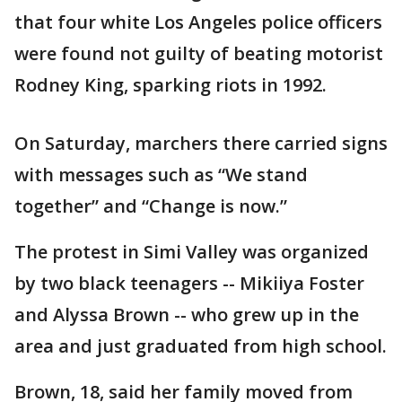
that four white Los Angeles police officers
were found not guilty of beating motorist
Rodney King, sparking riots in 1992.
On Saturday, marchers there carried signs
with messages such as “We stand
together” and “Change is now.”
The protest in Simi Valley was organized
by two black teenagers -- Mikiiya Foster
and Alyssa Brown -- who grew up in the
area and just graduated from high school.
Brown, 18, said her family moved from