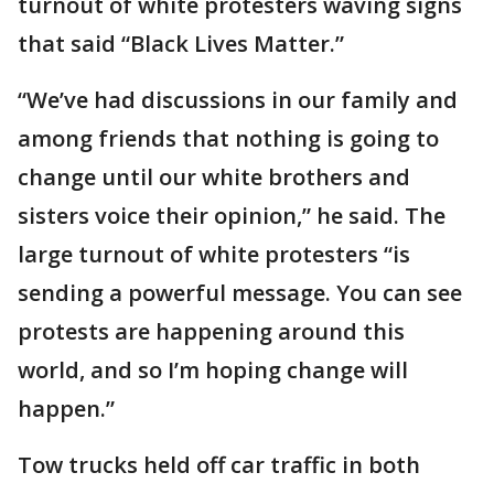
turnout of white protesters waving signs
that said “Black Lives Matter.”
“We’ve had discussions in our family and
among friends that nothing is going to
change until our white brothers and
sisters voice their opinion,” he said. The
large turnout of white protesters “is
sending a powerful message. You can see
protests are happening around this
world, and so I’m hoping change will
happen.”
Tow trucks held off car traffic in both