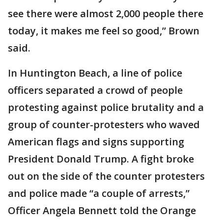
see there were almost 2,000 people there
today, it makes me feel so good,” Brown
said.
In Huntington Beach, a line of police
officers separated a crowd of people
protesting against police brutality and a
group of counter-protesters who waved
American flags and signs supporting
President Donald Trump. A fight broke
out on the side of the counter protesters
and police made “a couple of arrests,”
Officer Angela Bennett told the Orange