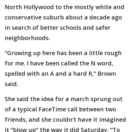
North Hollywood to the mostly white and
conservative suburb about a decade ago
in search of better schools and safer
neighborhoods.
“Growing up here has been a little rough
for me. I have been called the N word,
spelled with an A and a hard R,” Brown
said.
She said the idea for a march sprung out
of a typical FaceTime call between two
friends, and she couldn’t have it imagined
it “blow up” the way it did Saturday. “To