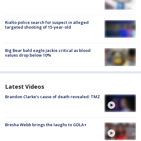
Rialto police search for suspect in alleged
targeted shooting of 15-year-old
Big Bear bald eagle Jackie critical as blood
values drop below 10%
Latest Videos
Brandon Clarke's cause of death revealed: TMZ
Bresha Webb brings the laughs to GDLA+