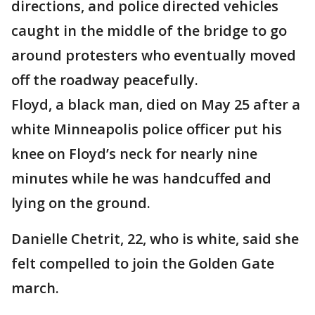
directions, and police directed vehicles
caught in the middle of the bridge to go
around protesters who eventually moved
off the roadway peacefully.
Floyd, a black man, died on May 25 after a
white Minneapolis police officer put his
knee on Floyd’s neck for nearly nine
minutes while he was handcuffed and
lying on the ground.
Danielle Chetrit, 22, who is white, said she
felt compelled to join the Golden Gate
march.