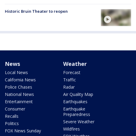
Historic Bruin Theater to reopen
News
Weather
Local News
Forecast
California News
Traffic
Police Chases
Radar
National News
Air Quality Map
Entertainment
Earthquakes
Consumer
Earthquake
Preparedness
Recalls
Severe Weather
Politics
Wildfires
FOX News Sunday