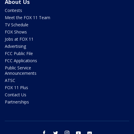
About Us
Contests
Meet the FOX 11 Team
TV Schedule
FOX Shows
Jobs at FOX 11
Advertising
FCC Public File
FCC Applications
Public Service
Announcements
ATSC
FOX 11 Plus
Contact Us
Partnerships
facebook
twitter
instagram
youtube
email