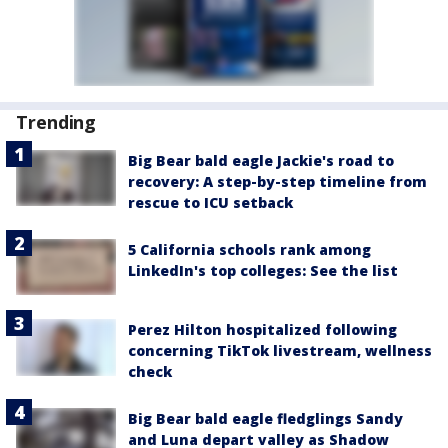
Trending
Big Bear bald eagle Jackie's road to
recovery: A step-by-step timeline from
rescue to ICU setback
5 California schools rank among
LinkedIn's top colleges: See the list
Perez Hilton hospitalized following
concerning TikTok livestream, wellness
check
Big Bear bald eagle fledglings Sandy
and Luna depart valley as Shadow