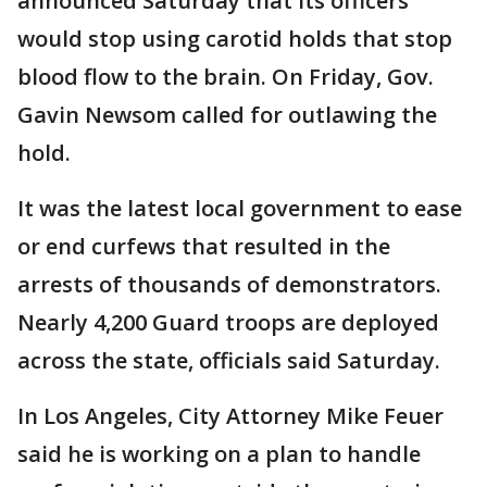
announced Saturday that its officers
would stop using carotid holds that stop
blood flow to the brain. On Friday, Gov.
Gavin Newsom called for outlawing the
hold.
It was the latest local government to ease
or end curfews that resulted in the
arrests of thousands of demonstrators.
Nearly 4,200 Guard troops are deployed
across the state, officials said Saturday.
In Los Angeles, City Attorney Mike Feuer
said he is working on a plan to handle