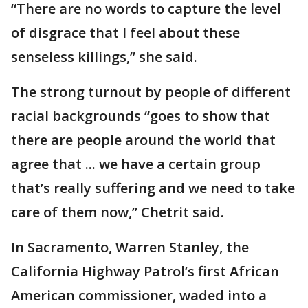
“There are no words to capture the level
of disgrace that I feel about these
senseless killings,” she said.
The strong turnout by people of different
racial backgrounds “goes to show that
there are people around the world that
agree that ... we have a certain group
that’s really suffering and we need to take
care of them now,” Chetrit said.
In Sacramento, Warren Stanley, the
California Highway Patrol’s first African
American commissioner, waded into a