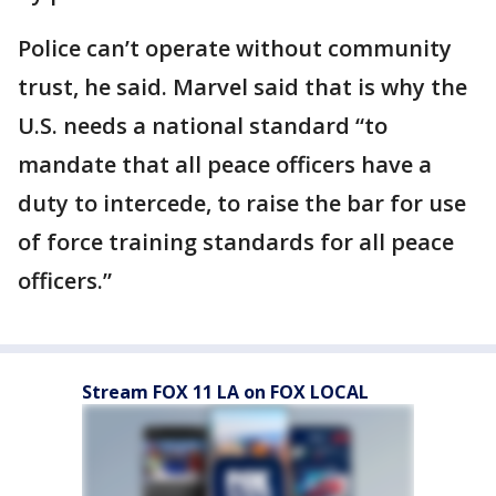
Police can’t operate without community
trust, he said. Marvel said that is why the
U.S. needs a national standard “to
mandate that all peace officers have a
duty to intercede, to raise the bar for use
of force training standards for all peace
officers.”
Stream FOX 11 LA on FOX LOCAL