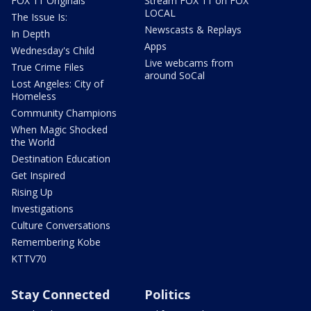
FOX 11 Originals
Stream FOX 11 on FOX
LOCAL
The Issue Is:
Newscasts & Replays
In Depth
Apps
Wednesday's Child
Live webcams from
True Crime Files
around SoCal
Lost Angeles: City of
Homeless
Community Champions
When Magic Shocked
the World
Destination Education
Get Inspired
Rising Up
Investigations
Culture Conversations
Remembering Kobe
KTTV70
Stay Connected
Politics