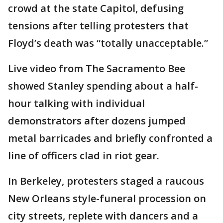
crowd at the state Capitol, defusing
tensions after telling protesters that
Floyd’s death was “totally unacceptable.”
Live video from The Sacramento Bee
showed Stanley spending about a half-
hour talking with individual
demonstrators after dozens jumped
metal barricades and briefly confronted a
line of officers clad in riot gear.
In Berkeley, protesters staged a raucous
New Orleans style-funeral procession on
city streets, replete with dancers and a