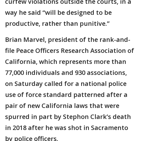
curfew violations outside the courts, in a
way he said “will be designed to be
productive, rather than punitive.”
Brian Marvel, president of the rank-and-
file Peace Officers Research Association of
California, which represents more than
77,000 individuals and 930 associations,
on Saturday called for a national police
use of force standard patterned after a
pair of new California laws that were
spurred in part by Stephon Clark’s death
in 2018 after he was shot in Sacramento
by police officers.