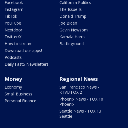
Facebook
California Politics
Instagram
The Issue Is:
TikTok
Donald Trump
YouTube
Joe Biden
Nextdoor
Gavin Newsom
Twitter/X
Kamala Harris
How to stream
Battleground
Download our apps!
Podcasts
Daily Fast5 Newsletters
Money
Regional News
Economy
San Francisco News -
KTVU FOX 2
Small Business
Phoenix News - FOX 10
Personal Finance
Phoenix
Seattle News - FOX 13
Seattle