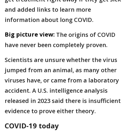
and added links to learn more
information about long COVID.
Big picture view:
The origins of COVID
have never been completely proven.
Scientists are unsure whether the virus
jumped from an animal, as many other
viruses have, or came from a laboratory
accident. A U.S. intelligence analysis
released in 2023 said there is insufficient
evidence to prove either theory.
COVID-19 today