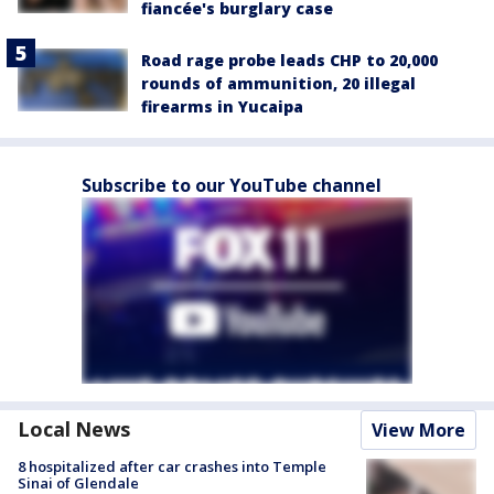
fiancée's burglary case
Road rage probe leads CHP to 20,000
rounds of ammunition, 20 illegal
firearms in Yucaipa
Subscribe to our YouTube channel
Local News
View More
8 hospitalized after car crashes into Temple
Sinai of Glendale