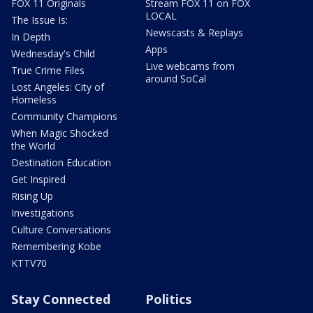
FOX 11 Originals
Stream FOX 11 on FOX
LOCAL
The Issue Is:
Newscasts & Replays
In Depth
Apps
Wednesday's Child
Live webcams from
True Crime Files
around SoCal
Lost Angeles: City of
Homeless
Community Champions
When Magic Shocked
the World
Destination Education
Get Inspired
Rising Up
Investigations
Culture Conversations
Remembering Kobe
KTTV70
Stay Connected
Politics