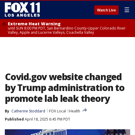
☰
Watch Live
Extreme Heat Warning
until SUN 8:00 PM PDT, San Bernardino County-Upper Colorado River
Valley, Apple and Lucerne Valleys, Coachella Valley
Covid.gov website changed
by Trump administration to
promote lab leak theory
By
Catherine Stoddard
FOX Local
Health
Published
April 18, 2025 6:45 PM PDT