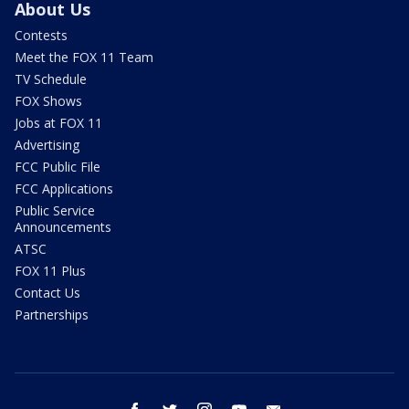
About Us
Contests
Meet the FOX 11 Team
TV Schedule
FOX Shows
Jobs at FOX 11
Advertising
FCC Public File
FCC Applications
Public Service
Announcements
ATSC
FOX 11 Plus
Contact Us
Partnerships