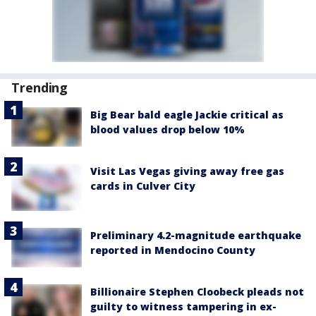
Trending
Big Bear bald eagle Jackie critical as
blood values drop below 10%
Visit Las Vegas giving away free gas
cards in Culver City
Preliminary 4.2-magnitude earthquake
reported in Mendocino County
Billionaire Stephen Cloobeck pleads not
guilty to witness tampering in ex-