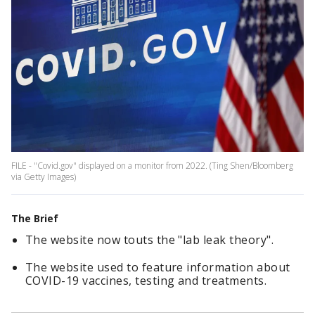
FILE - "Covid.gov" displayed on a monitor from 2022. (Ting Shen/Bloomberg
via Getty Images)
The Brief
The website now touts the "lab leak theory".
The website used to feature information about
COVID-19 vaccines, testing and treatments.