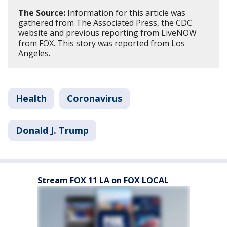
The Source:
Information for this article was
gathered from The Associated Press, the CDC
website and previous reporting from LiveNOW
from FOX. This story was reported from Los
Angeles.
Health
Coronavirus
Donald J. Trump
Stream FOX 11 LA on FOX LOCAL