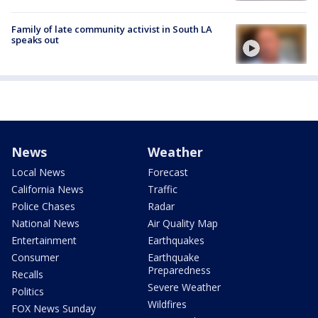
Family of late community activist in South LA
speaks out
News
Weather
Local News
Forecast
California News
Traffic
Police Chases
Radar
National News
Air Quality Map
Entertainment
Earthquakes
Consumer
Earthquake
Preparedness
Recalls
Severe Weather
Politics
Wildfires
FOX News Sunday