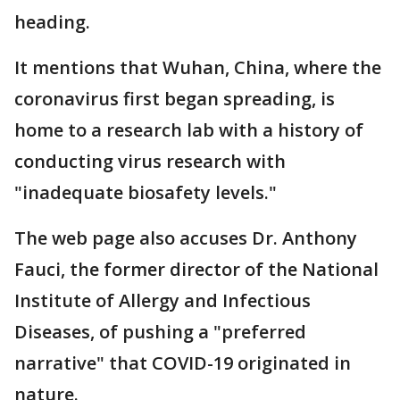
heading.
It mentions that Wuhan, China, where the
coronavirus first began spreading, is
home to a research lab with a history of
conducting virus research with
"inadequate biosafety levels."
The web page also accuses Dr. Anthony
Fauci, the former director of the National
Institute of Allergy and Infectious
Diseases, of pushing a "preferred
narrative" that COVID-19 originated in
nature.