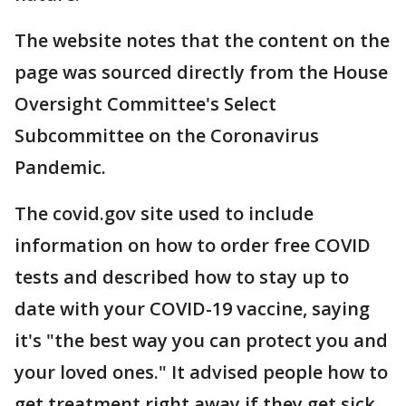
The website notes that the content on the
page was sourced directly from the House
Oversight Committee's Select
Subcommittee on the Coronavirus
Pandemic.
The covid.gov site used to include
information on how to order free COVID
tests and described how to stay up to
date with your COVID-19 vaccine, saying
it's "the best way you can protect you and
your loved ones." It advised people how to
get treatment right away if they get sick