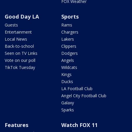
FOX Weather
Good Day LA
Sports
Guests
Rams
Entertainment
Chargers
Local News
Lakers
Back-to-school
Clippers
Seen on TV Links
Dodgers
Vote on our poll
Angels
TikTok Tuesday
Wildcats
Kings
Ducks
LA Football Club
Angel City Football Club
Galaxy
Sparks
Features
Watch FOX 11