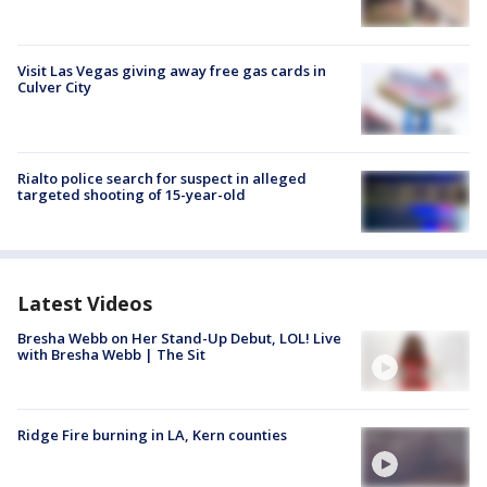
Visit Las Vegas giving away free gas cards in
Culver City
Rialto police search for suspect in alleged
targeted shooting of 15-year-old
Latest Videos
Bresha Webb on Her Stand-Up Debut, LOL! Live
with Bresha Webb | The Sit
Ridge Fire burning in LA, Kern counties