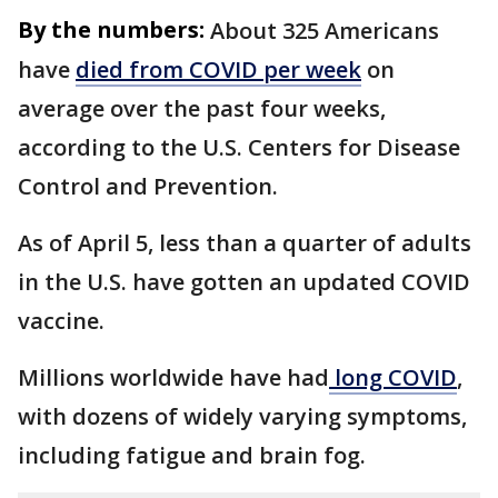
By the numbers:
About 325 Americans
have
died from COVID per week
on
average over the past four weeks,
according to the U.S. Centers for Disease
Control and Prevention.
As of April 5, less than a quarter of adults
in the U.S. have gotten an updated COVID
vaccine.
Millions worldwide have had
long COVID
,
with dozens of widely varying symptoms,
including fatigue and brain fog.