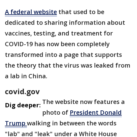
A federal website
that used to be
dedicated to sharing information about
vaccines, testing, and treatment for
COVID-19 has now been completely
transformed into a page that supports
the theory that the virus was leaked from
a lab in China.
covid.gov
The website now features a
Dig deeper:
photo of
President Donald
Trump
walking in between the words
"lab" and "leak" under a White House