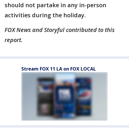
should not partake in any in-person
activities during the holiday.
FOX News and Storyful contributed to this
report.
Stream FOX 11 LA on FOX LOCAL