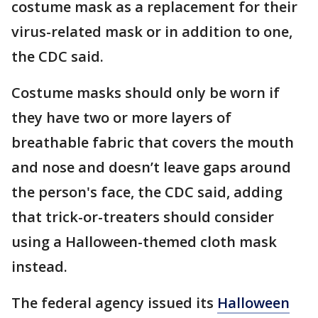
costume mask as a replacement for their
virus-related mask or in addition to one,
the CDC said.
Costume masks should only be worn if
they have two or more layers of
breathable fabric that covers the mouth
and nose and doesn’t leave gaps around
the person's face, the CDC said, adding
that trick-or-treaters should consider
using a Halloween-themed cloth mask
instead.
The federal agency issued its
Halloween