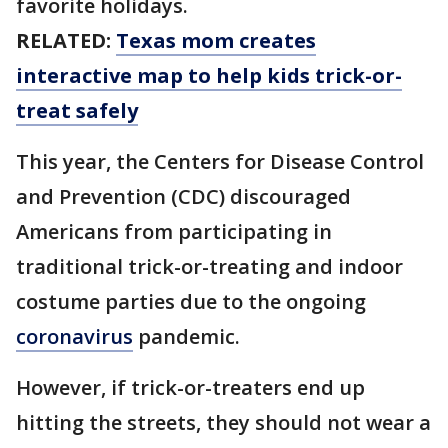
favorite holidays.
RELATED:
Texas mom creates
interactive map to help kids trick-or-
treat safely
This year, the Centers for Disease Control
and Prevention (CDC) discouraged
Americans from participating in
traditional trick-or-treating and indoor
costume parties due to the ongoing
coronavirus
pandemic.
However, if trick-or-treaters end up
hitting the streets, they should not wear a