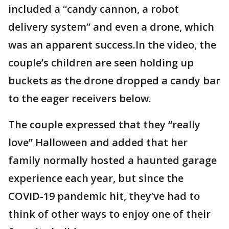
included a “candy cannon, a robot
delivery system” and even a drone, which
was an apparent success.In the video, the
couple’s children are seen holding up
buckets as the drone dropped a candy bar
to the eager receivers below.
The couple expressed that they “really
love” Halloween and added that her
family normally hosted a haunted garage
experience each year, but since the
COVID-19 pandemic hit, they’ve had to
think of other ways to enjoy one of their