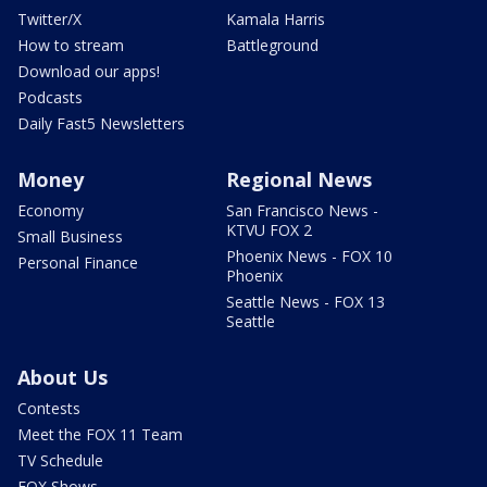
Twitter/X
Kamala Harris
How to stream
Battleground
Download our apps!
Podcasts
Daily Fast5 Newsletters
Money
Regional News
Economy
San Francisco News -
KTVU FOX 2
Small Business
Phoenix News - FOX 10
Personal Finance
Phoenix
Seattle News - FOX 13
Seattle
About Us
Contests
Meet the FOX 11 Team
TV Schedule
FOX Shows