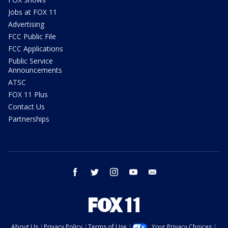
Jobs at FOX 11
Advertising
FCC Public File
FCC Applications
Public Service
Announcements
ATSC
FOX 11 Plus
Contact Us
Partnerships
facebook
twitter
instagram
youtube
email
About Us
Privacy Policy
Terms of Use
Your Privacy Choices