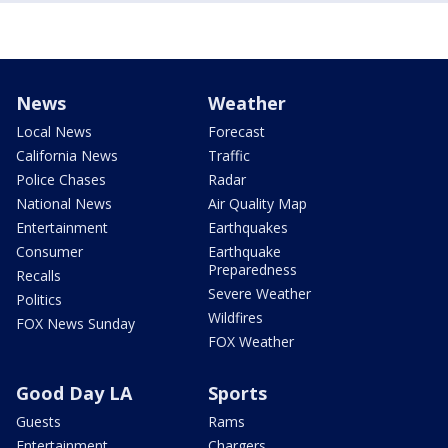
News
Weather
Local News
Forecast
California News
Traffic
Police Chases
Radar
National News
Air Quality Map
Entertainment
Earthquakes
Consumer
Earthquake
Preparedness
Recalls
Severe Weather
Politics
Wildfires
FOX News Sunday
FOX Weather
Good Day LA
Sports
Guests
Rams
Entertainment
Chargers