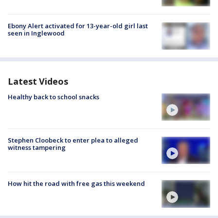
Ebony Alert activated for 13-year-old girl last
seen in Inglewood
Latest Videos
Healthy back to school snacks
Stephen Cloobeck to enter plea to alleged
witness tampering
How hit the road with free gas this weekend