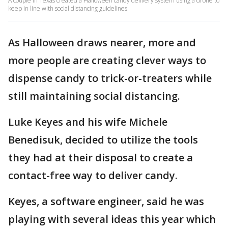
A couple in Texas created a Halloween candy delivery system using a drone to
keep in line with social distancing guidelines.
As Halloween draws nearer, more and
more people are creating clever ways to
dispense candy to trick-or-treaters while
still maintaining social distancing.
Luke Keyes and his wife Michele
Benedisuk, decided to utilize the tools
they had at their disposal to create a
contact-free way to deliver candy.
Keyes, a software engineer, said he was
playing with several ideas this year which