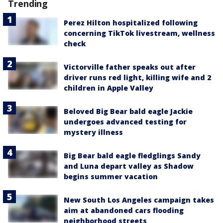
Trending
Perez Hilton hospitalized following
concerning TikTok livestream, wellness
check
Victorville father speaks out after
driver runs red light, killing wife and 2
children in Apple Valley
Beloved Big Bear bald eagle Jackie
undergoes advanced testing for
mystery illness
Big Bear bald eagle fledglings Sandy
and Luna depart valley as Shadow
begins summer vacation
New South Los Angeles campaign takes
aim at abandoned cars flooding
neighborhood streets