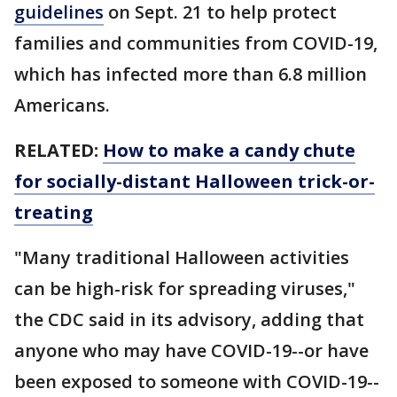
guidelines
on Sept. 21 to help protect
families and communities from COVID-19,
which has infected more than 6.8 million
Americans.
RELATED:
How to make a candy chute
for socially-distant Halloween trick-or-
treating
"Many traditional Halloween activities
can be high-risk for spreading viruses,"
the CDC said in its advisory, adding that
anyone who may have COVID-19--or have
been exposed to someone with COVID-19--