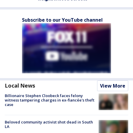
Subscribe to our YouTube channel
Local News
View More
Billionaire Stephen Cloobeck faces felony
witness tampering charges in ex-fiancée's theft
case
Beloved community activist shot dead in South
LA