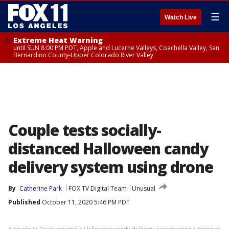
☰
Watch Live
Extreme Heat Warning
until SUN 8:00 PM PDT, Apple and Lucerne Valleys, Coachella Valley, San
Bernardino County-Upper Colorado River Valley
Couple tests socially-
distanced Halloween candy
delivery system using drone
By
Catherine Park
FOX TV Digital Team
Unusual
Published
October 11, 2020 5:46 PM PDT