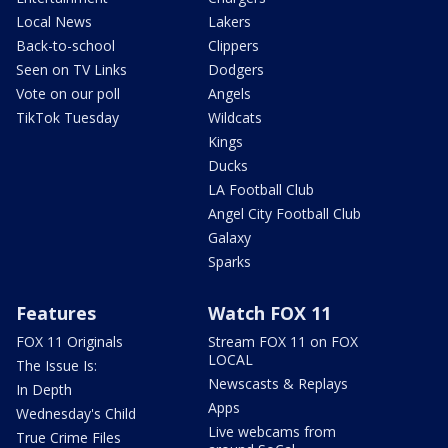
Local News
Lakers
Back-to-school
Clippers
Seen on TV Links
Dodgers
Vote on our poll
Angels
TikTok Tuesday
Wildcats
Kings
Ducks
LA Football Club
Angel City Football Club
Galaxy
Sparks
Features
Watch FOX 11
FOX 11 Originals
Stream FOX 11 on FOX
LOCAL
The Issue Is:
Newscasts & Replays
In Depth
Apps
Wednesday's Child
Live webcams from
True Crime Files