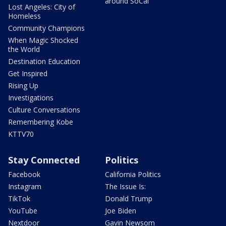
around SoCal
Lost Angeles: City of
Homeless
Community Champions
When Magic Shocked
the World
Destination Education
Get Inspired
Rising Up
Investigations
Culture Conversations
Remembering Kobe
KTTV70
Stay Connected
Politics
Facebook
California Politics
Instagram
The Issue Is:
TikTok
Donald Trump
YouTube
Joe Biden
Nextdoor
Gavin Newsom