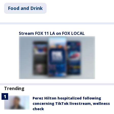
Food and Drink
Stream FOX 11 LA on FOX LOCAL
Trending
Perez Hilton hospitalized following
concerning TikTok livestream, wellness
check