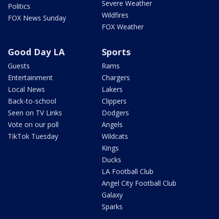
Severe Weather
Politics
Wildfires
FOX News Sunday
FOX Weather
Good Day LA
Sports
Guests
Rams
Entertainment
Chargers
Local News
Lakers
Back-to-school
Clippers
Seen on TV Links
Dodgers
Vote on our poll
Angels
TikTok Tuesday
Wildcats
Kings
Ducks
LA Football Club
Angel City Football Club
Galaxy
Sparks