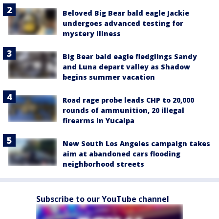
Beloved Big Bear bald eagle Jackie
undergoes advanced testing for
mystery illness
Big Bear bald eagle fledglings Sandy
and Luna depart valley as Shadow
begins summer vacation
Road rage probe leads CHP to 20,000
rounds of ammunition, 20 illegal
firearms in Yucaipa
New South Los Angeles campaign takes
aim at abandoned cars flooding
neighborhood streets
Subscribe to our YouTube channel