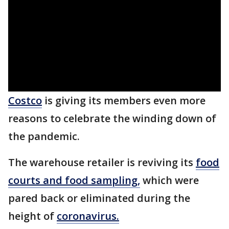
Costco
is giving its members even more
reasons to celebrate the winding down of
the pandemic.
The warehouse retailer is reviving its
food
courts and food sampling
,
which were
pared back or eliminated during the
height of
coronavirus.