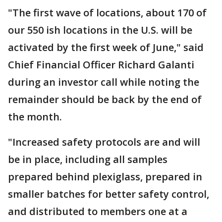
"The first wave of locations, about 170 of
our 550 ish locations in the U.S. will be
activated by the first week of June," said
Chief Financial Officer Richard Galanti
during an investor call while noting the
remainder should be back by the end of
the month.
"Increased safety protocols are and will
be in place, including all samples
prepared behind plexiglass, prepared in
smaller batches for better safety control,
and distributed to members one at a