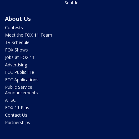
Seattle
About Us
Contests
Meet the FOX 11 Team
TV Schedule
FOX Shows
Jobs at FOX 11
Advertising
FCC Public File
FCC Applications
Public Service
Announcements
ATSC
FOX 11 Plus
Contact Us
Partnerships