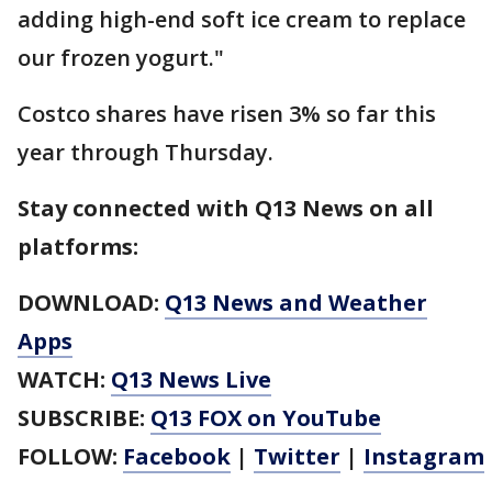
adding high-end soft ice cream to replace
our frozen yogurt."
Costco shares have risen 3% so far this
year through Thursday.
Stay connected with Q13 News on all
platforms:
DOWNLOAD:
Q13 News and Weather
Apps
WATCH:
Q13 News Live
SUBSCRIBE:
Q13 FOX on YouTube
FOLLOW:
Facebook
|
Twitter
|
Instagram