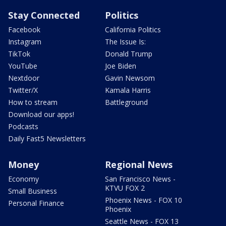
Stay Connected
Politics
Facebook
California Politics
Instagram
The Issue Is:
TikTok
Donald Trump
YouTube
Joe Biden
Nextdoor
Gavin Newsom
Twitter/X
Kamala Harris
How to stream
Battleground
Download our apps!
Podcasts
Daily Fast5 Newsletters
Money
Regional News
Economy
San Francisco News -
KTVU FOX 2
Small Business
Phoenix News - FOX 10
Personal Finance
Phoenix
Seattle News - FOX 13