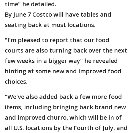
time" he detailed.
By June 7 Costco will have tables and
seating back at most locations.
"I'm pleased to report that our food
courts are also turning back over the next
few weeks in a bigger way" he revealed
hinting at some new and improved food
choices.
"We've also added back a few more food
items, including bringing back brand new
and improved churro, which will be in of
all U.S. locations by the Fourth of July, and