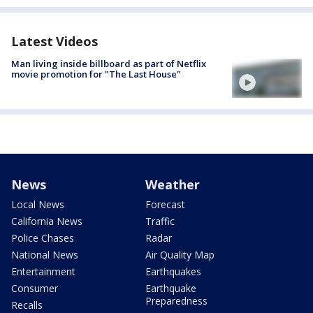
Latest Videos
Man living inside billboard as part of Netflix
movie promotion for "The Last House"
News
Weather
Local News
Forecast
California News
Traffic
Police Chases
Radar
National News
Air Quality Map
Entertainment
Earthquakes
Consumer
Earthquake
Preparedness
Recalls