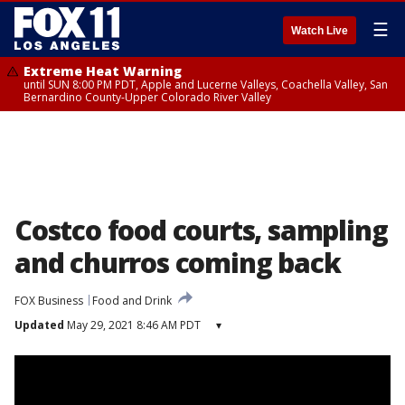
☰
Watch Live
Extreme Heat Warning
until SUN 8:00 PM PDT, Apple and Lucerne Valleys, Coachella Valley, San
Bernardino County-Upper Colorado River Valley
Costco food courts, sampling
and churros coming back
FOX Business
Food and Drink
Updated
May 29, 2021 8:46 AM PDT
▾