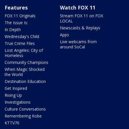
Features
Watch FOX 11
FOX 11 Originals
Stream FOX 11 on FOX
LOCAL
The Issue Is:
Newscasts & Replays
In Depth
Apps
Wednesday's Child
Live webcams from
True Crime Files
around SoCal
Lost Angeles: City of
Homeless
Community Champions
When Magic Shocked
the World
Destination Education
Get Inspired
Rising Up
Investigations
Culture Conversations
Remembering Kobe
KTTV70