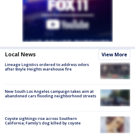
Local News
View More
Lineage Logistics ordered to address odors
after Boyle Heights warehouse fire
New South Los Angeles campaign takes aim at
abandoned cars flooding neighborhood streets
Coyote sightings rise across Southern
California; Family's dog killed by coyote