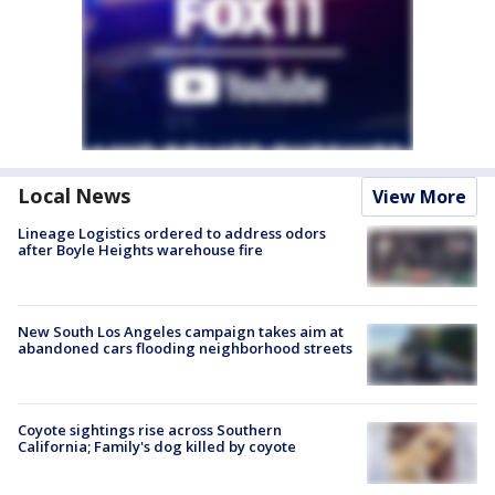
Local News
View More
Lineage Logistics ordered to address odors
after Boyle Heights warehouse fire
New South Los Angeles campaign takes aim at
abandoned cars flooding neighborhood streets
Coyote sightings rise across Southern
California; Family's dog killed by coyote