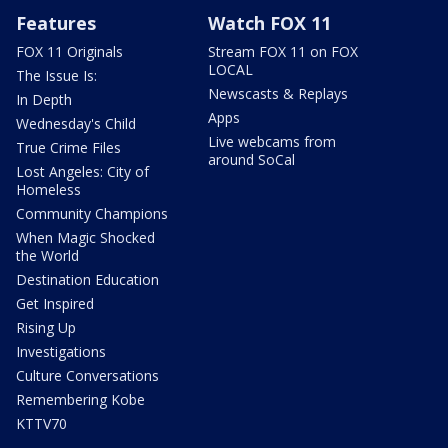
Features
Watch FOX 11
FOX 11 Originals
Stream FOX 11 on FOX
LOCAL
The Issue Is:
Newscasts & Replays
In Depth
Apps
Wednesday's Child
Live webcams from
True Crime Files
around SoCal
Lost Angeles: City of
Homeless
Community Champions
When Magic Shocked
the World
Destination Education
Get Inspired
Rising Up
Investigations
Culture Conversations
Remembering Kobe
KTTV70