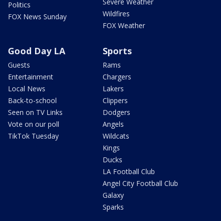
Severe Weather
Politics
Wildfires
FOX News Sunday
FOX Weather
Good Day LA
Sports
Guests
Rams
Entertainment
Chargers
Local News
Lakers
Back-to-school
Clippers
Seen on TV Links
Dodgers
Vote on our poll
Angels
TikTok Tuesday
Wildcats
Kings
Ducks
LA Football Club
Angel City Football Club
Galaxy
Sparks