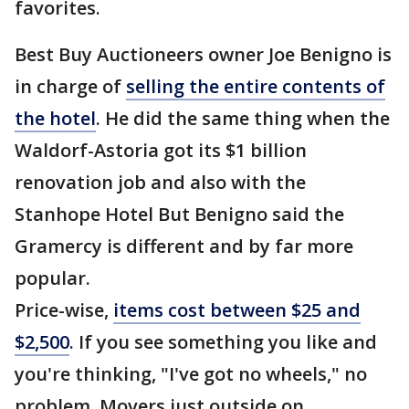
favorites.
Best Buy Auctioneers owner Joe Benigno is
in charge of
selling the entire contents of
the hotel
. He did the same thing when the
Waldorf-Astoria got its $1 billion
renovation job and also with the
Stanhope Hotel But Benigno said the
Gramercy is different and by far more
popular.
Price-wise,
items cost between $25 and
$2,500
. If you see something you like and
you're thinking, "I've got no wheels," no
problem. Movers just outside on