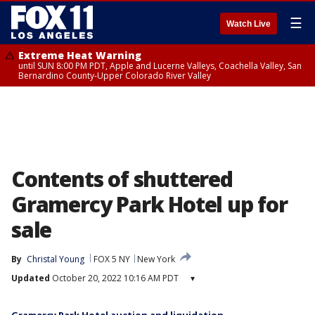
☰
Watch Live
Extreme Heat Warning
until SUN 8:00 PM PDT, Apple and Lucerne Valleys, Coachella Valley, San
Bernardino County-Upper Colorado River Valley
Contents of shuttered
Gramercy Park Hotel up for
sale
By
Christal Young
FOX 5 NY
New York
Updated
October 20, 2022 10:16 AM PDT
▾