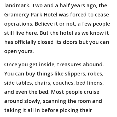
landmark. Two and a half years ago, the
Gramercy Park Hotel was forced to cease
operations. Believe it or not, a few people
still live here. But the hotel as we know it
has officially closed its doors but you can
open yours.
Once you get inside, treasures abound.
You can buy things like slippers, robes,
side tables, chairs, couches, bed linens,
and even the bed. Most people cruise
around slowly, scanning the room and
taking it all in before picking their