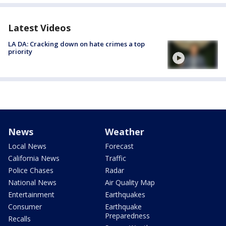
Latest Videos
LA DA: Cracking down on hate crimes a top
priority
News
Weather
Local News
Forecast
California News
Traffic
Police Chases
Radar
National News
Air Quality Map
Entertainment
Earthquakes
Consumer
Earthquake
Preparedness
Recalls