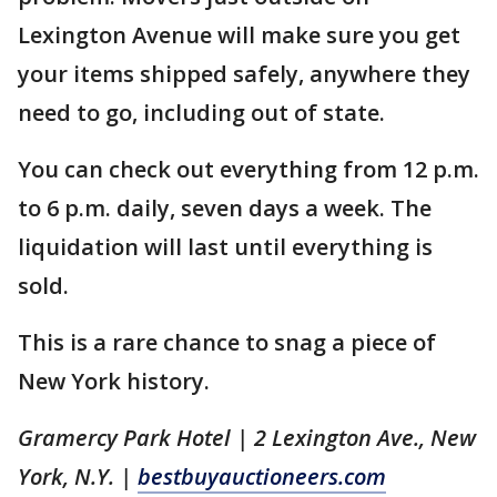
Lexington Avenue will make sure you get
your items shipped safely, anywhere they
need to go, including out of state.
You can check out everything from 12 p.m.
to 6 p.m. daily, seven days a week. The
liquidation will last until everything is
sold.
This is a rare chance to snag a piece of
New York history.
Gramercy Park Hotel | 2 Lexington Ave., New
York, N.Y. |
bestbuyauctioneers.com