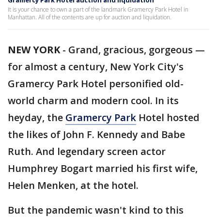
Gramercy Park Hotel auction and liquidation
It is your chance to own a part of the landmark Gramercy Park Hotel in
Manhattan. All of the contents are up for auction and liquidation.
NEW YORK
-
Grand, gracious, gorgeous —
for almost a century, New York City's
Gramercy Park Hotel personified old-
world charm and modern cool. In its
heyday, the
Gramercy Park
Hotel hosted
the likes of John F. Kennedy and Babe
Ruth. And legendary screen actor
Humphrey Bogart married his first wife,
Helen Menken, at the hotel.
But the pandemic wasn't kind to this