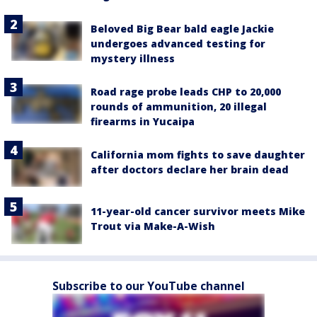
Beloved Big Bear bald eagle Jackie
undergoes advanced testing for
mystery illness
Road rage probe leads CHP to 20,000
rounds of ammunition, 20 illegal
firearms in Yucaipa
California mom fights to save daughter
after doctors declare her brain dead
11-year-old cancer survivor meets Mike
Trout via Make-A-Wish
Subscribe to our YouTube channel