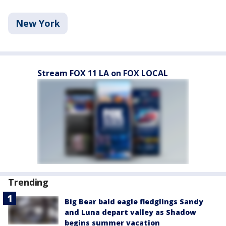
New York
Stream FOX 11 LA on FOX LOCAL
Trending
Big Bear bald eagle fledglings Sandy
and Luna depart valley as Shadow
begins summer vacation