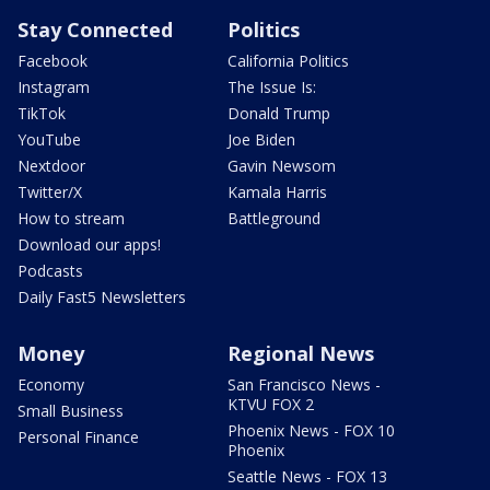
Stay Connected
Politics
Facebook
California Politics
Instagram
The Issue Is:
TikTok
Donald Trump
YouTube
Joe Biden
Nextdoor
Gavin Newsom
Twitter/X
Kamala Harris
How to stream
Battleground
Download our apps!
Podcasts
Daily Fast5 Newsletters
Money
Regional News
Economy
San Francisco News -
KTVU FOX 2
Small Business
Phoenix News - FOX 10
Personal Finance
Phoenix
Seattle News - FOX 13