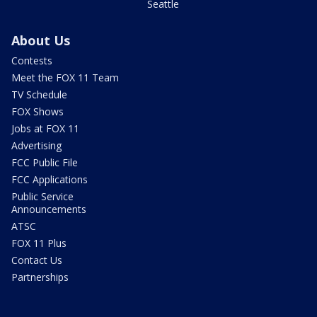
Seattle
About Us
Contests
Meet the FOX 11 Team
TV Schedule
FOX Shows
Jobs at FOX 11
Advertising
FCC Public File
FCC Applications
Public Service
Announcements
ATSC
FOX 11 Plus
Contact Us
Partnerships