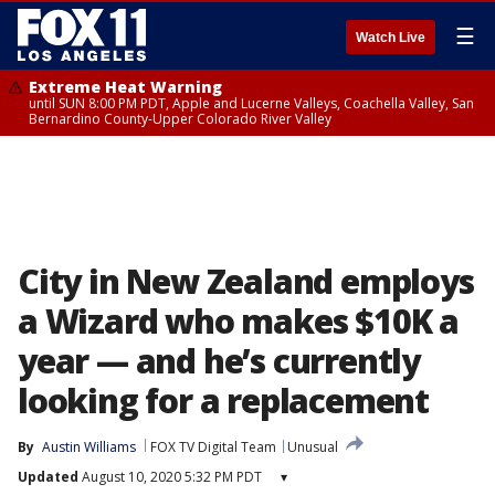
☰
Watch Live
Extreme Heat Warning
until SUN 8:00 PM PDT, Apple and Lucerne Valleys, Coachella Valley, San
Bernardino County-Upper Colorado River Valley
City in New Zealand employs
a Wizard who makes $10K a
year — and he’s currently
looking for a replacement
By
Austin Williams
FOX TV Digital Team
Unusual
Updated
August 10, 2020 5:32 PM PDT
▾