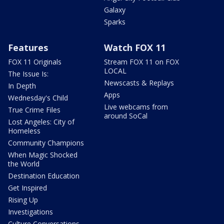
Galaxy
Sparks
Features
Watch FOX 11
FOX 11 Originals
Stream FOX 11 on FOX
LOCAL
The Issue Is:
Newscasts & Replays
In Depth
Apps
Wednesday's Child
Live webcams from
True Crime Files
around SoCal
Lost Angeles: City of
Homeless
Community Champions
When Magic Shocked
the World
Destination Education
Get Inspired
Rising Up
Investigations
Culture Conversations