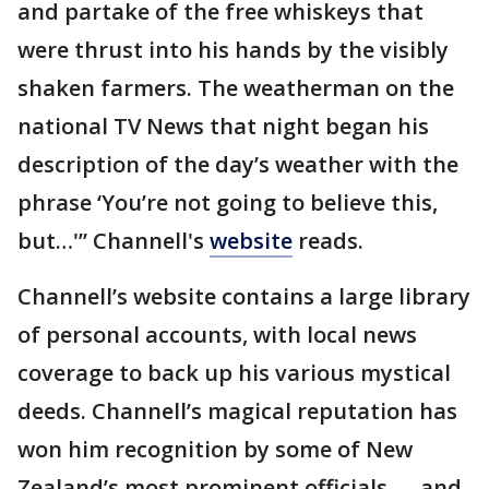
and partake of the free whiskeys that
were thrust into his hands by the visibly
shaken farmers. The weatherman on the
national TV News that night began his
description of the day’s weather with the
phrase ‘You’re not going to believe this,
but…'” Channell's
website
reads.
Channell’s website contains a large library
of personal accounts, with local news
coverage to back up his various mystical
deeds. Channell’s magical reputation has
won him recognition by some of New
Zealand’s most prominent officials — and