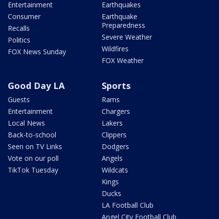
Entertainment
Earthquakes
Consumer
Earthquake
Preparedness
Recalls
Severe Weather
Politics
Wildfires
FOX News Sunday
FOX Weather
Good Day LA
Sports
Guests
Rams
Entertainment
Chargers
Local News
Lakers
Back-to-school
Clippers
Seen on TV Links
Dodgers
Vote on our poll
Angels
TikTok Tuesday
Wildcats
Kings
Ducks
LA Football Club
Angel City Football Club