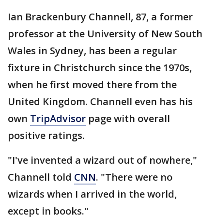
Ian Brackenbury Channell, 87, a former
professor at the University of New South
Wales in Sydney, has been a regular
fixture in Christchurch since the 1970s,
when he first moved there from the
United Kingdom. Channell even has his
own
TripAdvisor
page with overall
positive ratings.
"I've invented a wizard out of nowhere,"
Channell told
CNN
. "There were no
wizards when I arrived in the world,
except in books."