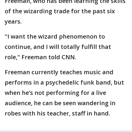
Freeman, who has been learning the skills
of the wizarding trade for the past six
years.
"I want the wizard phenomenon to
continue, and I will totally fulfill that
role," Freeman told CNN.
Freeman currently teaches music and
performs in a psychedelic funk band, but
when he’s not performing for a live
audience, he can be seen wandering in
robes with his teacher, staff in hand.