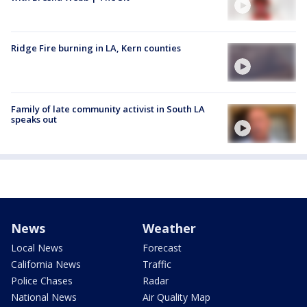
Ridge Fire burning in LA, Kern counties
Family of late community activist in South LA
speaks out
News
Weather
Local News
Forecast
California News
Traffic
Police Chases
Radar
National News
Air Quality Map