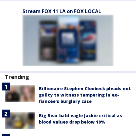
Stream FOX 11 LA on FOX LOCAL
Trending
Billionaire Stephen Cloobeck pleads not
guilty to witness tampering in ex-
fiancée's burglary case
Big Bear bald eagle Jackie critical as
blood values drop below 10%