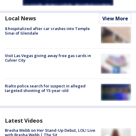
Local News
View More
8 hospitalized after car crashes into Temple
Sinai of Glendale
Visit Las Vegas giving away free gas cards in
Culver City
Rialto police search for suspect in alleged
targeted shooting of 15-year-old
Latest Videos
Bresha Webb on Her Stand-Up Debut, LOL! Live
with Bresha Webb | The Sit