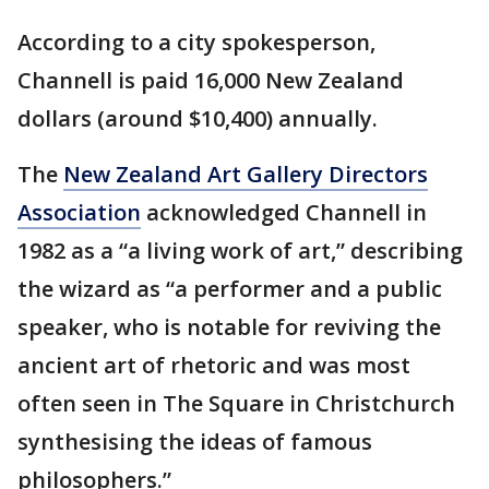
According to a city spokesperson,
Channell is paid 16,000 New Zealand
dollars (around $10,400) annually.
The
New Zealand Art Gallery Directors
Association
acknowledged Channell in
1982 as a “a living work of art,” describing
the wizard as “a performer and a public
speaker, who is notable for reviving the
ancient art of rhetoric and was most
often seen in The Square in Christchurch
synthesising the ideas of famous
philosophers.”