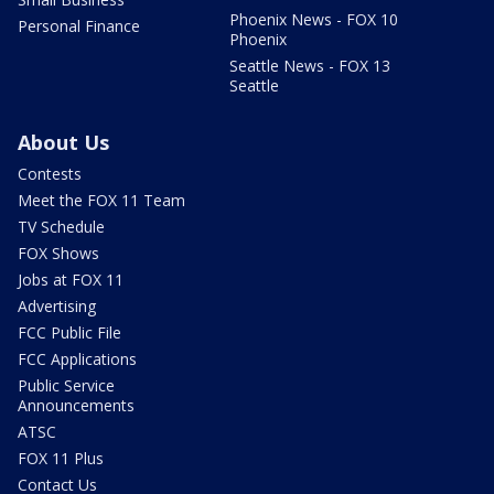
Phoenix News - FOX 10
Personal Finance
Phoenix
Seattle News - FOX 13
Seattle
About Us
Contests
Meet the FOX 11 Team
TV Schedule
FOX Shows
Jobs at FOX 11
Advertising
FCC Public File
FCC Applications
Public Service
Announcements
ATSC
FOX 11 Plus
Contact Us