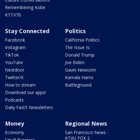
Remembering Kobe
KTTV70
Stay Connected
Politics
Facebook
California Politics
Instagram
The Issue Is:
TikTok
Donald Trump
YouTube
Joe Biden
Nextdoor
Gavin Newsom
Twitter/X
Kamala Harris
How to stream
Battleground
Download our apps!
Podcasts
Daily Fast5 Newsletters
Money
Regional News
Economy
San Francisco News -
KTVU FOX 2
Small Business