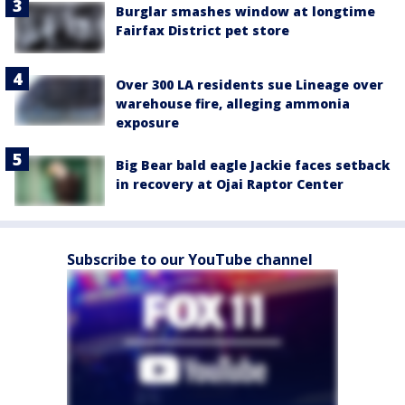
Burglar smashes window at longtime
Fairfax District pet store
Over 300 LA residents sue Lineage over
warehouse fire, alleging ammonia
exposure
Big Bear bald eagle Jackie faces setback
in recovery at Ojai Raptor Center
Subscribe to our YouTube channel