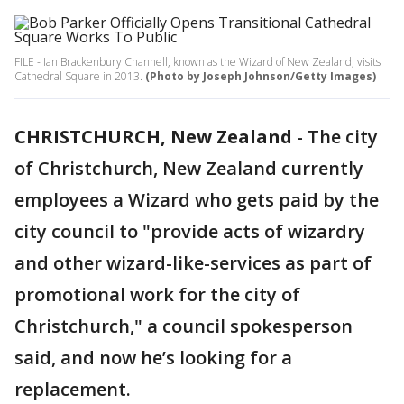
FILE - Ian Brackenbury Channell, known as the Wizard of New Zealand, visits
Cathedral Square in 2013.
(Photo by Joseph Johnson/Getty Images)
CHRISTCHURCH, New Zealand
-
The city
of Christchurch, New Zealand currently
employees a Wizard who gets paid by the
city council to "provide acts of wizardry
and other wizard-like-services as part of
promotional work for the city of
Christchurch," a council spokesperson
said, and now he’s looking for a
replacement.