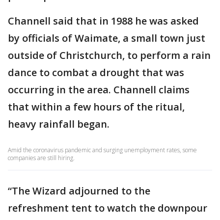
Channell said that in 1988 he was asked
by officials of Waimate, a small town just
outside of Christchurch, to perform a rain
dance to combat a drought that was
occurring in the area. Channell claims
that within a few hours of the ritual,
heavy rainfall began.
Amid the coronavirus pandemic and surging unemployment rates, some
companies are still hiring.
“The Wizard adjourned to the
refreshment tent to watch the downpour