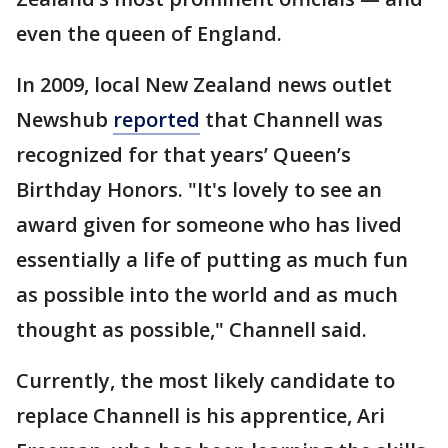
even the queen of England.
In 2009, local New Zealand news outlet
Newshub
reported
that Channell was
recognized for that years’ Queen’s
Birthday Honors. "It's lovely to see an
award given for someone who has lived
essentially a life of putting as much fun
as possible into the world and as much
thought as possible," Channell said.
Currently, the most likely candidate to
replace Channell is his apprentice, Ari