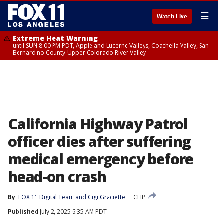
☰
Watch Live
Extreme Heat Warning
until SUN 8:00 PM PDT, Apple and Lucerne Valleys, Coachella Valley, San
Bernardino County-Upper Colorado River Valley
California Highway Patrol
officer dies after suffering
medical emergency before
head-on crash
By
FOX 11 Digital Team
 and 
Gigi Graciette
CHP
Published
July 2, 2025 6:35 AM PDT