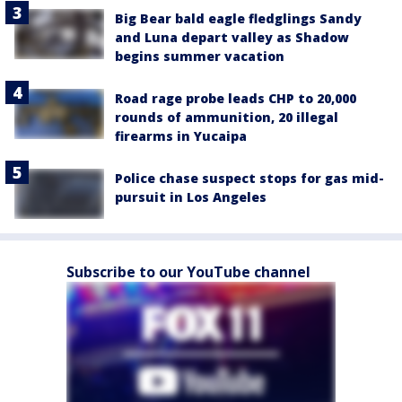
Big Bear bald eagle fledglings Sandy
and Luna depart valley as Shadow
begins summer vacation
Road rage probe leads CHP to 20,000
rounds of ammunition, 20 illegal
firearms in Yucaipa
Police chase suspect stops for gas mid-
pursuit in Los Angeles
Subscribe to our YouTube channel