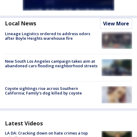
Local News
View More
Lineage Logistics ordered to address odors
after Boyle Heights warehouse fire
New South Los Angeles campaign takes aim at
abandoned cars flooding neighborhood streets
Coyote sightings rise across Southern
California; Family's dog killed by coyote
Latest Videos
LA DA: Cracking down on hate crimes a top