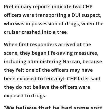
Preliminary reports indicate two CHP
officers were transporting a DUI suspect,
who was in possession of drugs, when the
cruiser crashed into a tree.
When first responders arrived at the
scene, they began life-saving measures,
including administering Narcan, because
they felt one of the officers may have
been exposed to fentanyl. CHP later said
they do not believe the officers were
exposed to drugs.
‘We believe that he had some sort