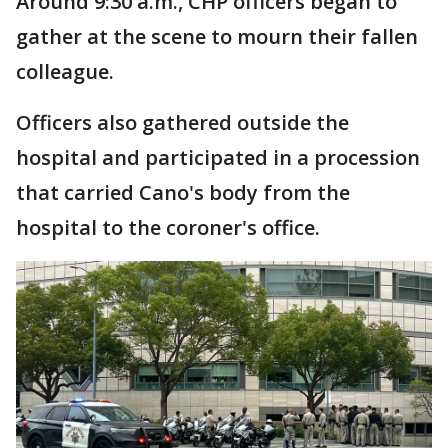
Around 9:30 a.m., CHP officers began to
gather at the scene to mourn their fallen
colleague.
Officers also gathered outside the
hospital and participated in a procession
that carried Cano's body from the
hospital to the coroner's office.