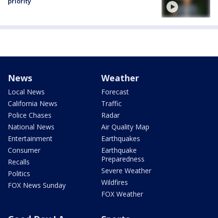
priority
News
Weather
Local News
Forecast
California News
Traffic
Police Chases
Radar
National News
Air Quality Map
Entertainment
Earthquakes
Consumer
Earthquake
Preparedness
Recalls
Severe Weather
Politics
Wildfires
FOX News Sunday
FOX Weather