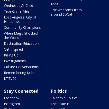
Apps
Wednesday's Child
Live webcams from
True Crime Files
around SoCal
Lost Angeles: City of
Homeless
Community Champions
When Magic Shocked
the World
Destination Education
Get Inspired
Rising Up
Investigations
Culture Conversations
Remembering Kobe
KTTV70
Stay Connected
Politics
Facebook
California Politics
Instagram
The Issue Is: