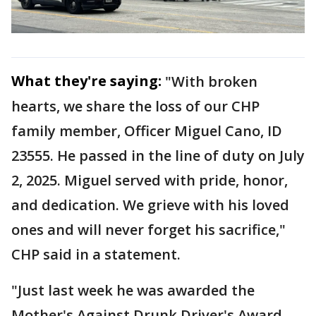
What they're saying:
"With broken
hearts, we share the loss of our CHP
family member, Officer Miguel Cano, ID
23555. He passed in the line of duty on July
2, 2025. Miguel served with pride, honor,
and dedication. We grieve with his loved
ones and will never forget his sacrifice,"
CHP said in a statement.
"Just last week he was awarded the
Mother's Against Drunk Driver's Award.