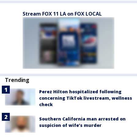
Stream FOX 11 LA on FOX LOCAL
Trending
Perez Hilton hospitalized following
concerning TikTok livestream, wellness
check
Southern California man arrested on
suspicion of wife’s murder