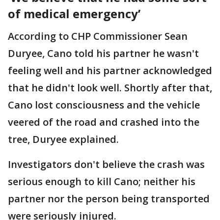
of medical emergency’
According to CHP Commissioner Sean
Duryee, Cano told his partner he wasn't
feeling well and his partner acknowledged
that he didn't look well. Shortly after that,
Cano lost consciousness and the vehicle
veered of the road and crashed into the
tree, Duryee explained.
Investigators don't believe the crash was
serious enough to kill Cano; neither his
partner nor the person being transported
were seriously injured.