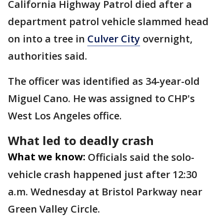
California Highway Patrol died after a
department patrol vehicle slammed head
on into a tree in
Culver City
overnight,
authorities said.
The officer was identified as 34-year-old
Miguel Cano. He was assigned to CHP's
West Los Angeles office.
What led to deadly crash
What we know:
Officials said the solo-
vehicle crash happened just after 12:30
a.m. Wednesday at Bristol Parkway near
Green Valley Circle.