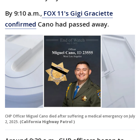
By 9:10 a.m.,
FOX 11's Gigi Graciette
confirmed
Cano had passed away.
CHP Officer Miguel Cano died after suffering a medical emergency on July
2, 2025.
(California Highway Patrol )