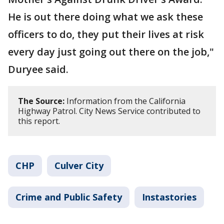
He is out there doing what we ask these
officers to do, they put their lives at risk
every day just going out there on the job,"
Duryee said.
The Source:
Information from the California
Highway Patrol. City News Service contributed to
this report.
CHP
Culver City
Crime and Public Safety
Instastories