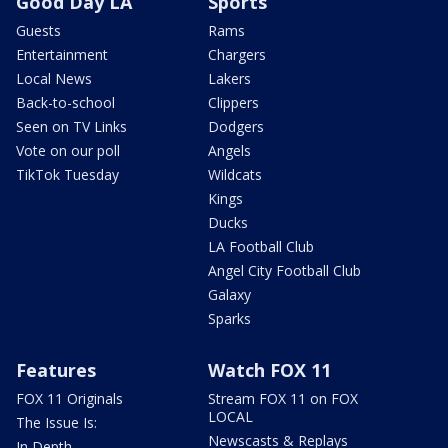
Good Day LA
Sports
Guests
Rams
Entertainment
Chargers
Local News
Lakers
Back-to-school
Clippers
Seen on TV Links
Dodgers
Vote on our poll
Angels
TikTok Tuesday
Wildcats
Kings
Ducks
LA Football Club
Angel City Football Club
Galaxy
Sparks
Features
Watch FOX 11
FOX 11 Originals
Stream FOX 11 on FOX
LOCAL
The Issue Is:
Newscasts & Replays
In Depth