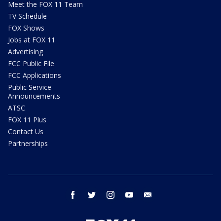
Meet the FOX 11 Team
TV Schedule
FOX Shows
Jobs at FOX 11
Advertising
FCC Public File
FCC Applications
Public Service
Announcements
ATSC
FOX 11 Plus
Contact Us
Partnerships
facebook
twitter
instagram
youtube
email