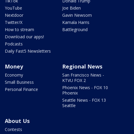
TikTok
Donald Trump
YouTube
Joe Biden
Nextdoor
Gavin Newsom
Twitter/X
Kamala Harris
How to stream
Battleground
Download our apps!
Podcasts
Daily Fast5 Newsletters
Money
Regional News
Economy
San Francisco News -
KTVU FOX 2
Small Business
Phoenix News - FOX 10
Personal Finance
Phoenix
Seattle News - FOX 13
Seattle
About Us
Contests