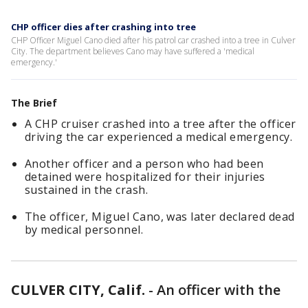
CHP officer dies after crashing into tree
CHP Officer Miguel Cano died after his patrol car crashed into a tree in Culver
City. The department believes Cano may have suffered a 'medical
emergency.'
The Brief
A CHP cruiser crashed into a tree after the officer
driving the car experienced a medical emergency.
Another officer and a person who had been
detained were hospitalized for their injuries
sustained in the crash.
The officer, Miguel Cano, was later declared dead
by medical personnel.
CULVER CITY, Calif.
-
An officer with the