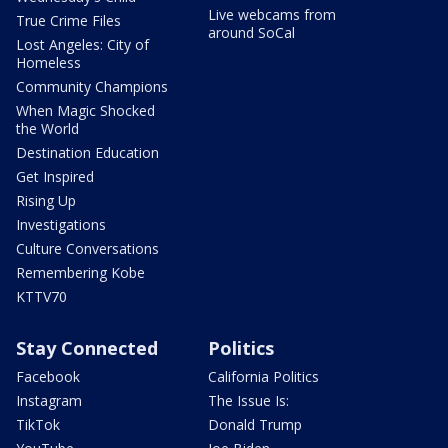
Live webcams from
True Crime Files
around SoCal
Lost Angeles: City of
Homeless
Community Champions
When Magic Shocked
the World
Destination Education
Get Inspired
Rising Up
Investigations
Culture Conversations
Remembering Kobe
KTTV70
Stay Connected
Politics
Facebook
California Politics
Instagram
The Issue Is:
TikTok
Donald Trump