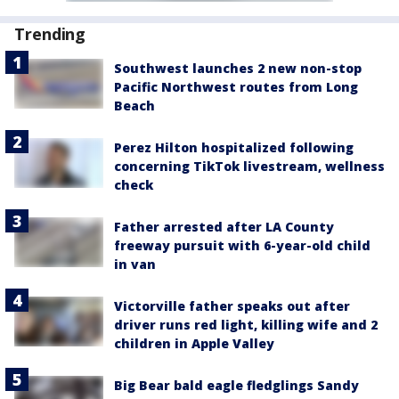
Trending
Southwest launches 2 new non-stop
Pacific Northwest routes from Long
Beach
Perez Hilton hospitalized following
concerning TikTok livestream, wellness
check
Father arrested after LA County
freeway pursuit with 6-year-old child
in van
Victorville father speaks out after
driver runs red light, killing wife and 2
children in Apple Valley
Big Bear bald eagle fledglings Sandy