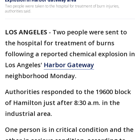
Explosion in Harbor Gateway area
Two people were taken to the hospital for treatment of burn injuries,
authorities said.
LOS ANGELES
-
Two people were sent to
the hospital for treatment of burns
following a reported chemical explosion in
Los Angeles'
Harbor Gateway
neighborhood Monday.
Authorities responded to the 19600 block
of Hamilton just after 8:30 a.m. in the
industrial area.
One person is in critical condition and the