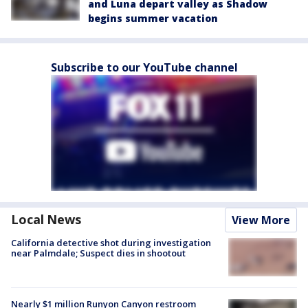
and Luna depart valley as Shadow
begins summer vacation
Subscribe to our YouTube channel
Local News
View More
California detective shot during investigation
near Palmdale; Suspect dies in shootout
Nearly $1 million Runyon Canyon restroom