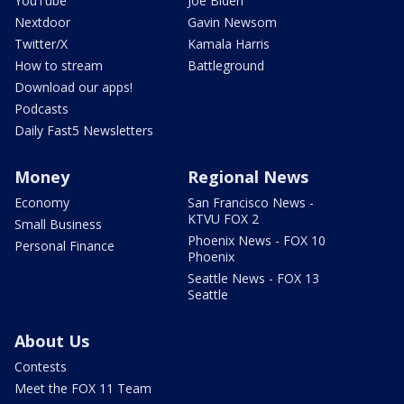
YouTube
Joe Biden
Nextdoor
Gavin Newsom
Twitter/X
Kamala Harris
How to stream
Battleground
Download our apps!
Podcasts
Daily Fast5 Newsletters
Money
Regional News
Economy
San Francisco News -
KTVU FOX 2
Small Business
Phoenix News - FOX 10
Personal Finance
Phoenix
Seattle News - FOX 13
Seattle
About Us
Contests
Meet the FOX 11 Team