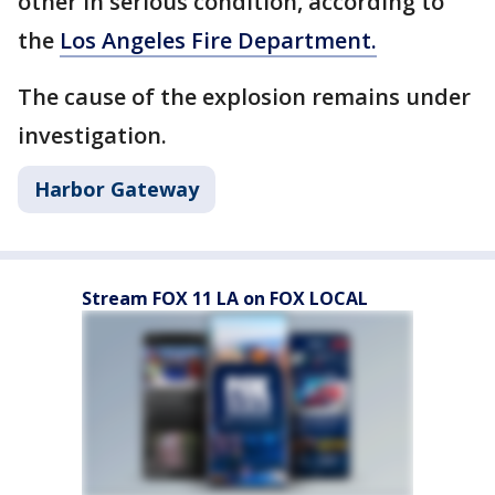
other in serious condition, according to
the
Los Angeles Fire Department.
The cause of the explosion remains under
investigation.
Harbor Gateway
Stream FOX 11 LA on FOX LOCAL