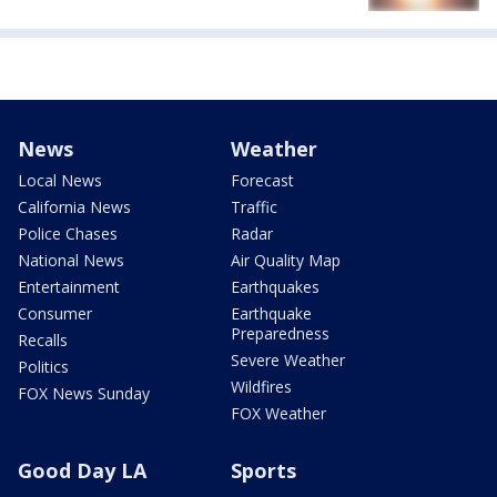
News
Weather
Local News
Forecast
California News
Traffic
Police Chases
Radar
National News
Air Quality Map
Entertainment
Earthquakes
Consumer
Earthquake
Preparedness
Recalls
Severe Weather
Politics
Wildfires
FOX News Sunday
FOX Weather
Good Day LA
Sports