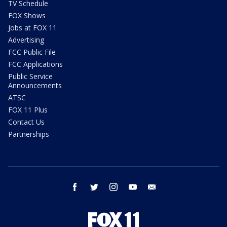
TV Schedule
FOX Shows
Jobs at FOX 11
Advertising
FCC Public File
FCC Applications
Public Service
Announcements
ATSC
FOX 11 Plus
Contact Us
Partnerships
facebook
twitter
instagram
youtube
email