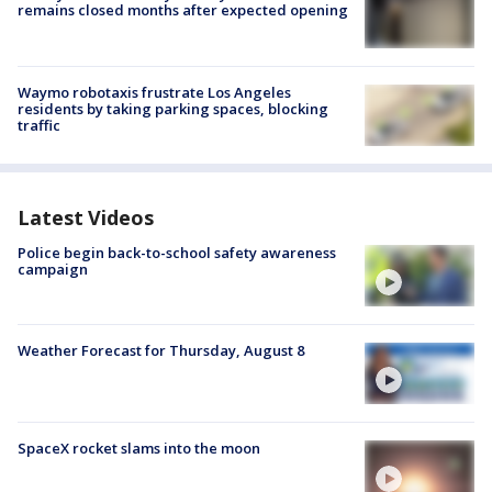
remains closed months after expected opening
Waymo robotaxis frustrate Los Angeles
residents by taking parking spaces, blocking
traffic
Latest Videos
Police begin back-to-school safety awareness
campaign
Weather Forecast for Thursday, August 8
SpaceX rocket slams into the moon