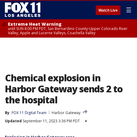
☰
Watch Live
Extreme Heat Warning
until SUN 8:00 PM PDT, San Bernardino County-Upper Colorado River
Valley, Apple and Lucerne Valleys, Coachella Valley
Chemical explosion in
Harbor Gateway sends 2 to
the hospital
By
FOX 11 Digital Team
Harbor Gateway
Updated
September 11, 2023 3:36 PM PDT
▾