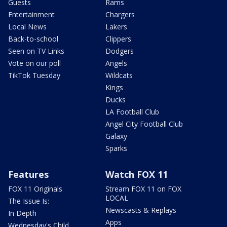
Guests
Rams
Entertainment
Chargers
Local News
Lakers
Back-to-school
Clippers
Seen on TV Links
Dodgers
Vote on our poll
Angels
TikTok Tuesday
Wildcats
Kings
Ducks
LA Football Club
Angel City Football Club
Galaxy
Sparks
Features
Watch FOX 11
FOX 11 Originals
Stream FOX 11 on FOX
LOCAL
The Issue Is:
Newscasts & Replays
In Depth
Apps
Wednesday's Child