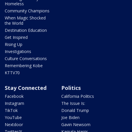
Homeless
Community Champions
When Magic Shocked
the World
Destination Education
Get Inspired
Rising Up
Investigations
Culture Conversations
Remembering Kobe
KTTV70
Stay Connected
Politics
Facebook
California Politics
Instagram
The Issue Is:
TikTok
Donald Trump
YouTube
Joe Biden
Nextdoor
Gavin Newsom
Twitter/X
Kamala Harris