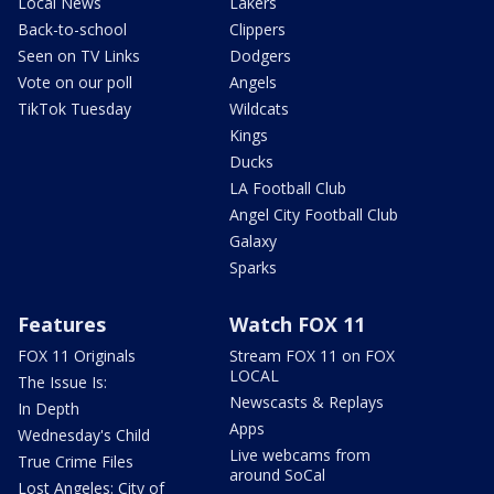
Local News
Lakers
Back-to-school
Clippers
Seen on TV Links
Dodgers
Vote on our poll
Angels
TikTok Tuesday
Wildcats
Kings
Ducks
LA Football Club
Angel City Football Club
Galaxy
Sparks
Features
Watch FOX 11
FOX 11 Originals
Stream FOX 11 on FOX
LOCAL
The Issue Is:
Newscasts & Replays
In Depth
Apps
Wednesday's Child
Live webcams from
True Crime Files
around SoCal
Lost Angeles: City of