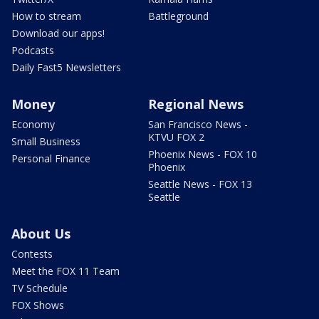
How to stream
Battleground
Download our apps!
Podcasts
Daily Fast5 Newsletters
Money
Regional News
Economy
San Francisco News -
KTVU FOX 2
Small Business
Phoenix News - FOX 10
Personal Finance
Phoenix
Seattle News - FOX 13
Seattle
About Us
Contests
Meet the FOX 11 Team
TV Schedule
FOX Shows