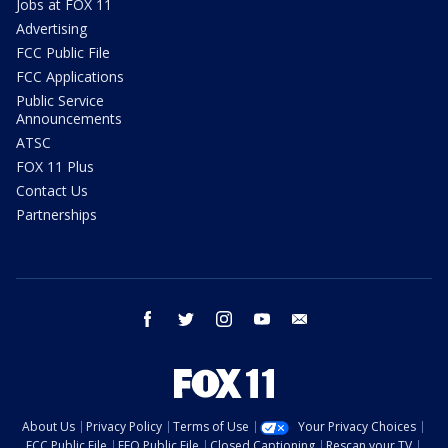
Jobs at FOX 11
Advertising
FCC Public File
FCC Applications
Public Service
Announcements
ATSC
FOX 11 Plus
Contact Us
Partnerships
facebook
twitter
instagram
youtube
email
About Us
Privacy Policy
Terms of Use
Your Privacy Choices
FCC Public File
EEO Public File
Closed Captioning
Rescan your TV