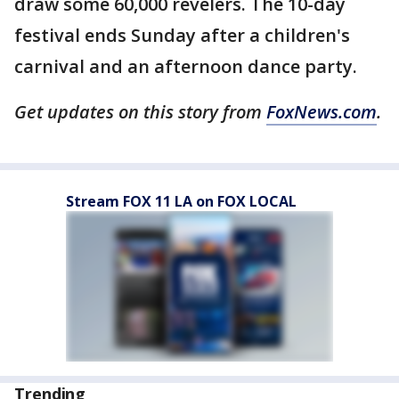
draw some 60,000 revelers. The 10-day
festival ends Sunday after a children's
carnival and an afternoon dance party.
Get updates on this story from
FoxNews.com
.
Stream FOX 11 LA on FOX LOCAL
Trending