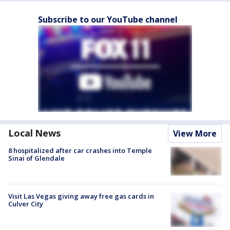
Subscribe to our YouTube channel
Local News
View More
8 hospitalized after car crashes into Temple
Sinai of Glendale
Visit Las Vegas giving away free gas cards in
Culver City