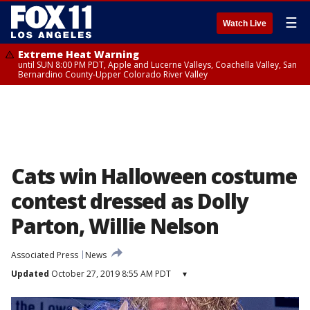
☰
Watch Live
Extreme Heat Warning
until SUN 8:00 PM PDT, Apple and Lucerne Valleys, Coachella Valley, San
Bernardino County-Upper Colorado River Valley
Cats win Halloween costume
contest dressed as Dolly
Parton, Willie Nelson
Associated Press
News
Updated
October 27, 2019 8:55 AM PDT
▾