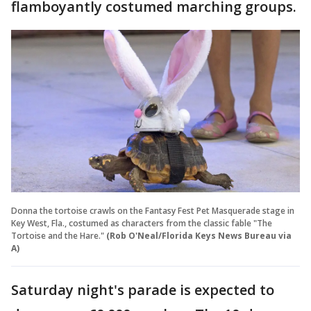
flamboyantly costumed marching groups.
Donna the tortoise crawls on the Fantasy Fest Pet Masquerade stage in
Key West, Fla., costumed as characters from the classic fable "The
Tortoise and the Hare."
(Rob O'Neal/Florida Keys News Bureau via
A)
Saturday night's parade is expected to