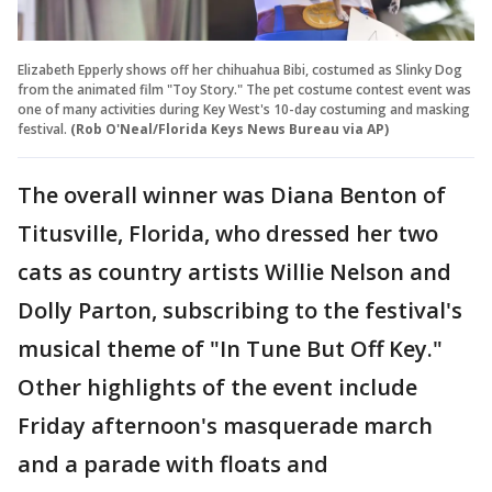
Elizabeth Epperly shows off her chihuahua Bibi, costumed as Slinky Dog
from the animated film "Toy Story." The pet costume contest event was
one of many activities during Key West's 10-day costuming and masking
festival.
(Rob O'Neal/Florida Keys News Bureau via AP)
The overall winner was Diana Benton of
Titusville, Florida, who dressed her two
cats as country artists Willie Nelson and
Dolly Parton, subscribing to the festival's
musical theme of "In Tune But Off Key."
Other highlights of the event include
Friday afternoon's masquerade march
and a parade with floats and