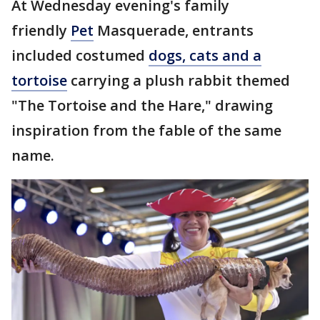
At Wednesday evening's family
friendly
Pet
Masquerade, entrants
included costumed
dogs, cats and a
tortoise
carrying a plush rabbit themed
"The Tortoise and the Hare," drawing
inspiration from the fable of the same
name.