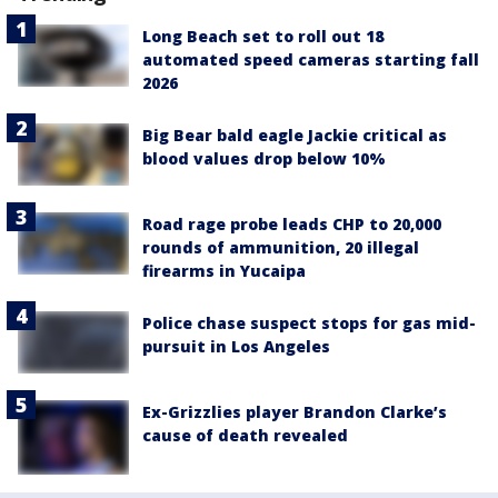
Long Beach set to roll out 18
automated speed cameras starting fall
2026
Big Bear bald eagle Jackie critical as
blood values drop below 10%
Road rage probe leads CHP to 20,000
rounds of ammunition, 20 illegal
firearms in Yucaipa
Police chase suspect stops for gas mid-
pursuit in Los Angeles
Ex-Grizzlies player Brandon Clarke’s
cause of death revealed