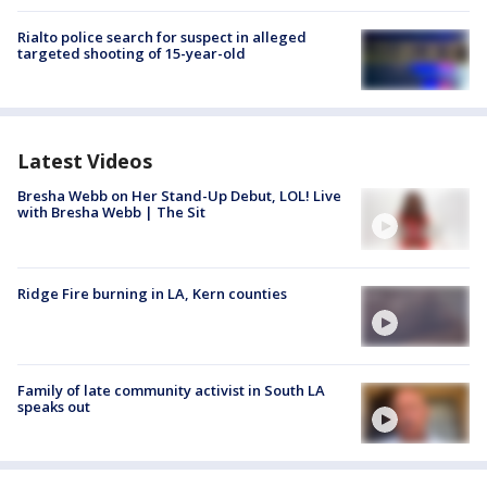
Rialto police search for suspect in alleged
targeted shooting of 15-year-old
Latest Videos
Bresha Webb on Her Stand-Up Debut, LOL! Live
with Bresha Webb | The Sit
Ridge Fire burning in LA, Kern counties
Family of late community activist in South LA
speaks out