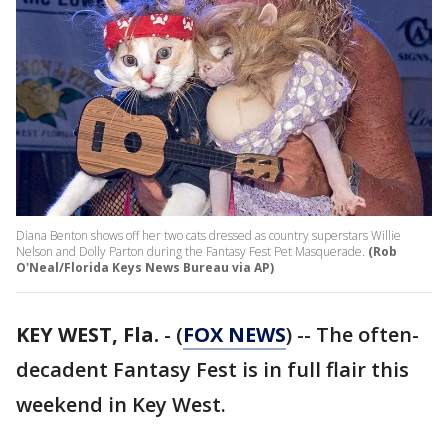
Diana Benton shows off her two cats dressed as country superstars Willie
Nelson and Dolly Parton during the Fantasy Fest Pet Masquerade.
(Rob
O'Neal/Florida Keys News Bureau via AP)
KEY WEST, Fla.
-
(
FOX NEWS
) -- The often-
decadent Fantasy Fest is in full flair this
weekend in Key West.