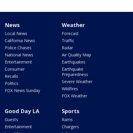
News
Weather
Local News
Forecast
California News
Traffic
Police Chases
Radar
National News
Air Quality Map
Entertainment
Earthquakes
Consumer
Earthquake
Preparedness
Recalls
Severe Weather
Politics
Wildfires
FOX News Sunday
FOX Weather
Good Day LA
Sports
Guests
Rams
Entertainment
Chargers