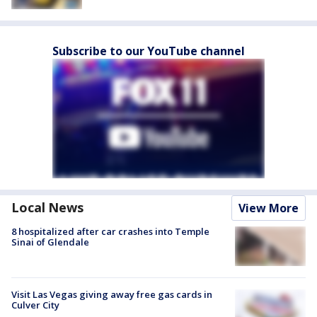
Subscribe to our YouTube channel
Local News
View More
8 hospitalized after car crashes into Temple
Sinai of Glendale
Visit Las Vegas giving away free gas cards in
Culver City