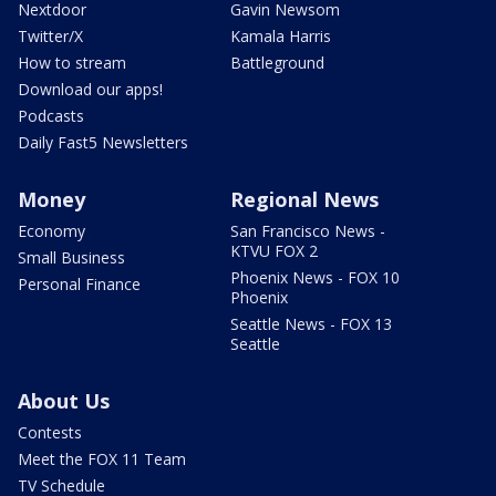
Nextdoor
Gavin Newsom
Twitter/X
Kamala Harris
How to stream
Battleground
Download our apps!
Podcasts
Daily Fast5 Newsletters
Money
Regional News
Economy
San Francisco News -
KTVU FOX 2
Small Business
Phoenix News - FOX 10
Personal Finance
Phoenix
Seattle News - FOX 13
Seattle
About Us
Contests
Meet the FOX 11 Team
TV Schedule