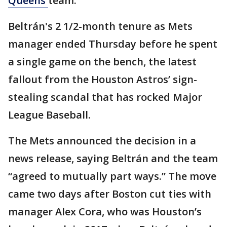
Queens
team.
Beltrán's 2 1/2-month tenure as Mets
manager ended Thursday before he spent
a single game on the bench, the latest
fallout from the Houston Astros’ sign-
stealing scandal that has rocked Major
League Baseball.
The Mets announced the decision in a
news release, saying Beltrán and the team
“agreed to mutually part ways.” The move
came two days after Boston cut ties with
manager Alex Cora, who was Houston’s