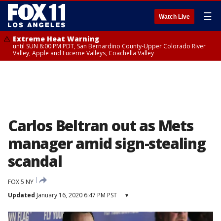
☰
Watch Live
Extreme Heat Warning
until SUN 8:00 PM PDT, San Bernardino County-Upper Colorado River
Valley, Apple and Lucerne Valleys, Coachella Valley
Carlos Beltran out as Mets
manager amid sign-stealing
scandal
FOX 5 NY
Updated
January 16, 2020 6:47 PM PST
▾