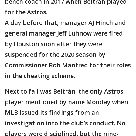
bench coach in 2017 when Beltrán played
for the Astros.
A day before that, manager AJ Hinch and
general manager Jeff Luhnow were fired
by Houston soon after they were
suspended for the 2020 season by
Commissioner Rob Manfred for their roles
in the cheating scheme.
Next to fall was Beltrán, the only Astros
player mentioned by name Monday when
MLB issued its findings from an
investigation into the club’s conduct. No
players were disciplined, but the nine-