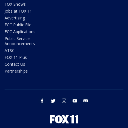
FOX Shows
Jobs at FOX 11
Advertising
FCC Public File
FCC Applications
Public Service
Announcements
ATSC
FOX 11 Plus
Contact Us
Partnerships
facebook
twitter
instagram
youtube
email