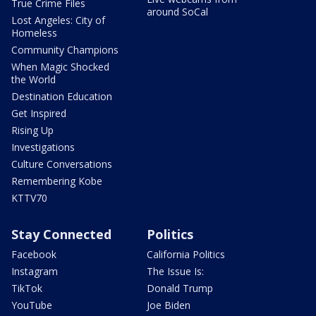
True Crime Files
around SoCal
Lost Angeles: City of
Homeless
Community Champions
When Magic Shocked
the World
Destination Education
Get Inspired
Rising Up
Investigations
Culture Conversations
Remembering Kobe
KTTV70
Stay Connected
Politics
Facebook
California Politics
Instagram
The Issue Is:
TikTok
Donald Trump
YouTube
Joe Biden