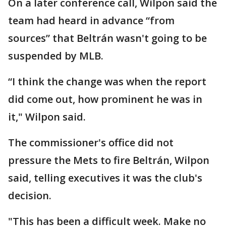
On a later conference call, Wilpon said the
team had heard in advance “from
sources” that Beltrán wasn't going to be
suspended by MLB.
“I think the change was when the report
did come out, how prominent he was in
it," Wilpon said.
The commissioner's office did not
pressure the Mets to fire Beltrán, Wilpon
said, telling executives it was the club's
decision.
"This has been a difficult week. Make no