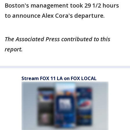
Boston's management took 29 1/2 hours
to announce Alex Cora's departure.
The Associated Press contributed to this
report.
Stream FOX 11 LA on FOX LOCAL