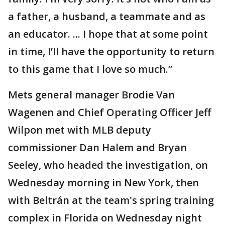
a father, a husband, a teammate and as
an educator. ... I hope that at some point
in time, I’ll have the opportunity to return
to this game that I love so much.”
Mets general manager Brodie Van
Wagenen and Chief Operating Officer Jeff
Wilpon met with MLB deputy
commissioner Dan Halem and Bryan
Seeley, who headed the investigation, on
Wednesday morning in New York, then
with Beltrán at the team's spring training
complex in Florida on Wednesday night