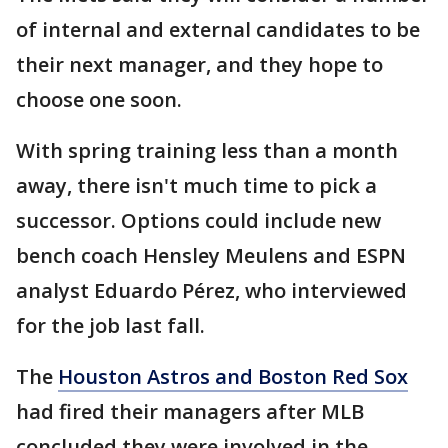
of internal and external candidates to be
their next manager, and they hope to
choose one soon.
With spring training less than a month
away, there isn't much time to pick a
successor. Options could include new
bench coach Hensley Meulens and ESPN
analyst Eduardo Pérez, who interviewed
for the job last fall.
The
Houston Astros and Boston Red Sox
had fired their managers after MLB
concluded they were involved in the