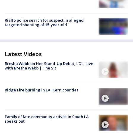
Rialto police search for suspect in alleged
targeted shooting of 15-year-old
Latest Videos
Bresha Webb on Her Stand-Up Debut, LOL! Live
with Bresha Webb | The Sit
Ridge Fire burning in LA, Kern counties
Family of late community activist in South LA
speaks out