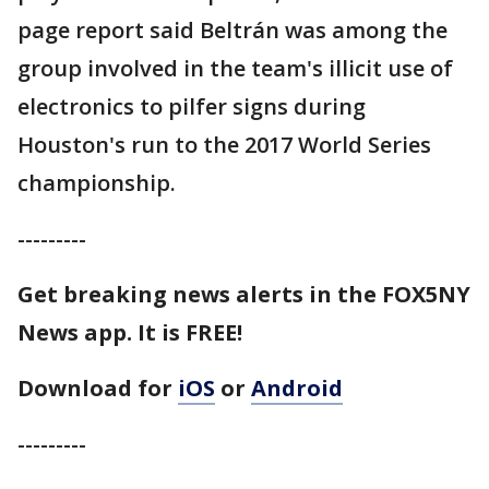
page report said Beltrán was among the
group involved in the team's illicit use of
electronics to pilfer signs during
Houston's run to the 2017 World Series
championship.
---------
Get breaking news alerts in the FOX5NY
News app. It is FREE!
Download for
iOS
or
Android
---------