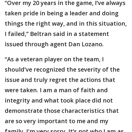
“Over my 20 years in the game, I’ve always
taken pride in being a leader and doing
things the right way, and in this situation,
I failed,” Beltran said in a statement
issued through agent Dan Lozano.
“As a veteran player on the team, I
should’ve recognized the severity of the
issue and truly regret the actions that
were taken. I am a man of faith and
integrity and what took place did not
demonstrate those characteristics that
are so very important to me and my
family. I'm very sorry. It’s not who I am as