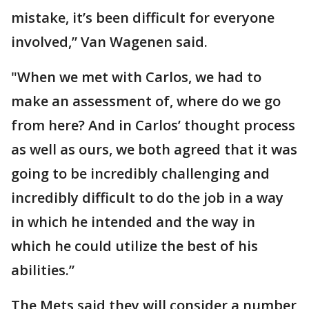
mistake, it’s been difficult for everyone
involved,” Van Wagenen said.
"When we met with Carlos, we had to
make an assessment of, where do we go
from here? And in Carlos’ thought process
as well as ours, we both agreed that it was
going to be incredibly challenging and
incredibly difficult to do the job in a way
in which he intended and the way in
which he could utilize the best of his
abilities.”
The Mets said they will consider a number