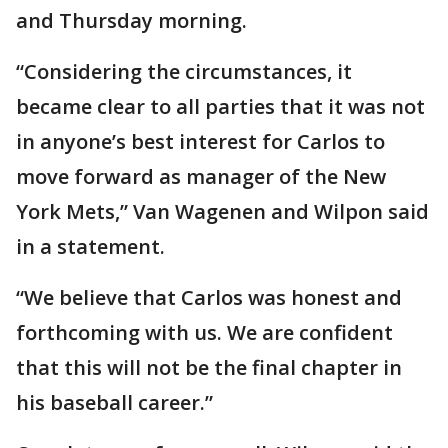
and Thursday morning.
“Considering the circumstances, it
became clear to all parties that it was not
in anyone’s best interest for Carlos to
move forward as manager of the New
York Mets,” Van Wagenen and Wilpon said
in a statement.
“We believe that Carlos was honest and
forthcoming with us. We are confident
that this will not be the final chapter in
his baseball career.”