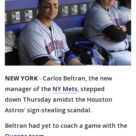
NEW YORK
-
Carlos Beltran, the new
manager of the
NY Mets
, stepped
down Thursday amidst the Houston
Astros' sign-stealing scandal.
Beltran had yet to coach a game with the