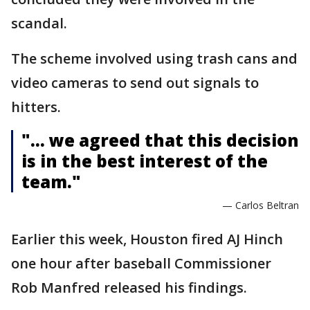
scandal.
The scheme involved using trash cans and
video cameras to send out signals to
hitters.
"... we agreed that this decision
is in the best interest of the
team."
— Carlos Beltran
Earlier this week, Houston fired AJ Hinch
one hour after baseball Commissioner
Rob Manfred released his findings.