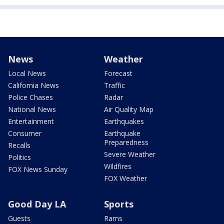
News
Weather
Local News
Forecast
California News
Traffic
Police Chases
Radar
National News
Air Quality Map
Entertainment
Earthquakes
Consumer
Earthquake
Preparedness
Recalls
Severe Weather
Politics
Wildfires
FOX News Sunday
FOX Weather
Good Day LA
Sports
Guests
Rams