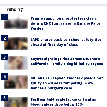
Trending
Trump supporters, protesters clash
during RNC fundraiser in Rancho Palos
Verdes
LAPD shares back-to-school safety tips
ahead of first day of class
Coyote sightings rise across Southern
California; Family's dog killed by coyote
Billionaire Stephen Cloobeck pleads not
guilty to witness tampering in ex-
fiancée's burglary case
Big Bear bald eagle Jackie critical as
blood values drop below 10%