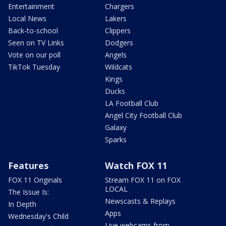
Entertainment
Chargers
Local News
Lakers
Back-to-school
Clippers
Seen on TV Links
Dodgers
Vote on our poll
Angels
TikTok Tuesday
Wildcats
Kings
Ducks
LA Football Club
Angel City Football Club
Galaxy
Sparks
Features
Watch FOX 11
FOX 11 Originals
Stream FOX 11 on FOX
LOCAL
The Issue Is:
Newscasts & Replays
In Depth
Apps
Wednesday's Child
Live webcams from