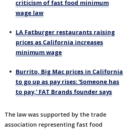
criticism of fast food minimum
wage law
LA Fatburger restaurants raising
prices as California increases
minimum wage
Burrito, Big Mac prices in California
to go up as pay rises: ‘Someone has
to pay,’ FAT Brands founder says
The law was supported by the trade
association representing fast food