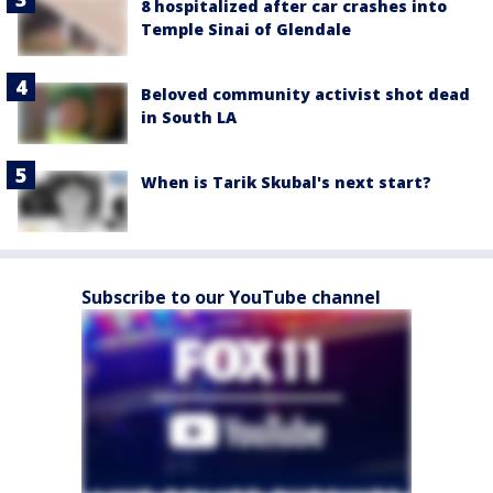
8 hospitalized after car crashes into
Temple Sinai of Glendale
Beloved community activist shot dead
in South LA
When is Tarik Skubal's next start?
Subscribe to our YouTube channel