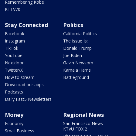
Remembering Kobe
KTTV70
Stay Connected
Politics
Facebook
California Politics
Instagram
The Issue Is:
TikTok
Donald Trump
YouTube
Joe Biden
Nextdoor
Gavin Newsom
Twitter/X
Kamala Harris
How to stream
Battleground
Download our apps!
Podcasts
Daily Fast5 Newsletters
Money
Regional News
Economy
San Francisco News -
KTVU FOX 2
Small Business