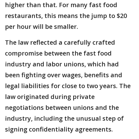
higher than that. For many fast food
restaurants, this means the jump to $20
per hour will be smaller.
The law reflected a carefully crafted
compromise between the fast food
industry and labor unions, which had
been fighting over wages, benefits and
legal liabilities for close to two years. The
law originated during private
negotiations between unions and the
industry, including the unusual step of
signing confidentiality agreements.