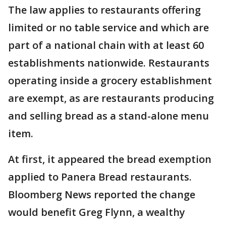
The law applies to restaurants offering
limited or no table service and which are
part of a national chain with at least 60
establishments nationwide. Restaurants
operating inside a grocery establishment
are exempt, as are restaurants producing
and selling bread as a stand-alone menu
item.
At first, it appeared the bread exemption
applied to Panera Bread restaurants.
Bloomberg News reported the change
would benefit Greg Flynn, a wealthy