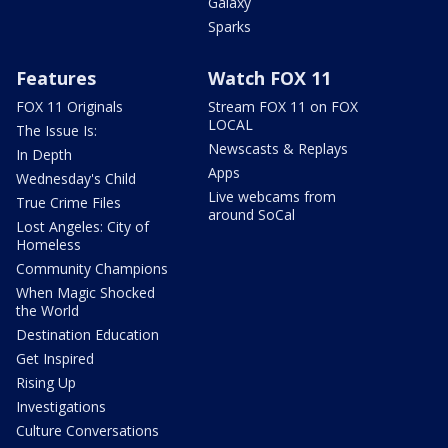
Galaxy
Sparks
Features
Watch FOX 11
FOX 11 Originals
Stream FOX 11 on FOX
LOCAL
The Issue Is:
Newscasts & Replays
In Depth
Apps
Wednesday's Child
Live webcams from
True Crime Files
around SoCal
Lost Angeles: City of
Homeless
Community Champions
When Magic Shocked
the World
Destination Education
Get Inspired
Rising Up
Investigations
Culture Conversations