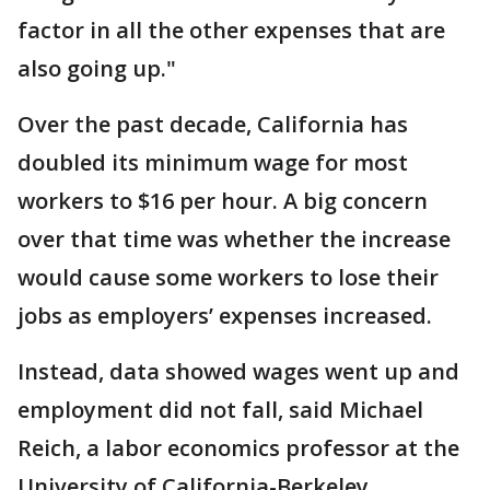
factor in all the other expenses that are
also going up."
Over the past decade, California has
doubled its minimum wage for most
workers to $16 per hour. A big concern
over that time was whether the increase
would cause some workers to lose their
jobs as employers’ expenses increased.
Instead, data showed wages went up and
employment did not fall, said Michael
Reich, a labor economics professor at the
University of California-Berkeley.