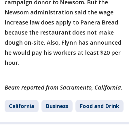
campaign donor to Newsom. But the
Newsom administration said the wage
increase law does apply to Panera Bread
because the restaurant does not make
dough on-site. Also, Flynn has announced
he would pay his workers at least $20 per
hour.
__
Beam reported from Sacramento, California.
California
Business
Food and Drink