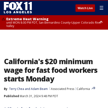
☰
Watch Live
Extreme Heat Warning
until MON 8:00 PM PDT, San Bernardino County-Upper Colorado River
Valley
Extreme Heat Warning
until SUN 8:00 PM PDT, Apple and Lucerne Valleys, Coachella Valley
California's $20 minimum
wage for fast food workers
starts Monday
By
Terry Chea
 and 
Adam Beam
Associated Press
California
Published
March 31, 2024 9:48 PM PDT