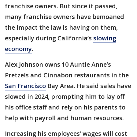
franchise owners. But since it passed,
many franchise owners have bemoaned
the impact the law is having on them,
especially during California’s
slowing
economy
.
Alex Johnson owns 10 Auntie Anne’s
Pretzels and Cinnabon restaurants in the
San Francisco
Bay Area. He said sales have
slowed in 2024, prompting him to lay off
his office staff and rely on his parents to
help with payroll and human resources.
Increasing his employees’ wages will cost