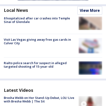
Local News
View More
8 hospitalized after car crashes into Temple
Sinai of Glendale
Visit Las Vegas giving away free gas cards in
Culver City
Rialto police search for suspect in alleged
targeted shooting of 15-year-old
Latest Videos
Bresha Webb on Her Stand-Up Debut, LOL! Live
with Bresha Webb | The Sit