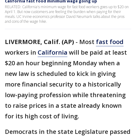
California fast food minimum wage going up
RELATED: California's minimum wage for fast food workers goes up to $20 on
April 1. But now customers are feeling the burden when paying for their
meals. UC Irvine economics professor David Neumark talks about the pros
and cons of the wage hike.
LIVERMORE, Calif. (AP)
-
Most
fast food
workers in
California
will be paid at least
$20 an hour beginning Monday when a
new law is scheduled to kick in giving
more financial security to a historically
low-paying profession while threatening
to raise prices in a state already known
for its high cost of living.
Democrats in the state Legislature passed