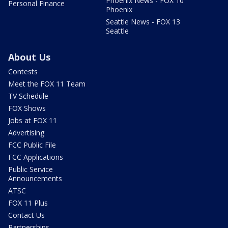
Phoenix News - FOX 10
Personal Finance
Phoenix
Seattle News - FOX 13
Seattle
About Us
Contests
Meet the FOX 11 Team
TV Schedule
FOX Shows
Jobs at FOX 11
Advertising
FCC Public File
FCC Applications
Public Service
Announcements
ATSC
FOX 11 Plus
Contact Us
Partnerships