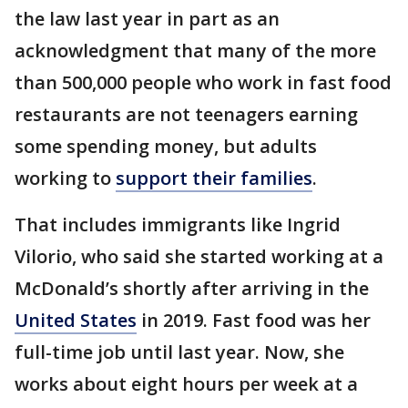
the law last year in part as an
acknowledgment that many of the more
than 500,000 people who work in fast food
restaurants are not teenagers earning
some spending money, but adults
working to
support their families
.
That includes immigrants like Ingrid
Vilorio, who said she started working at a
McDonald’s shortly after arriving in the
United States
in 2019. Fast food was her
full-time job until last year. Now, she
works about eight hours per week at a