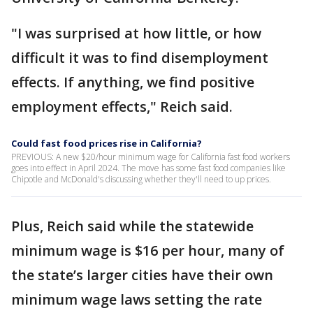
"I was surprised at how little, or how
difficult it was to find disemployment
effects. If anything, we find positive
employment effects," Reich said.
Could fast food prices rise in California?
PREVIOUS: A new $20/hour minimum wage for California fast food workers
goes into effect in April 2024. The move has some fast food companies like
Chipotle and McDonald's discussing whether they'll need to up prices.
Plus, Reich said while the statewide
minimum wage is $16 per hour, many of
the state’s larger cities have their own
minimum wage laws setting the rate