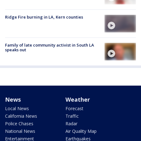
Ridge Fire burning in LA, Kern counties
Family of late community activist in South LA
speaks out
News
Weather
Local News
Forecast
California News
Traffic
Police Chases
Radar
National News
Air Quality Map
Entertainment
Earthquakes