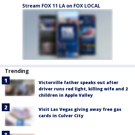
Stream FOX 11 LA on FOX LOCAL
Trending
Victorville father speaks out after
driver runs red light, killing wife and 2
children in Apple Valley
Visit Las Vegas giving away free gas
cards in Culver City