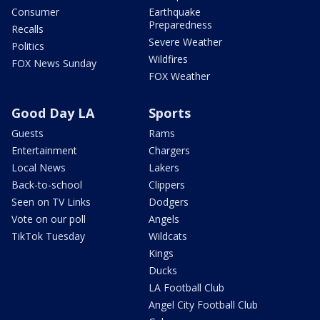
Consumer
Earthquake
Preparedness
Recalls
Severe Weather
Politics
Wildfires
FOX News Sunday
FOX Weather
Good Day LA
Sports
Guests
Rams
Entertainment
Chargers
Local News
Lakers
Back-to-school
Clippers
Seen on TV Links
Dodgers
Vote on our poll
Angels
TikTok Tuesday
Wildcats
Kings
Ducks
LA Football Club
Angel City Football Club