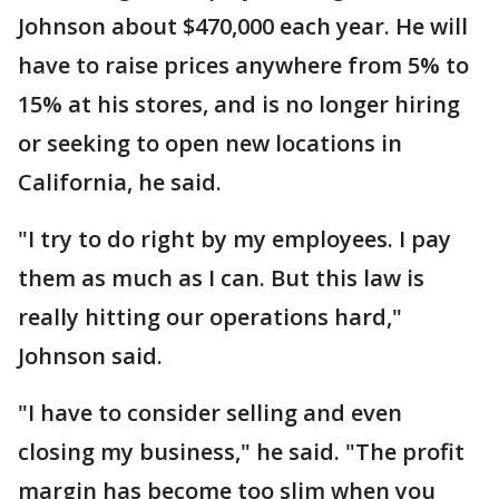
Johnson about $470,000 each year. He will
have to raise prices anywhere from 5% to
15% at his stores, and is no longer hiring
or seeking to open new locations in
California, he said.
"I try to do right by my employees. I pay
them as much as I can. But this law is
really hitting our operations hard,"
Johnson said.
"I have to consider selling and even
closing my business," he said. "The profit
margin has become too slim when you