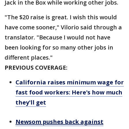
Jack in the Box while working other jobs.
"The $20 raise is great. I wish this would
have come sooner," Vilorio said through a
translator. "Because I would not have
been looking for so many other jobs in
different places."
PREVIOUS COVERAGE:
California raises minimum wage for
fast food workers: Here's how much
they'll get
Newsom pushes back against