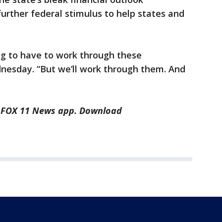
further federal stimulus to help states and
ng to have to work through these
esday. “But we’ll work through them. And
he FOX 11 News app. Download