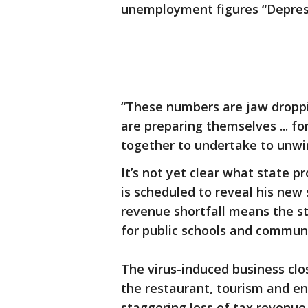
unemployment figures “Depres
“These numbers are jaw droppi
are preparing themselves ... fo
together to undertake to unwin
It’s not yet clear what state 
is scheduled to reveal his new
revenue shortfall means the sta
for public schools and community
The virus-induced business cl
the restaurant, tourism and en
staggering loss of tax revenue