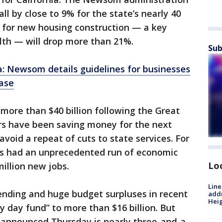
ll by close to 9% for the state’s nearly 40
s for new housing construction — a key
th — will drop more than 21%.
Sub
a: Newsom details guidelines for businesses
ase
 more than $40 billion following the Great
rs have been saving money for the next
void a repeat of cuts to state services. For
has had an unprecedented run of economic
Lo
illion new jobs.
Line
ending and huge budget surpluses in recent
addr
Heig
ny day fund” to more than $16 billion. But
l announced Thursday is nearly three-and-a