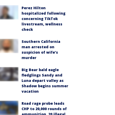
Perez Hilton
hospitalized following
concerning TikTok
livestream, wellness
check
Southern California
man arrested on
suspicion of wife’s
murder
Big Bear bald eagle
fledglings Sandy and
Luna depart valley as
Shadow begins summer
vacation
Road rage probe leads
CHP to 20,000 rounds of
ammunition, 20 illegal