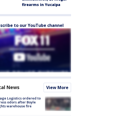
firearms in Yucaipa
scribe to our YouTube channel
cal News
View More
age Logistics ordered to
ess odors after Boyle
hts warehouse fire