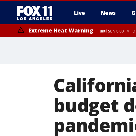
Live
News
G
Extreme Heat Warning
until SUN 8:00 PM PD
Californi
budget d
pandemi