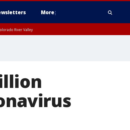
wsletters
More
olorado River Valley
illion
onavirus