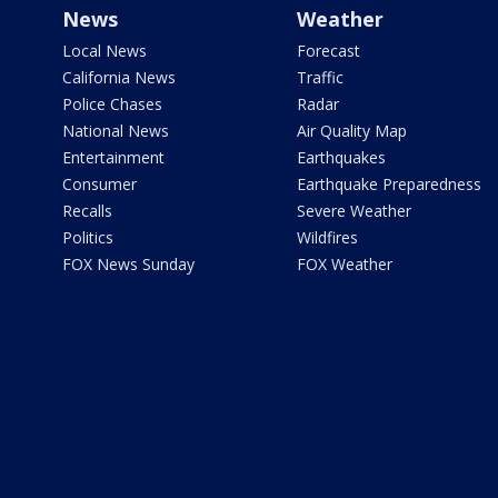
News
Weather
Local News
Forecast
California News
Traffic
Police Chases
Radar
National News
Air Quality Map
Entertainment
Earthquakes
Consumer
Earthquake Preparedness
Recalls
Severe Weather
Politics
Wildfires
FOX News Sunday
FOX Weather