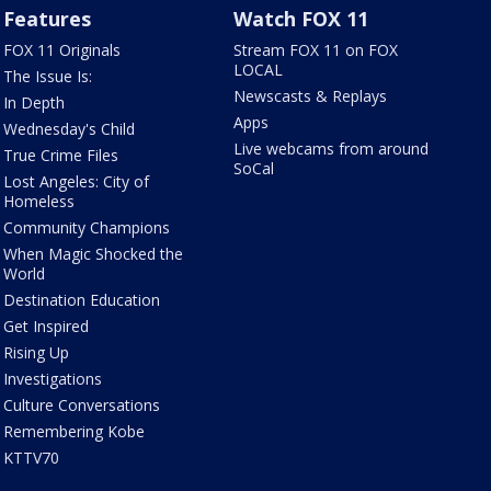
Features
Watch FOX 11
FOX 11 Originals
Stream FOX 11 on FOX
LOCAL
The Issue Is:
Newscasts & Replays
In Depth
Apps
Wednesday's Child
Live webcams from around
True Crime Files
SoCal
Lost Angeles: City of
Homeless
Community Champions
When Magic Shocked the
World
Destination Education
Get Inspired
Rising Up
Investigations
Culture Conversations
Remembering Kobe
KTTV70