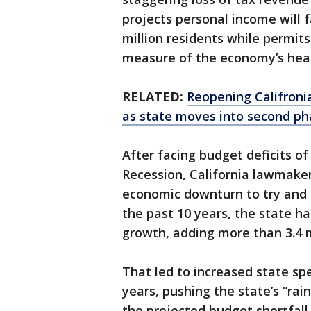
projects personal income will fa
million residents while permit
measure of the economy’s heal
RELATED:
Reopening Califroni
as state moves into second ph
After facing budget deficits of
Recession, California lawmake
economic downturn to try and a
the past 10 years, the state 
growth, adding more than 3.4 m
That led to increased state sp
years, pushing the state’s “rai
the projected budget shortfal