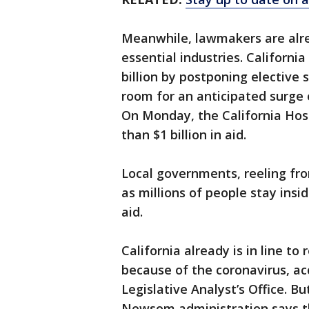
Meanwhile, lawmakers are alrea
essential industries. Californi
billion by postponing elective
room for an anticipated surge
On Monday, the California Hos
than $1 billion in aid.
Local governments, reeling fr
as millions of people stay insid
aid.
California already is in line to
because of the coronavirus, ac
Legislative Analyst’s Office. 
Newsom administration says the