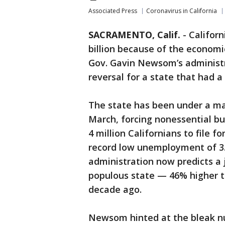
Associated Press
Coronavirus in California
SACRAMENTO, Calif.
-
Californ
billion because of the economi
Gov. Gavin Newsom’s administ
reversal for a state that had a 
The state has been under a ma
March, forcing nonessential b
4 million Californians to file 
record low unemployment of 3.
administration now predicts a 
populous state — 46% higher t
decade ago.
Newsom hinted at the bleak n