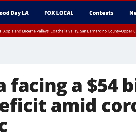
ood Day LA
FOX LOCAL
Contests
Ne
T, Apple and Lucerne Valleys, Coachella Valley, San Bernardino County-Upper C
a facing a $54 b
eficit amid cor
c