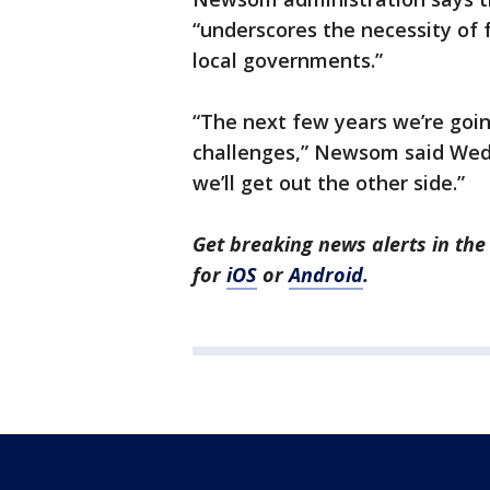
“underscores the necessity of 
local governments.”
“The next few years we’re goi
challenges,” Newsom said Wedn
we’ll get out the other side.”
Get breaking news alerts in t
for
iOS
or
Android
.