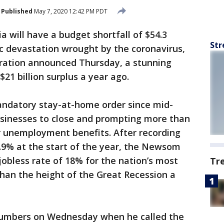
Published
May 7, 2020 12:42 PM PDT
ia will have a budget shortfall of $54.3
Str
c devastation wrought by the coronavirus,
ration announced Thursday, a stunning
$21 billion surplus a year ago.
ndatory stay-at-home order since mid-
usinesses to close and prompting more than
for unemployment benefits. After recording
9% at the start of the year, the Newsom
jobless rate of 18% for the nation’s most
Tr
han the height of the Great Recession a
umbers on Wednesday when he called the