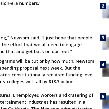
sion-era numbers.”
ng,” Newsom said. “I just hope that people
r the effort that we all need to engage
d that and get back on our feet.”
programs will be cut or by how much. Newsom
 spending proposal next week. But the
te’s constitutionally required funding level
 colleges will fall by $18.3 billion.
osures, unemployed workers and cratering of
tertainment industries has resulted in a
 for California. The Newsom administration