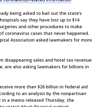
dy being asked to bail out the state’s
a hospitals say they have lost up to $14
 surgeries and other procedures to make
 of coronavirus cases that never happened.
pital Association asked lawmakers for more
om disappearing sales and hotel tax revenue
e, are also asking lawmakers for billions in
 receive more than $26 billion in federal aid
cording to an analysis by the nonpartisan
But in a memo released Thursday, the
 state’s bleak financial outlook