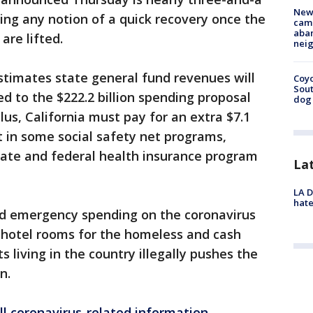
New
ling any notion of a quick recovery once the
camp
aban
are lifted.
neig
imates state general fund revenues will
Coyo
Sout
ed to the $222.2 billion spending proposal
dog 
us, California must pay for an extra $7.1
t in some social safety net programs,
state and federal health insurance program
La
LA D
hate
ted emergency spending on the coronavirus
r, hotel rooms for the homeless and cash
 living in the country illegally pushes the
n.
ll coronavirus-related information