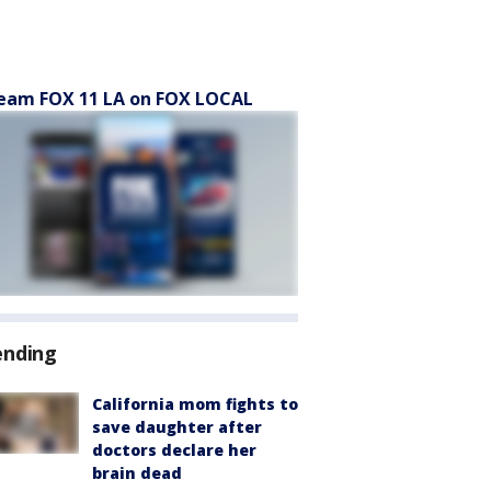
eam FOX 11 LA on FOX LOCAL
ending
California mom fights to
save daughter after
doctors declare her
brain dead