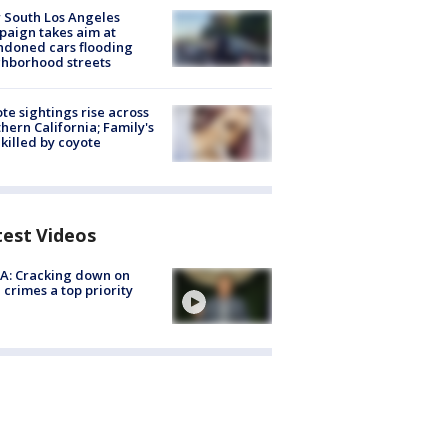
 South Los Angeles
aign takes aim at
doned cars flooding
hborhood streets
te sightings rise across
hern California; Family's
killed by coyote
test Videos
A: Cracking down on
 crimes a top priority