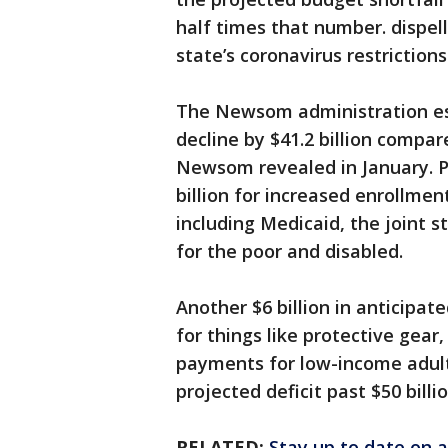
half times that number. dispel
state’s coronavirus restrictions 
The Newsom administration est
decline by $41.2 billion compar
Newsom revealed in January. Pl
billion for increased enrollmen
including Medicaid, the joint 
for the poor and disabled.
Another $6 billion in anticipa
for things like protective gea
payments for low-income adults
projected deficit past $50 billio
RELATED:
Stay up to date on a