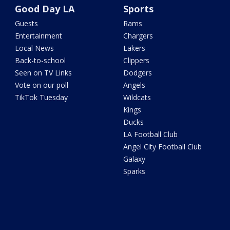
Good Day LA
Sports
Guests
Rams
Entertainment
Chargers
Local News
Lakers
Back-to-school
Clippers
Seen on TV Links
Dodgers
Vote on our poll
Angels
TikTok Tuesday
Wildcats
Kings
Ducks
LA Football Club
Angel City Football Club
Galaxy
Sparks