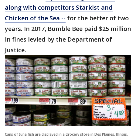
along with competitors Starkist and
Chicken of the Sea --
for the better of two
years. In 2017, Bumble Bee paid $25 million
in fines levied by the Department of
Justice.
Cans of tuna fish are displayed in a grocery store in Des Plaines, Illinois.