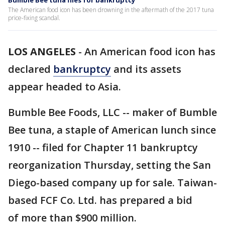
Bumble Bee tuna files for bankruptcy
The American food icon has been drowning in the aftermath of the 2017 tuna
price-fixing scandal.
LOS ANGELES
-
An American food icon has
declared
bankruptcy
and its assets
appear headed to Asia.
Bumble Bee Foods, LLC -- maker of Bumble
Bee tuna, a staple of American lunch since
1910 -- filed for Chapter 11 bankruptcy
reorganization Thursday, setting the San
Diego-based company up for sale. Taiwan-
based FCF Co. Ltd. has prepared a bid
of more than $900 million.