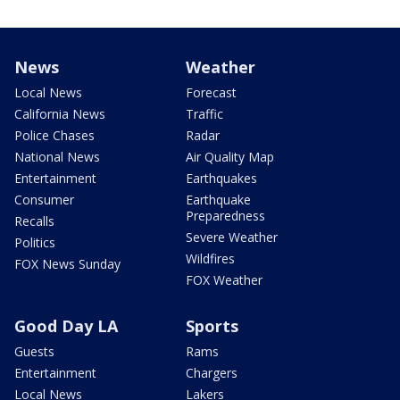
News
Weather
Local News
Forecast
California News
Traffic
Police Chases
Radar
National News
Air Quality Map
Entertainment
Earthquakes
Consumer
Earthquake
Preparedness
Recalls
Severe Weather
Politics
Wildfires
FOX News Sunday
FOX Weather
Good Day LA
Sports
Guests
Rams
Entertainment
Chargers
Local News
Lakers