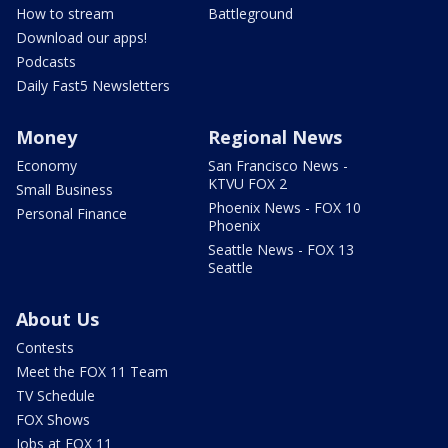
How to stream
Battleground
Download our apps!
Podcasts
Daily Fast5 Newsletters
Money
Regional News
Economy
San Francisco News -
KTVU FOX 2
Small Business
Phoenix News - FOX 10
Personal Finance
Phoenix
Seattle News - FOX 13
Seattle
About Us
Contests
Meet the FOX 11 Team
TV Schedule
FOX Shows
Jobs at FOX 11