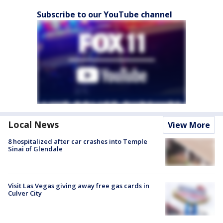
Subscribe to our YouTube channel
Local News
View More
8 hospitalized after car crashes into Temple
Sinai of Glendale
Visit Las Vegas giving away free gas cards in
Culver City