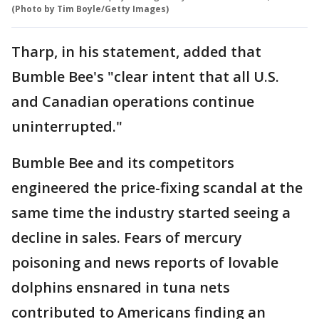
(Photo by Tim Boyle/Getty Images)
Tharp, in his statement, added that
Bumble Bee's "clear intent that all U.S.
and Canadian operations continue
uninterrupted."
Bumble Bee and its competitors
engineered the price-fixing scandal at the
same time the industry started seeing a
decline in sales. Fears of mercury
poisoning and news reports of lovable
dolphins ensnared in tuna nets
contributed to Americans finding an