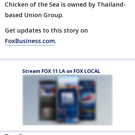
Chicken of the Sea is owned by Thailand-
based Union Group.
Get updates to this story on
FoxBusiness.com
.
Stream FOX 11 LA on FOX LOCAL