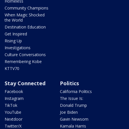
Homeless
Community Champions
When Magic Shocked
the World
Destination Education
Get Inspired
Rising Up
Investigations
Culture Conversations
Remembering Kobe
KTTV70
Stay Connected
Politics
Facebook
California Politics
Instagram
The Issue Is:
TikTok
Donald Trump
YouTube
Joe Biden
Nextdoor
Gavin Newsom
Twitter/X
Kamala Harris