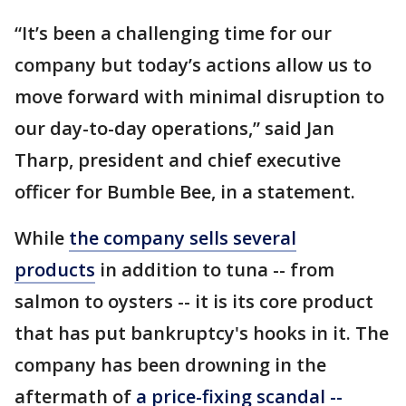
“It’s been a challenging time for our
company but today’s actions allow us to
move forward with minimal disruption to
our day-to-day operations,” said Jan
Tharp, president and chief executive
officer for Bumble Bee, in a statement.
While
the company sells several
products
in addition to tuna -- from
salmon to oysters -- it is its core product
that has put bankruptcy's hooks in it. The
company has been drowning in the
aftermath of
a price-fixing scandal --