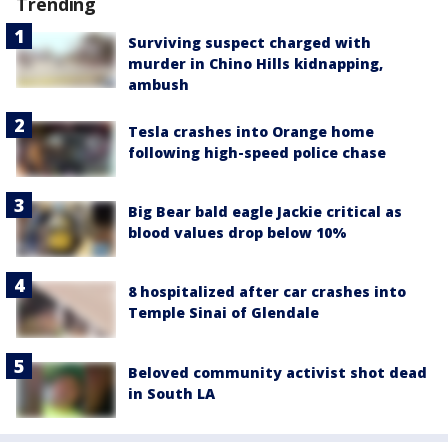
Trending
Surviving suspect charged with
murder in Chino Hills kidnapping,
ambush
Tesla crashes into Orange home
following high-speed police chase
Big Bear bald eagle Jackie critical as
blood values drop below 10%
8 hospitalized after car crashes into
Temple Sinai of Glendale
Beloved community activist shot dead
in South LA