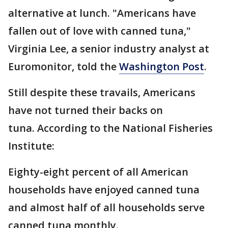
alternative at lunch. "Americans have
fallen out of love with canned tuna,"
Virginia Lee, a senior industry analyst at
Euromonitor, told the
Washington Post
.
Still despite these travails, Americans
have not turned their backs on
tuna. According to the National Fisheries
Institute:
Eighty-eight percent of all American
households have enjoyed canned tuna
and almost half of all households serve
canned tuna monthly.