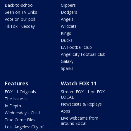
Back-to-school
Clippers
Seen on TV Links
Dodgers
Vote on our poll
Angels
TikTok Tuesday
Wildcats
Kings
Ducks
LA Football Club
Angel City Football Club
Galaxy
Sparks
Features
Watch FOX 11
FOX 11 Originals
Stream FOX 11 on FOX
LOCAL
The Issue Is:
Newscasts & Replays
In Depth
Apps
Wednesday's Child
Live webcams from
True Crime Files
around SoCal
Lost Angeles: City of