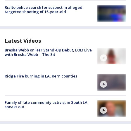
Rialto police search for suspect in alleged
targeted shooting of 15-year-old
Latest Videos
Bresha Webb on Her Stand-Up Debut, LOL! Live
with Bresha Webb | The Sit
Ridge Fire burning in LA, Kern counties
Family of late community activist in South LA
speaks out