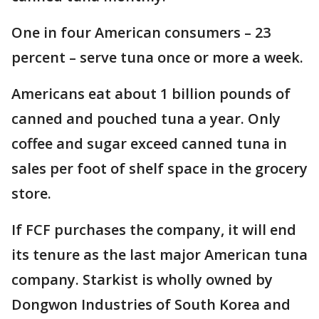
One in four American consumers – 23
percent – serve tuna once or more a week.
Americans eat about 1 billion pounds of
canned and pouched tuna a year. Only
coffee and sugar exceed canned tuna in
sales per foot of shelf space in the grocery
store.
If FCF purchases the company, it will end
its tenure as the last major American tuna
company. Starkist is wholly owned by
Dongwon Industries of South Korea and