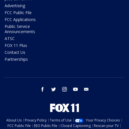
Advertising
FCC Public File
FCC Applications
Public Service
Announcements
ATSC
FOX 11 Plus
Contact Us
Partnerships
facebook
twitter
instagram
youtube
email
About Us
Privacy Policy
Terms of Use
Your Privacy Choices
FCC Public File
EEO Public File
Closed Captioning
Rescan your TV