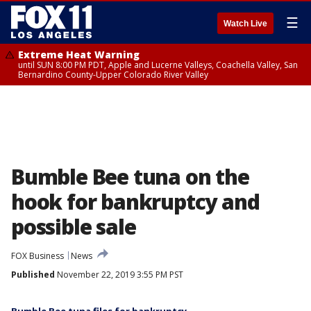
☰
Watch Live
Extreme Heat Warning
until SUN 8:00 PM PDT, Apple and Lucerne Valleys, Coachella Valley, San
Bernardino County-Upper Colorado River Valley
Bumble Bee tuna on the
hook for bankruptcy and
possible sale
FOX Business
News
Published
November 22, 2019 3:55 PM PST