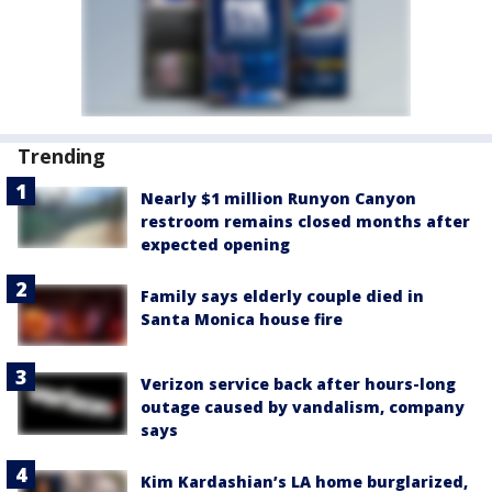
Trending
Nearly $1 million Runyon Canyon
restroom remains closed months after
expected opening
Family says elderly couple died in
Santa Monica house fire
Verizon service back after hours-long
outage caused by vandalism, company
says
Kim Kardashian’s LA home burglarized,