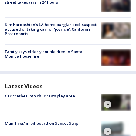
street takeovers in 24 hours
Kim Kardashian’s LA home burglarized, suspect
accused of taking car for ‘joyride’: California
Post reports
Family says elderly couple died in Santa
Monica house fire
Latest Videos
Car crashes into children's play area
Man 'lives' in billboard on Sunset Strip