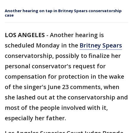
Another hearing on tap in Britney Spears conservatorship
case
LOS ANGELES
-
Another hearing is
scheduled Monday in the
Britney Spears
conservatorship, possibly to finalize her
personal conservator's request for
compensation for protection in the wake
of the singer's June 23 comments, when
she lashed out at the conservatorship and
most of the people involved with it,
especially her father.