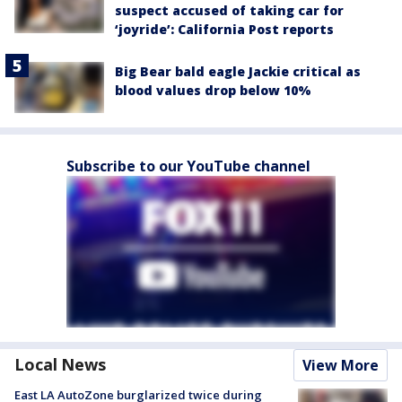
suspect accused of taking car for
‘joyride’: California Post reports
Big Bear bald eagle Jackie critical as
blood values drop below 10%
Subscribe to our YouTube channel
Local News
View More
East LA AutoZone burglarized twice during