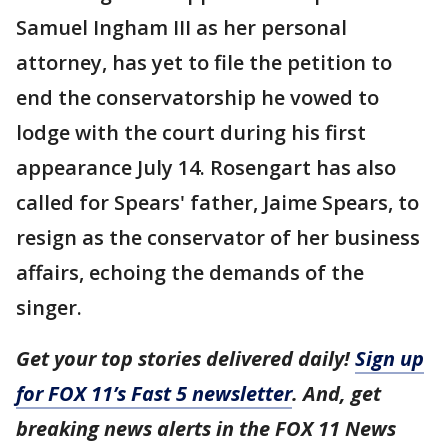
Samuel Ingham III as her personal
attorney, has yet to file the petition to
end the conservatorship he vowed to
lodge with the court during his first
appearance July 14. Rosengart has also
called for Spears' father, Jaime Spears, to
resign as the conservator of her business
affairs, echoing the demands of the
singer.
Get your top stories delivered daily!
Sign up
for FOX 11’s Fast 5 newsletter
. And, get
breaking news alerts in the FOX 11 News