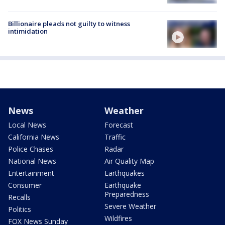
Billionaire pleads not guilty to witness
intimidation
News
Weather
Local News
Forecast
California News
Traffic
Police Chases
Radar
National News
Air Quality Map
Entertainment
Earthquakes
Consumer
Earthquake
Preparedness
Recalls
Severe Weather
Politics
Wildfires
FOX News Sunday