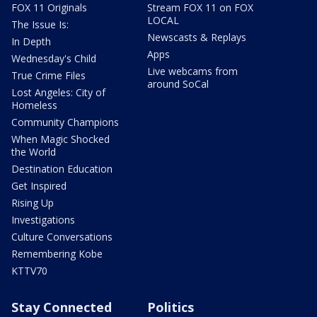
FOX 11 Originals
Stream FOX 11 on FOX
LOCAL
The Issue Is:
Newscasts & Replays
In Depth
Apps
Wednesday's Child
Live webcams from
True Crime Files
around SoCal
Lost Angeles: City of
Homeless
Community Champions
When Magic Shocked
the World
Destination Education
Get Inspired
Rising Up
Investigations
Culture Conversations
Remembering Kobe
KTTV70
Stay Connected
Politics