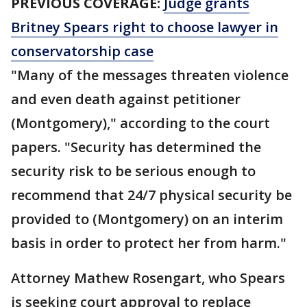
PREVIOUS COVERAGE:
Judge grants
Britney Spears right to choose lawyer in
conservatorship case
"Many of the messages threaten violence
and even death against petitioner
(Montgomery)," according to the court
papers. "Security has determined the
security risk to be serious enough to
recommend that 24/7 physical security be
provided to (Montgomery) on an interim
basis in order to protect her from harm."
Attorney Mathew Rosengart, who Spears
is seeking court approval to replace