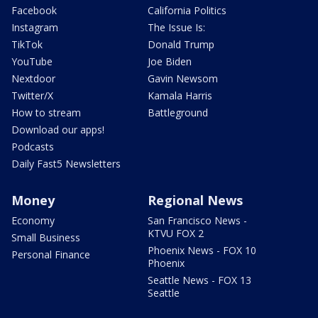
Facebook
California Politics
Instagram
The Issue Is:
TikTok
Donald Trump
YouTube
Joe Biden
Nextdoor
Gavin Newsom
Twitter/X
Kamala Harris
How to stream
Battleground
Download our apps!
Podcasts
Daily Fast5 Newsletters
Money
Regional News
Economy
San Francisco News -
KTVU FOX 2
Small Business
Phoenix News - FOX 10
Personal Finance
Phoenix
Seattle News - FOX 13
Seattle