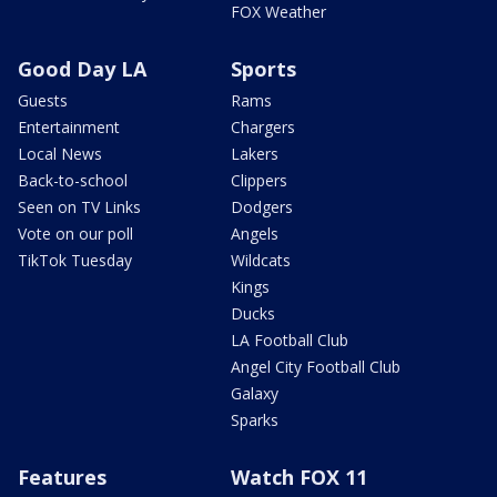
FOX Weather
Good Day LA
Sports
Guests
Rams
Entertainment
Chargers
Local News
Lakers
Back-to-school
Clippers
Seen on TV Links
Dodgers
Vote on our poll
Angels
TikTok Tuesday
Wildcats
Kings
Ducks
LA Football Club
Angel City Football Club
Galaxy
Sparks
Features
Watch FOX 11