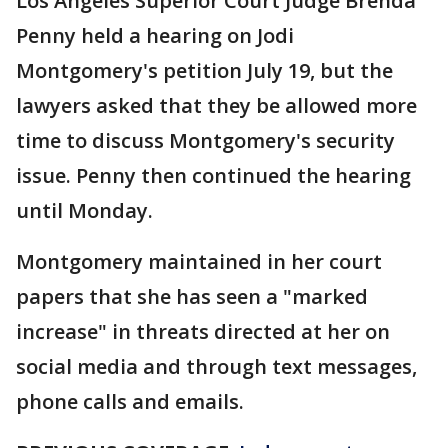
Los Angeles Superior Court Judge Brenda
Penny held a hearing on Jodi
Montgomery's petition July 19, but the
lawyers asked that they be allowed more
time to discuss Montgomery's security
issue. Penny then continued the hearing
until Monday.
Montgomery maintained in her court
papers that she has seen a "marked
increase" in threats directed at her on
social media and through text messages,
phone calls and emails.