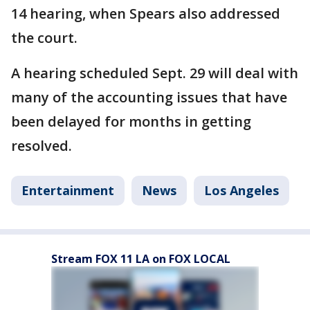
14 hearing, when Spears also addressed
the court.
A hearing scheduled Sept. 29 will deal with
many of the accounting issues that have
been delayed for months in getting
resolved.
Entertainment
News
Los Angeles
Stream FOX 11 LA on FOX LOCAL