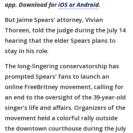
app. Download for
iOS or Android
.
But Jaime Spears' attorney, Vivian
Thoreen, told the judge during the July 14
hearing that the elder Spears plans to
stay in his role.
The long-lingering conservatorship has
prompted Spears' fans to launch an
online FreeBritney movement, calling for
an end to the oversight of the 39-year-old
singer's life and affairs. Organizers of the
movement held a colorful rally outside
the downtown courthouse during the July