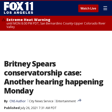
☰
Watch Live
Extreme Heat Warning
until MON 8:00 PM PDT, San Bernardino County-Upper Colorado River
Valley
Britney Spears
conservatorship case:
Another hearing happening
Monday
By
CNS Author
City News Service
Entertainment
Published
July 26, 2021 7:31 AM PDT