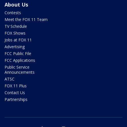
About Us
Contests
Meet the FOX 11 Team
TV Schedule
FOX Shows
Jobs at FOX 11
Advertising
FCC Public File
FCC Applications
Public Service
Announcements
ATSC
FOX 11 Plus
Contact Us
Partnerships