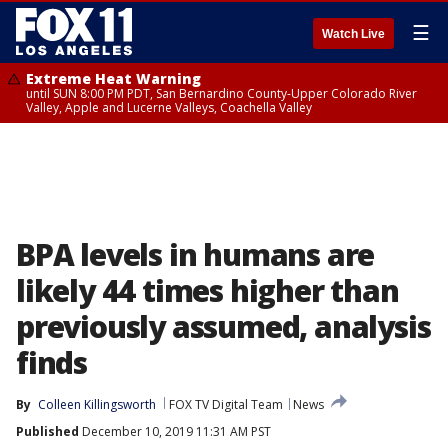
☰
Watch Live
Extreme Heat Warning
until SUN 8:00 PM PDT, San Bernardino County-Upper Colorado River
Valley, Apple and Lucerne Valleys, Coachella Valley
BPA levels in humans are
likely 44 times higher than
previously assumed, analysis
finds
By
Colleen Killingsworth
FOX TV Digital Team
News
Published
December 10, 2019 11:31 AM PST