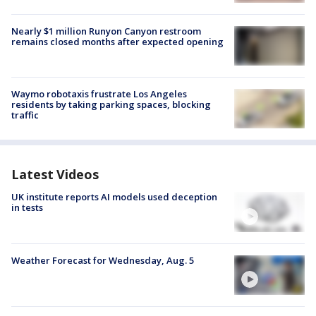
Nearly $1 million Runyon Canyon restroom
remains closed months after expected opening
Waymo robotaxis frustrate Los Angeles
residents by taking parking spaces, blocking
traffic
Latest Videos
UK institute reports AI models used deception
in tests
Weather Forecast for Wednesday, Aug. 5