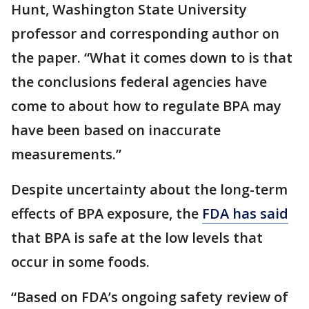
Hunt, Washington State University
professor and corresponding author on
the paper. “What it comes down to is that
the conclusions federal agencies have
come to about how to regulate BPA may
have been based on inaccurate
measurements.”
Despite uncertainty about the long-term
effects of BPA exposure, the
FDA has
said
that BPA is safe at the low levels that
occur in some foods.
“Based on FDA’s ongoing safety review of