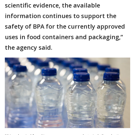
scientific evidence, the available
information continues to support the
safety of BPA for the currently approved
uses in food containers and packaging,”
the agency said.