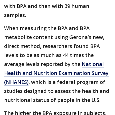
with BPA and then with 39 human
samples.
When measuring the BPA and BPA
metabolite content using Gerona’s new,
direct method, researchers found BPA
levels to be as much as 44 times the
average levels reported by the
National
Health and Nutrition Examination Survey
(NHANES)
, which is a federal program of
studies designed to assess the health and
nutritional status of people in the U.S.
The higher the BPA exposure in subjects,