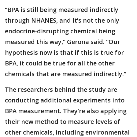
“BPA is still being measured indirectly
through NHANES, and it’s not the only
endocrine-disrupting chemical being
measured this way,” Gerona said. “Our
hypothesis now is that if this is true for
BPA, it could be true for all the other
chemicals that are measured indirectly.”
The researchers behind the study are
conducting additional experiments into
BPA measurement. They’re also applying
their new method to measure levels of
other chemicals, including environmental