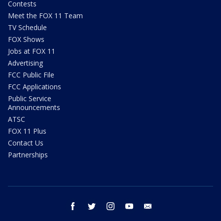
Contests
Meet the FOX 11 Team
TV Schedule
FOX Shows
Jobs at FOX 11
Advertising
FCC Public File
FCC Applications
Public Service
Announcements
ATSC
FOX 11 Plus
Contact Us
Partnerships
facebook
twitter
instagram
youtube
email