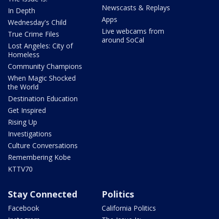
Newscasts & Replays
In Depth
Apps
Wednesday's Child
Live webcams from
True Crime Files
around SoCal
Lost Angeles: City of
Homeless
Community Champions
When Magic Shocked
the World
Destination Education
Get Inspired
Rising Up
Investigations
Culture Conversations
Remembering Kobe
KTTV70
Stay Connected
Politics
Facebook
California Politics