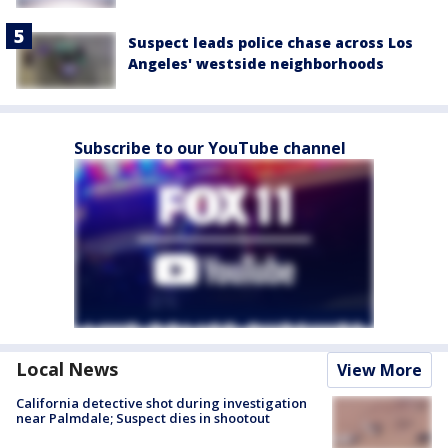
Suspect leads police chase across Los
Angeles' westside neighborhoods
Subscribe to our YouTube channel
Local News
View More
California detective shot during investigation
near Palmdale; Suspect dies in shootout