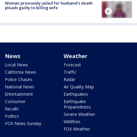
Woman previously jailed for husband's death
pleads guilty to killing wife
News
Weather
Local News
Forecast
California News
Traffic
Police Chases
Radar
National News
Air Quality Map
Entertainment
Earthquakes
Consumer
Earthquake
Preparedness
Recalls
Severe Weather
Politics
Wildfires
FOX News Sunday
FOX Weather