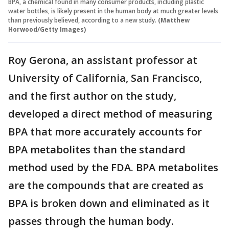
BPA, a chemical found in many consumer products, including plastic
water bottles, is likely present in the human body at much greater levels
than previously believed, according to a new study.
(Matthew
Horwood/Getty Images)
Roy Gerona, an assistant professor at
University of California, San Francisco,
and the first author on the study,
developed a direct method of measuring
BPA that more accurately accounts for
BPA metabolites than the standard
method used by the FDA. BPA metabolites
are the compounds that are created as
BPA is broken down and eliminated as it
passes through the human body.