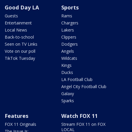
Good Day LA
Sports
Guests
Rams
Entertainment
Chargers
Local News
Lakers
Back-to-school
Clippers
Seen on TV Links
Dodgers
Vote on our poll
Angels
TikTok Tuesday
Wildcats
Kings
Ducks
LA Football Club
Angel City Football Club
Galaxy
Sparks
Features
Watch FOX 11
FOX 11 Originals
Stream FOX 11 on FOX
LOCAL
The Issue Is: