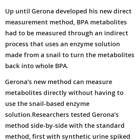
Up until Gerona developed his new direct
measurement method, BPA metabolites
had to be measured through an indirect
process that uses an enzyme solution
made from a snail to turn the metabolites
back into whole BPA.
Gerona’s new method can measure
metabolites directly without having to
use the snail-based enzyme
solution.Researchers tested Gerona’s
method side-by-side with the standard
method, first with synthetic urine spiked