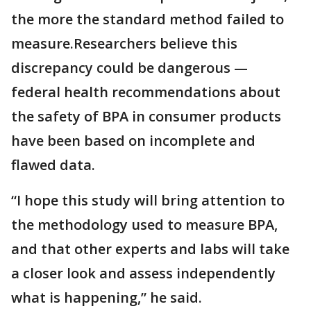
the more the standard method failed to
measure.Researchers believe this
discrepancy could be dangerous —
federal health recommendations about
the safety of BPA in consumer products
have been based on incomplete and
flawed data.
“I hope this study will bring attention to
the methodology used to measure BPA,
and that other experts and labs will take
a closer look and assess independently
what is happening,” he said.