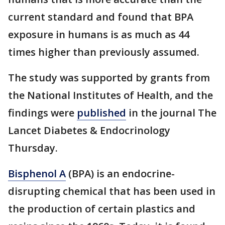
current standard and found that BPA
exposure in humans is as much as 44
times higher than previously assumed.
The study was supported by grants from
the National Institutes of Health, and the
findings were
published
in the journal The
Lancet Diabetes & Endocrinology
Thursday.
Bisphenol A
(BPA) is an endocrine-
disrupting chemical that has been used in
the production of certain plastics and