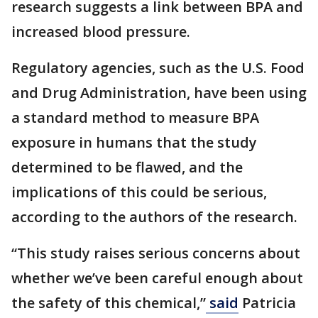
research suggests a link between BPA and
increased blood pressure.
Regulatory agencies, such as the U.S. Food
and Drug Administration, have been using
a standard method to measure BPA
exposure in humans that the study
determined to be flawed, and the
implications of this could be serious,
according to the authors of the research.
“This study raises serious concerns about
whether we’ve been careful enough about
the safety of this chemical,”
said
Patricia