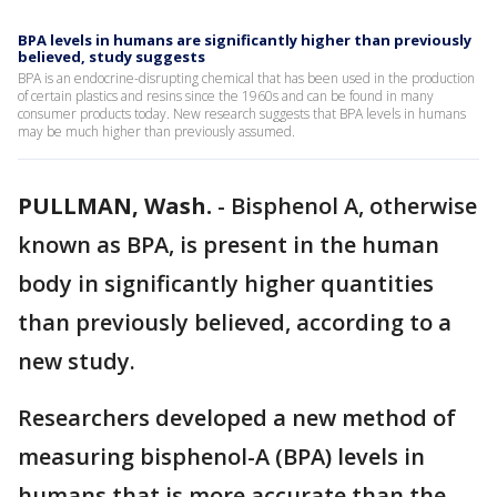
BPA levels in humans are significantly higher than previously
believed, study suggests
BPA is an endocrine-disrupting chemical that has been used in the production
of certain plastics and resins since the 1960s and can be found in many
consumer products today. New research suggests that BPA levels in humans
may be much higher than previously assumed.
PULLMAN, Wash.
-
Bisphenol A, otherwise
known as BPA, is present in the human
body in significantly higher quantities
than previously believed, according to a
new study.
Researchers developed a new method of
measuring bisphenol-A (BPA) levels in
humans that is more accurate than the