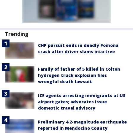
Trending
CHP pursuit ends in deadly Pomona
crash after driver slams into tree
Family of father of 5 killed in Colton
hydrogen truck explosion files
wrongful death lawsuit
ICE agents arresting immigrants at US
airport gates; advocates issue
domestic travel advisory
Preliminary 4.2-magnitude earthquake
reported in Mendocino County