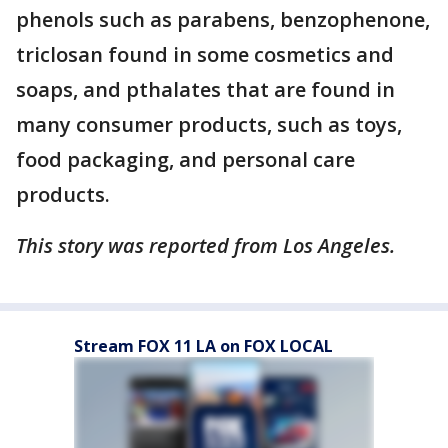
phenols such as parabens, benzophenone,
triclosan found in some cosmetics and
soaps, and pthalates that are found in
many consumer products, such as toys,
food packaging, and personal care
products.
This story was reported from Los Angeles.
Stream FOX 11 LA on FOX LOCAL