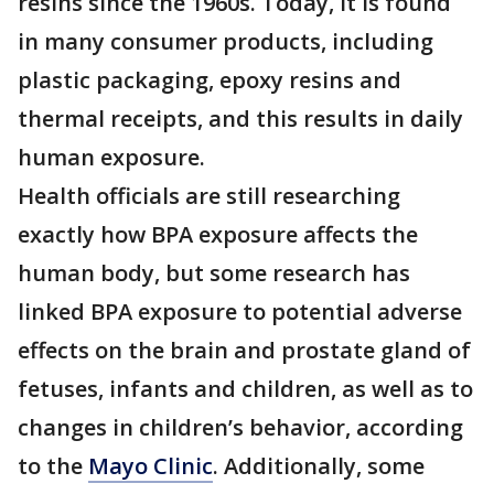
resins since the 1960s. Today, it is found
in many consumer products, including
plastic packaging, epoxy resins and
thermal receipts, and this results in daily
human exposure.
Health officials are still researching
exactly how BPA exposure affects the
human body, but some research has
linked BPA exposure to potential adverse
effects on the brain and prostate gland of
fetuses, infants and children, as well as to
changes in children’s behavior, according
to the
Mayo Clinic
. Additionally, some