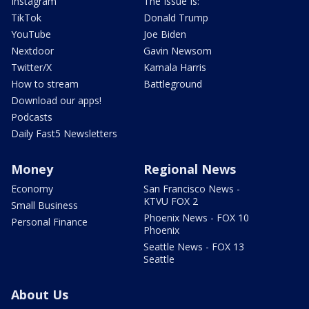
Instagram
The Issue Is:
TikTok
Donald Trump
YouTube
Joe Biden
Nextdoor
Gavin Newsom
Twitter/X
Kamala Harris
How to stream
Battleground
Download our apps!
Podcasts
Daily Fast5 Newsletters
Money
Regional News
Economy
San Francisco News -
KTVU FOX 2
Small Business
Phoenix News - FOX 10
Personal Finance
Phoenix
Seattle News - FOX 13
Seattle
About Us