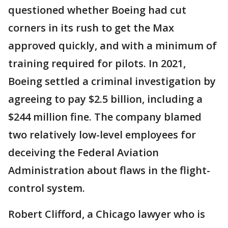
questioned whether Boeing had cut
corners in its rush to get the Max
approved quickly, and with a minimum of
training required for pilots. In 2021,
Boeing settled a criminal investigation by
agreeing to pay $2.5 billion, including a
$244 million fine. The company blamed
two relatively low-level employees for
deceiving the Federal Aviation
Administration about flaws in the flight-
control system.
Robert Clifford, a Chicago lawyer who is