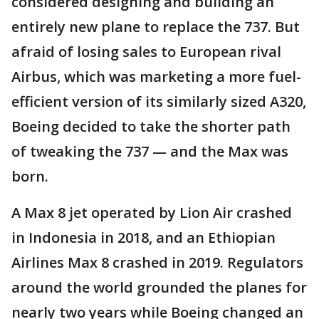
considered designing and building an
entirely new plane to replace the 737. But
afraid of losing sales to European rival
Airbus, which was marketing a more fuel-
efficient version of its similarly sized A320,
Boeing decided to take the shorter path
of tweaking the 737 — and the Max was
born.
A Max 8 jet operated by Lion Air crashed
in Indonesia in 2018, and an Ethiopian
Airlines Max 8 crashed in 2019. Regulators
around the world grounded the planes for
nearly two years while Boeing changed an