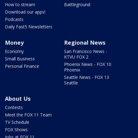
How to stream
Battleground
Download our apps!
Podcasts
Daily Fast5 Newsletters
Money
Regional News
Economy
San Francisco News -
KTVU FOX 2
Small Business
Phoenix News - FOX 10
Personal Finance
Phoenix
Seattle News - FOX 13
Seattle
About Us
Contests
Meet the FOX 11 Team
TV Schedule
FOX Shows
Jobs at FOX 11