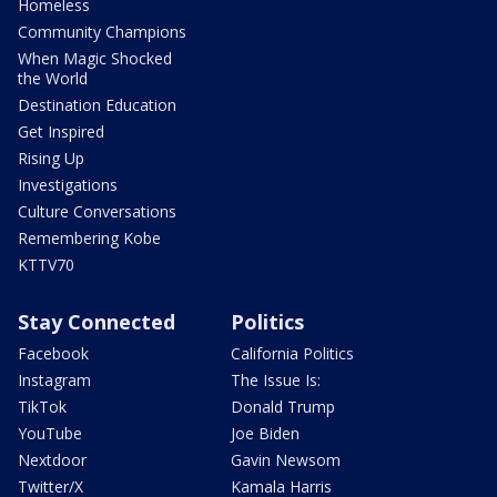
Homeless
Community Champions
When Magic Shocked
the World
Destination Education
Get Inspired
Rising Up
Investigations
Culture Conversations
Remembering Kobe
KTTV70
Stay Connected
Politics
Facebook
California Politics
Instagram
The Issue Is:
TikTok
Donald Trump
YouTube
Joe Biden
Nextdoor
Gavin Newsom
Twitter/X
Kamala Harris