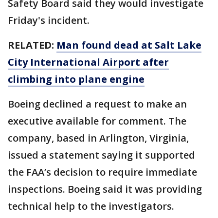
Safety Board said they would investigate
Friday's incident.
RELATED:
Man found dead at Salt Lake
City International Airport after
climbing into plane engine
Boeing declined a request to make an
executive available for comment. The
company, based in Arlington, Virginia,
issued a statement saying it supported
the FAA’s decision to require immediate
inspections. Boeing said it was providing
technical help to the investigators.