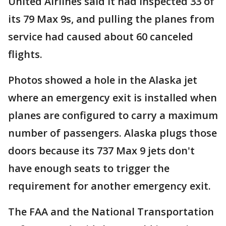
United Airlines said it had inspected 33 of
its 79 Max 9s, and pulling the planes from
service had caused about 60 canceled
flights.
Photos showed a hole in the Alaska jet
where an emergency exit is installed when
planes are configured to carry a maximum
number of passengers. Alaska plugs those
doors because its 737 Max 9 jets don't
have enough seats to trigger the
requirement for another emergency exit.
The FAA and the National Transportation