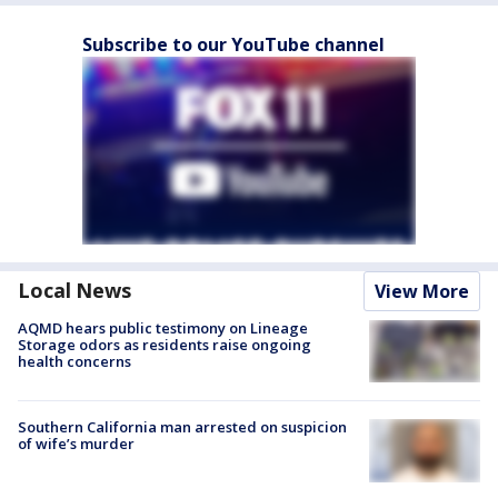
Subscribe to our YouTube channel
Local News
View More
AQMD hears public testimony on Lineage
Storage odors as residents raise ongoing
health concerns
Southern California man arrested on suspicion
of wife’s murder