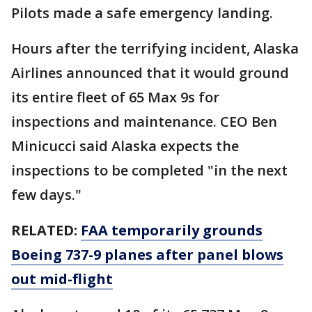
Pilots made a safe emergency landing.
Hours after the terrifying incident, Alaska
Airlines announced that it would ground
its entire fleet of 65 Max 9s for
inspections and maintenance. CEO Ben
Minicucci said Alaska expects the
inspections to be completed "in the next
few days."
RELATED:
FAA temporarily grounds
Boeing 737-9 planes after panel blows
out mid-flight