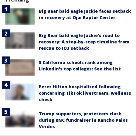
Big Bear bald eagle Jackie faces setback
in recovery at Ojai Raptor Center
Big Bear bald eagle Jackie's road to
recovery: A step-by-step timeline from
rescue to ICU setback
5 California schools rank among
LinkedIn's top colleges: See the list
Perez Hilton hospitalized following
concerning TikTok livestream, wellness
check
Trump supporters, protesters clash
during RNC fundraiser in Rancho Palos
Verdes