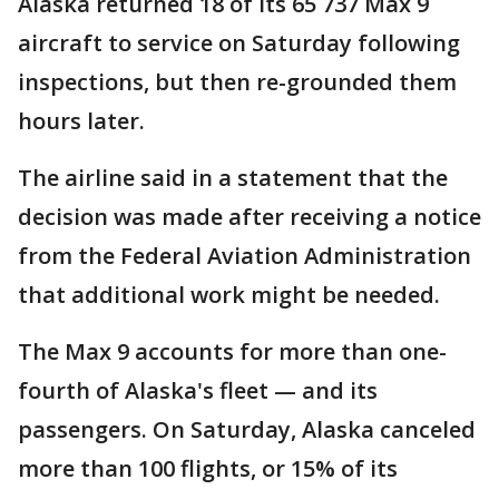
Alaska returned 18 of its 65 737 Max 9
aircraft to service on Saturday following
inspections, but then re-grounded them
hours later.
The airline said in a statement that the
decision was made after receiving a notice
from the Federal Aviation Administration
that additional work might be needed.
The Max 9 accounts for more than one-
fourth of Alaska's fleet — and its
passengers. On Saturday, Alaska canceled
more than 100 flights, or 15% of its