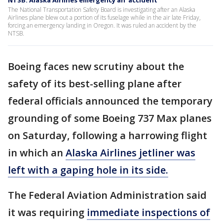
NTSB: Alaska Airlines emergency an 'accident'
The National Transportation Safety Board is investigating after an Alaska
Airlines plane blew out a portion of its fuselage while in the air late Friday,
forcing an emergency landing in Oregon. It was ruled an accident by the
NTSB.
Boeing faces new scrutiny about the
safety of its best-selling plane after
federal officials announced the temporary
grounding of some Boeing 737 Max planes
on Saturday, following a harrowing flight
in which an
Alaska Airlines jetliner was
left with a gaping hole in its side.
The Federal Aviation Administration said
it was requiring
immediate inspections of