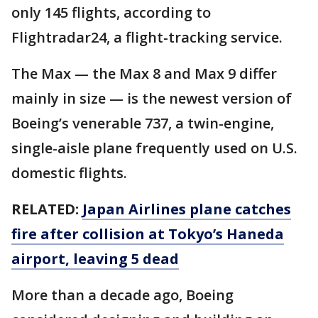
only 145 flights, according to
Flightradar24, a flight-tracking service.
The Max — the Max 8 and Max 9 differ
mainly in size — is the newest version of
Boeing’s venerable 737, a twin-engine,
single-aisle plane frequently used on U.S.
domestic flights.
RELATED:
Japan Airlines plane catches
fire after collision at Tokyo’s Haneda
airport, leaving 5 dead
More than a decade ago, Boeing