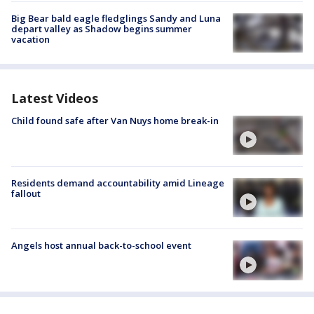
Big Bear bald eagle fledglings Sandy and Luna
depart valley as Shadow begins summer
vacation
Latest Videos
Child found safe after Van Nuys home break-in
Residents demand accountability amid Lineage
fallout
Angels host annual back-to-school event