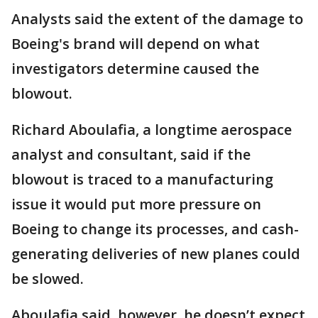
Analysts said the extent of the damage to
Boeing's brand will depend on what
investigators determine caused the
blowout.
Richard Aboulafia, a longtime aerospace
analyst and consultant, said if the
blowout is traced to a manufacturing
issue it would put more pressure on
Boeing to change its processes, and cash-
generating deliveries of new planes could
be slowed.
Aboulafia said, however, he doesn’t expect