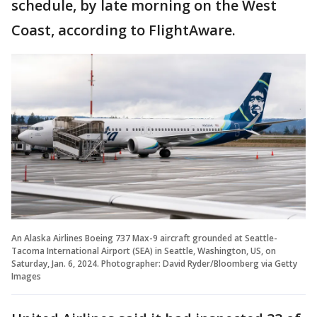
schedule, by late morning on the West
Coast, according to FlightAware.
An Alaska Airlines Boeing 737 Max-9 aircraft grounded at Seattle-
Tacoma International Airport (SEA) in Seattle, Washington, US, on
Saturday, Jan. 6, 2024. Photographer: David Ryder/Bloomberg via Getty
Images