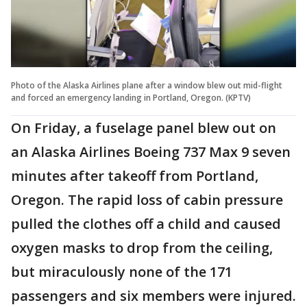
Photo of the Alaska Airlines plane after a window blew out mid-flight
and forced an emergency landing in Portland, Oregon. (KPTV)
On Friday, a fuselage panel blew out on
an Alaska Airlines Boeing 737 Max 9 seven
minutes after takeoff from Portland,
Oregon. The rapid loss of cabin pressure
pulled the clothes off a child and caused
oxygen masks to drop from the ceiling,
but miraculously none of the 171
passengers and six members were injured.