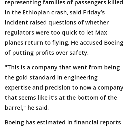
representing families of passengers killed
in the Ethiopian crash, said Friday’s
incident raised questions of whether
regulators were too quick to let Max
planes return to flying. He accused Boeing
of putting profits over safety.
"This is a company that went from being
the gold standard in engineering
expertise and precision to now a company
that seems like it’s at the bottom of the
barrel," he said.
Boeing has estimated in financial reports