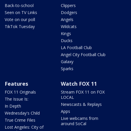
Back-to-school
Clippers
Seen on TV Links
Dodgers
Vote on our poll
Angels
TikTok Tuesday
Wildcats
Kings
Ducks
LA Football Club
Angel City Football Club
Galaxy
Sparks
Features
Watch FOX 11
FOX 11 Originals
Stream FOX 11 on FOX
LOCAL
The Issue Is:
Newscasts & Replays
In Depth
Apps
Wednesday's Child
Live webcams from
True Crime Files
around SoCal
Lost Angeles: City of