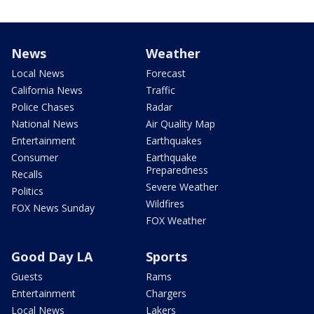
News
Weather
Local News
Forecast
California News
Traffic
Police Chases
Radar
National News
Air Quality Map
Entertainment
Earthquakes
Consumer
Earthquake
Preparedness
Recalls
Severe Weather
Politics
Wildfires
FOX News Sunday
FOX Weather
Good Day LA
Sports
Guests
Rams
Entertainment
Chargers
Local News
Lakers