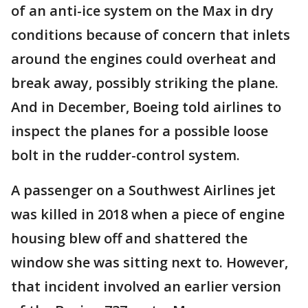
of an anti-ice system on the Max in dry
conditions because of concern that inlets
around the engines could overheat and
break away, possibly striking the plane.
And in December, Boeing told airlines to
inspect the planes for a possible loose
bolt in the rudder-control system.
A passenger on a Southwest Airlines jet
was killed in 2018 when a piece of engine
housing blew off and shattered the
window she was sitting next to. However,
that incident involved an earlier version