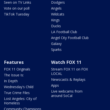
Seen on TV Links
Dodgers
Vote on our poll
Angels
TikTok Tuesday
Wildcats
Kings
Ducks
LA Football Club
Angel City Football Club
Galaxy
Sparks
Features
Watch FOX 11
FOX 11 Originals
Stream FOX 11 on FOX
LOCAL
The Issue Is:
Newscasts & Replays
In Depth
Apps
Wednesday's Child
Live webcams from
True Crime Files
around SoCal
Lost Angeles: City of
Homeless
Community Champions