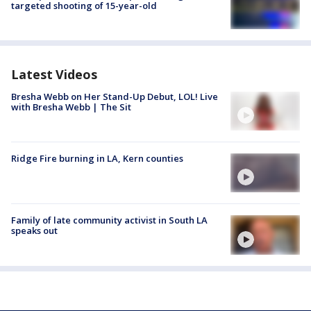
targeted shooting of 15-year-old
Latest Videos
Bresha Webb on Her Stand-Up Debut, LOL! Live
with Bresha Webb | The Sit
Ridge Fire burning in LA, Kern counties
Family of late community activist in South LA
speaks out