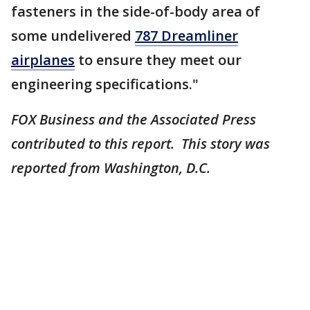
fasteners in the side-of-body area of
some undelivered
787 Dreamliner
airplanes
to ensure they meet our
engineering specifications."
FOX Business and the Associated Press
contributed to this report. This story was
reported from Washington, D.C.