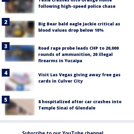
following high-speed police chase
Big Bear bald eagle Jackie critical as
blood values drop below 10%
Road rage probe leads CHP to 20,000
rounds of ammunition, 20 illegal
firearms in Yucaipa
Visit Las Vegas giving away free gas
cards in Culver City
8 hospitalized after car crashes into
Temple Sinai of Glendale
Subscribe to our YouTube channel