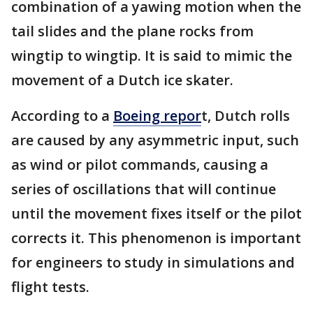
combination of a yawing motion when the
tail slides and the plane rocks from
wingtip to wingtip. It is said to mimic the
movement of a Dutch ice skater.
According to a
Boeing repor
t, Dutch rolls
are caused by any asymmetric input, such
as wind or pilot commands, causing a
series of oscillations that will continue
until the movement fixes itself or the pilot
corrects it. This phenomenon is important
for engineers to study in simulations and
flight tests.