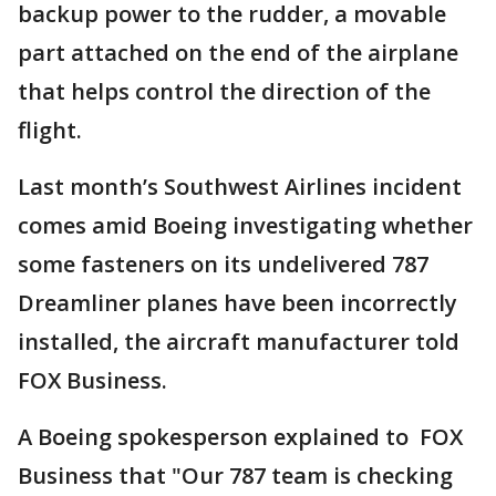
backup power to the rudder, a movable
part attached on the end of the airplane
that helps control the direction of the
flight.
Last month’s Southwest Airlines incident
comes amid Boeing investigating whether
some fasteners on its undelivered 787
Dreamliner planes have been incorrectly
installed, the aircraft manufacturer told
FOX Business.
A Boeing spokesperson explained to FOX
Business that "Our 787 team is checking