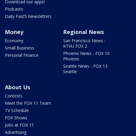
Download our apps!
Podcasts
Daily Fast5 Newsletters
Money
Regional News
Economy
San Francisco News -
KTVU FOX 2
Small Business
Phoenix News - FOX 10
Personal Finance
Phoenix
Seattle News - FOX 13
Seattle
About Us
Contests
Meet the FOX 11 Team
TV Schedule
FOX Shows
Jobs at FOX 11
Advertising