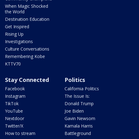
When Magic Shocked
the World
Destination Education
Get Inspired
Rising Up
Investigations
Culture Conversations
Remembering Kobe
KTTV70
Stay Connected
Politics
Facebook
California Politics
Instagram
The Issue Is:
TikTok
Donald Trump
YouTube
Joe Biden
Nextdoor
Gavin Newsom
Twitter/X
Kamala Harris
How to stream
Battleground