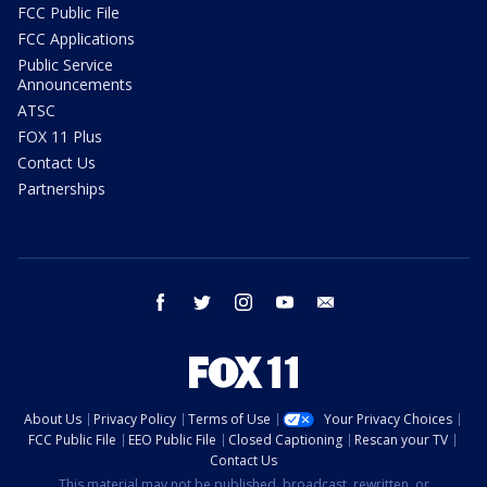
FCC Public File
FCC Applications
Public Service
Announcements
ATSC
FOX 11 Plus
Contact Us
Partnerships
facebook
twitter
instagram
youtube
email
About Us
Privacy Policy
Terms of Use
Your Privacy Choices
FCC Public File
EEO Public File
Closed Captioning
Rescan your TV
Contact Us
This material may not be published, broadcast, rewritten, or