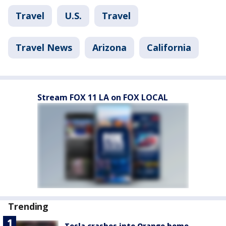
Travel
U.S.
Travel
Travel News
Arizona
California
Stream FOX 11 LA on FOX LOCAL
Trending
Tesla crashes into Orange home