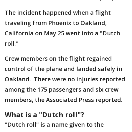
The incident happened when a flight
traveling from Phoenix to Oakland,
California on May 25 went into a "Dutch
roll."
Crew members on the flight regained
control of the plane and landed safely in
Oakland. There were no injuries reported
among the 175 passengers and six crew
members, the Associated Press reported.
What is a "Dutch roll"?
"Dutch roll" is a name given to the