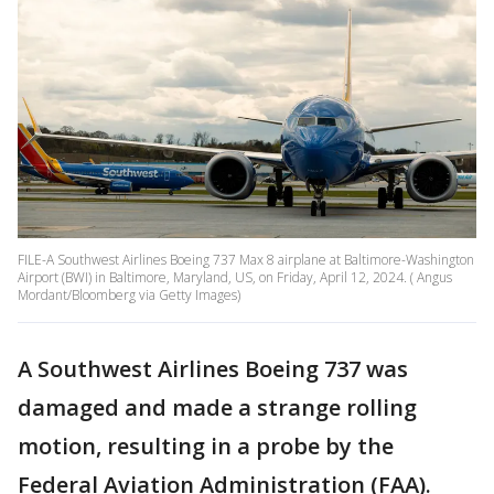
FILE-A Southwest Airlines Boeing 737 Max 8 airplane at Baltimore-Washington
Airport (BWI) in Baltimore, Maryland, US, on Friday, April 12, 2024. ( Angus
Mordant/Bloomberg via Getty Images)
A Southwest Airlines Boeing 737 was
damaged and made a strange rolling
motion, resulting in a probe by the
Federal Aviation Administration (FAA).