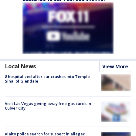
Local News
View More
8 hospitalized after car crashes into Temple
Sinai of Glendale
Visit Las Vegas giving away free gas cards in
Culver City
Rialto police search for suspect in alleged