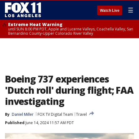
☰
Watch Live
Extreme Heat Warning
until SUN 8:00 PM PDT, Apple and Lucerne Valleys, Coachella Valley, San
Bernardino County-Upper Colorado River Valley
Boeing 737 experiences
'Dutch roll' during flight; FAA
investigating
By
Daniel Miller
FOX TV Digital Team
Travel
Published
June 14, 2024 11:57 AM PDT