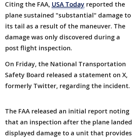
Citing the FAA,
USA Today
reported the
plane sustained "substantial" damage to
its tail as a result of the maneuver. The
damage was only discovered during a
post flight inspection.
On Friday, the National Transportation
Safety Board released a statement on X,
formerly Twitter, regarding the incident.
The FAA released an initial report noting
that an inspection after the plane landed
displayed damage to a unit that provides