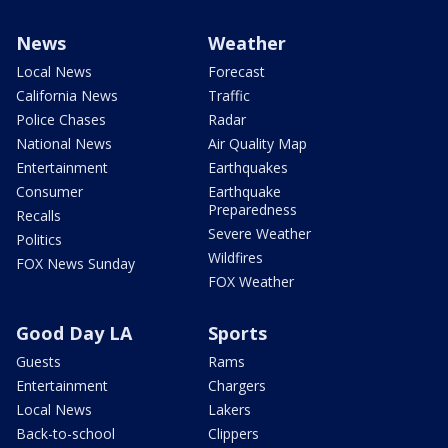
News
Weather
Local News
Forecast
California News
Traffic
Police Chases
Radar
National News
Air Quality Map
Entertainment
Earthquakes
Consumer
Earthquake
Preparedness
Recalls
Severe Weather
Politics
Wildfires
FOX News Sunday
FOX Weather
Good Day LA
Sports
Guests
Rams
Entertainment
Chargers
Local News
Lakers
Back-to-school
Clippers