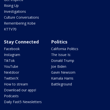
Rising Up
Investigations
Culture Conversations
Remembering Kobe
KTTV70
Stay Connected
Politics
Facebook
California Politics
Instagram
The Issue Is:
TikTok
Donald Trump
YouTube
Joe Biden
Nextdoor
Gavin Newsom
Twitter/X
Kamala Harris
How to stream
Battleground
Download our apps!
Podcasts
Daily Fast5 Newsletters