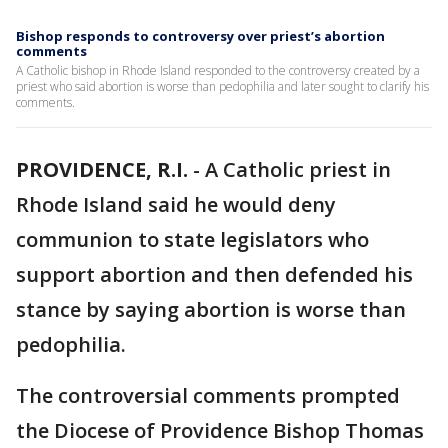
Bishop responds to controversy over priest’s abortion
comments
A Catholic bishop in Rhode Island responded to the controversy created by a
priest who said abortion is worse than pedophilia and later sought to clarify his
comments.
PROVIDENCE, R.I.
-
A Catholic priest in
Rhode Island said he would deny
communion to state legislators who
support abortion and then defended his
stance by saying abortion is worse than
pedophilia.
The controversial comments prompted
the Diocese of Providence Bishop Thomas