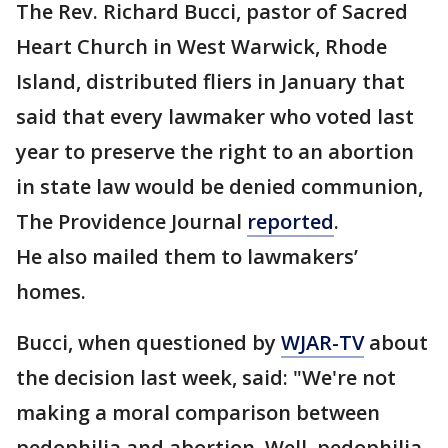
The Rev. Richard Bucci, pastor of Sacred
Heart Church in West Warwick, Rhode
Island, distributed fliers in January that
said that every lawmaker who voted last
year to preserve the right to an abortion
in state law would be denied communion,
The Providence Journal
reported
.
He also mailed them to lawmakers’
homes.
Bucci, when questioned by
WJAR-TV
about
the decision last week, said: "We're not
making a moral comparison between
pedophilia and abortion. Well, pedophilia