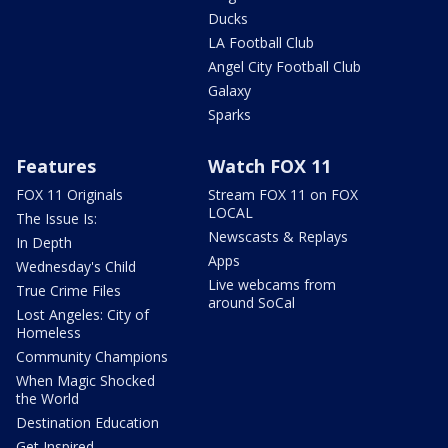
Ducks
LA Football Club
Angel City Football Club
Galaxy
Sparks
Features
Watch FOX 11
FOX 11 Originals
Stream FOX 11 on FOX
LOCAL
The Issue Is:
Newscasts & Replays
In Depth
Apps
Wednesday's Child
Live webcams from
True Crime Files
around SoCal
Lost Angeles: City of
Homeless
Community Champions
When Magic Shocked
the World
Destination Education
Get Inspired