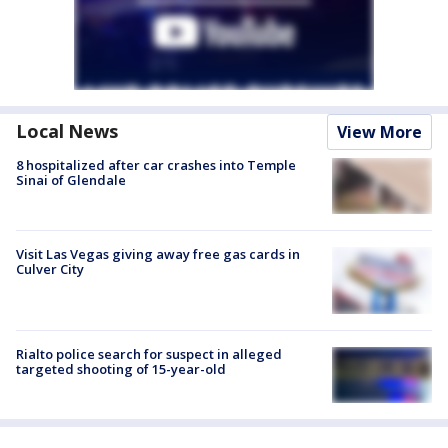
Local News
View More
8 hospitalized after car crashes into Temple
Sinai of Glendale
Visit Las Vegas giving away free gas cards in
Culver City
Rialto police search for suspect in alleged
targeted shooting of 15-year-old