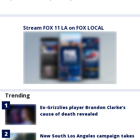
Stream FOX 11 LA on FOX LOCAL
Trending
Ex-Grizzlies player Brandon Clarke’s
cause of death revealed
New South Los Angeles campaign takes