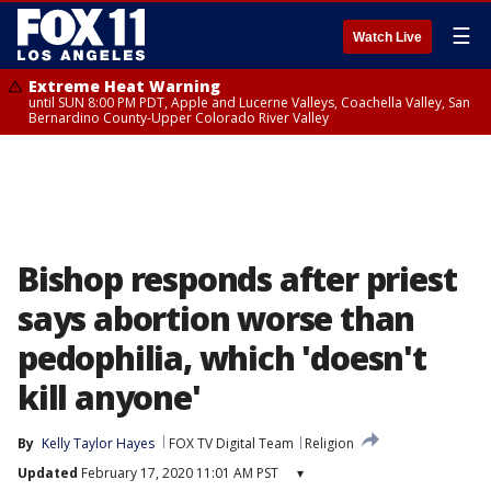
☰
Watch Live
Extreme Heat Warning
until SUN 8:00 PM PDT, Apple and Lucerne Valleys, Coachella Valley, San
Bernardino County-Upper Colorado River Valley
Bishop responds after priest
says abortion worse than
pedophilia, which 'doesn't
kill anyone'
By
Kelly Taylor Hayes
FOX TV Digital Team
Religion
Updated
February 17, 2020 11:01 AM PST
▾