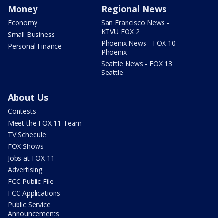
Money
Regional News
Economy
San Francisco News -
KTVU FOX 2
Small Business
Phoenix News - FOX 10
Personal Finance
Phoenix
Seattle News - FOX 13
Seattle
About Us
Contests
Meet the FOX 11 Team
TV Schedule
FOX Shows
Jobs at FOX 11
Advertising
FCC Public File
FCC Applications
Public Service
Announcements