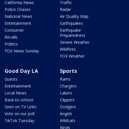
California News
Traffic
Police Chases
Radar
National News
Air Quality Map
Entertainment
Earthquakes
Consumer
Earthquake
Preparedness
Recalls
Severe Weather
Politics
Wildfires
FOX News Sunday
FOX Weather
Good Day LA
Sports
Guests
Rams
Entertainment
Chargers
Local News
Lakers
Back-to-school
Clippers
Seen on TV Links
Dodgers
Vote on our poll
Angels
TikTok Tuesday
Wildcats
Kings