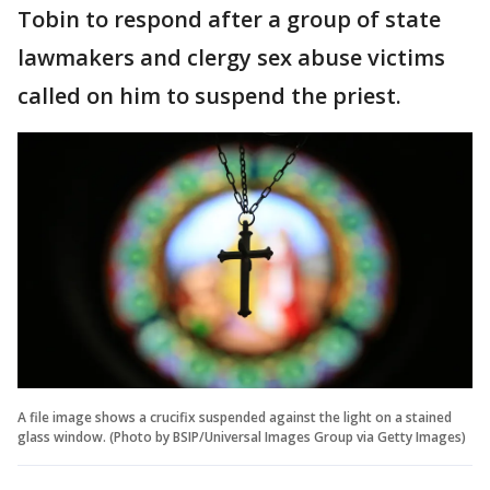
Tobin to respond after a group of state
lawmakers and clergy sex abuse victims
called on him to suspend the priest.
A file image shows a crucifix suspended against the light on a stained
glass window. (Photo by BSIP/Universal Images Group via Getty Images)