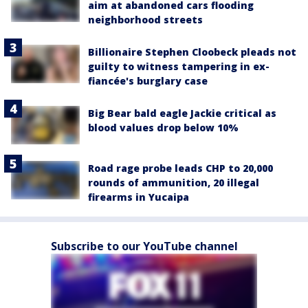
aim at abandoned cars flooding
neighborhood streets
Billionaire Stephen Cloobeck pleads not
guilty to witness tampering in ex-
fiancée's burglary case
Big Bear bald eagle Jackie critical as
blood values drop below 10%
Road rage probe leads CHP to 20,000
rounds of ammunition, 20 illegal
firearms in Yucaipa
Subscribe to our YouTube channel