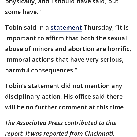
physically, and I should have said, but
some have."
Tobin said in a
statement
Thursday, “it is
important to affirm that both the sexual
abuse of minors and abortion are horrific,
immoral actions that have very serious,
harmful consequences.”
Tobin’s statement did not mention any
disciplinary action. His office said there
will be no further comment at this time.
The Associated Press contributed to this
report. It was reported from Cincinnati.