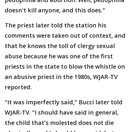
doesn't kill anyone, and this does."
The priest later told the station his
comments were taken out of context, and
that he knows the toll of clergy sexual
abuse because he was one of the first
priests in the state to blow the whistle on
an abusive priest in the 1980s, WJAR-TV
reported.
"It was imperfectly said," Bucci later told
WJAR-TV. "I should have said in general,
the child that's molested does not die