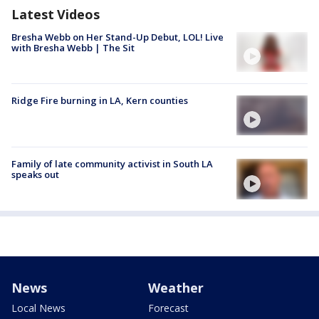
Latest Videos
Bresha Webb on Her Stand-Up Debut, LOL! Live
with Bresha Webb | The Sit
Ridge Fire burning in LA, Kern counties
Family of late community activist in South LA
speaks out
News
Weather
Local News
Forecast