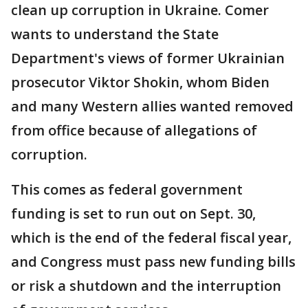
clean up corruption in Ukraine. Comer
wants to understand the State
Department's views of former Ukrainian
prosecutor Viktor Shokin, whom Biden
and many Western allies wanted removed
from office because of allegations of
corruption.
This comes as federal government
funding is set to run out on Sept. 30,
which is the end of the federal fiscal year,
and Congress must pass new funding bills
or risk a shutdown and the interruption