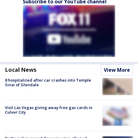
Subscribe to our YouTube channel
Local News
View More
8 hospitalized after car crashes into Temple
Sinai of Glendale
Visit Las Vegas giving away free gas cards in
Culver City