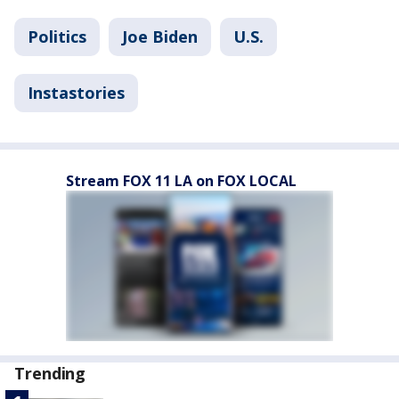
Politics
Joe Biden
U.S.
Instastories
Stream FOX 11 LA on FOX LOCAL
Trending