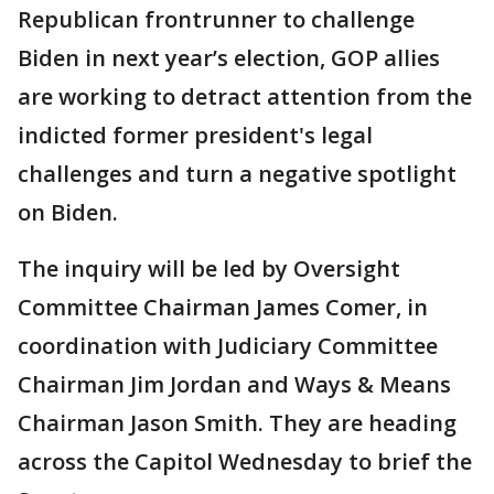
Republican frontrunner to challenge
Biden in next year’s election, GOP allies
are working to detract attention from the
indicted former president's legal
challenges and turn a negative spotlight
on Biden.
The inquiry will be led by Oversight
Committee Chairman James Comer, in
coordination with Judiciary Committee
Chairman Jim Jordan and Ways & Means
Chairman Jason Smith. They are heading
across the Capitol Wednesday to brief the