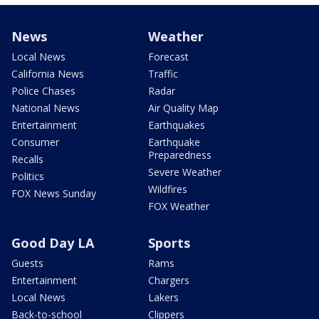
News
Weather
Local News
Forecast
California News
Traffic
Police Chases
Radar
National News
Air Quality Map
Entertainment
Earthquakes
Consumer
Earthquake
Preparedness
Recalls
Severe Weather
Politics
Wildfires
FOX News Sunday
FOX Weather
Good Day LA
Sports
Guests
Rams
Entertainment
Chargers
Local News
Lakers
Back-to-school
Clippers