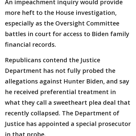
An impeachment inquiry would provide
more heft to the House investigation,
especially as the Oversight Committee
battles in court for access to Biden family
financial records.
Republicans contend the Justice
Department has not fully probed the
allegations against Hunter Biden, and say
he received preferential treatment in
what they call a sweetheart plea deal that
recently collapsed. The Department of
Justice has appointed a special prosecutor
in that probe.