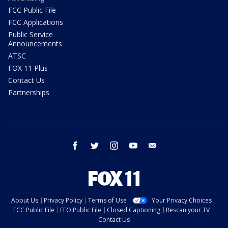
FCC Public File
FCC Applications
Public Service
Announcements
ATSC
FOX 11 Plus
Contact Us
Partnerships
facebook
twitter
instagram
youtube
email
About Us
Privacy Policy
Terms of Use
Your Privacy Choices
FCC Public File
EEO Public File
Closed Captioning
Rescan your TV
Contact Us