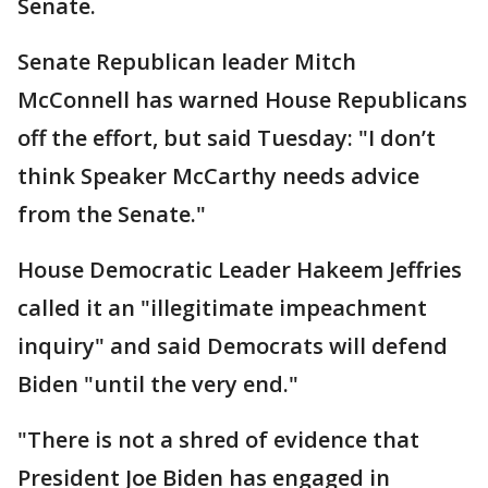
Senate.
Senate Republican leader Mitch
McConnell has warned House Republicans
off the effort, but said Tuesday: "I don’t
think Speaker McCarthy needs advice
from the Senate."
House Democratic Leader Hakeem Jeffries
called it an "illegitimate impeachment
inquiry" and said Democrats will defend
Biden "until the very end."
"There is not a shred of evidence that
President Joe Biden has engaged in