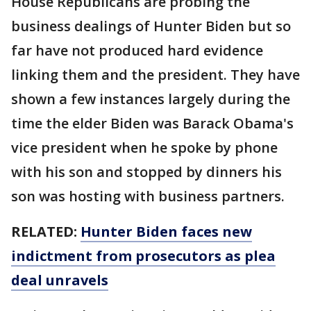
House Republicans are probing the
business dealings of Hunter Biden but so
far have not produced hard evidence
linking them and the president. They have
shown a few instances largely during the
time the elder Biden was Barack Obama's
vice president when he spoke by phone
with his son and stopped by dinners his
son was hosting with business partners.
RELATED:
Hunter Biden faces new
indictment from prosecutors as plea
deal unravels