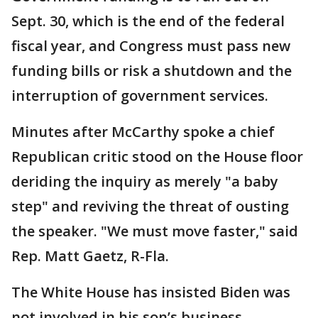
Sept. 30, which is the end of the federal
fiscal year, and Congress must pass new
funding bills or risk a shutdown and the
interruption of government services.
Minutes after McCarthy spoke a chief
Republican critic stood on the House floor
deriding the inquiry as merely "a baby
step" and reviving the threat of ousting
the speaker. "We must move faster," said
Rep. Matt Gaetz, R-Fla.
The White House has insisted Biden was
not involved in his son’s business