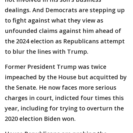
dealings. And Democrats are stepping up
to fight against what they view as
unfounded claims against him ahead of
the 2024 election as Republicans attempt
to blur the lines with Trump.
Former President Trump was twice
impeached by the House but acquitted by
the Senate. He now faces more serious
charges in court, indicted four times this
year, including for trying to overturn the
2020 election Biden won.