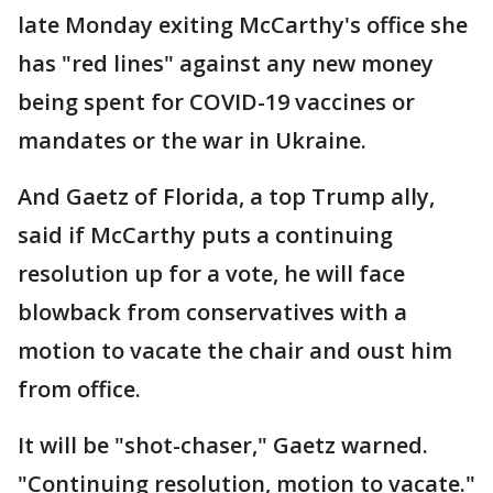
late Monday exiting McCarthy's office she
has "red lines" against any new money
being spent for COVID-19 vaccines or
mandates or the war in Ukraine.
And Gaetz of Florida, a top Trump ally,
said if McCarthy puts a continuing
resolution up for a vote, he will face
blowback from conservatives with a
motion to vacate the chair and oust him
from office.
It will be "shot-chaser," Gaetz warned.
"Continuing resolution, motion to vacate."