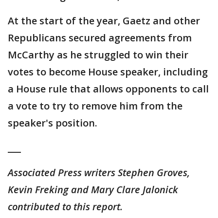
At the start of the year, Gaetz and other
Republicans secured agreements from
McCarthy as he struggled to win their
votes to become House speaker, including
a House rule that allows opponents to call
a vote to try to remove him from the
speaker's position.
___
Associated Press writers Stephen Groves,
Kevin Freking and Mary Clare Jalonick
contributed to this report.