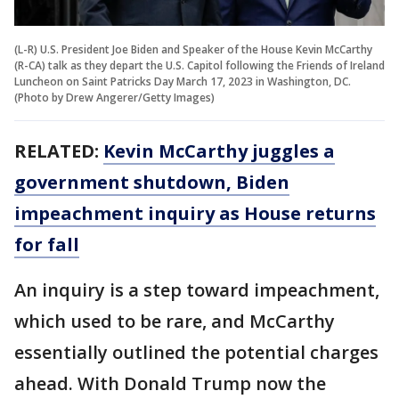
(L-R) U.S. President Joe Biden and Speaker of the House Kevin McCarthy
(R-CA) talk as they depart the U.S. Capitol following the Friends of Ireland
Luncheon on Saint Patricks Day March 17, 2023 in Washington, DC.
(Photo by Drew Angerer/Getty Images)
RELATED:
Kevin McCarthy juggles a
government shutdown, Biden
impeachment inquiry as House returns
for fall
An inquiry is a step toward impeachment,
which used to be rare, and McCarthy
essentially outlined the potential charges
ahead. With Donald Trump now the