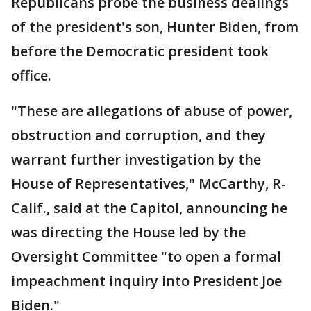
Republicans probe the business dealings
of the president's son, Hunter Biden, from
before the Democratic president took
office.
"These are allegations of abuse of power,
obstruction and corruption, and they
warrant further investigation by the
House of Representatives," McCarthy, R-
Calif., said at the Capitol, announcing he
was directing the House led by the
Oversight Committee "to open a formal
impeachment inquiry into President Joe
Biden."