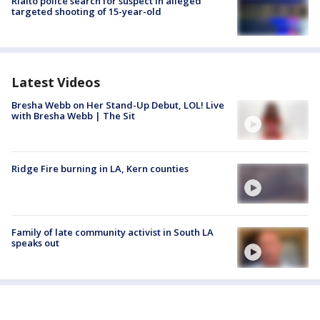
Rialto police search for suspect in alleged
targeted shooting of 15-year-old
Latest Videos
Bresha Webb on Her Stand-Up Debut, LOL! Live
with Bresha Webb | The Sit
Ridge Fire burning in LA, Kern counties
Family of late community activist in South LA
speaks out