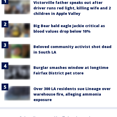
Victorville father speaks out after
driver runs red light, killing wife and 2
children in Apple Valley
Big Bear bald eagle Jackie critical as
blood values drop below 10%
Beloved community activist shot dead
in South LA
Burglar smashes window at longtime
Fairfax District pet store
Over 300 LA residents sue Lineage over
warehouse fire, alleging ammonia
exposure