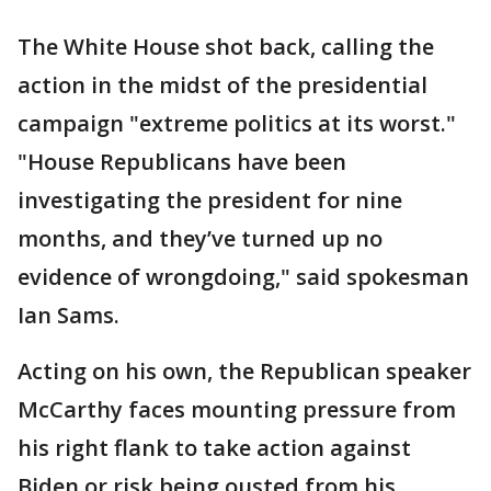
The White House shot back, calling the
action in the midst of the presidential
campaign "extreme politics at its worst."
"House Republicans have been
investigating the president for nine
months, and they’ve turned up no
evidence of wrongdoing," said spokesman
Ian Sams.
Acting on his own, the Republican speaker
McCarthy faces mounting pressure from
his right flank to take action against
Biden or risk being ousted from his