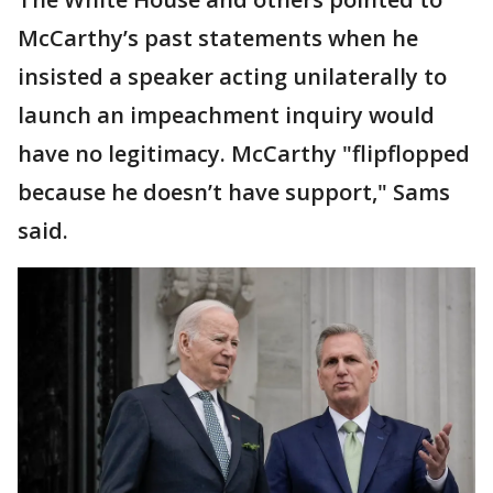
McCarthy’s past statements when he
insisted a speaker acting unilaterally to
launch an impeachment inquiry would
have no legitimacy. McCarthy "flipflopped
because he doesn’t have support," Sams
said.