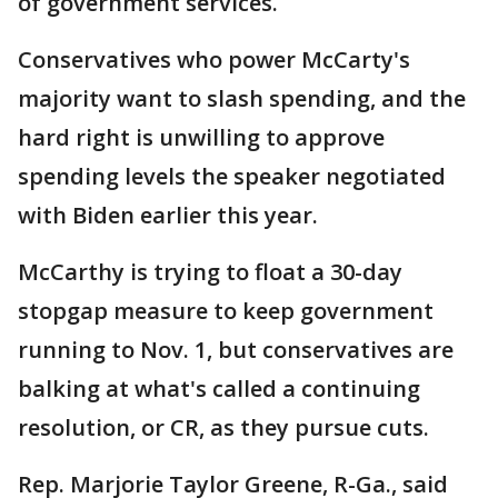
of government services.
Conservatives who power McCarty's
majority want to slash spending, and the
hard right is unwilling to approve
spending levels the speaker negotiated
with Biden earlier this year.
McCarthy is trying to float a 30-day
stopgap measure to keep government
running to Nov. 1, but conservatives are
balking at what's called a continuing
resolution, or CR, as they pursue cuts.
Rep. Marjorie Taylor Greene, R-Ga., said