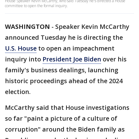
House Speaker Kevin McCarthy, who said Tuesday he's directed a House
committee to open the formal inquiry.
WASHINGTON
-
Speaker Kevin McCarthy
announced Tuesday he is directing the
U.S. House
to open an impeachment
inquiry into
President Joe Biden
over his
family's business dealings, launching
historic proceedings ahead of the 2024
election.
McCarthy said that House investigations
so far "paint a picture of a culture of
corruption" around the Biden family as