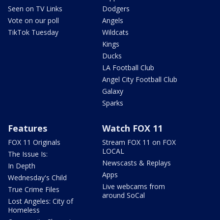
Seen on TV Links
Dodgers
Vote on our poll
Angels
TikTok Tuesday
Wildcats
Kings
Ducks
LA Football Club
Angel City Football Club
Galaxy
Sparks
Features
Watch FOX 11
FOX 11 Originals
Stream FOX 11 on FOX
LOCAL
The Issue Is:
Newscasts & Replays
In Depth
Apps
Wednesday's Child
Live webcams from
True Crime Files
around SoCal
Lost Angeles: City of
Homeless