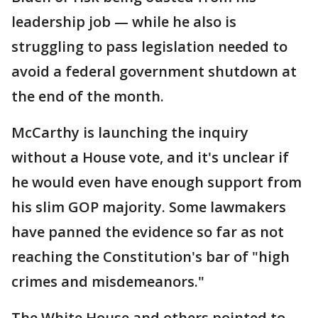
leadership job — while he also is
struggling to pass legislation needed to
avoid a federal government shutdown at
the end of the month.
McCarthy is launching the inquiry
without a House vote, and it's unclear if
he would even have enough support from
his slim GOP majority. Some lawmakers
have panned the evidence so far as not
reaching the Constitution's bar of "high
crimes and misdemeanors."
The White House and others pointed to