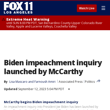
☰
Watch Live
Extreme Heat Warning
until SUN 8:00 PM PDT, San Bernardino County-Upper Colorado River
Valley, Apple and Lucerne Valleys, Coachella Valley
Biden impeachment inquiry
launched by McCarthy
By
Lisa Mascaro
 and 
Farnoush Amiri
Associated Press
Politics
Updated
September 12, 2023 5:04 PM PDT
▾
McCarthy begins Biden impeachment inquiry
An impeachment inquiry into President Joe Biden has been launched by