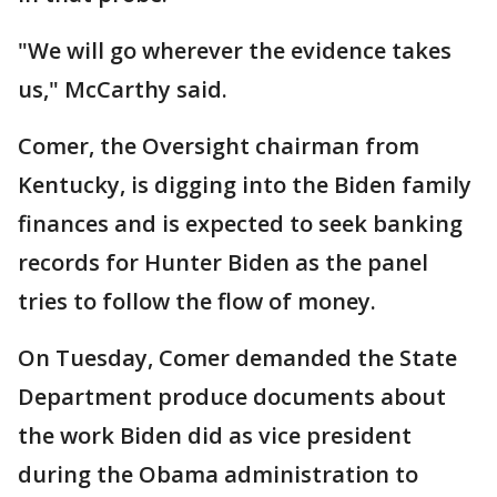
"We will go wherever the evidence takes
us," McCarthy said.
Comer, the Oversight chairman from
Kentucky, is digging into the Biden family
finances and is expected to seek banking
records for Hunter Biden as the panel
tries to follow the flow of money.
On Tuesday, Comer demanded the State
Department produce documents about
the work Biden did as vice president
during the Obama administration to