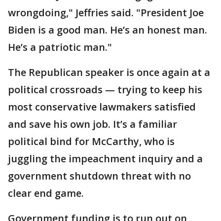
wrongdoing," Jeffries said. "President Joe
Biden is a good man. He’s an honest man.
He’s a patriotic man."
The Republican speaker is once again at a
political crossroads — trying to keep his
most conservative lawmakers satisfied
and save his own job. It’s a familiar
political bind for McCarthy, who is
juggling the impeachment inquiry and a
government shutdown threat with no
clear end game.
Government funding is to run out on