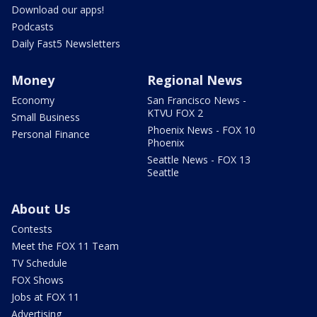
Download our apps!
Podcasts
Daily Fast5 Newsletters
Money
Regional News
Economy
San Francisco News -
KTVU FOX 2
Small Business
Phoenix News - FOX 10
Personal Finance
Phoenix
Seattle News - FOX 13
Seattle
About Us
Contests
Meet the FOX 11 Team
TV Schedule
FOX Shows
Jobs at FOX 11
Advertising