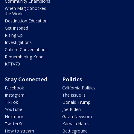
Community Champions
When Magic Shocked
the World
Destination Education
Get Inspired
Rising Up
Investigations
Culture Conversations
Remembering Kobe
KTTV70
Stay Connected
Politics
Facebook
California Politics
Instagram
The Issue Is:
TikTok
Donald Trump
YouTube
Joe Biden
Nextdoor
Gavin Newsom
Twitter/X
Kamala Harris
How to stream
Battleground