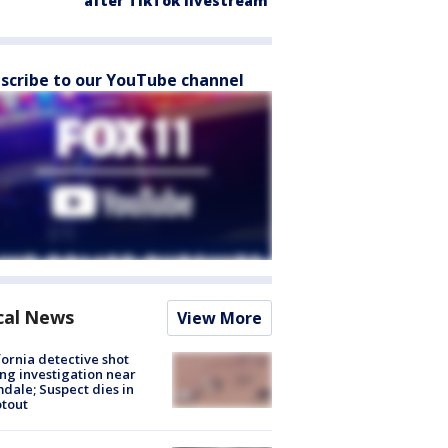
after TikTok livestream
scribe to our YouTube channel
cal News
View More
fornia detective shot
ng investigation near
dale; Suspect dies in
tout