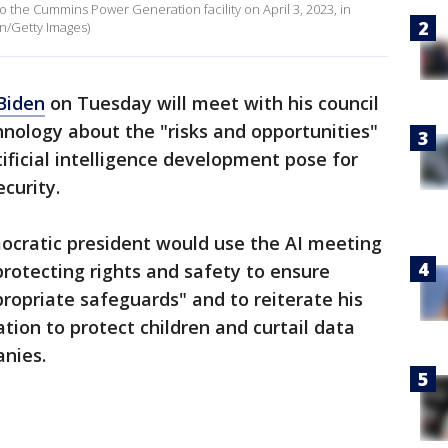
to the Cummins Power Generation facility on April 3, 2023, in
n/Getty Images)
Biden
on Tuesday will meet with his council
hnology about the "risks and opportunities"
ificial intelligence development pose for
ecurity.
cratic president would use the AI meeting
protecting rights and safety to ensure
ropriate safeguards" and to reiterate his
ation to protect children and curtail data
anies.