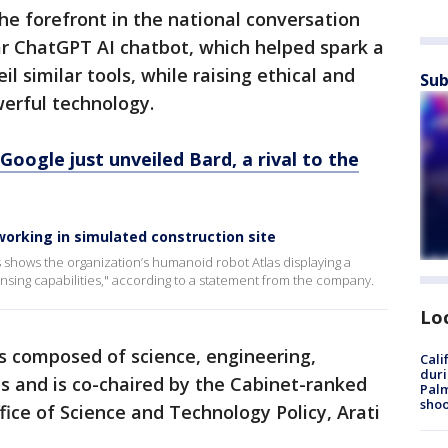
 the forefront in the national conversation
ar ChatGPT AI chatbot, which helped spark a
l similar tools, while raising ethical and
Sub
erful technology.
oogle just unveiled Bard, a rival to the
orking in simulated construction site
shows the organization’s humanoid robot Atlas displaying a
ensing capabilities," according to a statement from the company.
Lo
s composed of science, engineering,
Cali
duri
s and is co-chaired by the Cabinet-ranked
Palm
shoo
fice of Science and Technology Policy, Arati