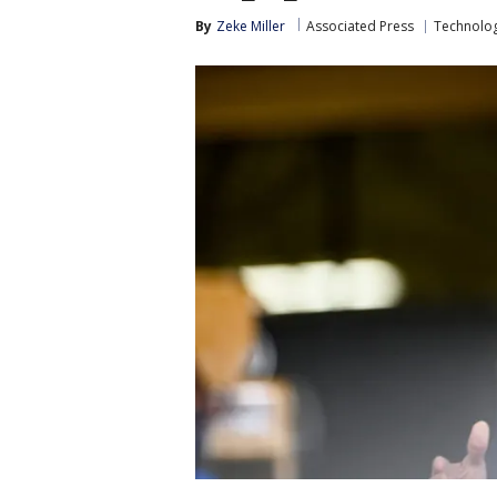
By
Zeke Miller
Associated Press
Technolo