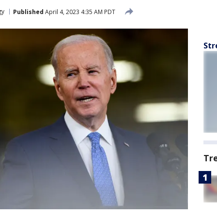
gy
Published
April 4, 2023 4:35 AM PDT
Str
Tr