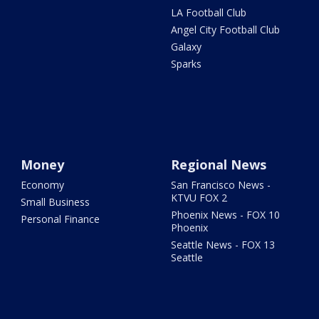
LA Football Club
Angel City Football Club
Galaxy
Sparks
Money
Regional News
Economy
San Francisco News -
KTVU FOX 2
Small Business
Phoenix News - FOX 10
Personal Finance
Phoenix
Seattle News - FOX 13
Seattle