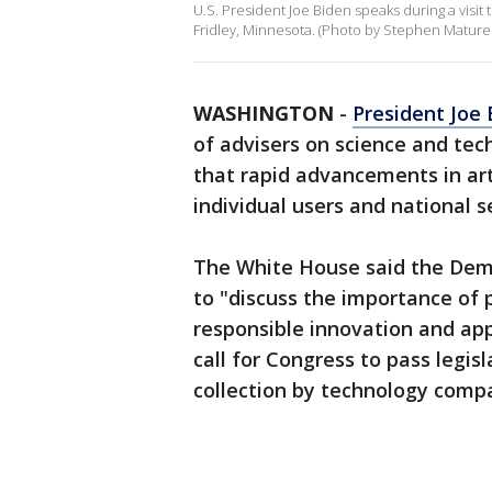
U.S. President Joe Biden speaks during a visit 
Fridley, Minnesota. (Photo by Stephen Mature
WASHINGTON
-
President Joe 
of advisers on science and tec
that rapid advancements in art
individual users and national s
The White House said the Demo
to "discuss the importance of 
responsible innovation and app
call for Congress to pass legisl
collection by technology comp