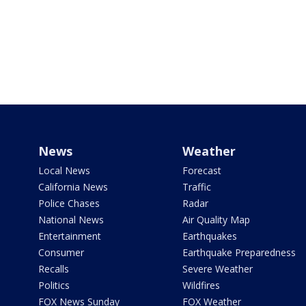
News
Weather
Local News
Forecast
California News
Traffic
Police Chases
Radar
National News
Air Quality Map
Entertainment
Earthquakes
Consumer
Earthquake Preparedness
Recalls
Severe Weather
Politics
Wildfires
FOX News Sunday
FOX Weather