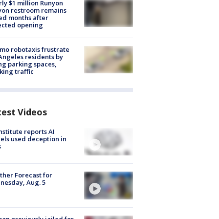
ly $1 million Runyon
yon restroom remains
ed months after
ected opening
o robotaxis frustrate
Angeles residents by
ng parking spaces,
king traffic
test Videos
nstitute reports AI
ls used deception in
s
her Forecast for
nesday, Aug. 5
n previously jailed for