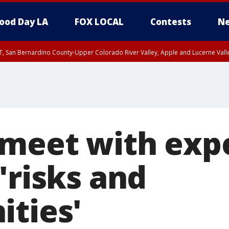
ood Day LA
FOX LOCAL
Contests
Ne
T, San Bernardino County-Upper Colorado River Valley, Apple and Lucerne Valle
 meet with exp
'risks and
ities'