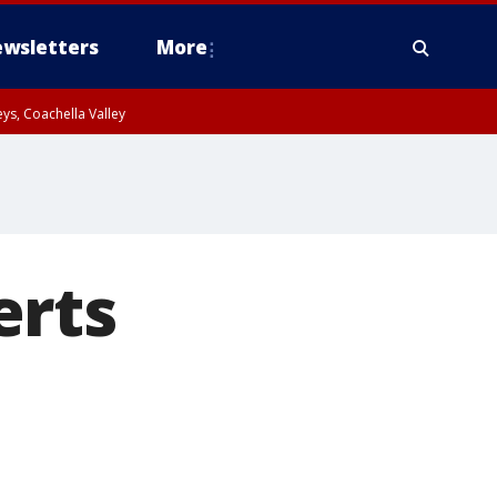
wsletters
More
ys, Coachella Valley
erts