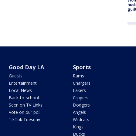
husb
guil
Good Day LA
Sports
Guests
Rams
Entertainment
Chargers
Local News
Lakers
Back-to-school
Clippers
Seen on TV Links
Dodgers
Vote on our poll
Angels
TikTok Tuesday
Wildcats
Kings
Ducks