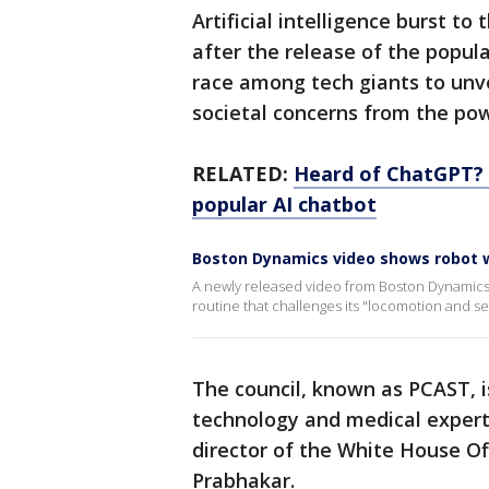
Artificial intelligence burst to
after the release of the popul
race among tech giants to unvei
societal concerns from the pow
RELATED:
Heard of ChatGPT? G
popular AI chatbot
Boston Dynamics video shows robot w
A newly released video from Boston Dynamics 
routine that challenges its "locomotion and s
The council, known as PCAST, i
technology and medical expert
director of the White House Of
Prabhakar.