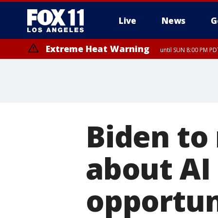
Live
News
G
Extreme Heat Warning
until SUN 8:00 PM PD
Biden to
about AI 
opportun