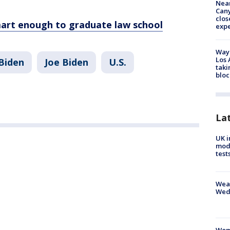
Near
Can
clos
rt enough to graduate law school
exp
Waym
Los 
Biden
Joe Biden
U.S.
taki
bloc
La
UK i
mode
test
Weat
Wed
Woma