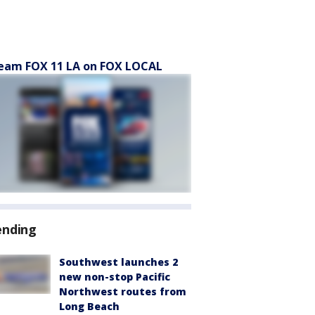
eam FOX 11 LA on FOX LOCAL
ending
Southwest launches 2
new non-stop Pacific
Northwest routes from
Long Beach