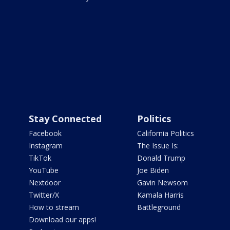
Stay Connected
Politics
Facebook
California Politics
Instagram
The Issue Is:
TikTok
Donald Trump
YouTube
Joe Biden
Nextdoor
Gavin Newsom
Twitter/X
Kamala Harris
How to stream
Battleground
Download our apps!