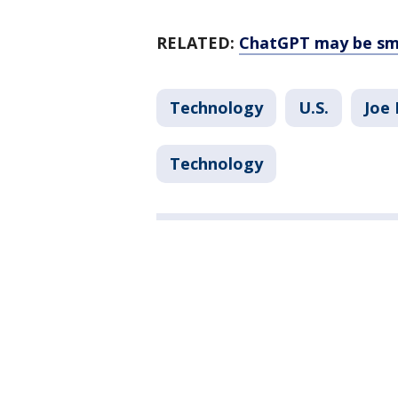
RELATED:
ChatGPT may be sma
Technology
U.S.
Joe 
Technology