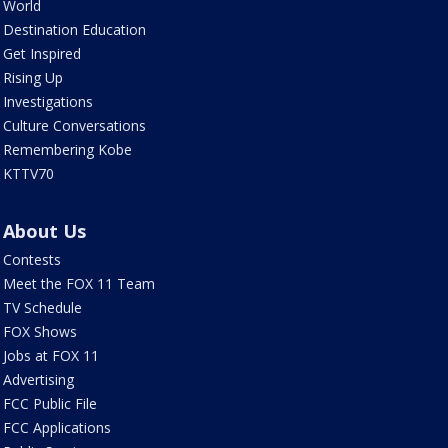
World
Destination Education
Get Inspired
Rising Up
Investigations
Culture Conversations
Remembering Kobe
KTTV70
About Us
Contests
Meet the FOX 11 Team
TV Schedule
FOX Shows
Jobs at FOX 11
Advertising
FCC Public File
FCC Applications