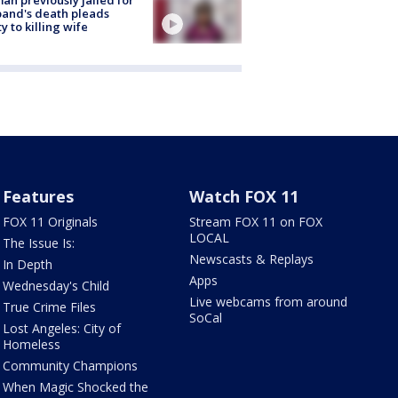
and's death pleads
ty to killing wife
Features
Watch FOX 11
FOX 11 Originals
Stream FOX 11 on FOX
LOCAL
The Issue Is:
Newscasts & Replays
In Depth
Apps
Wednesday's Child
Live webcams from around
True Crime Files
SoCal
Lost Angeles: City of
Homeless
Community Champions
When Magic Shocked the