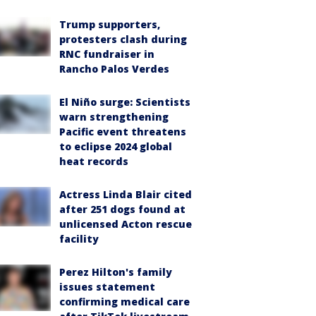
Trump supporters,
protesters clash during
RNC fundraiser in
Rancho Palos Verdes
El Niño surge: Scientists
warn strengthening
Pacific event threatens
to eclipse 2024 global
heat records
Actress Linda Blair cited
after 251 dogs found at
unlicensed Acton rescue
facility
Perez Hilton's family
issues statement
confirming medical care