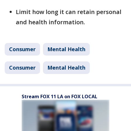
Limit how long it can retain personal
and health information.
Consumer
Mental Health
Consumer
Mental Health
Stream FOX 11 LA on FOX LOCAL