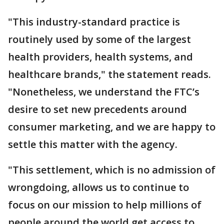
"This industry-standard practice is
routinely used by some of the largest
health providers, health systems, and
healthcare brands," the statement reads.
"Nonetheless, we understand the FTC’s
desire to set new precedents around
consumer marketing, and we are happy to
settle this matter with the agency.
"This settlement, which is no admission of
wrongdoing, allows us to continue to
focus on our mission to help millions of
people around the world get access to