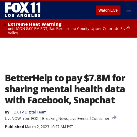
☰
Watch Live
Extreme Heat Warning
until MON 8:00 PM PDT, San Bernardino County-Upper Colorado River
Valley
Extreme Heat Warning
until SUN 8:00 PM PDT, Apple and Lucerne Valleys, Coachella Valley
BetterHelp to pay $7.8M for
sharing mental health data
with Facebook, Snapchat
By
FOX TV Digital Team
LiveNOW from FOX | Breaking News, Live Events
Consumer
Published
March 2, 2023 10:27 AM PST