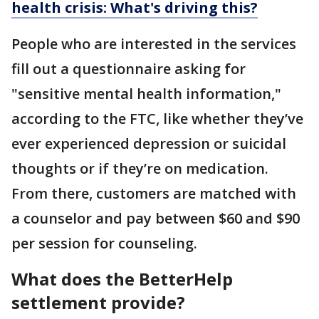
health crisis: What's driving this?
People who are interested in the services
fill out a questionnaire asking for
"sensitive mental health information,"
according to the FTC, like whether they’ve
ever experienced depression or suicidal
thoughts or if they’re on medication.
From there, customers are matched with
a counselor and pay between $60 and $90
per session for counseling.
What does the BetterHelp
settlement provide?