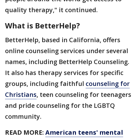
quality therapy," it continued.
What is BetterHelp?
BetterHelp, based in California, offers
online counseling services under several
names, including BetterHelp Counseling.
It also has therapy services for specific
groups, including faithful
counseling for
Christians
, teen counseling for teenagers
and pride counseling for the LGBTQ
community.
READ MORE:
American teens' mental