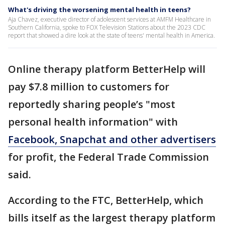
What's driving the worsening mental health in teens?
Aja Chavez, executive director of adolescent services at AMFM Healthcare in
Southern California, spoke to FOX Television Stations about the 2023 CDC
report that showed a dire look at the state of teens' mental health in America.
Online therapy platform BetterHelp will
pay $7.8 million to customers for
reportedly sharing people’s "most
personal health information" with
Facebook, Snapchat and other advertisers
for profit, the Federal Trade Commission
said.
According to the FTC, BetterHelp, which
bills itself as the largest therapy platform