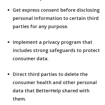
Get express consent before disclosing
personal information to certain third
parties for any purpose.
Implement a privacy program that
includes strong safeguards to protect
consumer data.
Direct third parties to delete the
consumer health and other personal
data that BetterHelp shared with
them.