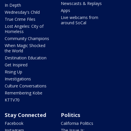
Newscasts & Replays
In Depth
Apps
Wednesday's Child
Live webcams from
True Crime Files
around SoCal
Lost Angeles: City of
Homeless
Community Champions
When Magic Shocked
the World
Destination Education
Get Inspired
Rising Up
Investigations
Culture Conversations
Remembering Kobe
KTTV70
Stay Connected
Politics
Facebook
California Politics
Instagram
The Issue Is: