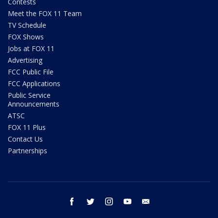
Contests
Meet the FOX 11 Team
TV Schedule
FOX Shows
Jobs at FOX 11
Advertising
FCC Public File
FCC Applications
Public Service
Announcements
ATSC
FOX 11 Plus
Contact Us
Partnerships
facebook
twitter
instagram
youtube
email