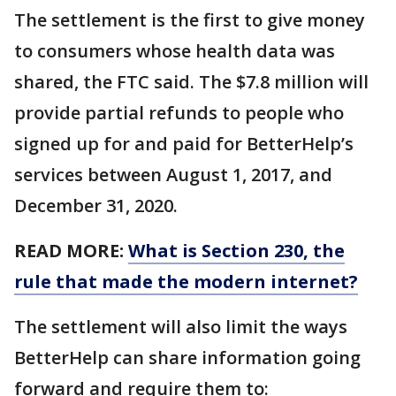
The settlement is the first to give money
to consumers whose health data was
shared, the FTC said. The $7.8 million will
provide partial refunds to people who
signed up for and paid for BetterHelp’s
services between August 1, 2017, and
December 31, 2020.
READ MORE:
What is Section 230, the
rule that made the modern internet?
The settlement will also limit the ways
BetterHelp can share information going
forward and require them to: