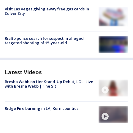
Visit Las Vegas giving away free gas cards in
Culver City
Rialto police search for suspect in alleged
targeted shooting of 15-year-old
Latest Videos
Bresha Webb on Her Stand-Up Debut, LOL! Live
with Bresha Webb | The Sit
Ridge Fire burning in LA, Kern counties