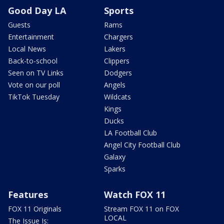
Good Day LA
Sports
Guests
Rams
Entertainment
Chargers
Local News
Lakers
Back-to-school
Clippers
Seen on TV Links
Dodgers
Vote on our poll
Angels
TikTok Tuesday
Wildcats
Kings
Ducks
LA Football Club
Angel City Football Club
Galaxy
Sparks
Features
Watch FOX 11
FOX 11 Originals
Stream FOX 11 on FOX
LOCAL
The Issue Is: