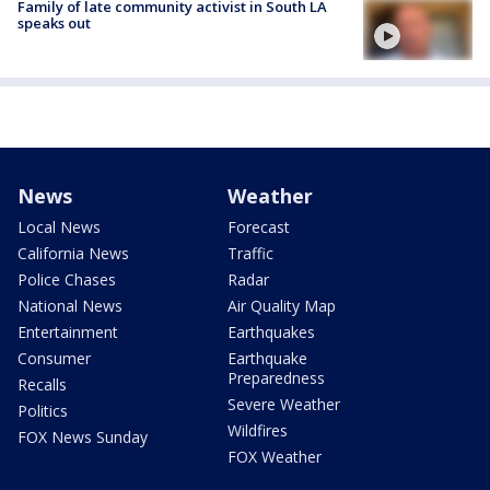
Family of late community activist in South LA
speaks out
News
Weather
Local News
Forecast
California News
Traffic
Police Chases
Radar
National News
Air Quality Map
Entertainment
Earthquakes
Consumer
Earthquake
Preparedness
Recalls
Severe Weather
Politics
Wildfires
FOX News Sunday
FOX Weather