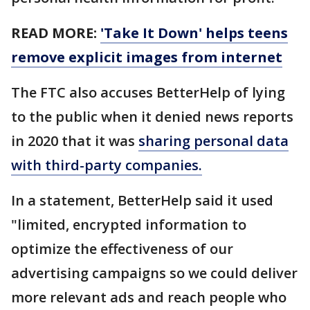
READ MORE:
'Take It Down' helps teens
remove explicit images from internet
The FTC also accuses BetterHelp of lying
to the public when it denied news reports
in 2020 that it was
sharing personal data
with third-party companies.
In a statement, BetterHelp said it used
"limited, encrypted information to
optimize the effectiveness of our
advertising campaigns so we could deliver
more relevant ads and reach people who