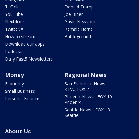
TikTok
Donald Trump
YouTube
Joe Biden
Nextdoor
Gavin Newsom
Twitter/X
Kamala Harris
How to stream
Battleground
Download our apps!
Podcasts
Daily Fast5 Newsletters
Money
Regional News
Economy
San Francisco News -
KTVU FOX 2
Small Business
Phoenix News - FOX 10
Personal Finance
Phoenix
Seattle News - FOX 13
Seattle
About Us