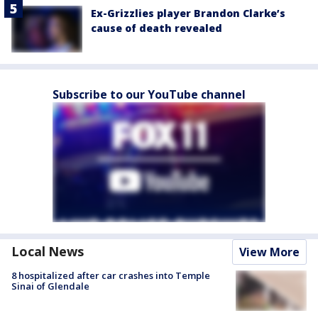
Ex-Grizzlies player Brandon Clarke’s
cause of death revealed
Subscribe to our YouTube channel
Local News
View More
8 hospitalized after car crashes into Temple
Sinai of Glendale