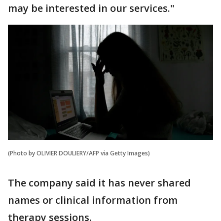
may be interested in our services."
(Photo by OLIVIER DOULIERY/AFP via Getty Images)
The company said it has never shared
names or clinical information from
therapy sessions.