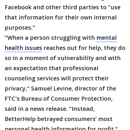
Facebook and other third parties to "use
that information for their own internal
purposes."
"When a person struggling with
mental
health issues
reaches out for help, they do
so in a moment of vulnerability and with
an expectation that professional
counseling services will protect their
privacy," Samuel Levine, director of the
FTC's Bureau of Consumer Protection,
said in a news release. "Instead,
BetterHelp betrayed consumers’ most
personal health information for profit."