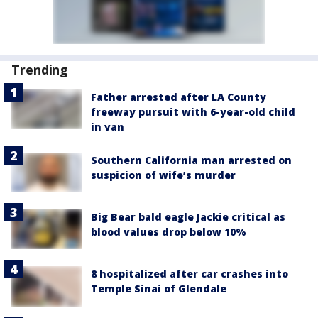
Trending
Father arrested after LA County
freeway pursuit with 6-year-old child
in van
Southern California man arrested on
suspicion of wife’s murder
Big Bear bald eagle Jackie critical as
blood values drop below 10%
8 hospitalized after car crashes into
Temple Sinai of Glendale