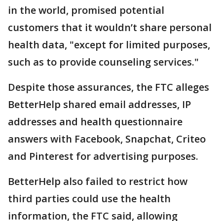
in the world, promised potential
customers that it wouldn’t share personal
health data, "except for limited purposes,
such as to provide counseling services."
Despite those assurances, the FTC alleges
BetterHelp shared email addresses, IP
addresses and health questionnaire
answers with Facebook, Snapchat, Criteo
and Pinterest for advertising purposes.
BetterHelp also failed to restrict how
third parties could use the health
information, the FTC said, allowing