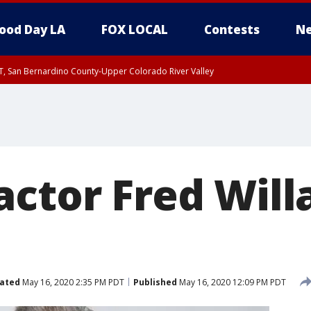
ood Day LA
FOX LOCAL
Contests
Ne
T, San Bernardino County-Upper Colorado River Valley
, Apple and Lucerne Valleys, Coachella Valley
actor Fred Will
ated
May 16, 2020 2:35 PM PDT
Published
May 16, 2020 12:09 PM PDT