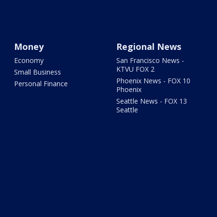
Money
Regional News
Economy
San Francisco News -
KTVU FOX 2
Small Business
Phoenix News - FOX 10
Personal Finance
Phoenix
Seattle News - FOX 13
Seattle