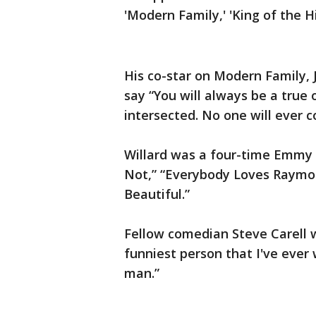
'Modern Family,' 'King of the H
His co-star on Modern Family, 
say “You will always be a true 
intersected. No one will ever c
Willard was a four-time Emmy n
Not,” “Everybody Loves Raymon
Beautiful.”
Fellow comedian Steve Carell w
funniest person that I've ever
man.”