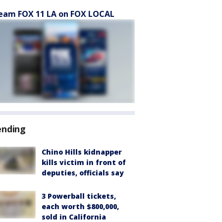
eam FOX 11 LA on FOX LOCAL
ending
Chino Hills kidnapper
kills victim in front of
deputies, officials say
3 Powerball tickets,
each worth $800,000,
sold in California