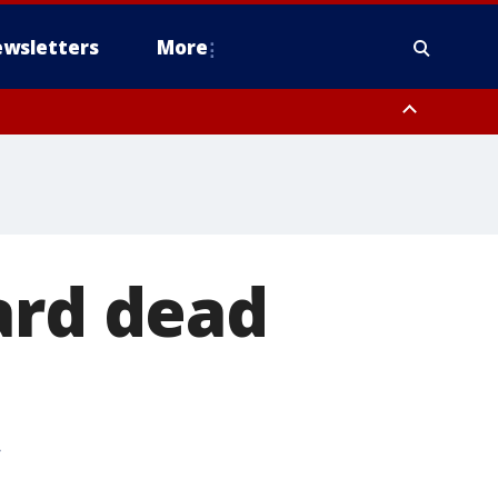
wsletters
More
ard dead