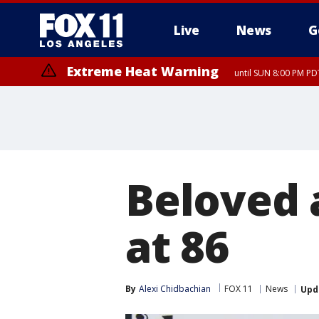
Live
News
G
Extreme Heat Warning
until SUN 8:00 PM PD
Extreme Heat Warning
until SAT 8:00 PM PDT
Beloved 
at 86
By
Alexi Chidbachian
FOX 11
News
Upd