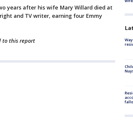
wife
wo years after his wife Mary Willard died at
right and TV writer, earning four Emmy
La
 to this report
Waym
resi
Chil
Nuy
Res
acco
fall