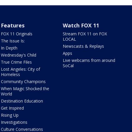
Features
Watch FOX 11
FOX 11 Originals
Stream FOX 11 on FOX
LOCAL
The Issue Is:
Newscasts & Replays
In Depth
Apps
Wednesday's Child
Live webcams from around
True Crime Files
SoCal
Lost Angeles: City of
Homeless
Community Champions
When Magic Shocked the
World
Destination Education
Get Inspired
Rising Up
Investigations
Culture Conversations