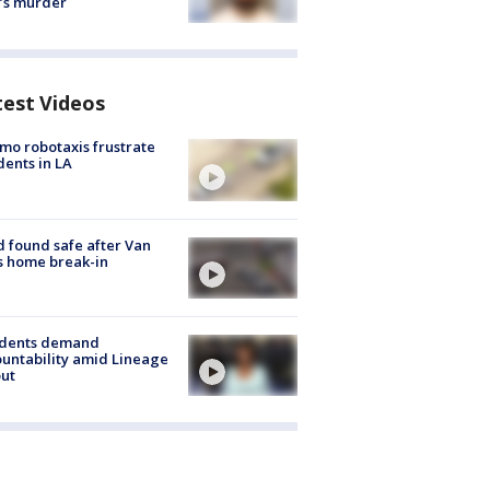
’s murder
test Videos
o robotaxis frustrate
dents in LA
d found safe after Van
s home break-in
idents demand
untability amid Lineage
out