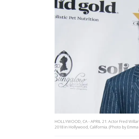
HOLLYWOOD, CA - APRIL 21: Actor Fred Willard 
2018 in Hollywood, California. (Photo by Emma