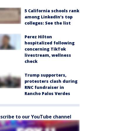
5 California schools rank
among LinkedIn's top
colleges: See the list
Perez Hilton
hospitalized following
concerning TikTok
livestream, wellness
check
Trump supporters,
protesters clash during
RNC fundraiser in
Rancho Palos Verdes
scribe to our YouTube channel