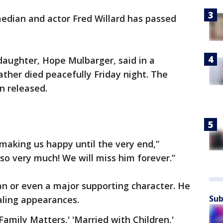
dian and actor Fred Willard has passed
 daughter, Hope Mulbarger, said in a
ther died peacefully Friday night. The
n released.
making us happy until the very end,”
so very much! We will miss him forever.”
an or even a major supporting character. He
Sub
ealing appearances.
Family Matters,' 'Married with Children,'