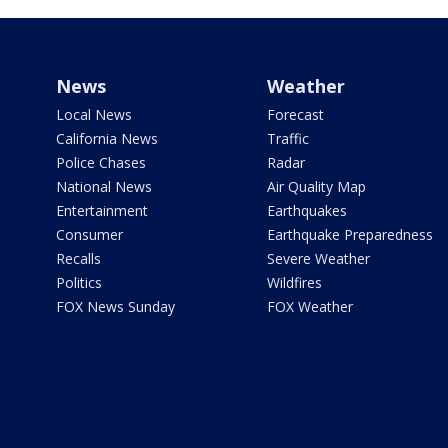
News
Weather
Local News
Forecast
California News
Traffic
Police Chases
Radar
National News
Air Quality Map
Entertainment
Earthquakes
Consumer
Earthquake Preparedness
Recalls
Severe Weather
Politics
Wildfires
FOX News Sunday
FOX Weather