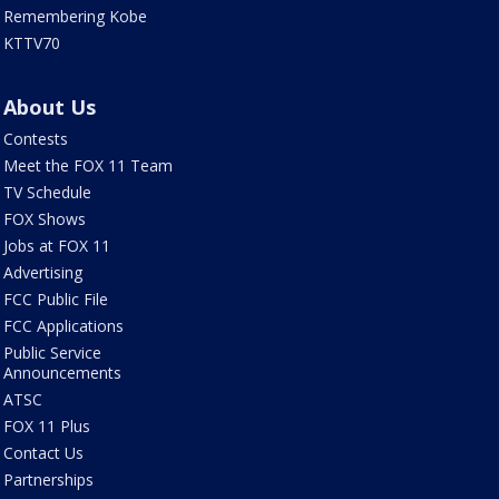
Remembering Kobe
KTTV70
About Us
Contests
Meet the FOX 11 Team
TV Schedule
FOX Shows
Jobs at FOX 11
Advertising
FCC Public File
FCC Applications
Public Service
Announcements
ATSC
FOX 11 Plus
Contact Us
Partnerships