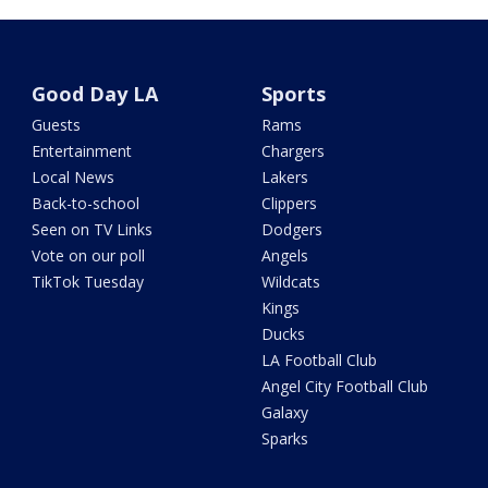
Good Day LA
Sports
Guests
Rams
Entertainment
Chargers
Local News
Lakers
Back-to-school
Clippers
Seen on TV Links
Dodgers
Vote on our poll
Angels
TikTok Tuesday
Wildcats
Kings
Ducks
LA Football Club
Angel City Football Club
Galaxy
Sparks