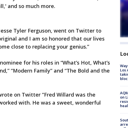
ill,' and so much more.
Jesse Tyler Ferguson, went on Twitter to
original and I am so honored that our lives
ome close to replacing your genius.”
Lo
ominee for his roles in “What’s Hot, What’s
Waym
d,” “Modern Family” and “The Bold and the
Los 
taki
bloc
AQMD
rote on Twitter “Fred Willard was the
on L
resi
 worked with. He was a sweet, wonderful
heal
Sout
arre