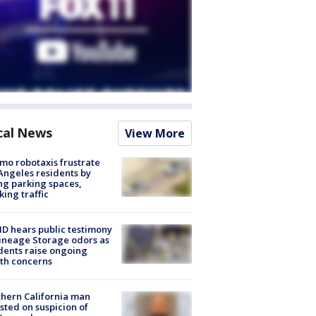
cal News
View More
o robotaxis frustrate
Angeles residents by
ng parking spaces,
king traffic
 hears public testimony
ineage Storage odors as
dents raise ongoing
th concerns
hern California man
sted on suspicion of