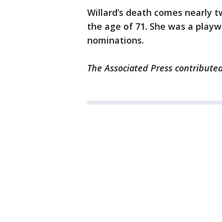
Willard’s death comes nearly t
the age of 71. She was a playw
nominations.
The Associated Press contributed