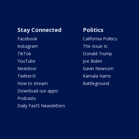
Stay Connected
Politics
Facebook
California Politics
Instagram
The Issue Is:
TikTok
Donald Trump
YouTube
Joe Biden
Nextdoor
Gavin Newsom
Twitter/X
Kamala Harris
How to stream
Battleground
Download our apps!
Podcasts
Daily Fast5 Newsletters