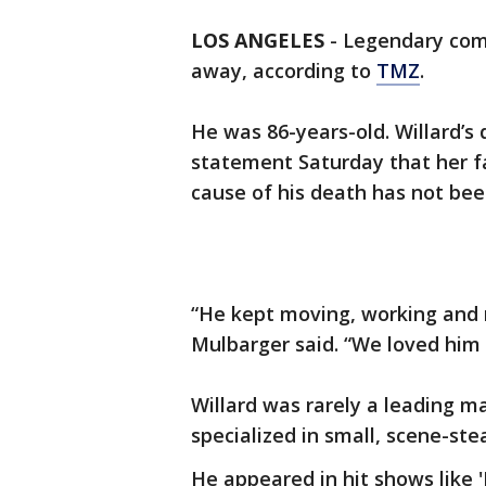
LOS ANGELES
-
Legendary come
away, according to
TMZ
.
He was 86-years-old. Willard’s
statement Saturday that her fa
cause of his death has not bee
“He kept moving, working and 
Mulbarger said. “We loved him 
Willard was rarely a leading m
specialized in small, scene-st
He appeared in hit shows like '