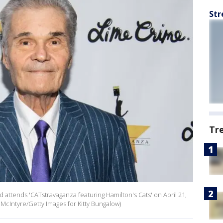
Str
Tr
attends 'CATstravaganza featuring Hamilton's Cats' on April 21,
 McIntyre/Getty Images for Kitty Bungalow)