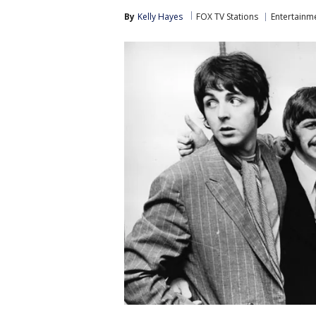
By
Kelly Hayes
FOX TV Stations
Entertainm