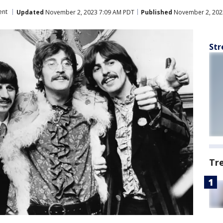
ent
Updated
November 2, 2023 7:09 AM PDT
Published
November 2, 202
Str
Tr