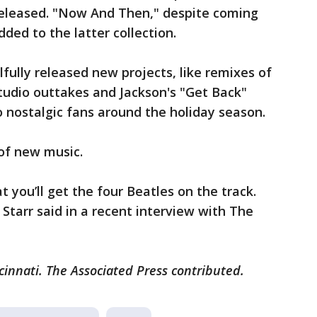
 released. "Now And Then," despite coming
dded to the latter collection.
lfully released new projects, like remixes of
studio outtakes and Jackson's "Get Back"
o nostalgic fans around the holiday season.
 of new music.
at you’ll get the four Beatles on the track.
 Starr said in a recent interview with The
cinnati. The Associated Press contributed.