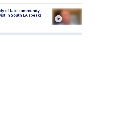
ly of late community
vist in South LA speaks