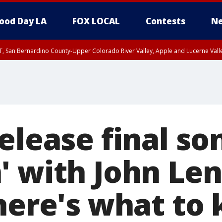
ood Day LA
FOX LOCAL
Contests
Ne
T, San Bernardino County-Upper Colorado River Valley, Apple and Lucerne Valle
release final s
' with John Le
 here's what to