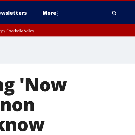
wsletters
More
ys, Coachella Valley
ong 'Now
nnon
 know