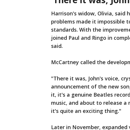
Harrison's widow, Olivia, said h
problems made it impossible t
standards. With the improvem
joined Paul and Ringo in comple
said.
McCartney called the developm
"There it was, John's voice, cry
announcement of the new song. 
it, it's a genuine Beatles recor
music, and about to release a 
it's quite an exciting thing."
Later in November, expanded v