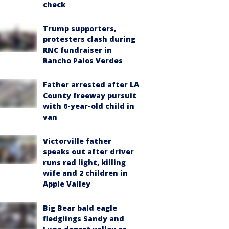
check
Trump supporters,
protesters clash during
RNC fundraiser in
Rancho Palos Verdes
Father arrested after LA
County freeway pursuit
with 6-year-old child in
van
Victorville father
speaks out after driver
runs red light, killing
wife and 2 children in
Apple Valley
Big Bear bald eagle
fledglings Sandy and