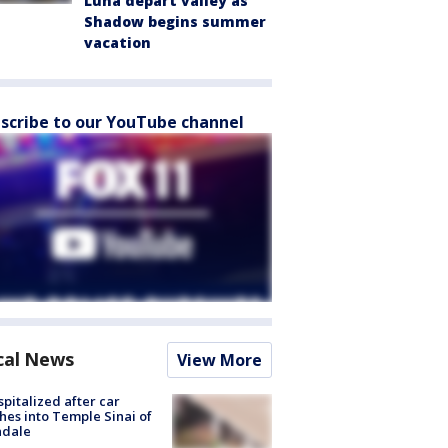
Luna depart valley as
Shadow begins summer
vacation
scribe to our YouTube channel
cal News
View More
spitalized after car
hes into Temple Sinai of
ndale