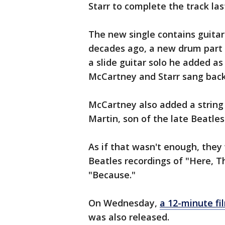
Starr to complete the track las
The new single contains guitar
decades ago, a new drum part 
a slide guitar solo he added as
McCartney and Starr sang bac
McCartney also added a string
Martin, son of the late Beatle
As if that wasn't enough, they
Beatles recordings of "Here, 
"Because."
On Wednesday,
a 12-minute fi
was also released.