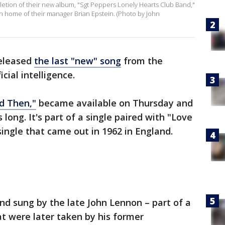
letion of their new album, "Sgt Peppers Lonely Hearts Club Band,"
n home of their manager Brian Epstein. (Photo by John
eleased
the last "new" song
from the
icial intelligence.
d Then,"
became available on Thursday and
 long. It's part of a single paired with "Love
single that came out in 1962 in England.
d sung by the late John Lennon – part of a
t were later taken by his former