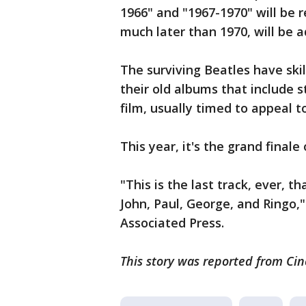
1966" and "1967-1970" will be
much later than 1970, will be a
The surviving Beatles have skil
their old albums that include 
film, usually timed to appeal t
This year, it's the grand finale
"This is the last track, ever, th
John, Paul, George, and Ringo,"
Associated Press.
This story was reported from Cin