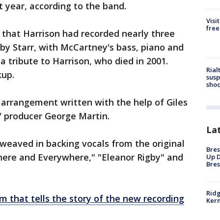
t year, according to the band.
Visi
free
 that Harrison had recorded nearly three
by Starr, with McCartney's bass, piano and
 a tribute to Harrison, who died in 2001.
Rial
kup.
susp
shoo
 arrangement written with the help of Giles
s' producer George Martin.
La
 weaved in backing vocals from the original
Bres
There and Everywhere," "Eleanor Rigby" and
Up D
Bres
Ridg
lm that tells the story of the new recording
Kern