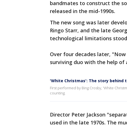
bandmates to construct the son
released in the mid-1990s.
The new song was later devel
Ringo Starr, and the late Geor
technological limitations stoo
Over four decades later, "Now 
surviving duo with the help of a
'White Christmas': The story behind 
First performed by Bing Crosby, 'White Christ
counting.
Director Peter Jackson "separa
used in the late 1970s. The m