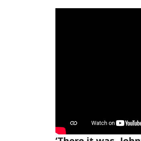
‘There it was, John’