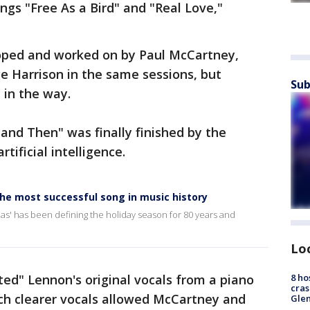
gs "Free As a Bird" and "Real Love,"
oped and worked on by Paul McCartney,
ge Harrison in the same sessions, but
Sub
d in the way.
and Then" was finally finished by the
rtificial intelligence.
the most successful song in music history
mas' has been defining the holiday season for 80 years and
Lo
8 ho
ted" Lennon's original vocals from a piano
cras
uch clearer vocals allowed McCartney and
Gle