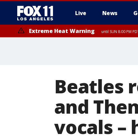
Live
News
G
Extreme Heat Warning
until SUN 8:00 PM PD
Beatles 
and Then
vocals –