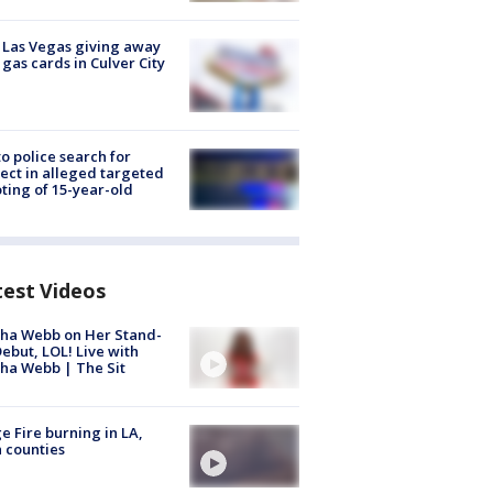
t Las Vegas giving away
 gas cards in Culver City
to police search for
ect in alleged targeted
ting of 15-year-old
test Videos
ha Webb on Her Stand-
ebut, LOL! Live with
ha Webb | The Sit
e Fire burning in LA,
 counties