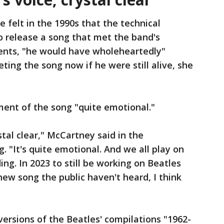
e felt in the 1990s that the technical
o release a song that met the band's
ents, "he would have wholeheartedly"
ting the song now if he were still alive, she
ent of the song "quite emotional."
stal clear," McCartney said in the
"It's quite emotional. And we all play on
ding. In 2023 to still be working on Beatles
new song the public haven't heard, I think
ersions of the Beatles' compilations "1962-