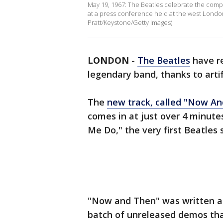
May 19, 1967: The Beatles celebrate the comp
at a press conference held at the west Londo
Pratt/Keystone/Getty Images)
LONDON
-
The Beatles
have r
legendary band, thanks to artif
The
new track, called "Now An
comes in at just over 4 minutes
Me Do," the very first Beatles 
"Now and Then" was written an
batch of unreleased demos tha