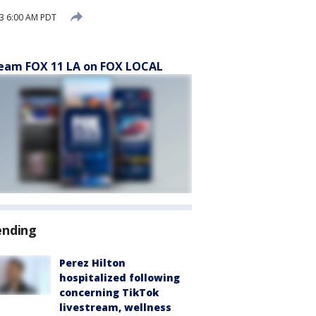
3 6:00 AM PDT
eam FOX 11 LA on FOX LOCAL
ending
Perez Hilton
hospitalized following
concerning TikTok
livestream, wellness