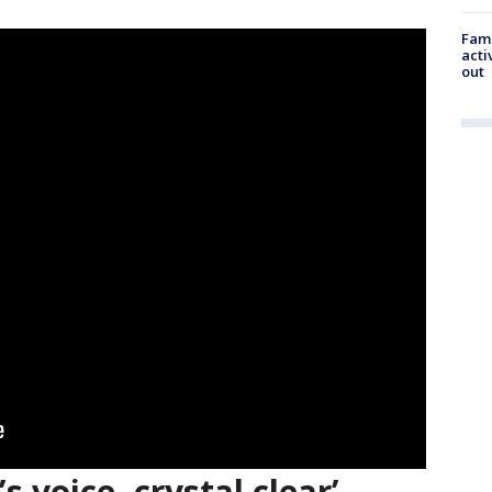
Fami
acti
out
s voice, crystal clear’