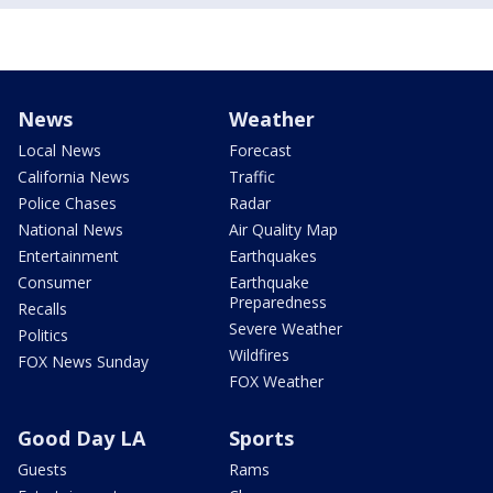
News
Weather
Local News
Forecast
California News
Traffic
Police Chases
Radar
National News
Air Quality Map
Entertainment
Earthquakes
Consumer
Earthquake
Preparedness
Recalls
Severe Weather
Politics
Wildfires
FOX News Sunday
FOX Weather
Good Day LA
Sports
Guests
Rams