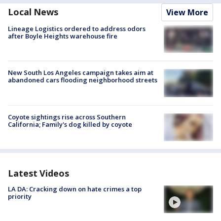
Local News
View More
Lineage Logistics ordered to address odors
after Boyle Heights warehouse fire
New South Los Angeles campaign takes aim at
abandoned cars flooding neighborhood streets
Coyote sightings rise across Southern
California; Family's dog killed by coyote
Latest Videos
LA DA: Cracking down on hate crimes a top
priority