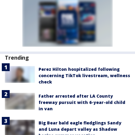
Trending
Perez Hilton hospitalized following
concerning TikTok livestream, wellness
check
Father arrested after LA County
freeway pursuit with 6-year-old child
in van
Big Bear bald eagle fledglings Sandy
and Luna depart valley as Shadow