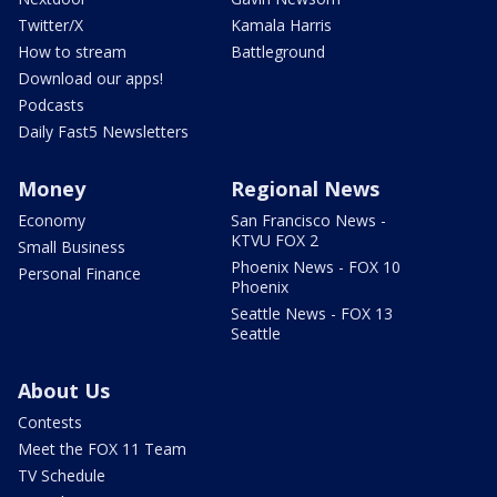
Twitter/X
Kamala Harris
How to stream
Battleground
Download our apps!
Podcasts
Daily Fast5 Newsletters
Money
Regional News
Economy
San Francisco News -
KTVU FOX 2
Small Business
Phoenix News - FOX 10
Personal Finance
Phoenix
Seattle News - FOX 13
Seattle
About Us
Contests
Meet the FOX 11 Team
TV Schedule