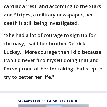
cardiac arrest, and according to the Stars
and Stripes, a military newspaper, her
death is still being investigated.
"She had a lot of courage to sign up for
the navy," said her brother Derrick
Luckey. "More courage than I did because
I would never find myself doing that and
I'm so proud of her for taking that step to
try to better her life."
Stream FOX 11 LA on FOX LOCAL