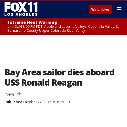
☰
Watch Live
Extreme Heat Warning
until SUN 8:00 PM PDT, Apple and Lucerne Valleys, Coachella Valley, San
Bernardino County-Upper Colorado River Valley
Bay Area sailor dies aboard
USS Ronald Reagan
News
Published
October 22, 2016 3:18 PM PDT