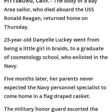
PITTSBURG, Calif.
-
The body of a Bay
Area sailor, who died aboard the USS
Ronald Reagan, returned home on
Thursday.
23-year-old Danyelle Luckey went from
being a little girl in braids, to a graduate
of cosmetology school, who enlisted in the
Navy.
Five months later, her parents never
expected the Navy personnel specialist to
come home in a flag draped casket.
The military honor guard escorted the