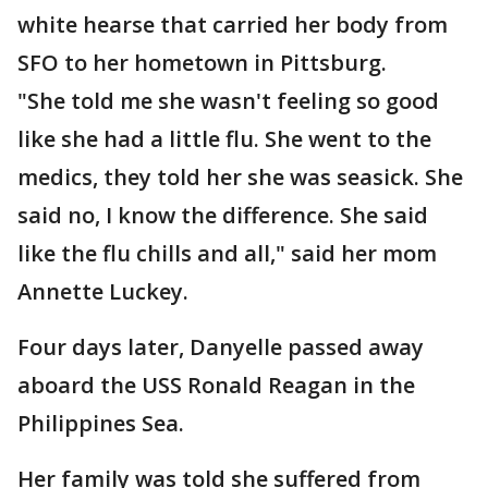
white hearse that carried her body from
SFO to her hometown in Pittsburg.
"She told me she wasn't feeling so good
like she had a little flu. She went to the
medics, they told her she was seasick. She
said no, I know the difference. She said
like the flu chills and all," said her mom
Annette Luckey.
Four days later, Danyelle passed away
aboard the USS Ronald Reagan in the
Philippines Sea.
Her family was told she suffered from