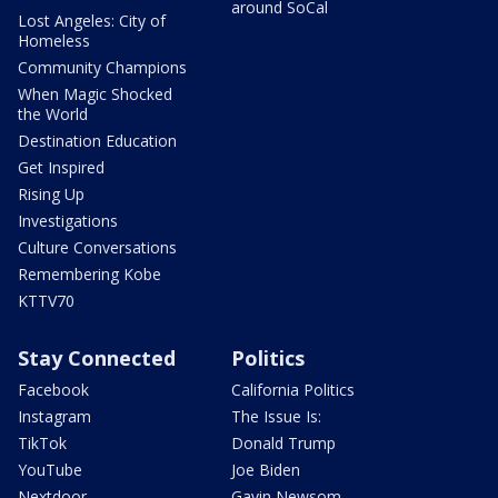
around SoCal
Lost Angeles: City of
Homeless
Community Champions
When Magic Shocked
the World
Destination Education
Get Inspired
Rising Up
Investigations
Culture Conversations
Remembering Kobe
KTTV70
Stay Connected
Politics
Facebook
California Politics
Instagram
The Issue Is:
TikTok
Donald Trump
YouTube
Joe Biden
Nextdoor
Gavin Newsom