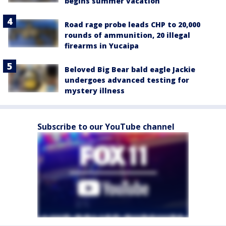
begins summer vacation
Road rage probe leads CHP to 20,000
rounds of ammunition, 20 illegal
firearms in Yucaipa
Beloved Big Bear bald eagle Jackie
undergoes advanced testing for
mystery illness
Subscribe to our YouTube channel