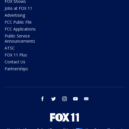
FOX Shows
Jobs at FOX 11
Advertising
FCC Public File
FCC Applications
Public Service
Announcements
ATSC
FOX 11 Plus
Contact Us
Partnerships
facebook
twitter
instagram
youtube
email