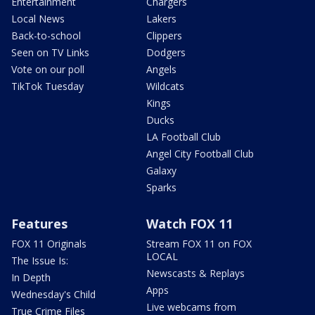
Entertainment
Chargers
Local News
Lakers
Back-to-school
Clippers
Seen on TV Links
Dodgers
Vote on our poll
Angels
TikTok Tuesday
Wildcats
Kings
Ducks
LA Football Club
Angel City Football Club
Galaxy
Sparks
Features
Watch FOX 11
FOX 11 Originals
Stream FOX 11 on FOX
LOCAL
The Issue Is:
Newscasts & Replays
In Depth
Apps
Wednesday's Child
Live webcams from
True Crime Files