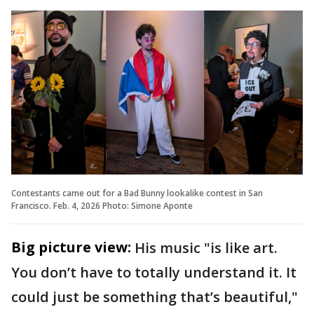
Contestants came out for a Bad Bunny lookalike contest in San
Francisco. Feb. 4, 2026 Photo: Simone Aponte
Big picture view:
His music "is like art.
You don’t have to totally understand it. It
could just be something that’s beautiful,"