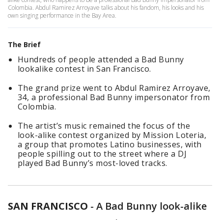
Colombia. Abdul Ramirez Arroyave talks about his fandom, his looks and his
own singing performance in the Bay Area.
The Brief
Hundreds of people attended a Bad Bunny
lookalike contest in San Francisco.
The grand prize went to Abdul Ramirez Arroyave,
34, a professional Bad Bunny impersonator from
Colombia.
The artist’s music remained the focus of the
look-alike contest organized by Mission Loteria,
a group that promotes Latino businesses, with
people spilling out to the street where a DJ
played Bad Bunny’s most-loved tracks.
SAN FRANCISCO
-
A Bad Bunny look-alike