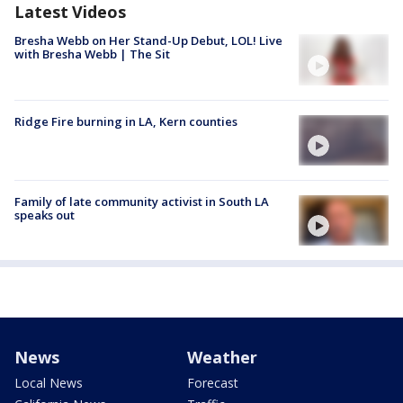
Latest Videos
Bresha Webb on Her Stand-Up Debut, LOL! Live
with Bresha Webb | The Sit
Ridge Fire burning in LA, Kern counties
Family of late community activist in South LA
speaks out
News
Weather
Local News
Forecast