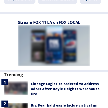
Stream FOX 11 LA on FOX LOCAL
Trending
Lineage Logistics ordered to address
odors after Boyle Heights warehouse
fire
Big Bear bald eagle Jackie critical as