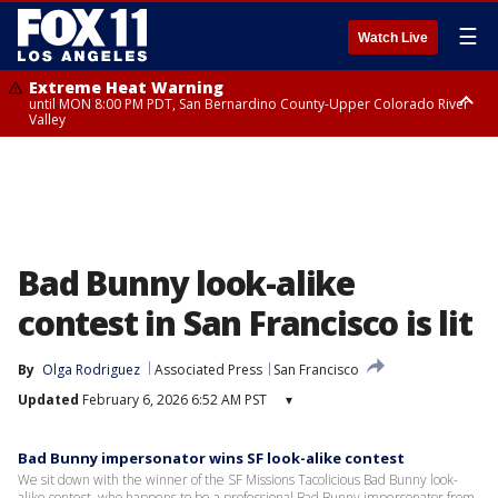
☰
Watch Live
Extreme Heat Warning
until MON 8:00 PM PDT, San Bernardino County-Upper Colorado River
Valley
Extreme Heat Warning
until SUN 8:00 PM PDT, Apple and Lucerne Valleys, Coachella Valley
Bad Bunny look-alike
contest in San Francisco is lit
By
Olga Rodriguez
Associated Press
San Francisco
Updated
February 6, 2026 6:52 AM PST
▾
Bad Bunny impersonator wins SF look-alike contest
We sit down with the winner of the SF Missions Tacolicious Bad Bunny look-
alike contest, who happens to be a professional Bad Bunny impersonator from