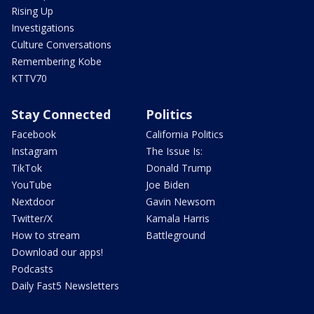
Rising Up
Investigations
Culture Conversations
Remembering Kobe
KTTV70
Stay Connected
Politics
Facebook
California Politics
Instagram
The Issue Is:
TikTok
Donald Trump
YouTube
Joe Biden
Nextdoor
Gavin Newsom
Twitter/X
Kamala Harris
How to stream
Battleground
Download our apps!
Podcasts
Daily Fast5 Newsletters