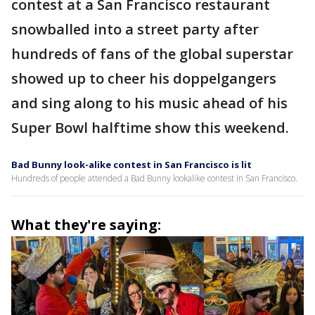
contest at a San Francisco restaurant
snowballed into a street party after
hundreds of fans of the global superstar
showed up to cheer his doppelgangers
and sing along to his music ahead of his
Super Bowl halftime show this weekend.
Bad Bunny look-alike contest in San Francisco is lit
Hundreds of people attended a Bad Bunny lookalike contest in San Francisco.
What they're saying: