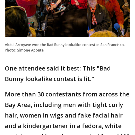
Abdul Arroyave won the Bad Bunny lookalike contest in San Francisco.
Photo: Simone Aponte
One attendee said it best: This "Bad
Bunny lookalike contest is lit."
More than 30 contestants from across the
Bay Area, including men with tight curly
hair, women in wigs and fake facial hair
and a kindergartener in a fedora, white