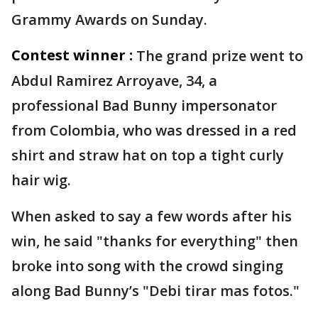
Grammy Awards on Sunday.
Contest winner :
The grand prize went to
Abdul Ramirez Arroyave, 34, a
professional Bad Bunny impersonator
from Colombia, who was dressed in a red
shirt and straw hat on top a tight curly
hair wig.
When asked to say a few words after his
win, he said "thanks for everything" then
broke into song with the crowd singing
along Bad Bunny’s "Debi tirar mas fotos."