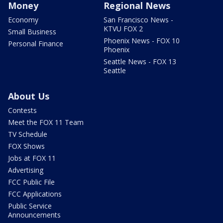
Money
Regional News
Economy
San Francisco News -
KTVU FOX 2
Small Business
Phoenix News - FOX 10
Personal Finance
Phoenix
Seattle News - FOX 13
Seattle
About Us
Contests
Meet the FOX 11 Team
TV Schedule
FOX Shows
Jobs at FOX 11
Advertising
FCC Public File
FCC Applications
Public Service
Announcements