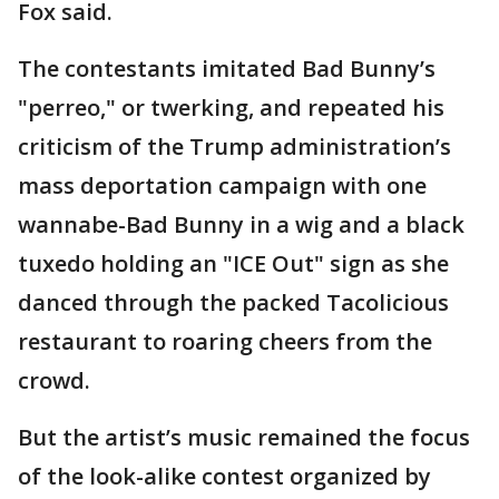
Fox said.
The contestants imitated Bad Bunny’s
"perreo," or twerking, and repeated his
criticism of the Trump administration’s
mass deportation campaign with one
wannabe-Bad Bunny in a wig and a black
tuxedo holding an "ICE Out" sign as she
danced through the packed Tacolicious
restaurant to roaring cheers from the
crowd.
But the artist’s music remained the focus
of the look-alike contest organized by