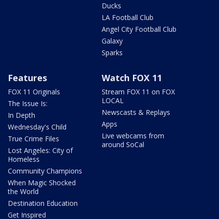
Ducks
LA Football Club
Angel City Football Club
Galaxy
Sparks
Features
Watch FOX 11
FOX 11 Originals
Stream FOX 11 on FOX
LOCAL
The Issue Is:
Newscasts & Replays
In Depth
Apps
Wednesday's Child
Live webcams from
True Crime Files
around SoCal
Lost Angeles: City of
Homeless
Community Champions
When Magic Shocked
the World
Destination Education
Get Inspired