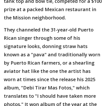
tank top and bow tie, competed for a $100
prize at a packed Mexican restaurant in
the Mission neighborhood.
They channeled the 31-year-old Puerto
Rican singer through some of his
signature looks, donning straw hats
known as a "pava" and traditionally worn
by Puerto Rican farmers, or a shearling
aviator hat like the one the artist has
worn at times since the release his 2025
album, "Debi Tirar Mas Fotos," which
translates to "I should have taken more
photos." It won album of the year at the