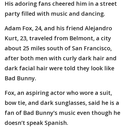
His adoring fans cheered him in a street
party filled with music and dancing.
Adam Fox, 24, and his friend Alejandro
Kurt, 23, traveled from Belmont, a city
about 25 miles south of San Francisco,
after both men with curly dark hair and
dark facial hair were told they look like
Bad Bunny.
Fox, an aspiring actor who wore a suit,
bow tie, and dark sunglasses, said he is a
fan of Bad Bunny’s music even though he
doesn’t speak Spanish.