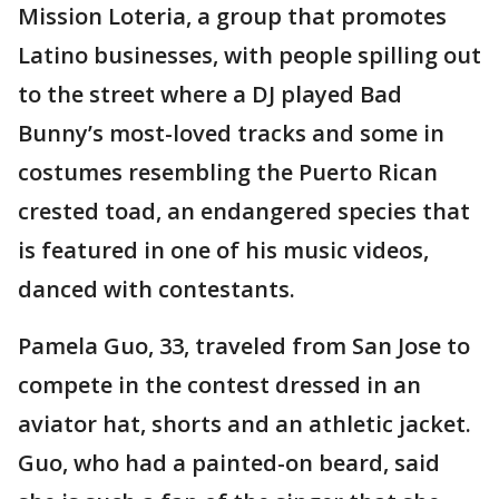
Mission Loteria, a group that promotes
Latino businesses, with people spilling out
to the street where a DJ played Bad
Bunny’s most-loved tracks and some in
costumes resembling the Puerto Rican
crested toad, an endangered species that
is featured in one of his music videos,
danced with contestants.
Pamela Guo, 33, traveled from San Jose to
compete in the contest dressed in an
aviator hat, shorts and an athletic jacket.
Guo, who had a painted-on beard, said