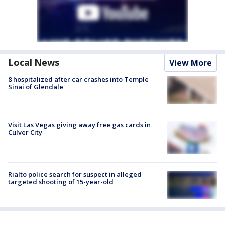
Local News
View More
8 hospitalized after car crashes into Temple
Sinai of Glendale
Visit Las Vegas giving away free gas cards in
Culver City
Rialto police search for suspect in alleged
targeted shooting of 15-year-old