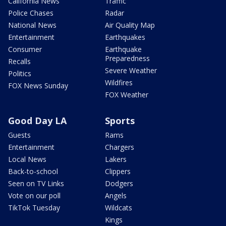
California News
Traffic
Police Chases
Radar
National News
Air Quality Map
Entertainment
Earthquakes
Consumer
Earthquake
Preparedness
Recalls
Severe Weather
Politics
Wildfires
FOX News Sunday
FOX Weather
Good Day LA
Sports
Guests
Rams
Entertainment
Chargers
Local News
Lakers
Back-to-school
Clippers
Seen on TV Links
Dodgers
Vote on our poll
Angels
TikTok Tuesday
Wildcats
Kings