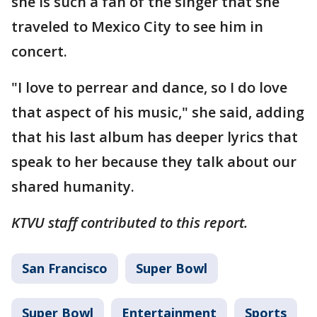
she is such a fan of the singer that she
traveled to Mexico City to see him in
concert.
"I love to perrear and dance, so I do love
that aspect of his music," she said, adding
that his last album has deeper lyrics that
speak to her because they talk about our
shared humanity.
KTVU staff contributed to this report.
San Francisco
Super Bowl
Super Bowl
Entertainment
Sports