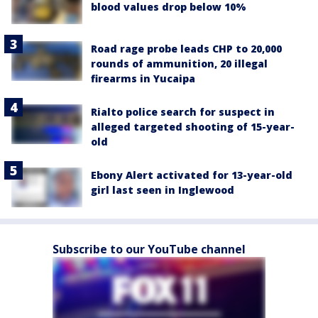
blood values drop below 10%
Road rage probe leads CHP to 20,000
rounds of ammunition, 20 illegal
firearms in Yucaipa
Rialto police search for suspect in
alleged targeted shooting of 15-year-
old
Ebony Alert activated for 13-year-old
girl last seen in Inglewood
Subscribe to our YouTube channel