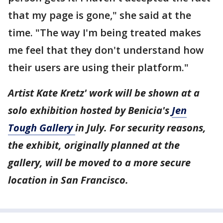
that my page is gone," she said at the
time. "The way I'm being treated makes
me feel that they don't understand how
their users are using their platform."
Artist Kate Kretz' work will be shown at a
solo exhibition hosted by Benicia's
Jen
Tough Gallery
in July. For security reasons,
the exhibit, originally planned at the
gallery, will be moved to a more secure
location in San Francisco.