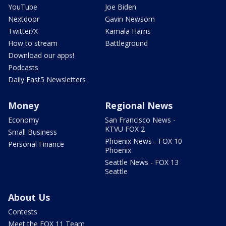
YouTube
Joe Biden
Nextdoor
Gavin Newsom
Twitter/X
Kamala Harris
How to stream
Battleground
Download our apps!
Podcasts
Daily Fast5 Newsletters
Money
Regional News
Economy
San Francisco News -
KTVU FOX 2
Small Business
Phoenix News - FOX 10
Personal Finance
Phoenix
Seattle News - FOX 13
Seattle
About Us
Contests
Meet the FOX 11 Team