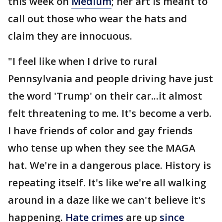
this week on
Medium
; her art is meant to
call out those who wear the hats and
claim they are innocuous.
"I feel like when I drive to rural
Pennsylvania and people driving have just
the word 'Trump' on their car...it almost
felt threatening to me. It's become a verb.
I have friends of color and gay friends
who tense up when they see the MAGA
hat. We're in a dangerous place. History is
repeating itself. It's like we're all walking
around in a daze like we can't believe it's
happening.
Hate crimes
are up
since