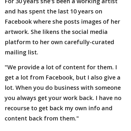
For 30 years she's been a working artist
and has spent the last 10 years on
Facebook where she posts images of her
artwork. She likens the social media
platform to her own carefully-curated
mailing list.
"We provide a lot of content for them. I
get a lot from Facebook, but I also give a
lot. When you do business with someone
you always get your work back. I have no
recourse to get back my own info and
content back from them."