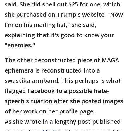
said. She did shell out $25 for one, which
she purchased on Trump's website. "Now
I'm on his mailing list," she said,
explaining that it's good to know your
"enemies."
The other deconstructed piece of MAGA
ephemera is reconstructed into a
swastika armband. This perhaps is what
flagged Facebook to a possible hate-
speech situation after she posted images
of her work on her profile page.
As she wrote in a lengthy post published