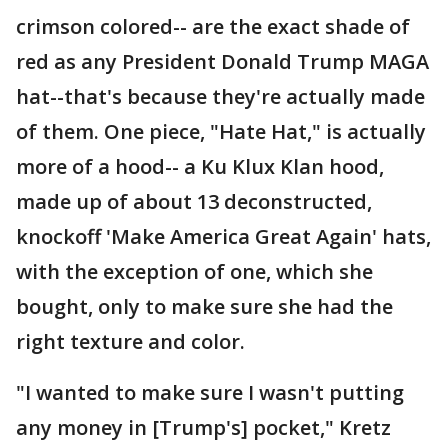
crimson colored-- are the exact shade of
red as any President Donald Trump MAGA
hat--that's because they're actually made
of them. One piece, "Hate Hat," is actually
more of a hood-- a Ku Klux Klan hood,
made up of about 13 deconstructed,
knockoff 'Make America Great Again' hats,
with the exception of one, which she
bought, only to make sure she had the
right texture and color.
"I wanted to make sure I wasn't putting
any money in [Trump's] pocket," Kretz