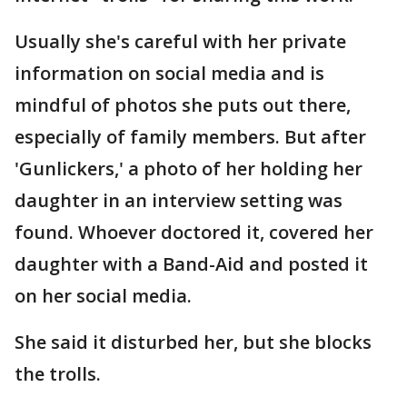
Usually she's careful with her private
information on social media and is
mindful of photos she puts out there,
especially of family members. But after
'Gunlickers,' a photo of her holding her
daughter in an interview setting was
found. Whoever doctored it, covered her
daughter with a Band-Aid and posted it
on her social media.
She said it disturbed her, but she blocks
the trolls.