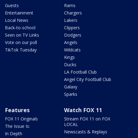
Guests
Rams
Entertainment
Chargers
Local News
Lakers
Back-to-school
Clippers
Seen on TV Links
Dodgers
Vote on our poll
Angels
TikTok Tuesday
Wildcats
Kings
Ducks
LA Football Club
Angel City Football Club
Galaxy
Sparks
Features
Watch FOX 11
FOX 11 Originals
Stream FOX 11 on FOX
LOCAL
The Issue Is:
Newscasts & Replays
In Depth