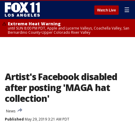
☰
Watch Live
Extreme Heat Warning
until SUN 8:00 PM PDT, Apple and Lucerne Valleys, Coachella Valley, San
Bernardino County-Upper Colorado River Valley
Artist's Facebook disabled
after posting 'MAGA hat
collection'
News
Published
May 29, 2019 3:21 AM PDT