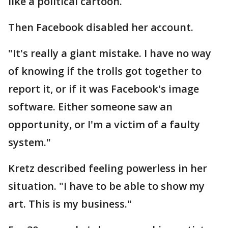
like a political cartoon.
Then Facebook disabled her account.
"It's really a giant mistake. I have no way
of knowing if the trolls got together to
report it, or if it was Facebook's image
software. Either someone saw an
opportunity, or I'm a victim of a faulty
system."
Kretz described feeling powerless in her
situation. "I have to be able to show my
art. This is my business."