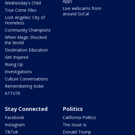
Apps
Wednesday's Child
Live webcams from
True Crime Files
around SoCal
Lost Angeles: City of
Homeless
Community Champions
When Magic Shocked
the World
Destination Education
Get Inspired
Rising Up
Investigations
Culture Conversations
Remembering Kobe
KTTV70
Stay Connected
Politics
Facebook
California Politics
Instagram
The Issue Is:
TikTok
Donald Trump