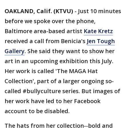
OAKLAND, Calif. (KTVU)
-
Just 10 minutes
before we spoke over the phone,
Baltimore area-based artist
Kate Kretz
received a call from Benicia's
Jen Tough
Gallery
. She said they want to show her
art in an upcoming exhibition this July.
Her work is called 'The MAGA Hat
Collection', part of a larger ongoing so-
called #bullyculture series. But images of
her work have led to her Facebook
account to be disabled.
The hats from her collection--bold and