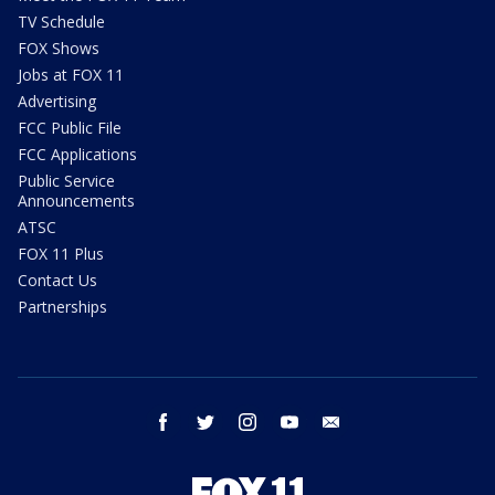
TV Schedule
FOX Shows
Jobs at FOX 11
Advertising
FCC Public File
FCC Applications
Public Service
Announcements
ATSC
FOX 11 Plus
Contact Us
Partnerships
facebook
twitter
instagram
youtube
email