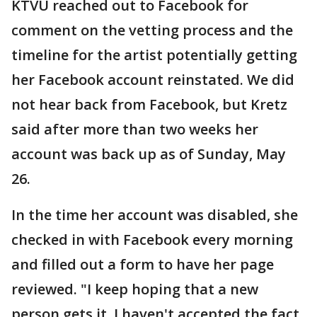
KTVU reached out to Facebook for
comment on the vetting process and the
timeline for the artist potentially getting
her Facebook account reinstated. We did
not hear back from Facebook, but Kretz
said after more than two weeks her
account was back up as of Sunday, May
26.
In the time her account was disabled, she
checked in with Facebook every morning
and filled out a form to have her page
reviewed. "I keep hoping that a new
person gets it. I haven't accepted the fact