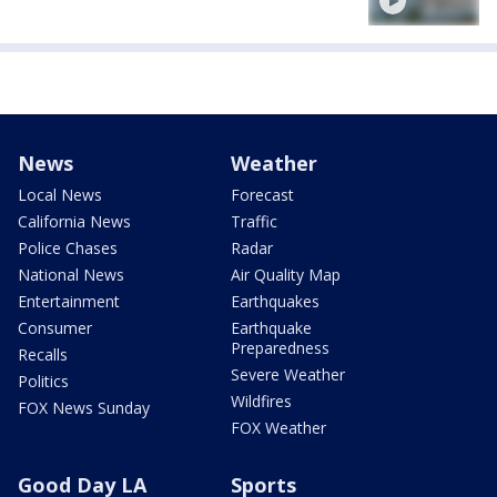
News
Weather
Local News
Forecast
California News
Traffic
Police Chases
Radar
National News
Air Quality Map
Entertainment
Earthquakes
Consumer
Earthquake
Preparedness
Recalls
Severe Weather
Politics
Wildfires
FOX News Sunday
FOX Weather
Good Day LA
Sports