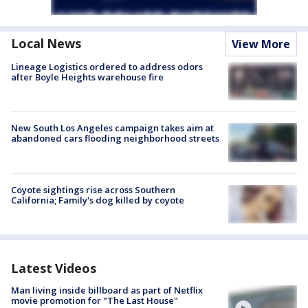
Local News
View More
Lineage Logistics ordered to address odors
after Boyle Heights warehouse fire
New South Los Angeles campaign takes aim at
abandoned cars flooding neighborhood streets
Coyote sightings rise across Southern
California; Family's dog killed by coyote
Latest Videos
Man living inside billboard as part of Netflix
movie promotion for "The Last House"