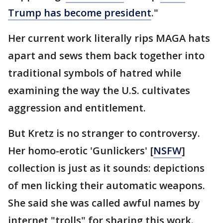
Trump has become president
."
Her current work literally rips MAGA hats
apart and sews them back together into
traditional symbols of hatred while
examining the way the U.S. cultivates
aggression and entitlement.
But Kretz is no stranger to controversy.
Her homo-erotic 'Gunlickers' [
NSFW
]
collection is just as it sounds: depictions
of men licking their automatic weapons.
She said she was called awful names by
internet "trolls" for sharing this work.