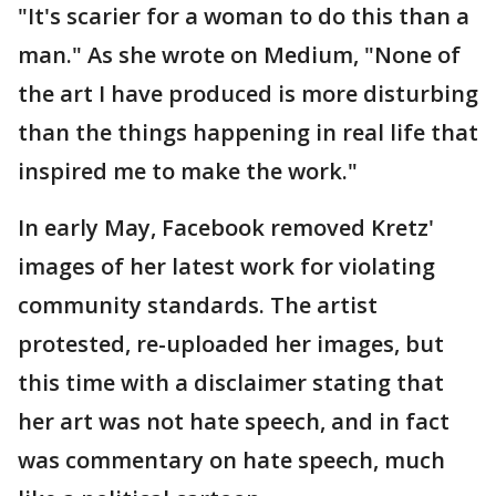
"It's scarier for a woman to do this than a
man." As she wrote on Medium, "None of
the art I have produced is more disturbing
than the things happening in real life that
inspired me to make the work."
In early May, Facebook removed Kretz'
images of her latest work for violating
community standards. The artist
protested, re-uploaded her images, but
this time with a disclaimer stating that
her art was not hate speech, and in fact
was commentary on hate speech, much