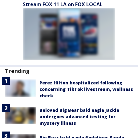
Stream FOX 11 LA on FOX LOCAL
Trending
Perez Hilton hospitalized following
concerning TikTok livestream, wellness
check
Beloved Big Bear bald eagle Jackie
undergoes advanced testing for
mystery illness
Big Bear bald eagle fledglings Sandy