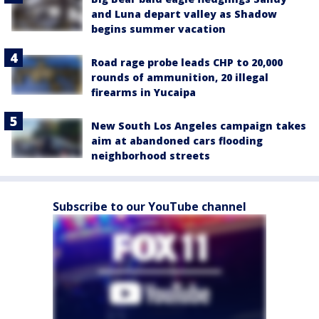
and Luna depart valley as Shadow
begins summer vacation
Road rage probe leads CHP to 20,000
rounds of ammunition, 20 illegal
firearms in Yucaipa
New South Los Angeles campaign takes
aim at abandoned cars flooding
neighborhood streets
Subscribe to our YouTube channel