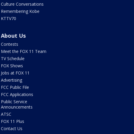
Culture Conversations
Remembering Kobe
KTTV70
About Us
Contests
Meet the FOX 11 Team
TV Schedule
FOX Shows
Jobs at FOX 11
Advertising
FCC Public File
FCC Applications
Public Service
Announcements
ATSC
FOX 11 Plus
Contact Us