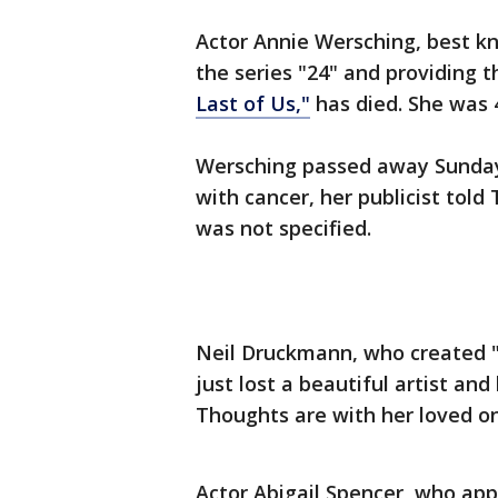
Actor Annie Wersching, best k
the series "24" and providing t
Last of Us,"
has died. She was 
Wersching passed away Sunday 
with cancer, her publicist told
was not specified.
Neil Druckmann, who created "
just lost a beautiful artist an
Thoughts are with her loved on
Actor Abigail Spencer, who app