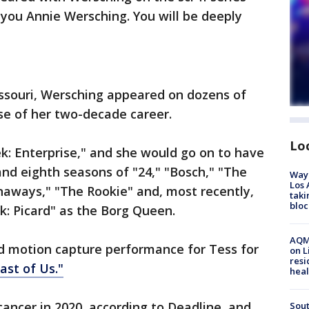
you Annie Wersching. You will be deeply
Missouri, Wersching appeared on dozens of
se of her two-decade career.
Lo
rek: Enterprise," and she would go on to have
and eighth seasons of "24," "Bosch," "The
Waym
Los 
naways," "The Rookie" and, most recently,
taki
bloc
k: Picard" as the Borg Queen.
AQMD
nd motion capture performance for Tess for
on L
resi
ast of Us."
heal
ancer in 2020, according to Deadline, and
Sout