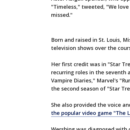
"Timeless," tweeted, "We love 
missed."
Born and raised in St. Louis, 
television shows over the cour
Her first credit was in "Star T
recurring roles in the seventh 
Vampire Diaries," Marvel's "Ru
the second season of "Star Tre
She also provided the voice a
the popular video game "The L
Wershing was diagnosed with c