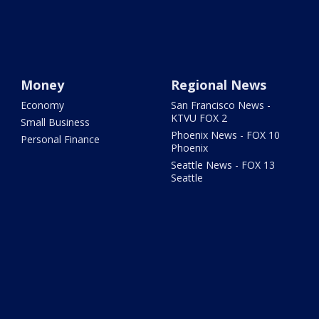
Money
Regional News
Economy
San Francisco News -
KTVU FOX 2
Small Business
Phoenix News - FOX 10
Personal Finance
Phoenix
Seattle News - FOX 13
Seattle