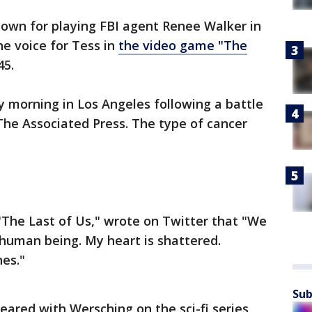
nown for playing FBI agent Renee Walker in
he voice for Tess in
the video game "The
45.
morning in Los Angeles following a battle
 The Associated Press. The type of cancer
The Last of Us," wrote on Twitter that "We
d human being. My heart is shattered.
es."
Sub
eared with Wersching on the sci-fi series