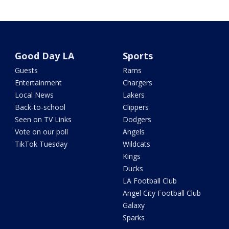
Good Day LA
Sports
Guests
Rams
Entertainment
Chargers
Local News
Lakers
Back-to-school
Clippers
Seen on TV Links
Dodgers
Vote on our poll
Angels
TikTok Tuesday
Wildcats
Kings
Ducks
LA Football Club
Angel City Football Club
Galaxy
Sparks