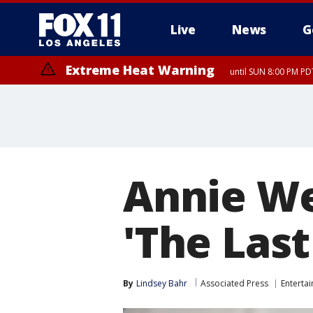
Live
News
G
Extreme Heat Warning
until SUN 8:00 PM PD
Extreme Heat Warning
until SAT 8:00 PM PDT
Annie We
'The Last
By
Lindsey Bahr
Associated Press
Enterta