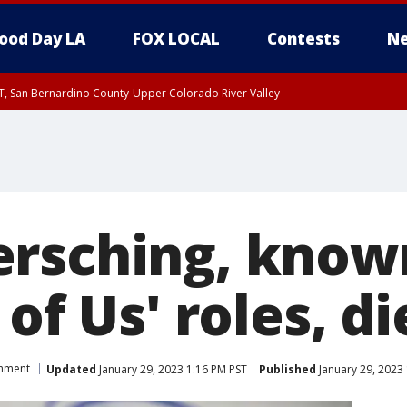
ood Day LA
FOX LOCAL
Contests
Ne
T, San Bernardino County-Upper Colorado River Valley
, Apple and Lucerne Valleys, Coachella Valley
rsching, known 
 of Us' roles, di
inment
Updated
January 29, 2023 1:16 PM PST
Published
January 29, 2023