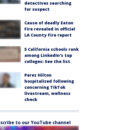
detectives searching
for suspect
Cause of deadly Eaton
Fire revealed in official
LA County Fire report
5 California schools rank
among LinkedIn's top
colleges: See the list
Perez Hilton
hospitalized following
concerning TikTok
livestream, wellness
check
scribe to our YouTube channel