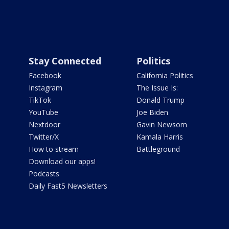
Stay Connected
Politics
Facebook
California Politics
Instagram
The Issue Is:
TikTok
Donald Trump
YouTube
Joe Biden
Nextdoor
Gavin Newsom
Twitter/X
Kamala Harris
How to stream
Battleground
Download our apps!
Podcasts
Daily Fast5 Newsletters