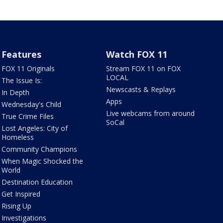
Features
Watch FOX 11
FOX 11 Originals
Stream FOX 11 on FOX
LOCAL
The Issue Is:
Newscasts & Replays
In Depth
Apps
Wednesday's Child
Live webcams from around
True Crime Files
SoCal
Lost Angeles: City of
Homeless
Community Champions
When Magic Shocked the
World
Destination Education
Get Inspired
Rising Up
Investigations