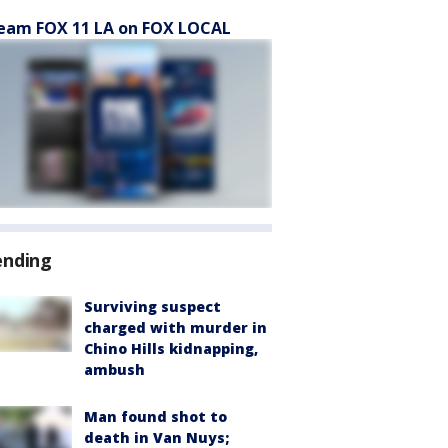
eam FOX 11 LA on FOX LOCAL
ending
Surviving suspect
charged with murder in
Chino Hills kidnapping,
ambush
Man found shot to
death in Van Nuys;