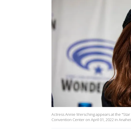
Actress Annie Wersching appears at the "Star
Convention Center on April 01, 2022 in Anaheim