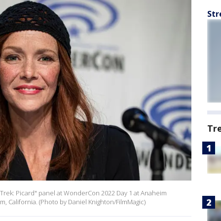
Str
Tr
 Trek: Picard" panel at WonderCon 2022 Day 1 at Anaheim
, California. (Photo by Daniel Knighton/FilmMagic)