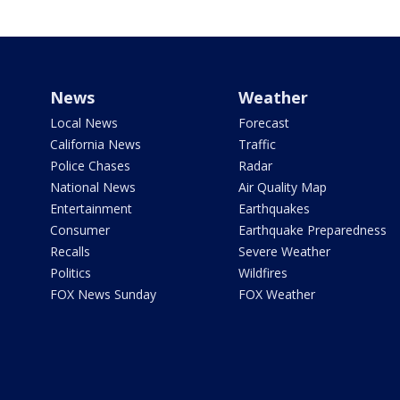
News
Weather
Local News
Forecast
California News
Traffic
Police Chases
Radar
National News
Air Quality Map
Entertainment
Earthquakes
Consumer
Earthquake Preparedness
Recalls
Severe Weather
Politics
Wildfires
FOX News Sunday
FOX Weather