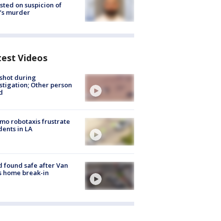
sted on suspicion of
’s murder
test Videos
shot during
stigation; Other person
d
o robotaxis frustrate
dents in LA
d found safe after Van
s home break-in