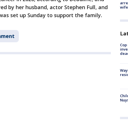
arre
ved by her husband, actor Stephen Full, and
wife
was set up Sunday to support the family.
La
nment
Cop 
inve
dea
Waym
resi
Chil
Nuy