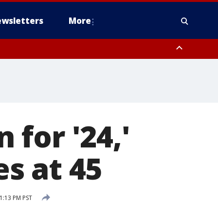
wsletters
More
for '24,'
es at 45
 1:13 PM PST