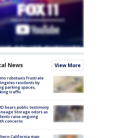
cal News
View More
o robotaxis frustrate
Angeles residents by
ng parking spaces,
king traffic
 hears public testimony
ineage Storage odors as
dents raise ongoing
th concerns
hern California man