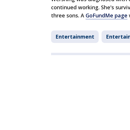
continued working. She's survi
three sons. A
GoFundMe page
Entertainment
Entertai