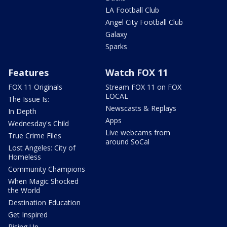
LA Football Club
Angel City Football Club
Galaxy
Sparks
Features
Watch FOX 11
FOX 11 Originals
Stream FOX 11 on FOX
LOCAL
The Issue Is:
Newscasts & Replays
In Depth
Apps
Wednesday's Child
Live webcams from
True Crime Files
around SoCal
Lost Angeles: City of
Homeless
Community Champions
When Magic Shocked
the World
Destination Education
Get Inspired
Rising Up