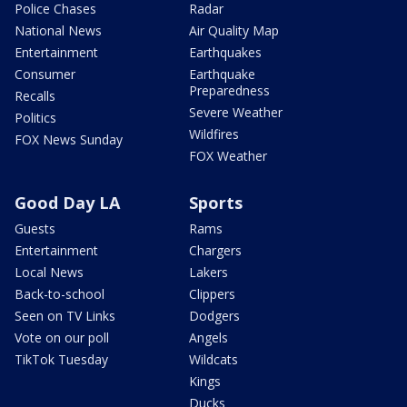
Police Chases
Radar
National News
Air Quality Map
Entertainment
Earthquakes
Consumer
Earthquake
Preparedness
Recalls
Severe Weather
Politics
Wildfires
FOX News Sunday
FOX Weather
Good Day LA
Sports
Guests
Rams
Entertainment
Chargers
Local News
Lakers
Back-to-school
Clippers
Seen on TV Links
Dodgers
Vote on our poll
Angels
TikTok Tuesday
Wildcats
Kings
Ducks