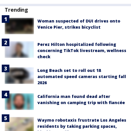
Trending
Woman suspected of DUI drives onto
Venice Pier, strikes bicyclist
Perez Hilton hospitalized following
concerning TikTok livestream, wellness
check
Long Beach set to roll out 18
automated speed cameras starting fall
2026
California man found dead after
vanishing on camping trip with fiancée
Waymo robotaxis frustrate Los Angeles
residents by taking parking spaces,