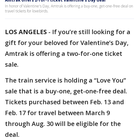
Amtrak offers 2-for-1 ticket Valentine’s Day deal
In honor of Valentine's Day, Amtrak is offering a buy-one, get-one-free deal on
travel tickets for lovebirds.
LOS ANGELES
-
If you’re still looking for a
gift for your beloved for Valentine’s Day,
Amtrak is offering a two-for-one ticket
sale.
The train service is holding a “Love You”
sale that is a buy-one, get-one-free deal.
Tickets purchased between Feb. 13 and
Feb. 17 for travel between March 9
through Aug. 30 will be eligible for the
deal.