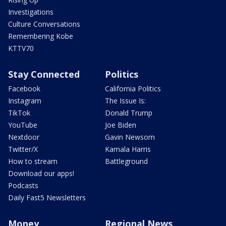
Investigations
Culture Conversations
Remembering Kobe
KTTV70
Stay Connected
Politics
Facebook
California Politics
Instagram
The Issue Is:
TikTok
Donald Trump
YouTube
Joe Biden
Nextdoor
Gavin Newsom
Twitter/X
Kamala Harris
How to stream
Battleground
Download our apps!
Podcasts
Daily Fast5 Newsletters
Money
Regional News