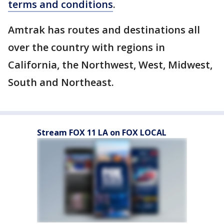
terms and conditions
.
Amtrak has routes and destinations all
over the country with regions in
California, the Northwest, West, Midwest,
South and Northeast.
Stream FOX 11 LA on FOX LOCAL