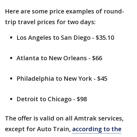
Here are some price examples of round-
trip travel prices for two days:
Los Angeles to San Diego - $35.10
Atlanta to New Orleans - $66
Philadelphia to New York - $45
Detroit to Chicago - $98
The offer is valid on all Amtrak services,
except for Auto Train,
according to the