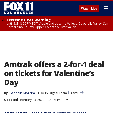
☰
Watch Live
Extreme Heat Warning
until SUN 8:00 PM PDT, Apple and Lucerne Valleys, Coachella Valley, San
Bernardino County-Upper Colorado River Valley
Amtrak offers a 2-for-1 deal
on tickets for Valentine’s
Day
By
Gabrielle Moreira
FOX TV Digital Team
Travel
Updated
February 13, 2020 1:02 PM PST
▾