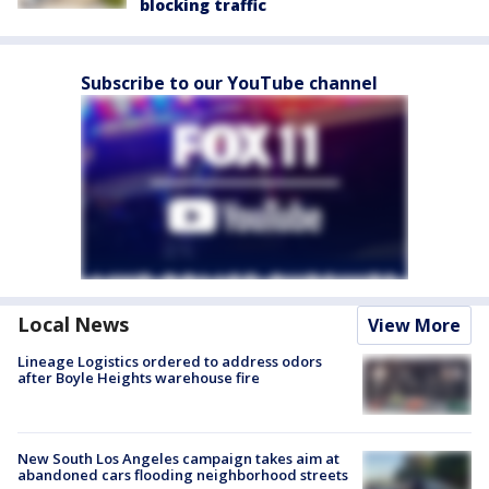
blocking traffic
Subscribe to our YouTube channel
Local News
View More
Lineage Logistics ordered to address odors
after Boyle Heights warehouse fire
New South Los Angeles campaign takes aim at
abandoned cars flooding neighborhood streets