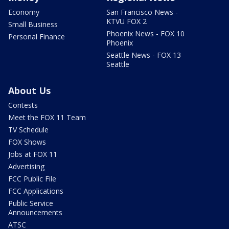
Economy
San Francisco News -
KTVU FOX 2
Small Business
Phoenix News - FOX 10
Personal Finance
Phoenix
Seattle News - FOX 13
Seattle
About Us
Contests
Meet the FOX 11 Team
TV Schedule
FOX Shows
Jobs at FOX 11
Advertising
FCC Public File
FCC Applications
Public Service
Announcements
ATSC