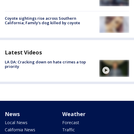
Coyote sightings rise across Southern
California; Family's dog killed by coyote
Latest Videos
LA DA: Cracking down on hate crimes a top
priority
News
Weather
Local News
Forecast
California News
Traffic