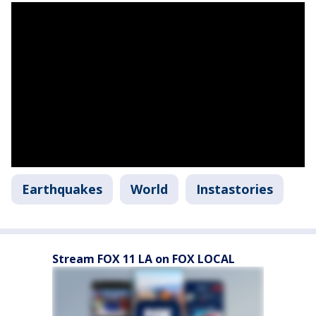
Earthquakes
World
Instastories
Stream FOX 11 LA on FOX LOCAL