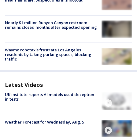
Nearly $1 million Runyon Canyon restroom
remains closed months after expected opening
Waymo robotaxis frustrate Los Angeles
residents by taking parking spaces, blocking
traffic
Latest Videos
UK institute reports AI models used deception
in tests
Weather Forecast for Wednesday, Aug. 5