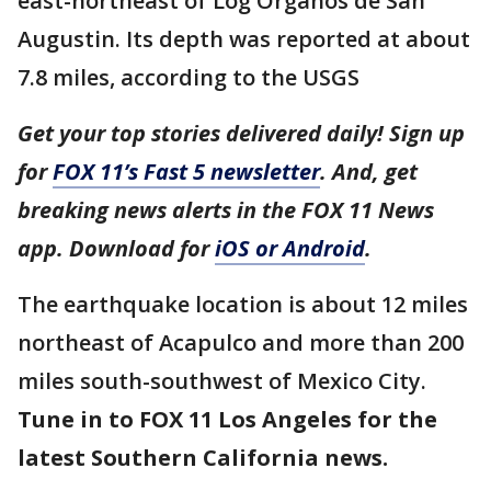
east-northeast of Log Organos de San
Augustin. Its depth was reported at about
7.8 miles, according to the USGS
Get your top stories delivered daily! Sign up
for
FOX 11’s Fast 5 newsletter
. And, get
breaking news alerts in the FOX 11 News
app. Download for
iOS or Android
.
The earthquake location is about 12 miles
northeast of Acapulco and more than 200
miles south-southwest of Mexico City.
Tune in to FOX 11 Los Angeles for the
latest Southern California news.