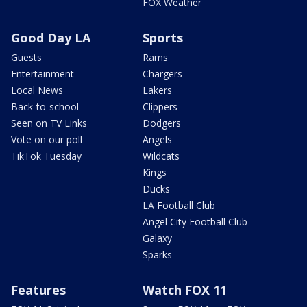
FOX Weather
Good Day LA
Sports
Guests
Rams
Entertainment
Chargers
Local News
Lakers
Back-to-school
Clippers
Seen on TV Links
Dodgers
Vote on our poll
Angels
TikTok Tuesday
Wildcats
Kings
Ducks
LA Football Club
Angel City Football Club
Galaxy
Sparks
Features
Watch FOX 11