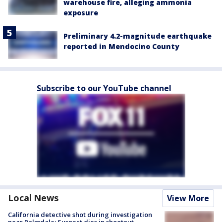
warehouse fire, alleging ammonia
exposure
Preliminary 4.2-magnitude earthquake
reported in Mendocino County
Subscribe to our YouTube channel
Local News
View More
California detective shot during investigation
near Palmdale; Suspect dies in shootout