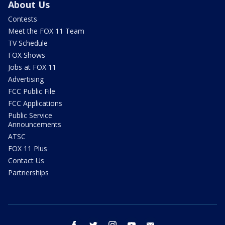
About Us
Contests
Meet the FOX 11 Team
TV Schedule
FOX Shows
Jobs at FOX 11
Advertising
FCC Public File
FCC Applications
Public Service
Announcements
ATSC
FOX 11 Plus
Contact Us
Partnerships