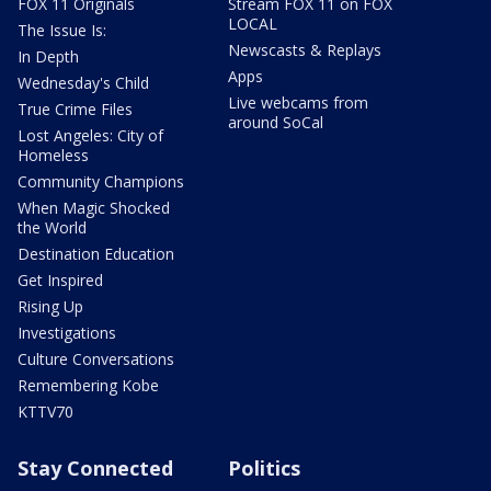
FOX 11 Originals
Stream FOX 11 on FOX
LOCAL
The Issue Is:
Newscasts & Replays
In Depth
Apps
Wednesday's Child
Live webcams from
True Crime Files
around SoCal
Lost Angeles: City of
Homeless
Community Champions
When Magic Shocked
the World
Destination Education
Get Inspired
Rising Up
Investigations
Culture Conversations
Remembering Kobe
KTTV70
Stay Connected
Politics