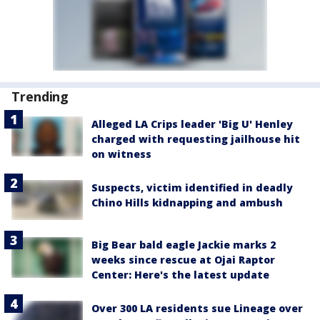
Trending
Alleged LA Crips leader 'Big U' Henley
charged with requesting jailhouse hit
on witness
Suspects, victim identified in deadly
Chino Hills kidnapping and ambush
Big Bear bald eagle Jackie marks 2
weeks since rescue at Ojai Raptor
Center: Here's the latest update
Over 300 LA residents sue Lineage over