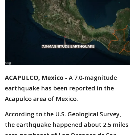
ACAPULCO, Mexico
-
A 7.0-magnitude
earthquake has been reported in the
Acapulco area of Mexico.
According to the U.S. Geological Survey,
the earthquake happened about 2.5 miles