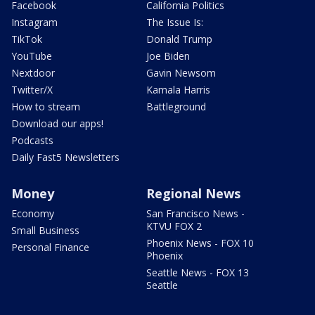
Facebook
California Politics
Instagram
The Issue Is:
TikTok
Donald Trump
YouTube
Joe Biden
Nextdoor
Gavin Newsom
Twitter/X
Kamala Harris
How to stream
Battleground
Download our apps!
Podcasts
Daily Fast5 Newsletters
Money
Regional News
Economy
San Francisco News -
KTVU FOX 2
Small Business
Phoenix News - FOX 10
Personal Finance
Phoenix
Seattle News - FOX 13
Seattle