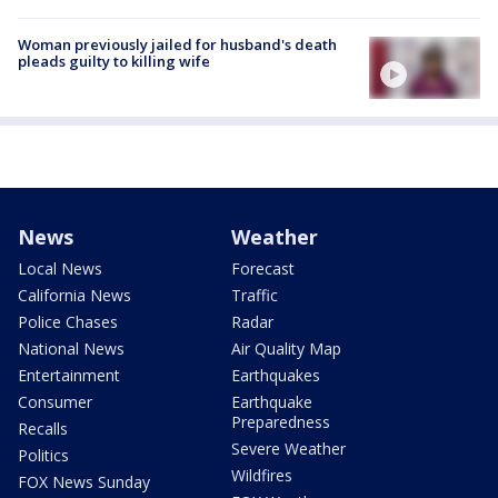
Woman previously jailed for husband's death
pleads guilty to killing wife
News
Weather
Local News
Forecast
California News
Traffic
Police Chases
Radar
National News
Air Quality Map
Entertainment
Earthquakes
Consumer
Earthquake
Preparedness
Recalls
Severe Weather
Politics
Wildfires
FOX News Sunday