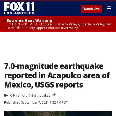
☰
Watch Live
Extreme Heat Warning
until SUN 8:00 PM PDT, Apple and Lucerne Valleys, Coachella Valley, San
Bernardino County-Upper Colorado River Valley
7.0-magnitude earthquake
reported in Acapulco area of
Mexico, USGS reports
By
KJ Hiramoto
Earthquakes
Published
September 7, 2021 7:32 PM PDT