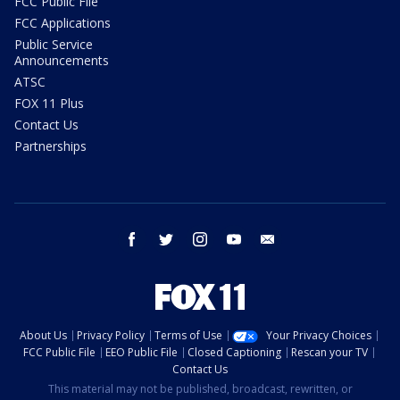
FCC Public File
FCC Applications
Public Service
Announcements
ATSC
FOX 11 Plus
Contact Us
Partnerships
facebook
twitter
instagram
youtube
email
About Us
Privacy Policy
Terms of Use
Your Privacy Choices
FCC Public File
EEO Public File
Closed Captioning
Rescan your TV
Contact Us
This material may not be published, broadcast, rewritten, or