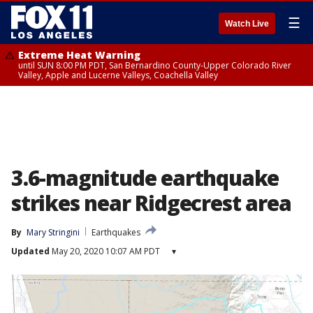
☰
Watch Live
Extreme Heat Warning
until SUN 8:00 PM PDT, San Bernardino County-Upper Colorado River
Valley, Apple and Lucerne Valleys, Coachella Valley
3.6-magnitude earthquake
strikes near Ridgecrest area
By
Mary Stringini
Earthquakes
Updated
May 20, 2020 10:07 AM PDT
▾