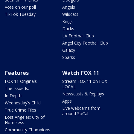
Vote on our poll
Angels
TikTok Tuesday
Wildcats
Kings
Ducks
LA Football Club
Angel City Football Club
Galaxy
Sparks
Features
Watch FOX 11
FOX 11 Originals
Stream FOX 11 on FOX
LOCAL
The Issue Is:
Newscasts & Replays
In Depth
Apps
Wednesday's Child
Live webcams from
True Crime Files
around SoCal
Lost Angeles: City of
Homeless
Community Champions