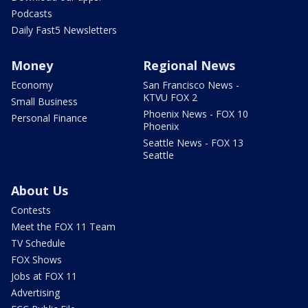
Podcasts
Daily Fast5 Newsletters
Money
Regional News
Economy
San Francisco News -
KTVU FOX 2
Small Business
Phoenix News - FOX 10
Personal Finance
Phoenix
Seattle News - FOX 13
Seattle
About Us
Contests
Meet the FOX 11 Team
TV Schedule
FOX Shows
Jobs at FOX 11
Advertising