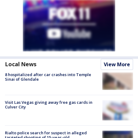
Local News
View More
8 hospitalized after car crashes into Temple
Sinai of Glendale
Visit Las Vegas giving away free gas cards in
Culver City
Rialto police search for suspect in alleged
targeted shooting of 15-year-old