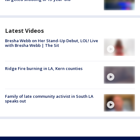
Latest Videos
Bresha Webb on Her Stand-Up Debut, LOL! Live
with Bresha Webb | The Sit
Ridge Fire burning in LA, Kern counties
Family of late community activist in South LA
speaks out