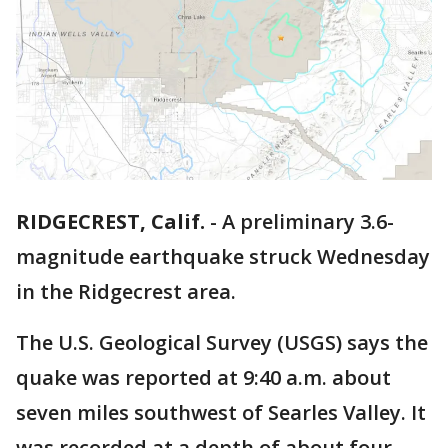
RIDGECREST, Calif.
-
A preliminary 3.6-
magnitude earthquake struck Wednesday
in the Ridgecrest area.
The U.S. Geological Survey (USGS) says the
quake was reported at 9:40 a.m. about
seven miles southwest of Searles Valley. It
was recorded at a depth of about four