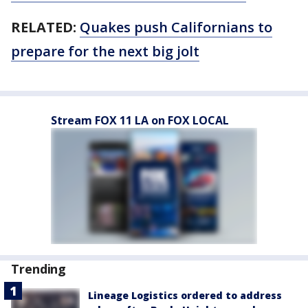
RELATED:
Quakes push Californians to
prepare for the next big jolt
Stream FOX 11 LA on FOX LOCAL
Trending
Lineage Logistics ordered to address