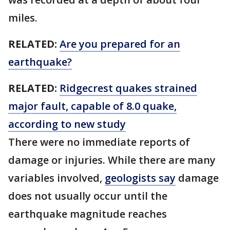
miles.
RELATED:
Are you prepared for an
earthquake?
RELATED:
Ridgecrest quakes strained
major fault, capable of 8.0 quake,
according to new study
There were no immediate reports of
damage or injuries. While there are many
variables involved,
geologists say
damage
does not usually occur until the
earthquake magnitude reaches