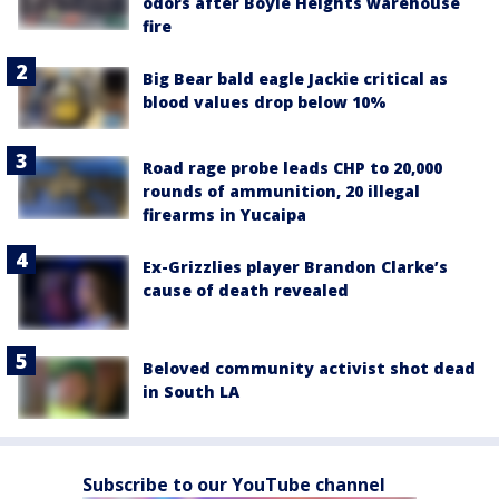
odors after Boyle Heights warehouse
fire
Big Bear bald eagle Jackie critical as
blood values drop below 10%
Road rage probe leads CHP to 20,000
rounds of ammunition, 20 illegal
firearms in Yucaipa
Ex-Grizzlies player Brandon Clarke’s
cause of death revealed
Beloved community activist shot dead
in South LA
Subscribe to our YouTube channel