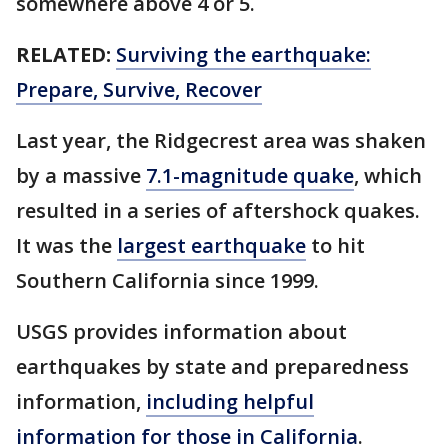
somewhere above 4 or 5.
RELATED:
Surviving the earthquake:
Prepare, Survive, Recover
Last year, the Ridgecrest area was shaken
by a massive
7.1-magnitude quake
, which
resulted in a series of aftershock quakes.
It was the
largest earthquake
to hit
Southern California since 1999.
USGS provides information about
earthquakes by state and preparedness
information,
including helpful
information for those in California
.