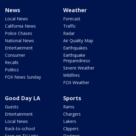
News
Weather
Local News
Forecast
California News
Traffic
Police Chases
Radar
National News
Air Quality Map
Entertainment
Earthquakes
Consumer
Earthquake
Preparedness
Recalls
Severe Weather
Politics
Wildfires
FOX News Sunday
FOX Weather
Good Day LA
Sports
Guests
Rams
Entertainment
Chargers
Local News
Lakers
Back-to-school
Clippers
Seen on TV Links
Dodgers