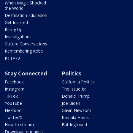
When Magic Shocked
the World
Destination Education
Get Inspired
Rising Up
Investigations
Culture Conversations
Remembering Kobe
KTTV70
Stay Connected
Politics
Facebook
California Politics
Instagram
The Issue Is:
TikTok
Donald Trump
YouTube
Joe Biden
Nextdoor
Gavin Newsom
Twitter/X
Kamala Harris
How to stream
Battleground
Download our apps!