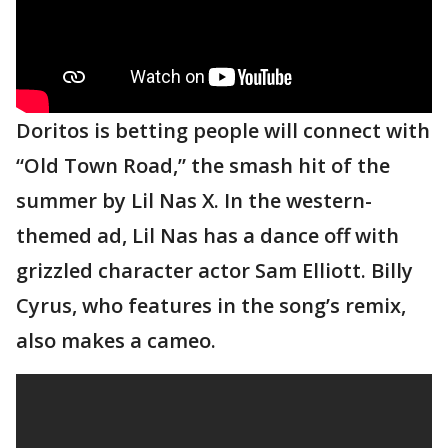
Doritos is betting people will connect with
“Old Town Road,” the smash hit of the
summer by Lil Nas X. In the western-
themed ad, Lil Nas has a dance off with
grizzled character actor Sam Elliott. Billy
Cyrus, who features in the song’s remix,
also makes a cameo.