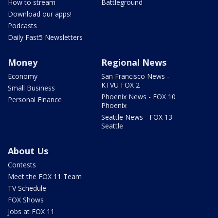
How to stream
Battleground
Download our apps!
Podcasts
Daily Fast5 Newsletters
Money
Regional News
Economy
San Francisco News -
KTVU FOX 2
Small Business
Phoenix News - FOX 10
Personal Finance
Phoenix
Seattle News - FOX 13
Seattle
About Us
Contests
Meet the FOX 11 Team
TV Schedule
FOX Shows
Jobs at FOX 11