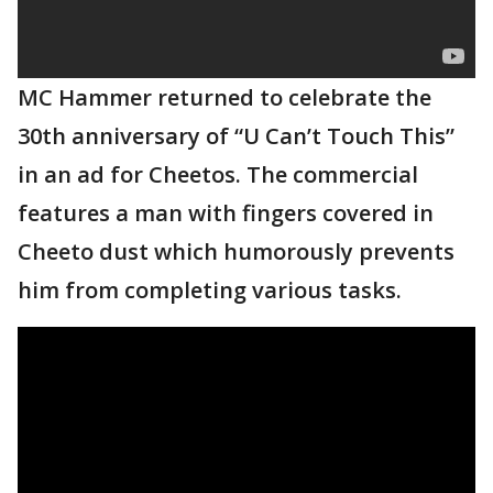
MC Hammer returned to celebrate the
30th anniversary of “U Can’t Touch This”
in an ad for Cheetos. The commercial
features a man with fingers covered in
Cheeto dust which humorously prevents
him from completing various tasks.