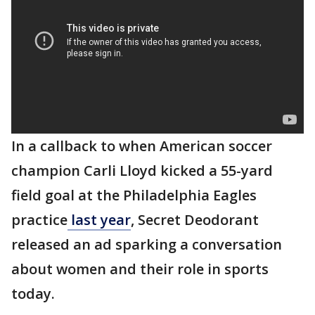
In a callback to when American soccer
champion Carli Lloyd kicked a 55-yard
field goal at the Philadelphia Eagles
practice
last year
, Secret Deodorant
released an ad sparking a conversation
about women and their role in sports
today.