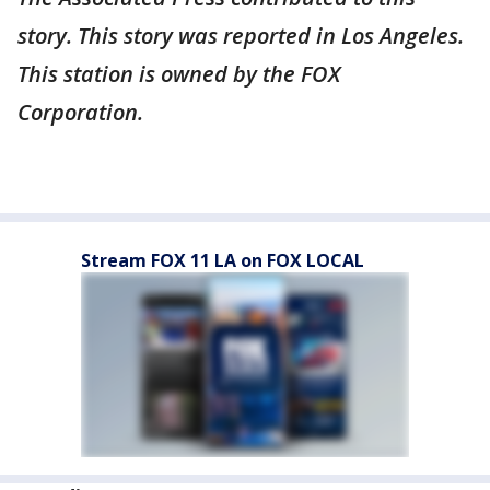
story. This story was reported in Los Angeles.
This station is owned by the FOX
Corporation.
Stream FOX 11 LA on FOX LOCAL