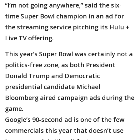
“I’m not going anywhere,” said the six-
time Super Bowl champion in an ad for
the streaming service pitching its Hulu +
Live TV offering.
This year’s Super Bowl was certainly not a
politics-free zone, as both President
Donald Trump and Democratic
presidential candidate Michael
Bloomberg aired campaign ads during the
game.
Google’s 90-second ad is one of the few
commercials this year that doesn’t use