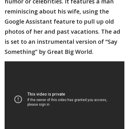
humor or celebrities. It features a man
reminiscing about his wife, using the
Google Assistant feature to pull up old
photos of her and past vacations. The ad
is set to an instrumental version of “Say
Something” by Great Big World.