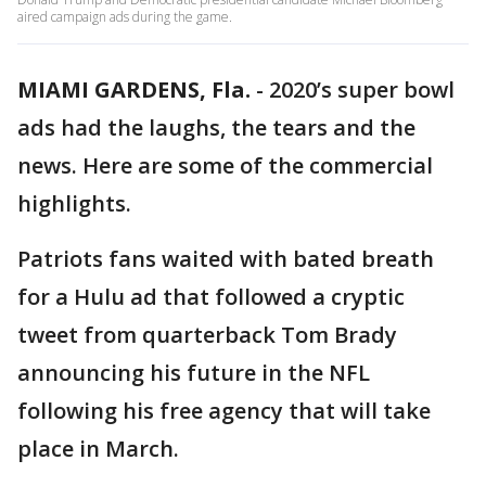
aired campaign ads during the game.
MIAMI GARDENS, Fla.
-
2020’s super bowl
ads had the laughs, the tears and the
news. Here are some of the commercial
highlights.
Patriots fans waited with bated breath
for a Hulu ad that followed a cryptic
tweet from quarterback Tom Brady
announcing his future in the NFL
following his free agency that will take
place in March.