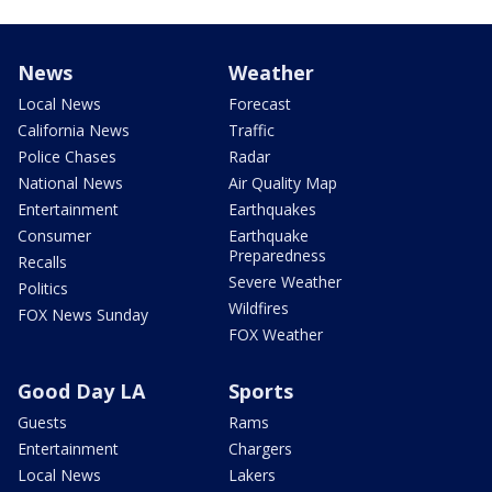
News
Weather
Local News
Forecast
California News
Traffic
Police Chases
Radar
National News
Air Quality Map
Entertainment
Earthquakes
Consumer
Earthquake
Preparedness
Recalls
Severe Weather
Politics
Wildfires
FOX News Sunday
FOX Weather
Good Day LA
Sports
Guests
Rams
Entertainment
Chargers
Local News
Lakers