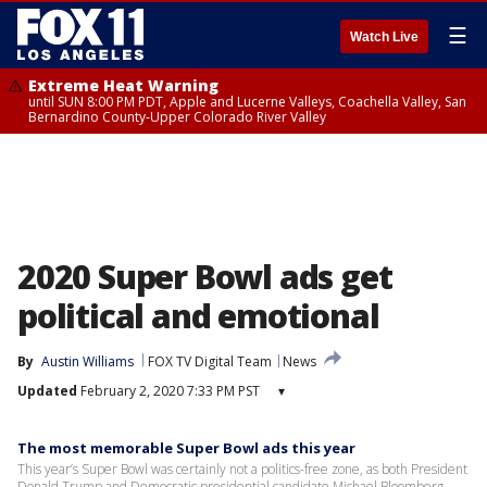
☰
Watch Live
Extreme Heat Warning
until SUN 8:00 PM PDT, Apple and Lucerne Valleys, Coachella Valley, San
Bernardino County-Upper Colorado River Valley
2020 Super Bowl ads get
political and emotional
By
Austin Williams
FOX TV Digital Team
News
Updated
February 2, 2020 7:33 PM PST
▾
The most memorable Super Bowl ads this year
This year’s Super Bowl was certainly not a politics-free zone, as both President
Donald Trump and Democratic presidential candidate Michael Bloomberg