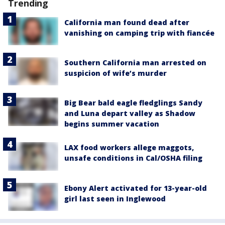
Trending
California man found dead after
vanishing on camping trip with fiancée
Southern California man arrested on
suspicion of wife’s murder
Big Bear bald eagle fledglings Sandy
and Luna depart valley as Shadow
begins summer vacation
LAX food workers allege maggots,
unsafe conditions in Cal/OSHA filing
Ebony Alert activated for 13-year-old
girl last seen in Inglewood