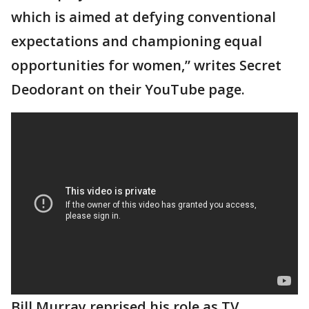
which is aimed at defying conventional
expectations and championing equal
opportunities for women,” writes Secret
Deodorant on their YouTube page.
Bill Murray reprised his role as TV