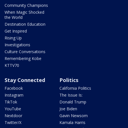
Community Champions
When Magic Shocked
the World
Destination Education
Get Inspired
Rising Up
Investigations
Culture Conversations
Remembering Kobe
KTTV70
Stay Connected
Politics
Facebook
California Politics
Instagram
The Issue Is:
TikTok
Donald Trump
YouTube
Joe Biden
Nextdoor
Gavin Newsom
Twitter/X
Kamala Harris