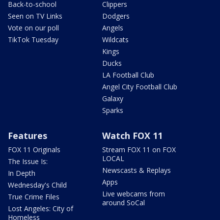
Back-to-school
Clippers
Seen on TV Links
Dodgers
Vote on our poll
Angels
TikTok Tuesday
Wildcats
Kings
Ducks
LA Football Club
Angel City Football Club
Galaxy
Sparks
Features
Watch FOX 11
FOX 11 Originals
Stream FOX 11 on FOX
LOCAL
The Issue Is:
Newscasts & Replays
In Depth
Apps
Wednesday's Child
Live webcams from
True Crime Files
around SoCal
Lost Angeles: City of
Homeless