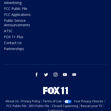
Advertising
FCC Public File
FCC Applications
Public Service
Announcements
ATSC
FOX 11 Plus
Contact Us
Partnerships
facebook
twitter
instagram
youtube
email
About Us
Privacy Policy
Terms of Use
Your Privacy Choices
FCC Public File
EEO Public File
Closed Captioning
Rescan your TV
Contact Us