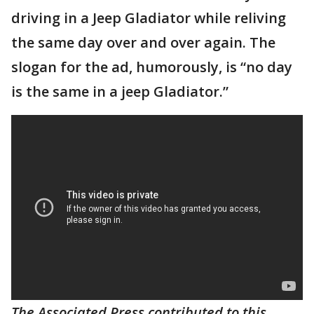
driving in a Jeep Gladiator while reliving
the same day over and over again. The
slogan for the ad, humorously, is “no day
is the same in a jeep Gladiator.”
The Associated Press contributed to this