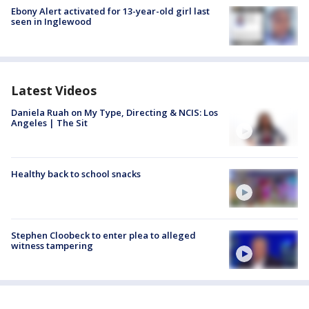
Ebony Alert activated for 13-year-old girl last
seen in Inglewood
Latest Videos
Daniela Ruah on My Type, Directing & NCIS: Los
Angeles | The Sit
Healthy back to school snacks
Stephen Cloobeck to enter plea to alleged
witness tampering