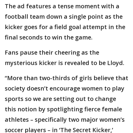
The ad features a tense moment with a
football team down a single point as the
kicker goes for a field goal attempt in the
final seconds to win the game.
Fans pause their cheering as the
mysterious kicker is revealed to be Lloyd.
“More than two-thirds of girls believe that
society doesn’t encourage women to play
sports so we are setting out to change
this notion by spotlighting fierce female
athletes – specifically two major women’s
soccer players – in ‘The Secret Kicker,’