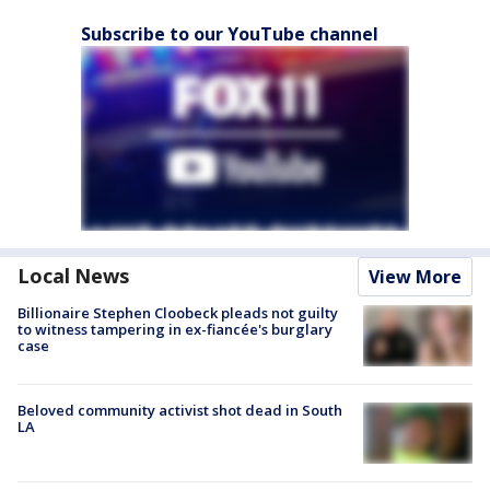
Subscribe to our YouTube channel
Local News
View More
Billionaire Stephen Cloobeck pleads not guilty
to witness tampering in ex-fiancée's burglary
case
Beloved community activist shot dead in South
LA