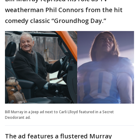
weatherman Phil Connors from the hit
comedy classic “Groundhog Day.”
Bill Murray in a Jeep ad next to Carli Llloyd featured in a Secret
Deodorant ad.
The ad features a flustered Murray