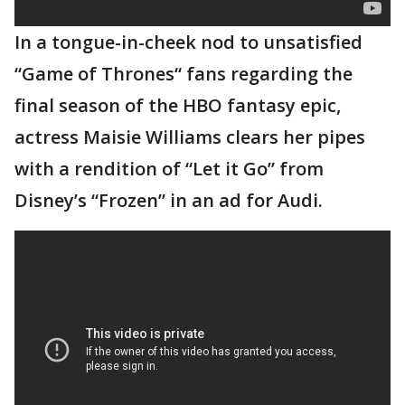
In a tongue-in-cheek nod to unsatisfied
“Game of Thrones“ fans regarding the
final season of the HBO fantasy epic,
actress Maisie Williams clears her pipes
with a rendition of “Let it Go” from
Disney’s “Frozen” in an ad for Audi.