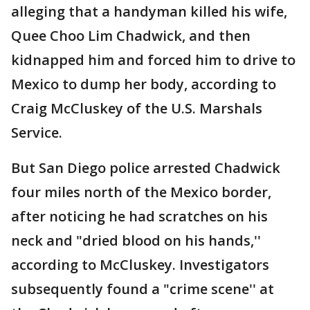
alleging that a handyman killed his wife,
Quee Choo Lim Chadwick, and then
kidnapped him and forced him to drive to
Mexico to dump her body, according to
Craig McCluskey of the U.S. Marshals
Service.
But San Diego police arrested Chadwick
four miles north of the Mexico border,
after noticing he had scratches on his
neck and "dried blood on his hands,''
according to McCluskey. Investigators
subsequently found a "crime scene'' at