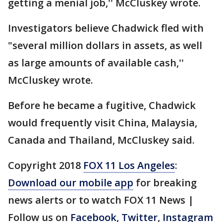
getting a menial job,'' McCluskey wrote.
Investigators believe Chadwick fled with
"several million dollars in assets, as well
as large amounts of available cash,''
McCluskey wrote.
Before he became a fugitive, Chadwick
would frequently visit China, Malaysia,
Canada and Thailand, McCluskey said.
Copyright 2018
FOX 11 Los Angeles
:
Download our mobile app
for breaking
news alerts or to watch FOX 11 News |
Follow us on
Facebook
,
Twitter
,
Instagram