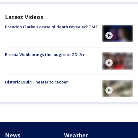
Latest Videos
Brandon Clarke's cause of death revealed: TMZ
Bresha Webb brings the laughs to GDLA+
Historic Bruin Theater to reopen
News
Weather