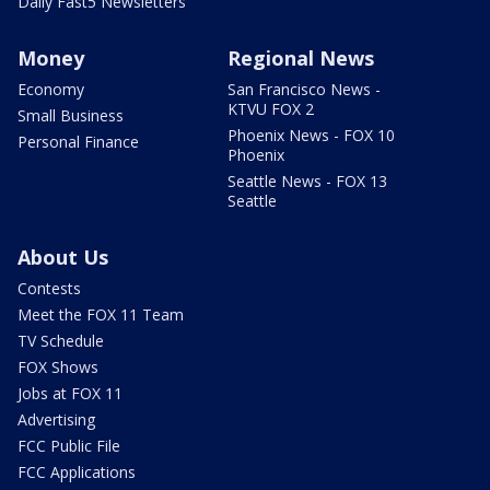
Daily Fast5 Newsletters
Money
Regional News
Economy
San Francisco News -
KTVU FOX 2
Small Business
Phoenix News - FOX 10
Personal Finance
Phoenix
Seattle News - FOX 13
Seattle
About Us
Contests
Meet the FOX 11 Team
TV Schedule
FOX Shows
Jobs at FOX 11
Advertising
FCC Public File
FCC Applications