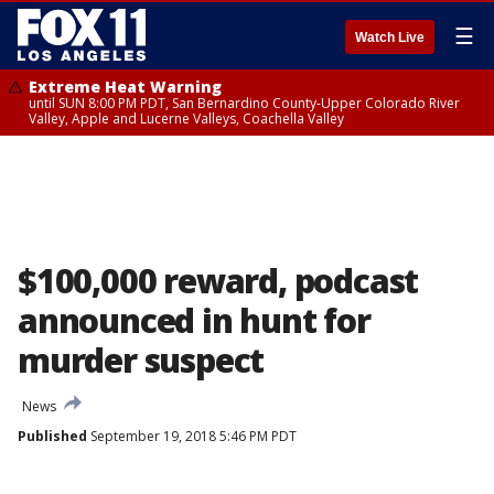
☰
Watch Live
Extreme Heat Warning
until SUN 8:00 PM PDT, San Bernardino County-Upper Colorado River
Valley, Apple and Lucerne Valleys, Coachella Valley
$100,000 reward, podcast
announced in hunt for
murder suspect
News
Published
September 19, 2018 5:46 PM PDT