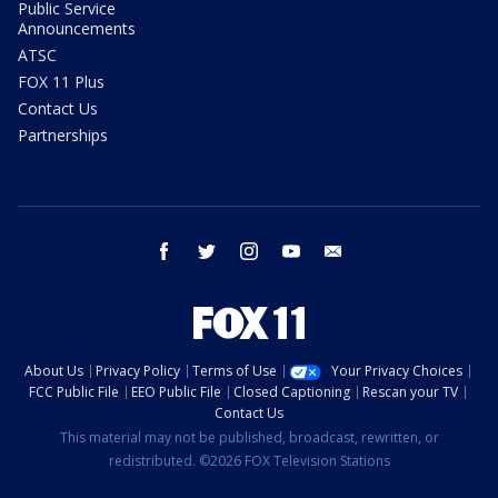
Public Service
Announcements
ATSC
FOX 11 Plus
Contact Us
Partnerships
facebook
twitter
instagram
youtube
email
About Us
Privacy Policy
Terms of Use
Your Privacy Choices
FCC Public File
EEO Public File
Closed Captioning
Rescan your TV
Contact Us
This material may not be published, broadcast, rewritten, or
redistributed. ©2026 FOX Television Stations