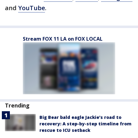
and
YouTube
.
Stream FOX 11 LA on FOX LOCAL
Trending
Big Bear bald eagle Jackie's road to
recovery: A step-by-step timeline from
rescue to ICU setback