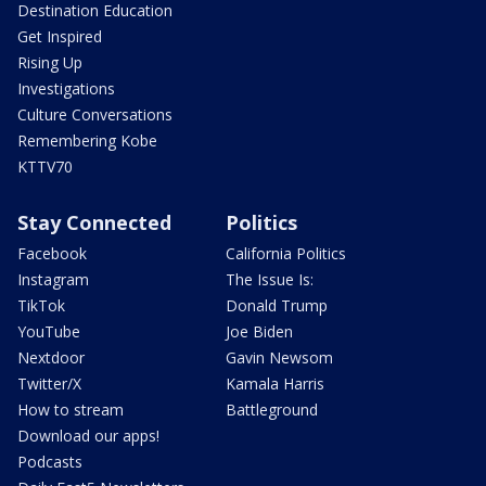
Destination Education
Get Inspired
Rising Up
Investigations
Culture Conversations
Remembering Kobe
KTTV70
Stay Connected
Politics
Facebook
California Politics
Instagram
The Issue Is:
TikTok
Donald Trump
YouTube
Joe Biden
Nextdoor
Gavin Newsom
Twitter/X
Kamala Harris
How to stream
Battleground
Download our apps!
Podcasts