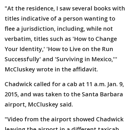
"At the residence, I saw several books with
titles indicative of a person wanting to
flee a jurisdiction, including, while not
verbatim, titles such as 'How to Change
Your Identity,' 'How to Live on the Run
Successfully' and 'Surviving in Mexico,'''
McCluskey wrote in the affidavit.
Chadwick called for a cab at 11 a.m. Jan. 9,
2015, and was taken to the Santa Barbara
airport, McCluskey said.
"Video from the airport showed Chadwick
leaving the airport in a different taxicab