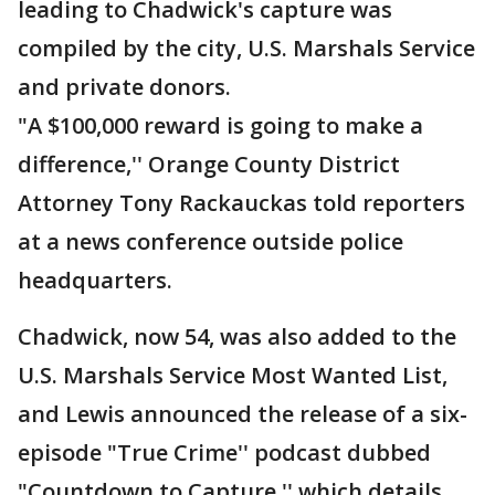
leading to Chadwick's capture was
compiled by the city, U.S. Marshals Service
and private donors.
"A $100,000 reward is going to make a
difference,'' Orange County District
Attorney Tony Rackauckas told reporters
at a news conference outside police
headquarters.
Chadwick, now 54, was also added to the
U.S. Marshals Service Most Wanted List,
and Lewis announced the release of a six-
episode "True Crime'' podcast dubbed
"Countdown to Capture,'' which details