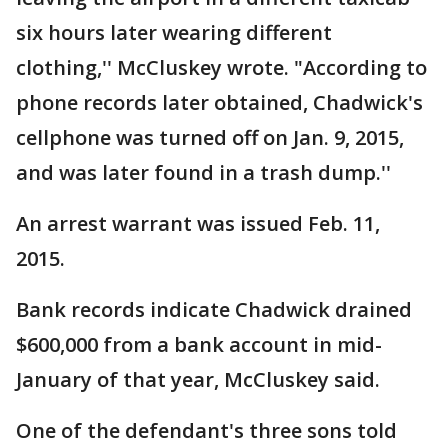
six hours later wearing different
clothing,'' McCluskey wrote. "According to
phone records later obtained, Chadwick's
cellphone was turned off on Jan. 9, 2015,
and was later found in a trash dump.''
An arrest warrant was issued Feb. 11,
2015.
Bank records indicate Chadwick drained
$600,000 from a bank account in mid-
January of that year, McCluskey said.
One of the defendant's three sons told