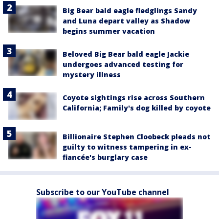
Big Bear bald eagle fledglings Sandy
and Luna depart valley as Shadow
begins summer vacation
Beloved Big Bear bald eagle Jackie
undergoes advanced testing for
mystery illness
Coyote sightings rise across Southern
California; Family's dog killed by coyote
Billionaire Stephen Cloobeck pleads not
guilty to witness tampering in ex-
fiancée's burglary case
Subscribe to our YouTube channel