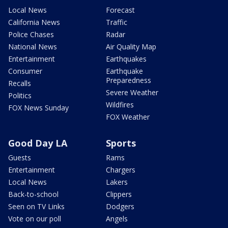
Local News
Forecast
California News
Traffic
Police Chases
Radar
National News
Air Quality Map
Entertainment
Earthquakes
Consumer
Earthquake
Preparedness
Recalls
Severe Weather
Politics
Wildfires
FOX News Sunday
FOX Weather
Good Day LA
Sports
Guests
Rams
Entertainment
Chargers
Local News
Lakers
Back-to-school
Clippers
Seen on TV Links
Dodgers
Vote on our poll
Angels