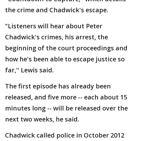
the crime and Chadwick's escape.
"Listeners will hear about Peter
Chadwick's crimes, his arrest, the
beginning of the court proceedings and
how he's been able to escape justice so
far,'' Lewis said.
The first episode has already been
released, and five more -- each about 15
minutes long -- will be released over the
next two weeks, he said.
Chadwick called police in October 2012