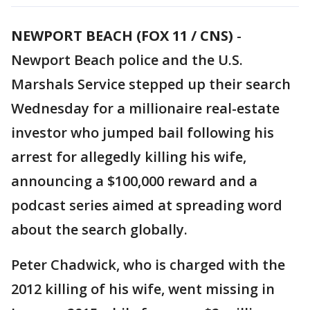
NEWPORT BEACH (FOX 11 / CNS)
-
Newport Beach police and the U.S.
Marshals Service stepped up their search
Wednesday for a millionaire real-estate
investor who jumped bail following his
arrest for allegedly killing his wife,
announcing a $100,000 reward and a
podcast series aimed at spreading word
about the search globally.
Peter Chadwick, who is charged with the
2012 killing of his wife, went missing in