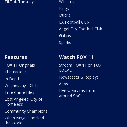
TikTok Tuesday
Wildcats
Kings
Ducks
LA Football Club
Angel City Football Club
Galaxy
Sparks
Features
Watch FOX 11
FOX 11 Originals
Stream FOX 11 on FOX
LOCAL
The Issue Is:
Newscasts & Replays
In Depth
Apps
Wednesday's Child
Live webcams from
True Crime Files
around SoCal
Lost Angeles: City of
Homeless
Community Champions
When Magic Shocked
the World