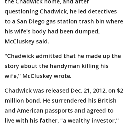
the Chadwick home, and after
questioning Chadwick, he led detectives
to a San Diego gas station trash bin where
his wife's body had been dumped,
McCluskey said.
"Chadwick admitted that he made up the
story about the handyman killing his
wife,'' McCluskey wrote.
Chadwick was released Dec. 21, 2012, on $2
million bond. He surrendered his British
and American passports and agreed to
live with his father, "a wealthy investor,''