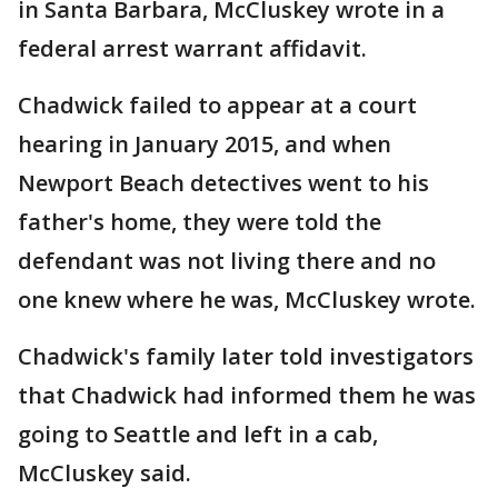
in Santa Barbara, McCluskey wrote in a
federal arrest warrant affidavit.
Chadwick failed to appear at a court
hearing in January 2015, and when
Newport Beach detectives went to his
father's home, they were told the
defendant was not living there and no
one knew where he was, McCluskey wrote.
Chadwick's family later told investigators
that Chadwick had informed them he was
going to Seattle and left in a cab,
McCluskey said.