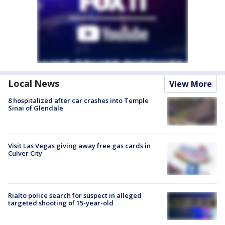
Local News
View More
8 hospitalized after car crashes into Temple
Sinai of Glendale
Visit Las Vegas giving away free gas cards in
Culver City
Rialto police search for suspect in alleged
targeted shooting of 15-year-old