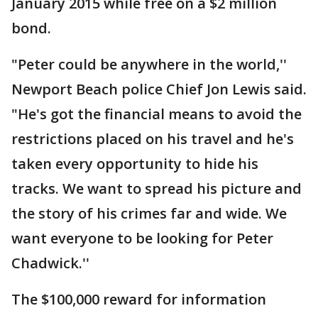
January 2015 while free on a $2 million
bond.
"Peter could be anywhere in the world,''
Newport Beach police Chief Jon Lewis said.
"He's got the financial means to avoid the
restrictions placed on his travel and he's
taken every opportunity to hide his
tracks. We want to spread his picture and
the story of his crimes far and wide. We
want everyone to be looking for Peter
Chadwick.''
The $100,000 reward for information