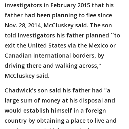
investigators in February 2015 that his
father had been planning to flee since
Nov. 28, 2014, McCluskey said. The son
told investigators his father planned ``to
exit the United States via the Mexico or
Canadian international borders, by
driving there and walking across,''
McCluskey said.
Chadwick's son said his father had "a
large sum of money at his disposal and
would establish himself in a foreign
country by obtaining a place to live and