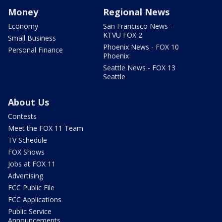
Money
Regional News
Economy
San Francisco News -
KTVU FOX 2
Small Business
Phoenix News - FOX 10
Personal Finance
Phoenix
Seattle News - FOX 13
Seattle
About Us
Contests
Meet the FOX 11 Team
TV Schedule
FOX Shows
Jobs at FOX 11
Advertising
FCC Public File
FCC Applications
Public Service
Announcements