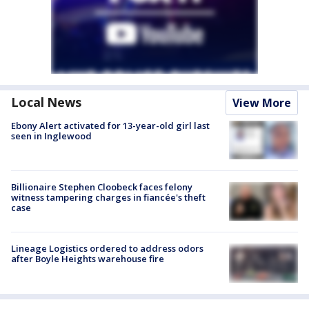
Local News
View More
Ebony Alert activated for 13-year-old girl last
seen in Inglewood
Billionaire Stephen Cloobeck faces felony
witness tampering charges in fiancée's theft
case
Lineage Logistics ordered to address odors
after Boyle Heights warehouse fire