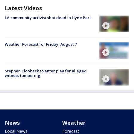
Latest Videos
LA community activist shot dead in Hyde Park
Weather Forecast for Friday, August 7
Stephen Cloobeck to enter plea for alleged
witness tampering
News
Weather
Local News
Forecast