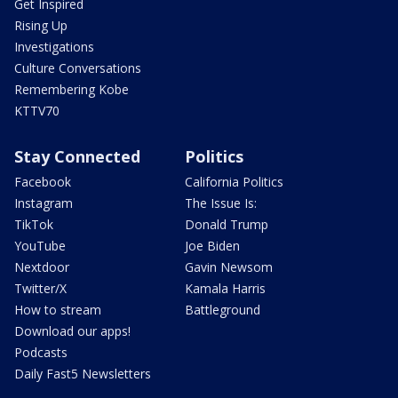
Get Inspired
Rising Up
Investigations
Culture Conversations
Remembering Kobe
KTTV70
Stay Connected
Politics
Facebook
California Politics
Instagram
The Issue Is:
TikTok
Donald Trump
YouTube
Joe Biden
Nextdoor
Gavin Newsom
Twitter/X
Kamala Harris
How to stream
Battleground
Download our apps!
Podcasts
Daily Fast5 Newsletters