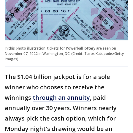
In this photo illustration, tickets for Powerball lottery are seen on
November 07, 2022 in Washington, DC. (Credit: Tasos Katopodis/Getty
Images)
The $1.04 billion jackpot is for a sole
winner who chooses to receive the
winnings
through an annuity
, paid
annually over 30 years. Winners nearly
always pick the cash option, which for
Monday night's drawing would be an