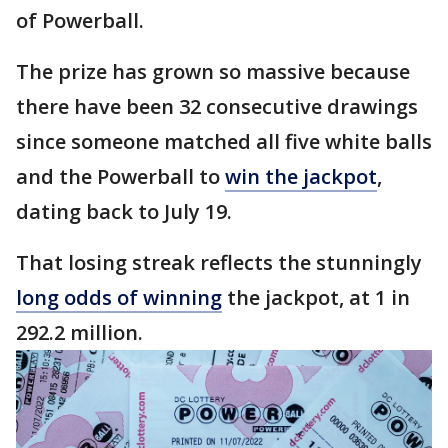
of Powerball.
The prize has grown so massive because
there have been 32 consecutive drawings
since someone matched all five white balls
and the Powerball to
win the jackpot
,
dating back to July 19.
That losing streak reflects the stunningly
long odds of winning
the jackpot, at 1 in
292.2 million.