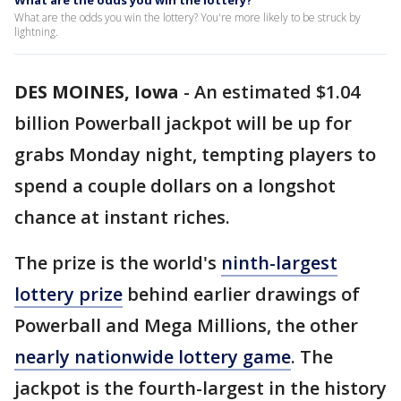
What are the odds you win the lottery?
What are the odds you win the lottery? You're more likely to be struck by
lightning.
DES MOINES, Iowa
-
An estimated $1.04
billion Powerball jackpot will be up for
grabs Monday night, tempting players to
spend a couple dollars on a longshot
chance at instant riches.
The prize is the world's
ninth-largest
lottery prize
behind earlier drawings of
Powerball and Mega Millions, the other
nearly nationwide lottery game
. The
jackpot is the fourth-largest in the history