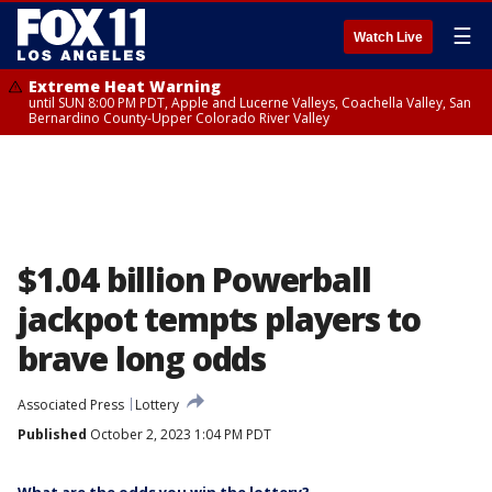
☰
Watch Live
Extreme Heat Warning
until SUN 8:00 PM PDT, Apple and Lucerne Valleys, Coachella Valley, San
Bernardino County-Upper Colorado River Valley
$1.04 billion Powerball
jackpot tempts players to
brave long odds
Associated Press
Lottery
Published
October 2, 2023 1:04 PM PDT