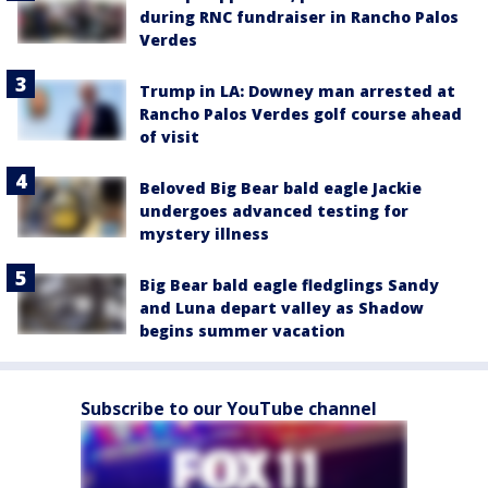
during RNC fundraiser in Rancho Palos
Verdes
Trump in LA: Downey man arrested at
Rancho Palos Verdes golf course ahead
of visit
Beloved Big Bear bald eagle Jackie
undergoes advanced testing for
mystery illness
Big Bear bald eagle fledglings Sandy
and Luna depart valley as Shadow
begins summer vacation
Subscribe to our YouTube channel