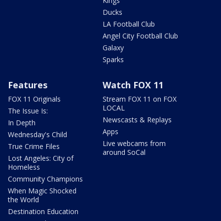
Kings
Ducks
LA Football Club
Angel City Football Club
Galaxy
Sparks
Features
Watch FOX 11
FOX 11 Originals
Stream FOX 11 on FOX
LOCAL
The Issue Is:
Newscasts & Replays
In Depth
Apps
Wednesday's Child
Live webcams from
True Crime Files
around SoCal
Lost Angeles: City of
Homeless
Community Champions
When Magic Shocked
the World
Destination Education