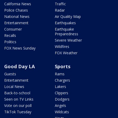
California News
Traffic
Police Chases
Radar
National News
Air Quality Map
Entertainment
Earthquakes
Consumer
Earthquake
Preparedness
Recalls
Severe Weather
Politics
Wildfires
FOX News Sunday
FOX Weather
Good Day LA
Sports
Guests
Rams
Entertainment
Chargers
Local News
Lakers
Back-to-school
Clippers
Seen on TV Links
Dodgers
Vote on our poll
Angels
TikTok Tuesday
Wildcats