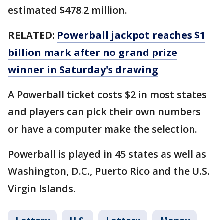
estimated $478.2 million.
RELATED:
Powerball jackpot reaches $1
billion mark after no grand prize
winner in Saturday's drawing
A Powerball ticket costs $2 in most states
and players can pick their own numbers
or have a computer make the selection.
Powerball is played in 45 states as well as
Washington, D.C., Puerto Rico and the U.S.
Virgin Islands.
Lottery
U.S.
Lottery
Money