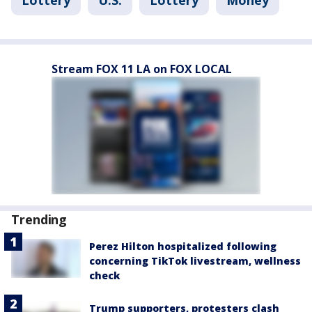
Stream FOX 11 LA on FOX LOCAL
Trending
Perez Hilton hospitalized following
concerning TikTok livestream, wellness
check
Trump supporters, protesters clash