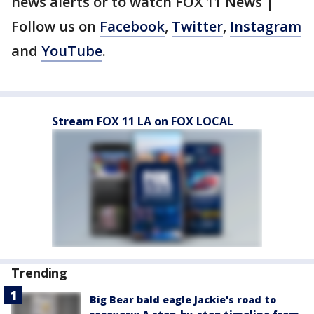
news alerts or to watch FOX 11 News |
Follow us on
Facebook
,
Twitter
,
Instagram
and
YouTube
.
Stream FOX 11 LA on FOX LOCAL
Trending
Big Bear bald eagle Jackie's road to