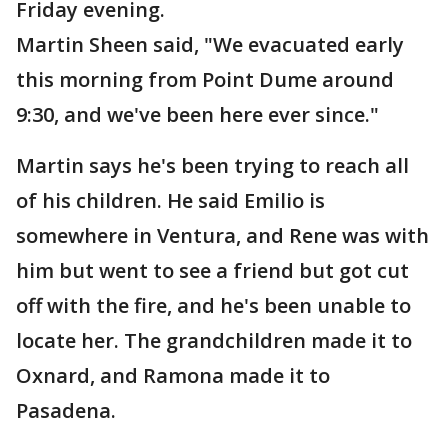
Friday evening.
Martin Sheen said, "We evacuated early
this morning from Point Dume around
9:30, and we've been here ever since."
Martin says he's been trying to reach all
of his children. He said Emilio is
somewhere in Ventura, and Rene was with
him but went to see a friend but got cut
off with the fire, and he's been unable to
locate her. The grandchildren made it to
Oxnard, and Ramona made it to
Pasadena.