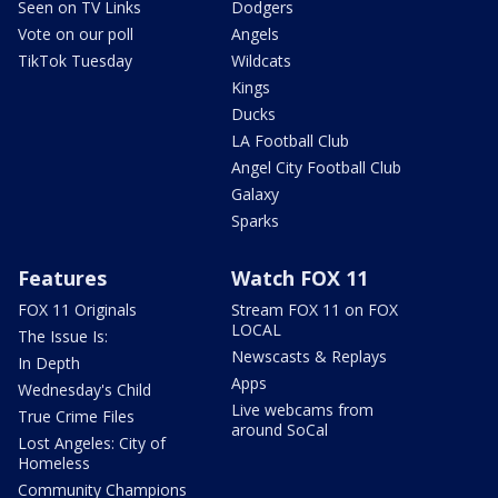
Seen on TV Links
Dodgers
Vote on our poll
Angels
TikTok Tuesday
Wildcats
Kings
Ducks
LA Football Club
Angel City Football Club
Galaxy
Sparks
Features
Watch FOX 11
FOX 11 Originals
Stream FOX 11 on FOX
LOCAL
The Issue Is:
Newscasts & Replays
In Depth
Apps
Wednesday's Child
Live webcams from
True Crime Files
around SoCal
Lost Angeles: City of
Homeless
Community Champions