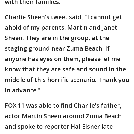
with their families.
Charlie Sheen's tweet said, "I cannot get
ahold of my parents. Martin and Janet
Sheen. They are in the group, at the
staging ground near Zuma Beach. If
anyone has eyes on them, please let me
know that they are safe and sound in the
middle of this horrific scenario. Thank you
in advance."
FOX 11 was able to find Charlie's father,
actor Martin Sheen around Zuma Beach
and spoke to reporter Hal Eisner late