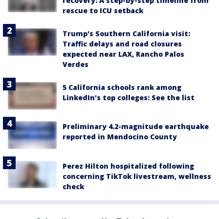
recovery: A step-by-step timeline from
rescue to ICU setback
Trump's Southern California visit:
Traffic delays and road closures
expected near LAX, Rancho Palos
Verdes
5 California schools rank among
LinkedIn's top colleges: See the list
Preliminary 4.2-magnitude earthquake
reported in Mendocino County
Perez Hilton hospitalized following
concerning TikTok livestream, wellness
check