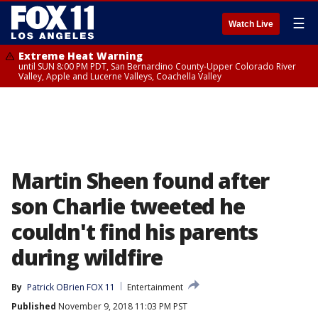
☰
Watch Live
Extreme Heat Warning
until SUN 8:00 PM PDT, San Bernardino County-Upper Colorado River
Valley, Apple and Lucerne Valleys, Coachella Valley
Martin Sheen found after
son Charlie tweeted he
couldn't find his parents
during wildfire
By
Patrick OBrien FOX 11
Entertainment
Published
November 9, 2018 11:03 PM PST