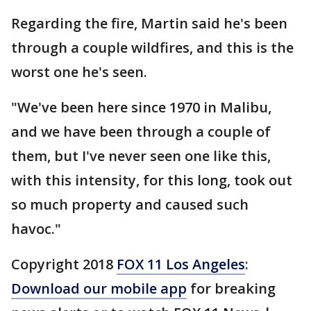
Regarding the fire, Martin said he's been
through a couple wildfires, and this is the
worst one he's seen.
"We've been here since 1970 in Malibu,
and we have been through a couple of
them, but I've never seen one like this,
with this intensity, for this long, took out
so much property and caused such
havoc."
Copyright 2018
FOX 11 Los Angeles
:
Download our mobile app
for breaking