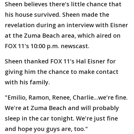
Sheen believes there's little chance that
his house survived. Sheen made the
revelation during an interview with Eisner
at the Zuma Beach area, which aired on
FOX 11's 10:00 p.m. newscast.
Sheen thanked FOX 11's Hal Eisner for
giving him the chance to make contact
with his family.
"Emilio, Ramon, Renee, Charlie...we're fine.
We're at Zuma Beach and will probably
sleep in the car tonight. We're just fine
and hope you guys are, too."