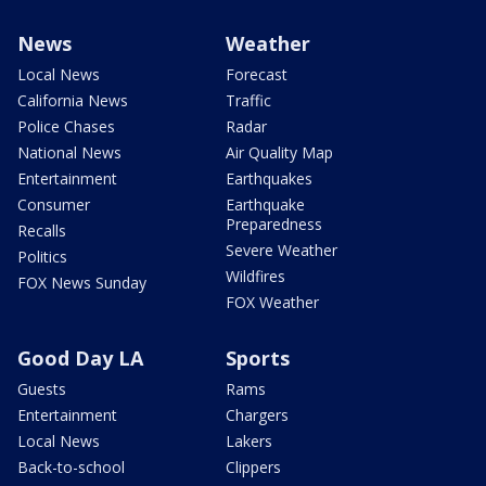
News
Weather
Local News
Forecast
California News
Traffic
Police Chases
Radar
National News
Air Quality Map
Entertainment
Earthquakes
Consumer
Earthquake
Preparedness
Recalls
Severe Weather
Politics
Wildfires
FOX News Sunday
FOX Weather
Good Day LA
Sports
Guests
Rams
Entertainment
Chargers
Local News
Lakers
Back-to-school
Clippers