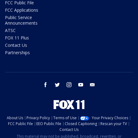
FCC Public File
FCC Applications
Public Service
Announcements
ATSC
FOX 11 Plus
Contact Us
Partnerships
facebook
twitter
instagram
youtube
email
About Us
Privacy Policy
Terms of Use
Your Privacy Choices
FCC Public File
EEO Public File
Closed Captioning
Rescan your TV
Contact Us
This material may not be published, broadcast, rewritten, or