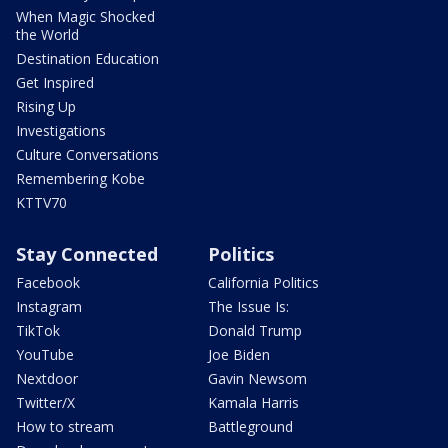
When Magic Shocked
the World
Destination Education
Get Inspired
Rising Up
Investigations
Culture Conversations
Remembering Kobe
KTTV70
Stay Connected
Politics
Facebook
California Politics
Instagram
The Issue Is:
TikTok
Donald Trump
YouTube
Joe Biden
Nextdoor
Gavin Newsom
Twitter/X
Kamala Harris
How to stream
Battleground