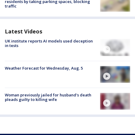
residents by taking parking spaces, blocking
traffic
Latest Videos
UK institute reports AI models used deception
in tests
Weather Forecast for Wednesday, Aug. 5
Woman previously jailed for husband's death
pleads guilty to killing wife