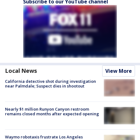
Subscribe to our YouTube channel
Local News
View More
California detective shot during investigation
near Palmdale; Suspect dies in shootout
Nearly $1 million Runyon Canyon restroom
remains closed months after expected opening
Waymo robotaxis frustrate Los Angeles