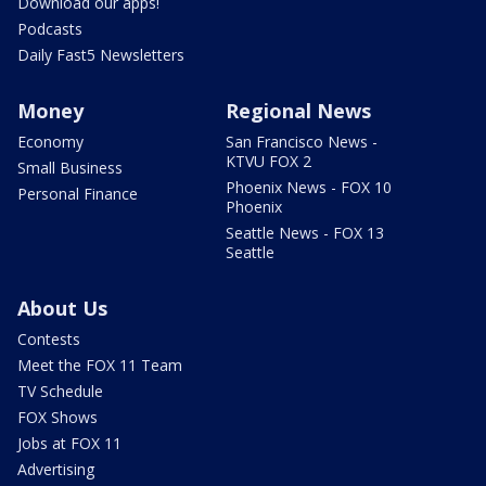
Download our apps!
Podcasts
Daily Fast5 Newsletters
Money
Regional News
Economy
San Francisco News -
KTVU FOX 2
Small Business
Phoenix News - FOX 10
Personal Finance
Phoenix
Seattle News - FOX 13
Seattle
About Us
Contests
Meet the FOX 11 Team
TV Schedule
FOX Shows
Jobs at FOX 11
Advertising