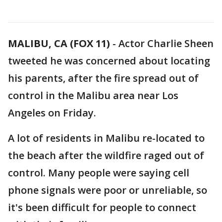
MALIBU, CA (FOX 11)
-
Actor Charlie Sheen
tweeted he was concerned about locating
his parents, after the fire spread out of
control in the Malibu area near Los
Angeles on Friday.
A lot of residents in Malibu re-located to
the beach after the wildfire raged out of
control. Many people were saying cell
phone signals were poor or unreliable, so
it's been difficult for people to connect