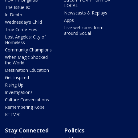
LOCAL
The Issue Is:
Newscasts & Replays
In Depth
Apps
Wednesday's Child
Live webcams from
True Crime Files
around SoCal
Lost Angeles: City of
Homeless
Community Champions
When Magic Shocked
the World
Destination Education
Get Inspired
Rising Up
Investigations
Culture Conversations
Remembering Kobe
KTTV70
Stay Connected
Politics