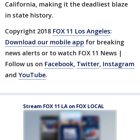
California, making it the deadliest blaze
in state history.
Copyright 2018
FOX 11 Los Angeles
:
Download our mobile app
for breaking
news alerts or to watch FOX 11 News |
Follow us on
Facebook
,
Twitter
,
Instagram
and
YouTube
.
Stream FOX 11 LA on FOX LOCAL