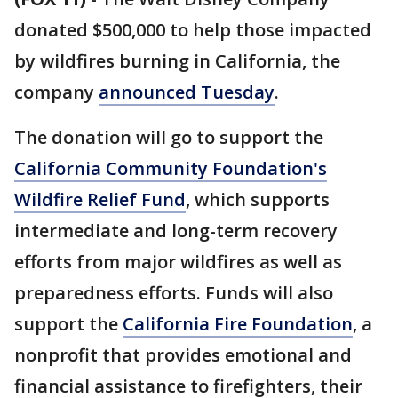
donated $500,000 to help those impacted
by wildfires burning in California, the
company
announced Tuesday
.
The donation will go to support the
California Community Foundation's
Wildfire Relief Fund
, which supports
intermediate and long-term recovery
efforts from major wildfires as well as
preparedness efforts. Funds will also
support the
California Fire Foundation
, a
nonprofit that provides emotional and
financial assistance to firefighters, their