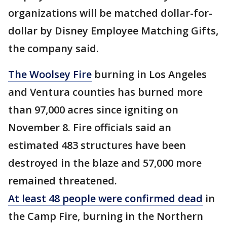
organizations will be matched dollar-for-
dollar by Disney Employee Matching Gifts,
the company said.
The Woolsey Fire
burning in Los Angeles
and Ventura counties has burned more
than 97,000 acres since igniting on
November 8. Fire officials said an
estimated 483 structures have been
destroyed in the blaze and 57,000 more
remained threatened.
At least 48 people were confirmed dead
in
the Camp Fire, burning in the Northern