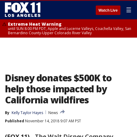
☰
Watch Live
Extreme Heat Warning
until SUN 8:00 PM PDT, Apple and Lucerne Valleys, Coachella Valley, San
Bernardino County-Upper Colorado River Valley
Disney donates $500K to
help those impacted by
California wildfires
By
Kelly Taylor Hayes
News
Published
November 14, 2018 9:07 AM PST
(FOX 11)
-
The Walt Disney Company