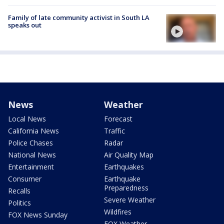
Family of late community activist in South LA
speaks out
News
Weather
Local News
Forecast
California News
Traffic
Police Chases
Radar
National News
Air Quality Map
Entertainment
Earthquakes
Consumer
Earthquake
Preparedness
Recalls
Severe Weather
Politics
Wildfires
FOX News Sunday
FOX Weather