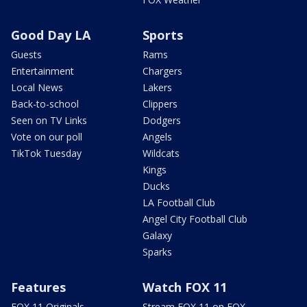
Good Day LA
Sports
Guests
Rams
Entertainment
Chargers
Local News
Lakers
Back-to-school
Clippers
Seen on TV Links
Dodgers
Vote on our poll
Angels
TikTok Tuesday
Wildcats
Kings
Ducks
LA Football Club
Angel City Football Club
Galaxy
Sparks
Features
Watch FOX 11
FOX 11 Originals
Stream FOX 11 on FOX