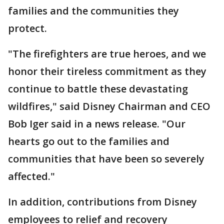
families and the communities they
protect.
"The firefighters are true heroes, and we
honor their tireless commitment as they
continue to battle these devastating
wildfires," said Disney Chairman and CEO
Bob Iger said in a news release. "Our
hearts go out to the families and
communities that have been so severely
affected."
In addition, contributions from Disney
employees to relief and recovery