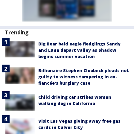
Trending
Big Bear bald eagle fledglings Sandy
and Luna depart valley as Shadow
begins summer vacation
Billionaire Stephen Cloobeck pleads not
guilty to witness tampering in ex-
fiancée's burglary case
Child driving car strikes woman
walking dog in California
Visit Las Vegas giving away free gas
cards in Culver City