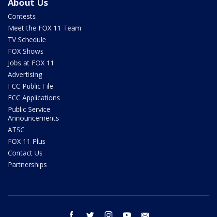
About Us
Contests
Meet the FOX 11 Team
TV Schedule
FOX Shows
Jobs at FOX 11
Advertising
FCC Public File
FCC Applications
Public Service
Announcements
ATSC
FOX 11 Plus
Contact Us
Partnerships
facebook
twitter
instagram
youtube
email