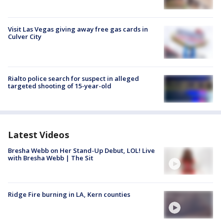
Visit Las Vegas giving away free gas cards in
Culver City
Rialto police search for suspect in alleged
targeted shooting of 15-year-old
Latest Videos
Bresha Webb on Her Stand-Up Debut, LOL! Live
with Bresha Webb | The Sit
Ridge Fire burning in LA, Kern counties