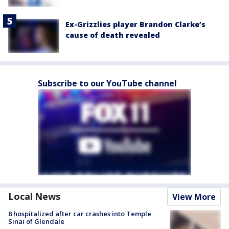
Ex-Grizzlies player Brandon Clarke’s
cause of death revealed
Subscribe to our YouTube channel
Local News
View More
8 hospitalized after car crashes into Temple
Sinai of Glendale