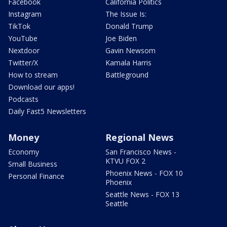
Facebook
California Politics
Instagram
The Issue Is:
TikTok
Donald Trump
YouTube
Joe Biden
Nextdoor
Gavin Newsom
Twitter/X
Kamala Harris
How to stream
Battleground
Download our apps!
Podcasts
Daily Fast5 Newsletters
Money
Regional News
Economy
San Francisco News -
KTVU FOX 2
Small Business
Phoenix News - FOX 10
Personal Finance
Phoenix
Seattle News - FOX 13
Seattle