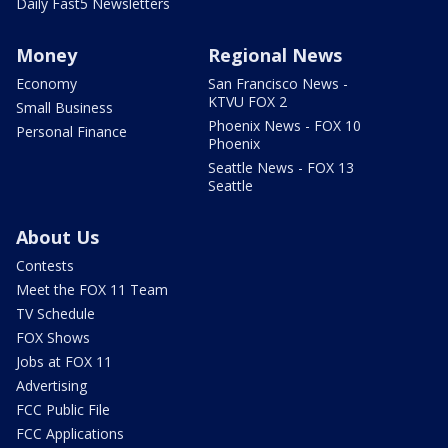
Daily Fast5 Newsletters
Money
Regional News
Economy
San Francisco News -
KTVU FOX 2
Small Business
Phoenix News - FOX 10
Personal Finance
Phoenix
Seattle News - FOX 13
Seattle
About Us
Contests
Meet the FOX 11 Team
TV Schedule
FOX Shows
Jobs at FOX 11
Advertising
FCC Public File
FCC Applications