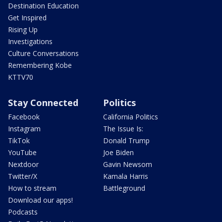
Destination Education
Get Inspired
Rising Up
Investigations
Culture Conversations
Remembering Kobe
KTTV70
Stay Connected
Politics
Facebook
California Politics
Instagram
The Issue Is:
TikTok
Donald Trump
YouTube
Joe Biden
Nextdoor
Gavin Newsom
Twitter/X
Kamala Harris
How to stream
Battleground
Download our apps!
Podcasts