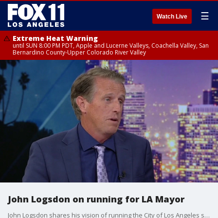
☰
Watch Live
Extreme Heat Warning
until SUN 8:00 PM PDT, Apple and Lucerne Valleys, Coachella Valley, San
Bernardino County-Upper Colorado River Valley
John Logsdon on running for LA Mayor
John Logsdon shares his vision of running the City of Los Angeles should he be elected Mayor.