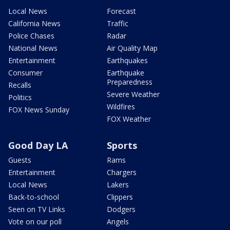
Local News
Forecast
California News
Traffic
Police Chases
Radar
National News
Air Quality Map
Entertainment
Earthquakes
Consumer
Earthquake
Preparedness
Recalls
Severe Weather
Politics
Wildfires
FOX News Sunday
FOX Weather
Good Day LA
Sports
Guests
Rams
Entertainment
Chargers
Local News
Lakers
Back-to-school
Clippers
Seen on TV Links
Dodgers
Vote on our poll
Angels