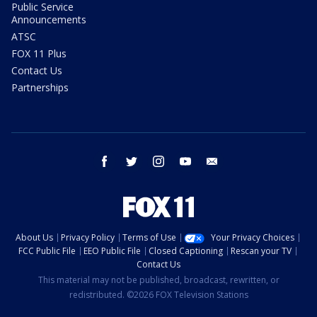
Public Service
Announcements
ATSC
FOX 11 Plus
Contact Us
Partnerships
facebook
twitter
instagram
youtube
email
About Us
Privacy Policy
Terms of Use
Your Privacy Choices
FCC Public File
EEO Public File
Closed Captioning
Rescan your TV
Contact Us
This material may not be published, broadcast, rewritten, or
redistributed. ©2026 FOX Television Stations