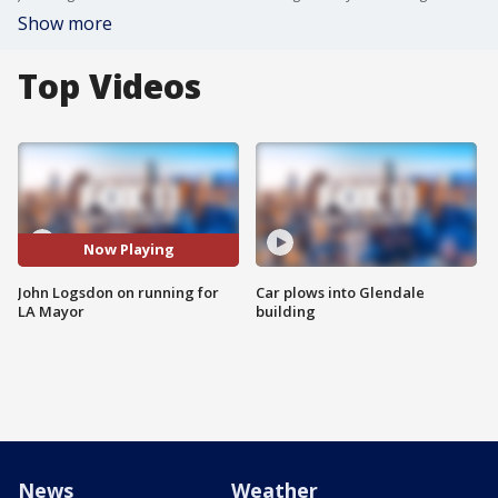
Show more
Top Videos
Now Playing
John Logsdon on running for
Car plows into Glendale
LA Mayor
building
News
Weather