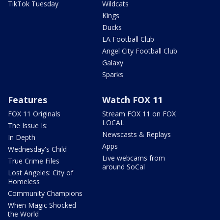
TikTok Tuesday
Wildcats
Kings
Ducks
LA Football Club
Angel City Football Club
Galaxy
Sparks
Features
Watch FOX 11
FOX 11 Originals
Stream FOX 11 on FOX
LOCAL
The Issue Is:
Newscasts & Replays
In Depth
Apps
Wednesday's Child
Live webcams from
True Crime Files
around SoCal
Lost Angeles: City of
Homeless
Community Champions
When Magic Shocked
the World