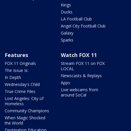
Kings
Ducks
LA Football Club
Angel City Football Club
Galaxy
Sparks
Features
Watch FOX 11
FOX 11 Originals
Stream FOX 11 on FOX
LOCAL
The Issue Is:
Newscasts & Replays
In Depth
Apps
Wednesday's Child
Live webcams from
True Crime Files
around SoCal
Lost Angeles: City of
Homeless
Community Champions
When Magic Shocked
the World
Destination Education