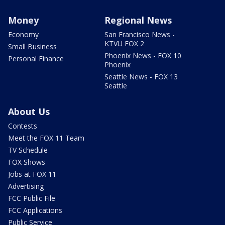
Money
Regional News
Economy
San Francisco News -
KTVU FOX 2
Small Business
Phoenix News - FOX 10
Personal Finance
Phoenix
Seattle News - FOX 13
Seattle
About Us
Contests
Meet the FOX 11 Team
TV Schedule
FOX Shows
Jobs at FOX 11
Advertising
FCC Public File
FCC Applications
Public Service