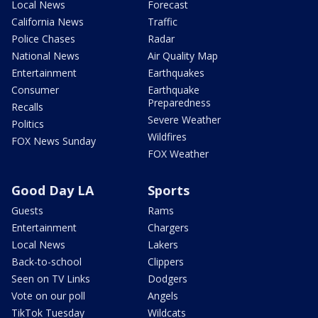
Local News
Forecast
California News
Traffic
Police Chases
Radar
National News
Air Quality Map
Entertainment
Earthquakes
Consumer
Earthquake
Preparedness
Recalls
Severe Weather
Politics
Wildfires
FOX News Sunday
FOX Weather
Good Day LA
Sports
Guests
Rams
Entertainment
Chargers
Local News
Lakers
Back-to-school
Clippers
Seen on TV Links
Dodgers
Vote on our poll
Angels
TikTok Tuesday
Wildcats