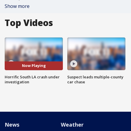
Show more
Top Videos
Now Playing
Horrific South LA crash under
Suspect leads multiple-county
investigation
car chase
News
Weather