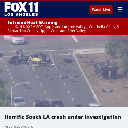
☰
Watch Live
Extreme Heat Warning
until SUN 8:00 PM PDT, Apple and Lucerne Valleys, Coachella Valley, San
Bernardino County-Upper Colorado River Valley
Horrific South LA crash under investigation
First responders