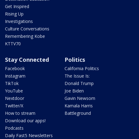
Get Inspired
Rising Up
Investigations
Culture Conversations
Remembering Kobe
KTTV70
Stay Connected
Politics
Facebook
California Politics
Instagram
The Issue Is:
TikTok
Donald Trump
YouTube
Joe Biden
Nextdoor
Gavin Newsom
Twitter/X
Kamala Harris
How to stream
Battleground
Download our apps!
Podcasts
Daily Fast5 Newsletters