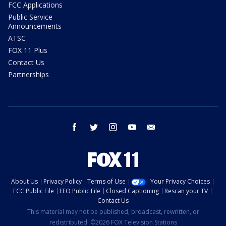
FCC Applications
Public Service
Announcements
ATSC
FOX 11 Plus
Contact Us
Partnerships
facebook
twitter
instagram
youtube
email
About Us
Privacy Policy
Terms of Use
Your Privacy Choices
FCC Public File
EEO Public File
Closed Captioning
Rescan your TV
Contact Us
This material may not be published, broadcast, rewritten, or
redistributed. ©2026 FOX Television Stations