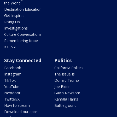
the World
Destination Education
Get Inspired
Rising Up
Investigations
Culture Conversations
Remembering Kobe
KTTV70
Stay Connected
Politics
Facebook
California Politics
Instagram
The Issue Is:
TikTok
Donald Trump
YouTube
Joe Biden
Nextdoor
Gavin Newsom
Twitter/X
Kamala Harris
How to stream
Battleground
Download our apps!