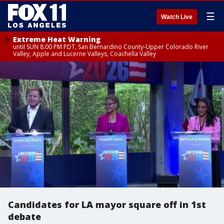
☰
Watch Live
Extreme Heat Warning
until SUN 8:00 PM PDT, San Bernardino County-Upper Colorado River
Valley, Apple and Lucerne Valleys, Coachella Valley
Candidates for LA mayor square off in 1st
debate