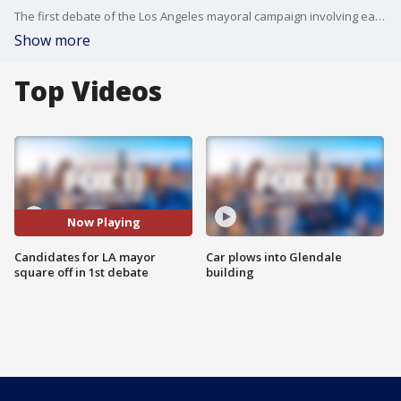
The first debate of the Los Angeles mayoral campaign involving each of the top three contenders was held Wednesday with reality television personality Spencer Pratt calling Mayor Karen Bass an "incredible liar."
Show more
Top Videos
Now Playing
Candidates for LA mayor
Car plows into Glendale
square off in 1st debate
building