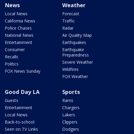
News
Weather
Local News
Forecast
California News
Traffic
Police Chases
Radar
National News
Air Quality Map
Entertainment
Earthquakes
Consumer
Earthquake
Preparedness
Recalls
Severe Weather
Politics
Wildfires
FOX News Sunday
FOX Weather
Good Day LA
Sports
Guests
Rams
Entertainment
Chargers
Local News
Lakers
Back-to-school
Clippers
Seen on TV Links
Dodgers