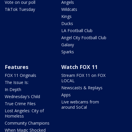
Vote on our poll
Angels
TikTok Tuesday
Wildcats
Kings
Ducks
LA Football Club
Angel City Football Club
Galaxy
Sparks
Features
Watch FOX 11
FOX 11 Originals
Stream FOX 11 on FOX
LOCAL
The Issue Is:
Newscasts & Replays
In Depth
Apps
Wednesday's Child
Live webcams from
True Crime Files
around SoCal
Lost Angeles: City of
Homeless
Community Champions
When Magic Shocked