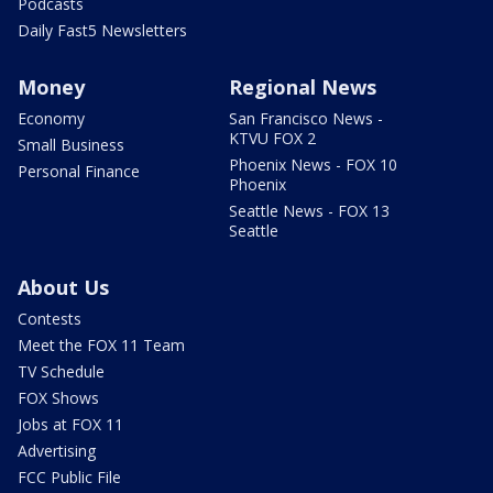
Podcasts
Daily Fast5 Newsletters
Money
Regional News
Economy
San Francisco News -
KTVU FOX 2
Small Business
Phoenix News - FOX 10
Personal Finance
Phoenix
Seattle News - FOX 13
Seattle
About Us
Contests
Meet the FOX 11 Team
TV Schedule
FOX Shows
Jobs at FOX 11
Advertising
FCC Public File