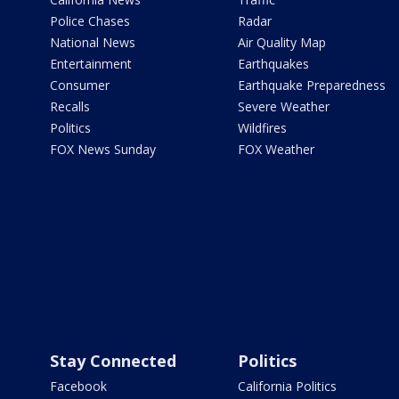
Police Chases
Radar
National News
Air Quality Map
Entertainment
Earthquakes
Consumer
Earthquake Preparedness
Recalls
Severe Weather
Politics
Wildfires
FOX News Sunday
FOX Weather
Stay Connected
Politics
Facebook
California Politics