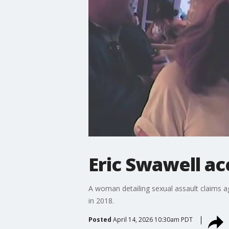
Eric Swawell ac
A woman detailing sexual assault claims a
in 2018.
Posted
April 14, 2026 10:30am PDT