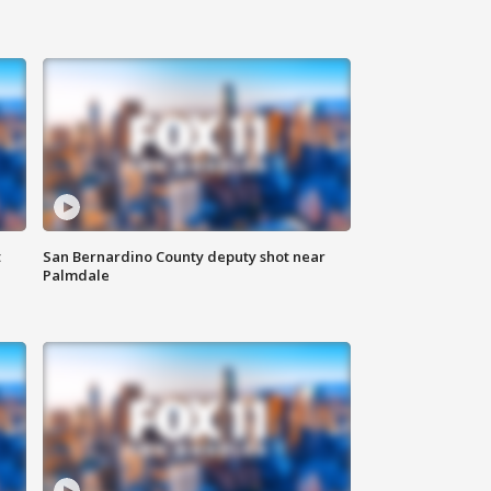
t
San Bernardino County deputy shot near
Palmdale