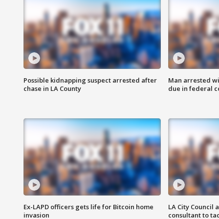
Possible kidnapping suspect arrested after
Man arrested wi
chase in LA County
due in federal c
Ex-LAPD officers gets life for Bitcoin home
LA City Council 
invasion
consultant to t