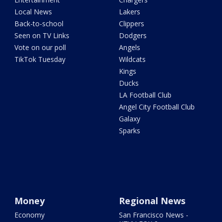
Local News
Lakers
Back-to-school
Clippers
Seen on TV Links
Dodgers
Vote on our poll
Angels
TikTok Tuesday
Wildcats
Kings
Ducks
LA Football Club
Angel City Football Club
Galaxy
Sparks
Money
Regional News
Economy
San Francisco News -