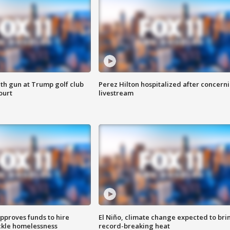
th gun at Trump golf club
Perez Hilton hospitalized after concern
ourt
livestream
approves funds to hire
El Niño, climate change expected to bri
ackle homelessness
record-breaking heat