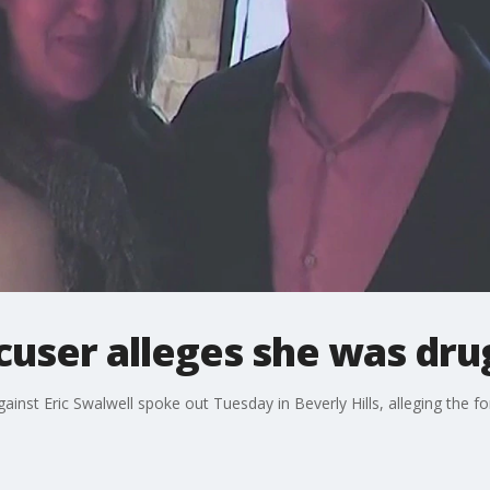
cuser alleges she was dr
gainst Eric Swalwell spoke out Tuesday in Beverly Hills, alleging th