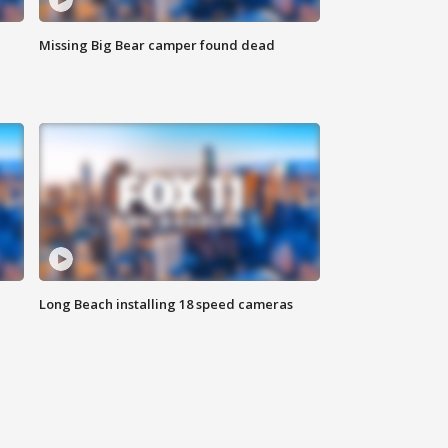
Missing Big Bear camper found dead
Long Beach installing 18 speed cameras