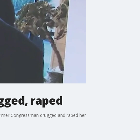
ugged, raped
e former Congressman drugged and raped her