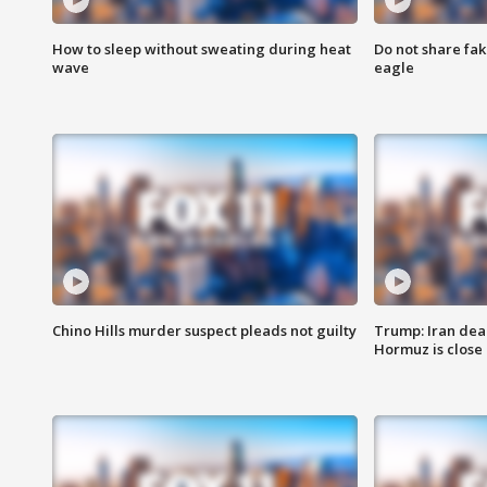
How to sleep without sweating during heat
Do not share fak
wave
eagle
Chino Hills murder suspect pleads not guilty
Trump: Iran deal
Hormuz is close