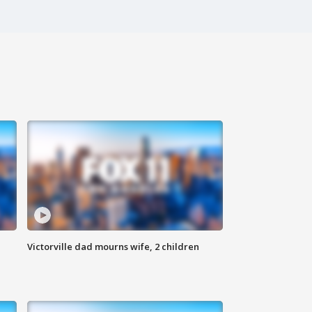
Victorville dad mourns wife, 2 children