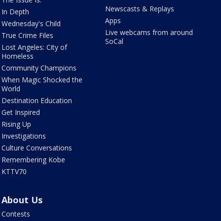
Newscasts & Replays
In Depth
Apps
Wednesday's Child
Live webcams from around
True Crime Files
SoCal
Lost Angeles: City of
Homeless
Community Champions
When Magic Shocked the
World
Destination Education
Get Inspired
Rising Up
Investigations
Culture Conversations
Remembering Kobe
KTTV70
About Us
Contests