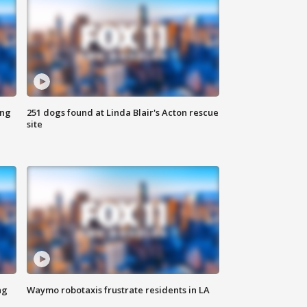
ing
251 dogs found at Linda Blair's Acton rescue
site
ng
Waymo robotaxis frustrate residents in LA