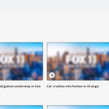
stigation underway in Van
Car crashes into homes in Orange