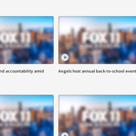
d accountability amid
Angels host annual back-to-school even