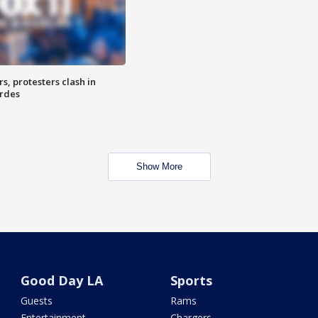
, protesters clash in
erdes
Show More
Good Day LA
Sports
Guests
Rams
Entertainment
Chargers