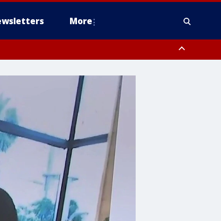
wsletters
More