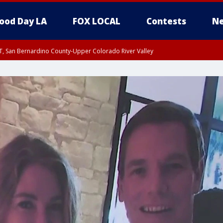
ood Day LA
FOX LOCAL
Contests
Ne
T, San Bernardino County-Upper Colorado River Valley
, Apple and Lucerne Valleys, Coachella Valley