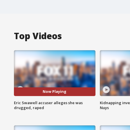
Top Videos
Now Playing
Eric Swawell accuser alleges she was
Kidnapping inve
drugged, raped
Nuys