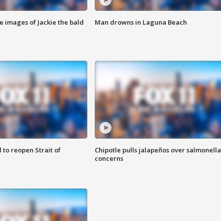
e images of Jackie the bald
Man drowns in Laguna Beach
 to reopen Strait of
Chipotle pulls jalapeños over salmonella
concerns