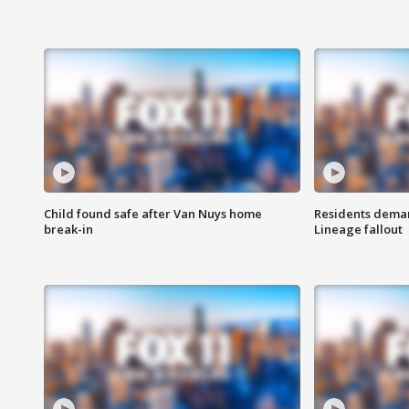
Child found safe after Van Nuys home
Residents deman
break-in
Lineage fallout