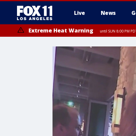
Live
News
G
Extreme Heat Warning
until SUN 8:00 PM PD
Extreme Heat Warning
until SAT 8:00 PM PDT