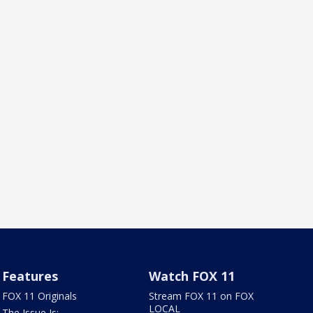
Features
Watch FOX 11
FOX 11 Originals
Stream FOX 11 on FOX
LOCAL
The Issue Is: