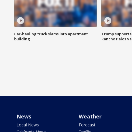
Car-hauling truck slams into apartment
Trump supporters
building
Rancho Palos V
News
Weather
Local News
Forecast
California News
Traffic