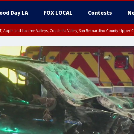
ood Day LA
FOX LOCAL
Contests
Ne
T, Apple and Lucerne Valleys, Coachella Valley, San Bernardino County-Upper C