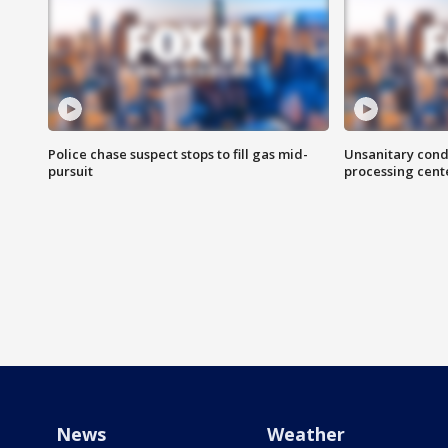
Police chase suspect stops to fill gas mid-
Unsanitary cond
pursuit
processing cent
News
Weather