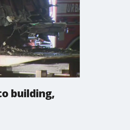
o building,