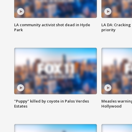
LA community activist shot dead in Hyde
LA DA: Cracking
Park
priority
"Puppy" killed by coyote in Palos Verdes
Measles warning
Estates
Hollywood