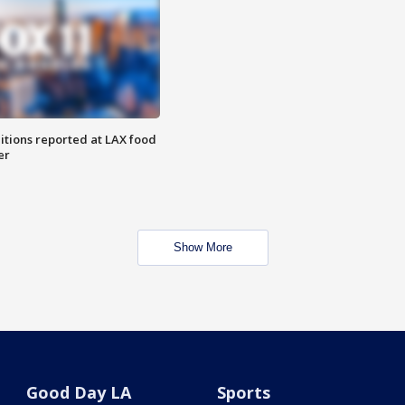
itions reported at LAX food
er
Show More
Good Day LA
Sports