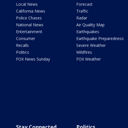
Local News
Forecast
California News
Traffic
Police Chases
Radar
National News
Air Quality Map
Entertainment
Earthquakes
Consumer
Earthquake Preparedness
Recalls
Severe Weather
Politics
Wildfires
FOX News Sunday
FOX Weather
Stay Connected
Politics