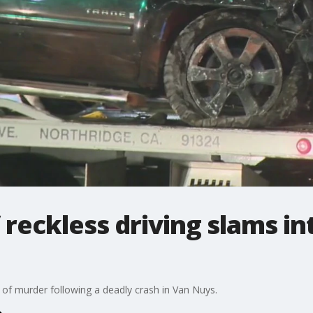
reckless driving slams int
d of murder following a deadly crash in Van Nuys.