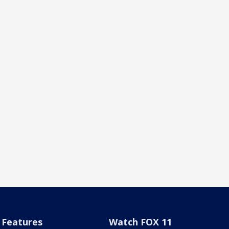
Features
Watch FOX 11