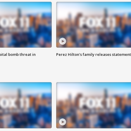
ital bomb threat in
Perez Hilton's family releases statement