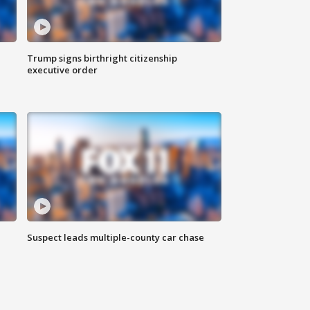
Trump signs birthright citizenship
executive order
Suspect leads multiple-county car chase