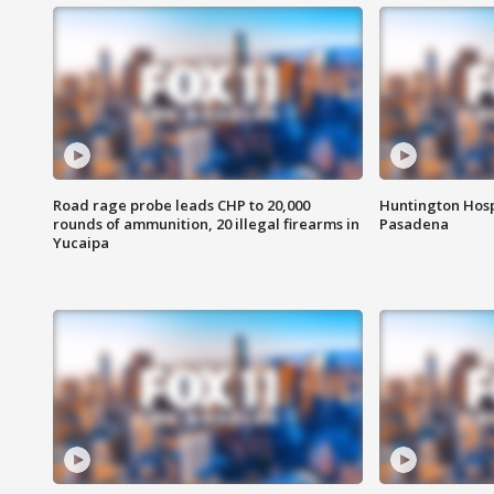
Road rage probe leads CHP to 20,000
Huntington Hosp
rounds of ammunition, 20 illegal firearms in
Pasadena
Yucaipa