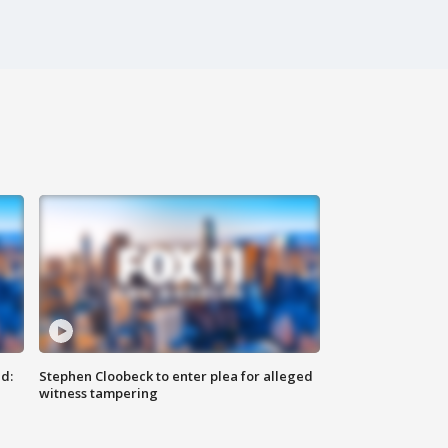
d:
Stephen Cloobeck to enter plea for alleged
witness tampering