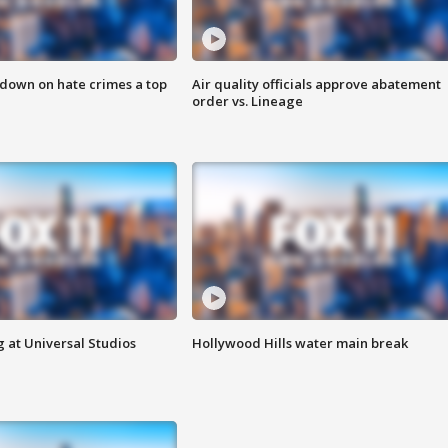
 down on hate crimes a top
Air quality officials approve abatement
order vs. Lineage
 at Universal Studios
Hollywood Hills water main break