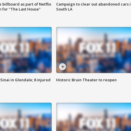
 billboard as part of Netflix
Campaign to clear out abandoned cars i
 for "The Last House"
South LA
Sinai in Glendale; 8 injured
Historic Bruin Theater to reopen