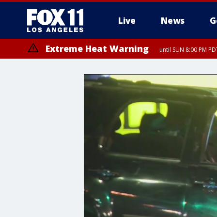
Live
News
G
Extreme Heat Warning
until SUN 8:00 PM PD