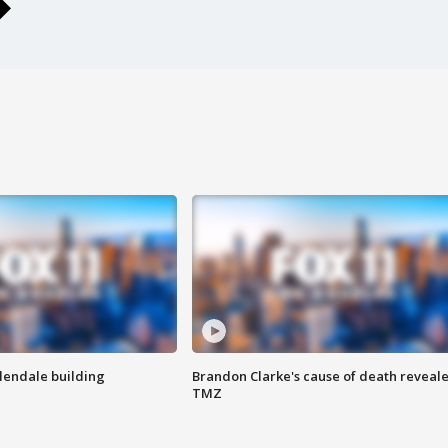
Glendale building
Brandon Clarke's cause of death reveale
TMZ