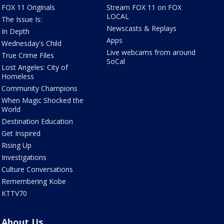
FOX 11 Originals
Stream FOX 11 on FOX
LOCAL
The Issue Is:
Newscasts & Replays
In Depth
Apps
Wednesday's Child
Live webcams from around
True Crime Files
SoCal
Lost Angeles: City of
Homeless
Community Champions
When Magic Shocked the
World
Destination Education
Get Inspired
Rising Up
Investigations
Culture Conversations
Remembering Kobe
KTTV70
About Us