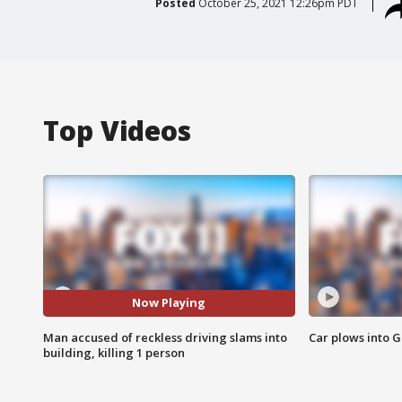
Posted
October 25, 2021 12:26pm PDT
Top Videos
Now Playing
Man accused of reckless driving slams into
Car plows into 
building, killing 1 person