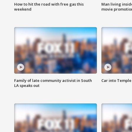
How to hit the road with free gas this
Man living inside
weekend
movie promotion
Family of late community activist in South
Car into Temple 
LA speaks out