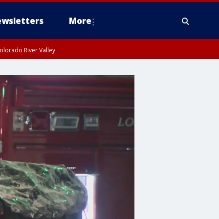
wsletters
More
olorado River Valley