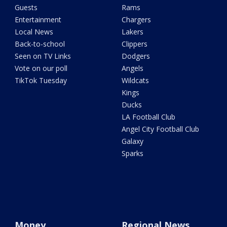
Guests
Rams
Entertainment
Chargers
Local News
Lakers
Back-to-school
Clippers
Seen on TV Links
Dodgers
Vote on our poll
Angels
TikTok Tuesday
Wildcats
Kings
Ducks
LA Football Club
Angel City Football Club
Galaxy
Sparks
Money
Regional News