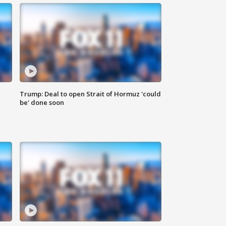
Trump: Deal to open Strait of Hormuz 'could
be' done soon