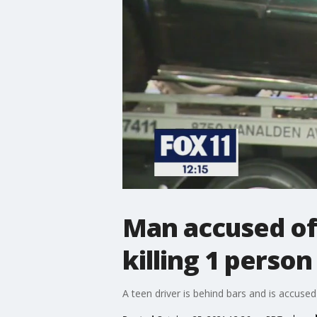
Man accused of 
killing 1 person
A teen driver is behind bars and is accuse