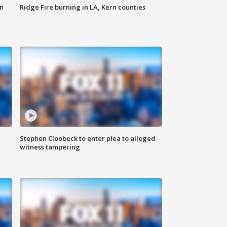
n
Ridge Fire burning in LA, Kern counties
Stephen Cloobeck to enter plea to alleged
witness tampering