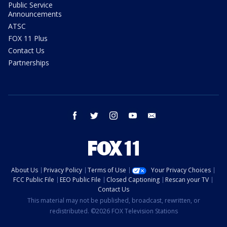
Public Service
Announcements
ATSC
FOX 11 Plus
Contact Us
Partnerships
facebook
twitter
instagram
youtube
email
About Us
Privacy Policy
Terms of Use
Your Privacy Choices
FCC Public File
EEO Public File
Closed Captioning
Rescan your TV
Contact Us
This material may not be published, broadcast, rewritten, or
redistributed. ©2026 FOX Television Stations