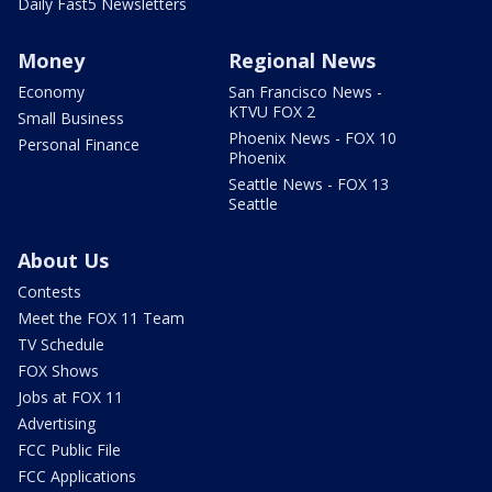
Daily Fast5 Newsletters
Money
Regional News
Economy
San Francisco News -
KTVU FOX 2
Small Business
Phoenix News - FOX 10
Personal Finance
Phoenix
Seattle News - FOX 13
Seattle
About Us
Contests
Meet the FOX 11 Team
TV Schedule
FOX Shows
Jobs at FOX 11
Advertising
FCC Public File
FCC Applications