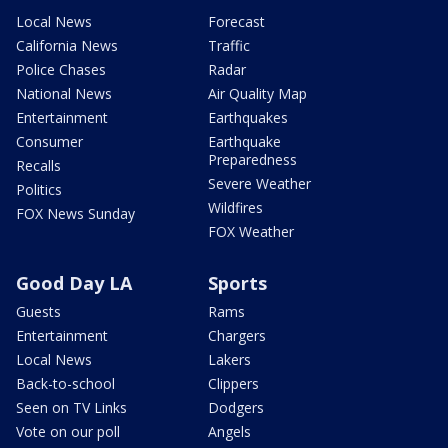
Local News
Forecast
California News
Traffic
Police Chases
Radar
National News
Air Quality Map
Entertainment
Earthquakes
Consumer
Earthquake
Preparedness
Recalls
Severe Weather
Politics
Wildfires
FOX News Sunday
FOX Weather
Good Day LA
Sports
Guests
Rams
Entertainment
Chargers
Local News
Lakers
Back-to-school
Clippers
Seen on TV Links
Dodgers
Vote on our poll
Angels