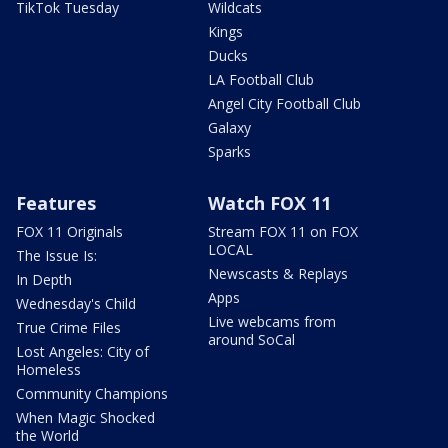
TikTok Tuesday
Wildcats
Kings
Ducks
LA Football Club
Angel City Football Club
Galaxy
Sparks
Features
Watch FOX 11
FOX 11 Originals
Stream FOX 11 on FOX
LOCAL
The Issue Is:
Newscasts & Replays
In Depth
Apps
Wednesday's Child
Live webcams from
True Crime Files
around SoCal
Lost Angeles: City of
Homeless
Community Champions
When Magic Shocked
the World