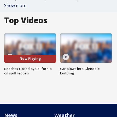
Show more
Top Videos
Now Playing
Beaches closed by California
Car plows into Glendale
oil spill reopen
building
News
Weather