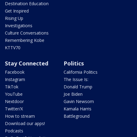
Destination Education
Get Inspired
Rising Up
Investigations
Culture Conversations
Remembering Kobe
KTTV70
Stay Connected
Politics
Facebook
California Politics
Instagram
The Issue Is:
TikTok
Donald Trump
YouTube
Joe Biden
Nextdoor
Gavin Newsom
Twitter/X
Kamala Harris
How to stream
Battleground
Download our apps!
Podcasts