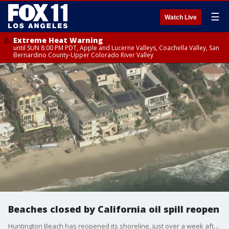
☰
Watch Live
Extreme Heat Warning
until SUN 8:00 PM PDT, Apple and Lucerne Valleys, Coachella Valley, San
Bernardino County-Upper Colorado River Valley
Beaches closed by California oil spill reopen
Huntington Beach has reopened its shoreline, just over a week after a massive oil spill.