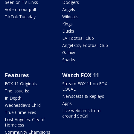
Seen on TV Links
Dodgers
Vote on our poll
Angels
TikTok Tuesday
Wildcats
Kings
Ducks
LA Football Club
Angel City Football Club
Galaxy
Sparks
Features
Watch FOX 11
FOX 11 Originals
Stream FOX 11 on FOX
LOCAL
The Issue Is:
Newscasts & Replays
In Depth
Apps
Wednesday's Child
Live webcams from
True Crime Files
around SoCal
Lost Angeles: City of
Homeless
Community Champions