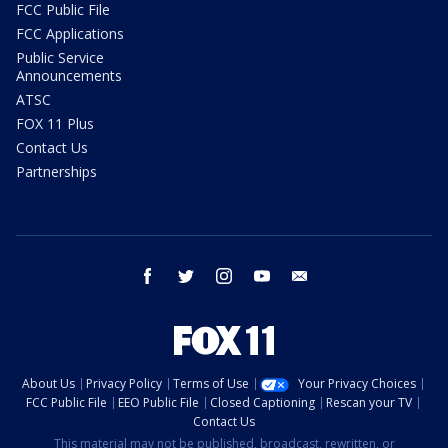
FCC Public File
FCC Applications
Public Service
Announcements
ATSC
FOX 11 Plus
Contact Us
Partnerships
facebook
twitter
instagram
youtube
email
About Us
Privacy Policy
Terms of Use
Your Privacy Choices
FCC Public File
EEO Public File
Closed Captioning
Rescan your TV
Contact Us
This material may not be published, broadcast, rewritten, or