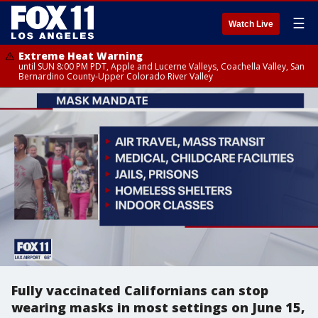
☰
Watch Live
Extreme Heat Warning
until SUN 8:00 PM PDT, Apple and Lucerne Valleys, Coachella Valley, San
Bernardino County-Upper Colorado River Valley
Fully vaccinated Californians can stop
wearing masks in most settings on June 15,