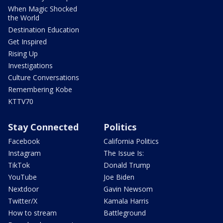
When Magic Shocked
the World
Destination Education
Get Inspired
Rising Up
Investigations
Culture Conversations
Remembering Kobe
KTTV70
Stay Connected
Politics
Facebook
California Politics
Instagram
The Issue Is:
TikTok
Donald Trump
YouTube
Joe Biden
Nextdoor
Gavin Newsom
Twitter/X
Kamala Harris
How to stream
Battleground