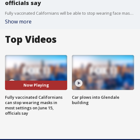
officials say
Fully vaccinated Californians will be able to stop wearing face masks in most situations beginning Tuesday when the bulk of COVID-19 restrictions are lifted, but masks will remain mandated in some settings, including at indoor K-12 schools and on public transportation, according to rules released on Wednesday.
Show more
Top Videos
Now Playing
Fully vaccinated Californians
Car plows into Glendale
can stop wearing masks in
building
most settings on June 15,
officials say