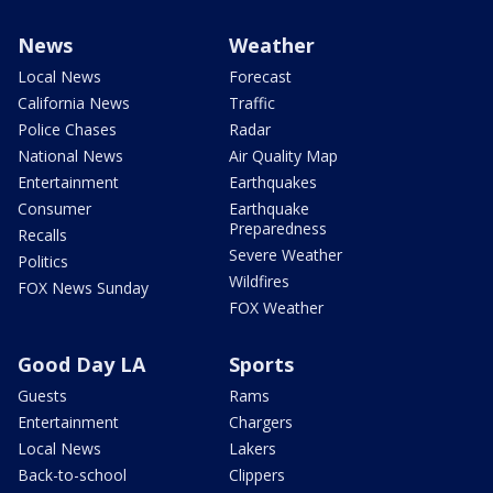
News
Weather
Local News
Forecast
California News
Traffic
Police Chases
Radar
National News
Air Quality Map
Entertainment
Earthquakes
Consumer
Earthquake
Preparedness
Recalls
Severe Weather
Politics
Wildfires
FOX News Sunday
FOX Weather
Good Day LA
Sports
Guests
Rams
Entertainment
Chargers
Local News
Lakers
Back-to-school
Clippers