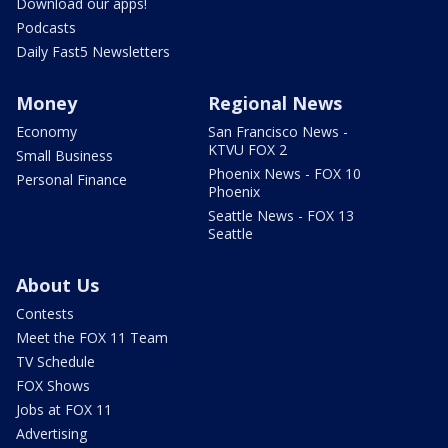
Download our apps!
Podcasts
Daily Fast5 Newsletters
Money
Regional News
Economy
San Francisco News -
KTVU FOX 2
Small Business
Phoenix News - FOX 10
Personal Finance
Phoenix
Seattle News - FOX 13
Seattle
About Us
Contests
Meet the FOX 11 Team
TV Schedule
FOX Shows
Jobs at FOX 11
Advertising