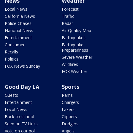
News
Weather
Local News
Forecast
California News
Traffic
Police Chases
Radar
National News
Air Quality Map
Entertainment
Earthquakes
Consumer
Earthquake
Preparedness
Recalls
Severe Weather
Politics
Wildfires
FOX News Sunday
FOX Weather
Good Day LA
Sports
Guests
Rams
Entertainment
Chargers
Local News
Lakers
Back-to-school
Clippers
Seen on TV Links
Dodgers
Vote on our poll
Angels