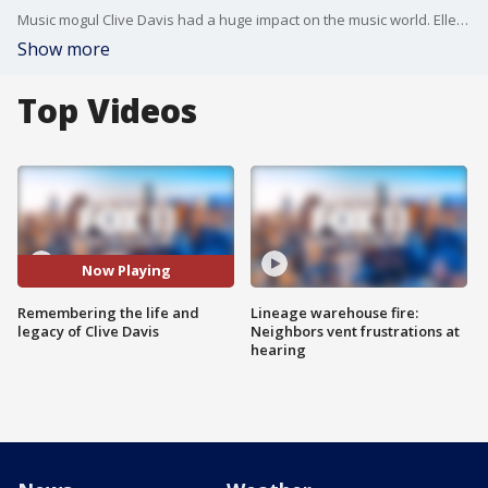
Music mogul Clive Davis had a huge impact on the music world. Ellen K and Ryan Manno from the number 1 morning radio show in LA KOST 103.5 talked about what he accomplished and how.
Show more
Top Videos
Now Playing
Remembering the life and
Lineage warehouse fire:
legacy of Clive Davis
Neighbors vent frustrations at
hearing