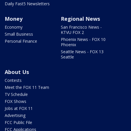
Daily Fast5 Newsletters
Money
Regional News
Economy
San Francisco News -
KTVU FOX 2
Small Business
Phoenix News - FOX 10
Personal Finance
Phoenix
Seattle News - FOX 13
Seattle
About Us
Contests
Meet the FOX 11 Team
TV Schedule
FOX Shows
Jobs at FOX 11
Advertising
FCC Public File
FCC Applications