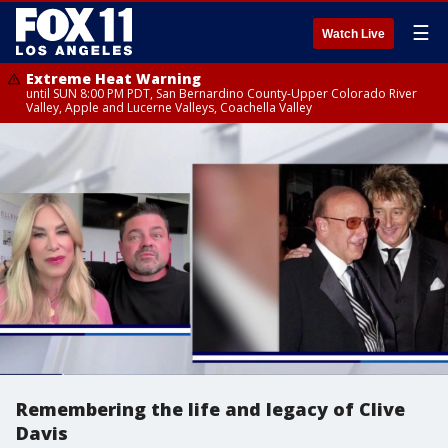
☰
Watch Live
Extreme Heat Warning
until SUN 8:00 PM PDT, San Bernardino County-Upper Colorado River
Valley, Apple and Lucerne Valleys, Coachella Valley
Remembering the life and legacy of Clive
Davis