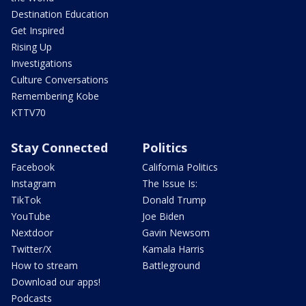
Destination Education
Get Inspired
Rising Up
Investigations
Culture Conversations
Remembering Kobe
KTTV70
Stay Connected
Politics
Facebook
California Politics
Instagram
The Issue Is:
TikTok
Donald Trump
YouTube
Joe Biden
Nextdoor
Gavin Newsom
Twitter/X
Kamala Harris
How to stream
Battleground
Download our apps!
Podcasts