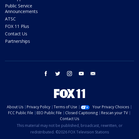
Public Service
Announcements
ATSC
FOX 11 Plus
Contact Us
Partnerships
facebook
twitter
instagram
youtube
email
About Us
Privacy Policy
Terms of Use
Your Privacy Choices
FCC Public File
EEO Public File
Closed Captioning
Rescan your TV
Contact Us
This material may not be published, broadcast, rewritten, or
redistributed. ©2026 FOX Television Stations