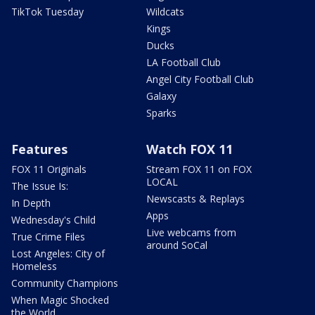
TikTok Tuesday
Wildcats
Kings
Ducks
LA Football Club
Angel City Football Club
Galaxy
Sparks
Features
Watch FOX 11
FOX 11 Originals
Stream FOX 11 on FOX
LOCAL
The Issue Is:
Newscasts & Replays
In Depth
Apps
Wednesday's Child
Live webcams from
True Crime Files
around SoCal
Lost Angeles: City of
Homeless
Community Champions
When Magic Shocked
the World