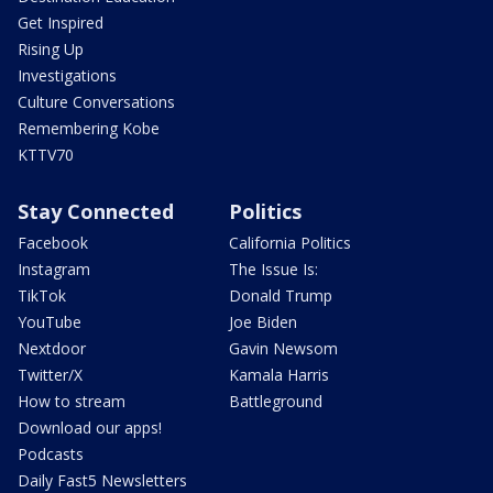
Get Inspired
Rising Up
Investigations
Culture Conversations
Remembering Kobe
KTTV70
Stay Connected
Politics
Facebook
California Politics
Instagram
The Issue Is:
TikTok
Donald Trump
YouTube
Joe Biden
Nextdoor
Gavin Newsom
Twitter/X
Kamala Harris
How to stream
Battleground
Download our apps!
Podcasts
Daily Fast5 Newsletters