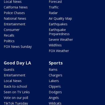
Local News
Forecast
California News
Traffic
Police Chases
Radar
National News
Air Quality Map
Entertainment
Earthquakes
Consumer
Earthquake
Preparedness
Recalls
Severe Weather
Politics
Wildfires
FOX News Sunday
FOX Weather
Good Day LA
Sports
Guests
Rams
Entertainment
Chargers
Local News
Lakers
Back-to-school
Clippers
Seen on TV Links
Dodgers
Vote on our poll
Angels
TikTok Tuesday
Wildcats