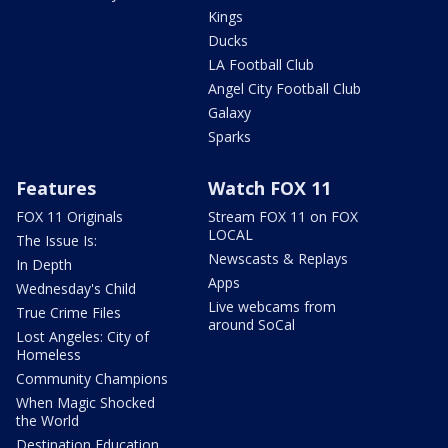
Kings
Ducks
LA Football Club
Angel City Football Club
Galaxy
Sparks
Features
Watch FOX 11
FOX 11 Originals
Stream FOX 11 on FOX
LOCAL
The Issue Is:
Newscasts & Replays
In Depth
Apps
Wednesday's Child
Live webcams from
True Crime Files
around SoCal
Lost Angeles: City of
Homeless
Community Champions
When Magic Shocked
the World
Destination Education