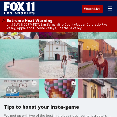
☰
Watch Live
Extreme Heat Warning
until SUN 8:00 PM PDT, San Bernardino County-Upper Colorado River
Valley, Apple and Lucerne Valleys, Coachella Valley
Tips to boost your Insta-game
We met up with two of the best in the business - content creators who are spilling their secrets on how to capture that magical moment.