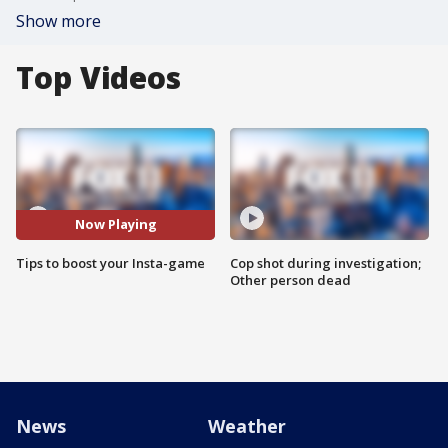
Show more
Top Videos
Now Playing
Tips to boost your Insta-game
Cop shot during investigation;
Other person dead
News
Weather