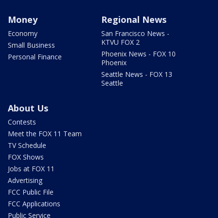
Money
Regional News
Economy
San Francisco News -
KTVU FOX 2
Small Business
Phoenix News - FOX 10
Personal Finance
Phoenix
Seattle News - FOX 13
Seattle
About Us
Contests
Meet the FOX 11 Team
TV Schedule
FOX Shows
Jobs at FOX 11
Advertising
FCC Public File
FCC Applications
Public Service