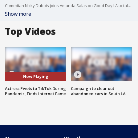
Comedian Nicky Dubois joins Amanda Salas on Good Day LA to talk about what it takes to make it big on TikTok, her account, @Nickydoobs, is racking up millions of likes while adding followers every day.
Show more
Top Videos
Now Playing
Actress Pivots to TikTok During
Campaign to clear out
Pandemic, Finds Internet Fame
abandoned cars in South LA