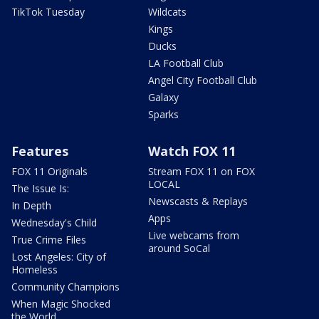
TikTok Tuesday
Wildcats
Kings
Ducks
LA Football Club
Angel City Football Club
Galaxy
Sparks
Features
Watch FOX 11
FOX 11 Originals
Stream FOX 11 on FOX
LOCAL
The Issue Is:
Newscasts & Replays
In Depth
Apps
Wednesday's Child
Live webcams from
True Crime Files
around SoCal
Lost Angeles: City of
Homeless
Community Champions
When Magic Shocked
the World