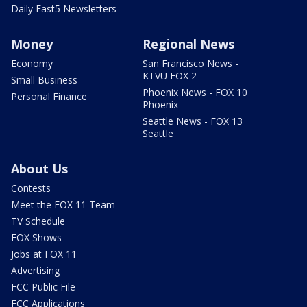
Daily Fast5 Newsletters
Money
Regional News
Economy
San Francisco News -
KTVU FOX 2
Small Business
Phoenix News - FOX 10
Personal Finance
Phoenix
Seattle News - FOX 13
Seattle
About Us
Contests
Meet the FOX 11 Team
TV Schedule
FOX Shows
Jobs at FOX 11
Advertising
FCC Public File
FCC Applications