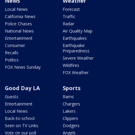
News
Weather
Local News
Forecast
California News
Traffic
Police Chases
Radar
National News
Air Quality Map
Entertainment
Earthquakes
Consumer
Earthquake
Preparedness
Recalls
Severe Weather
Politics
Wildfires
FOX News Sunday
FOX Weather
Good Day LA
Sports
Guests
Rams
Entertainment
Chargers
Local News
Lakers
Back-to-school
Clippers
Seen on TV Links
Dodgers
Vote on our poll
Angels