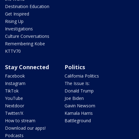
Destination Education
Get Inspired
Rising Up
Investigations
Culture Conversations
Remembering Kobe
KTTV70
Stay Connected
Politics
Facebook
California Politics
Instagram
The Issue Is:
TikTok
Donald Trump
YouTube
Joe Biden
Nextdoor
Gavin Newsom
Twitter/X
Kamala Harris
How to stream
Battleground
Download our apps!
Podcasts