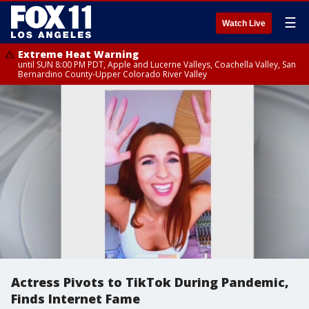
☰
Watch Live
Extreme Heat Warning
until SUN 8:00 PM PDT, Apple and Lucerne Valleys, Coachella Valley, San
Bernardino County-Upper Colorado River Valley
Actress Pivots to TikTok During Pandemic,
Finds Internet Fame