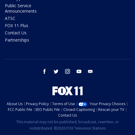
Public Service
Announcements
ATSC
FOX 11 Plus
Contact Us
Partnerships
facebook
twitter
instagram
youtube
email
About Us
Privacy Policy
Terms of Use
Your Privacy Choices
FCC Public File
EEO Public File
Closed Captioning
Rescan your TV
Contact Us
This material may not be published, broadcast, rewritten, or
redistributed. ©2026 FOX Television Stations