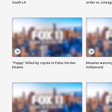
South LA
order vs. Linea
"Puppy" killed by coyote in Palos Verdes
Measles warning
Estates
Hollywood