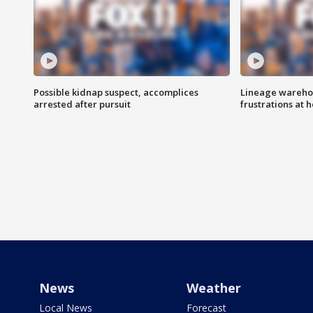
Possible kidnap suspect, accomplices
Lineage warehou
arrested after pursuit
frustrations at 
News
Weather
Local News
Forecast