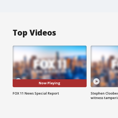
Top Videos
Now Playing
FOX 11 News Special Report
Stephen Cloobec
witness tamper