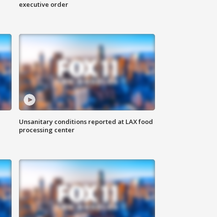
executive order
Unsanitary conditions reported at LAX food
processing center