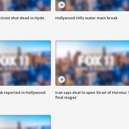
tivist shot dead in Hyde
Hollywood Hills water main break
k reported in Hollywood
Iran says deal to open Strait of Hormuz '
final stages'