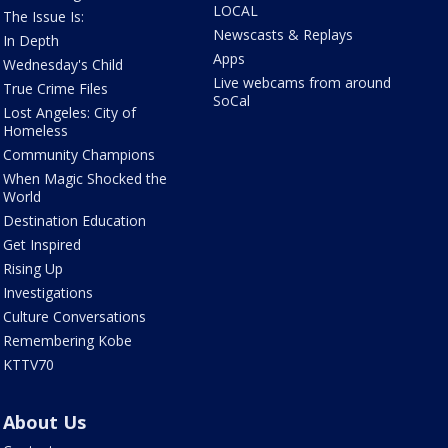
LOCAL
The Issue Is:
Newscasts & Replays
In Depth
Apps
Wednesday's Child
Live webcams from around
True Crime Files
SoCal
Lost Angeles: City of
Homeless
Community Champions
When Magic Shocked the
World
Destination Education
Get Inspired
Rising Up
Investigations
Culture Conversations
Remembering Kobe
KTTV70
About Us