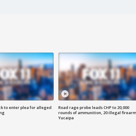
k to enter plea for alleged
Road rage probe leads CHP to 20,000
ing
rounds of ammunition, 20 illegal firearm
Yucaipa