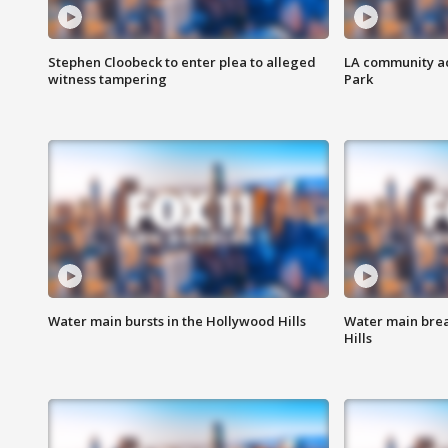
Stephen Cloobeck to enter plea to alleged
LA community ac
witness tampering
Park
Water main bursts in the Hollywood Hills
Water main brea
Hills