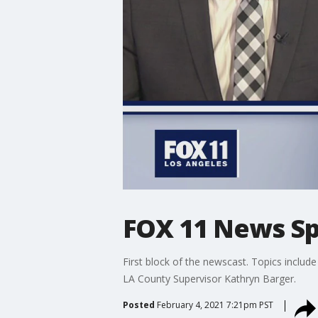
FOX 11 News Sp
First block of the newscast. Topics include
LA County Supervisor Kathryn Barger.
Posted
February 4, 2021 7:21pm PST