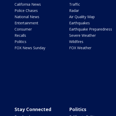
California News
Traffic
Police Chases
Radar
National News
Air Quality Map
Entertainment
Earthquakes
Consumer
Earthquake Preparedness
Recalls
Severe Weather
Politics
Wildfires
FOX News Sunday
FOX Weather
Stay Connected
Politics