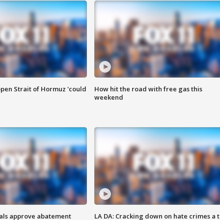
pen Strait of Hormuz 'could
How hit the road with free gas this
weekend
cials approve abatement
LA DA: Cracking down on hate crimes a 