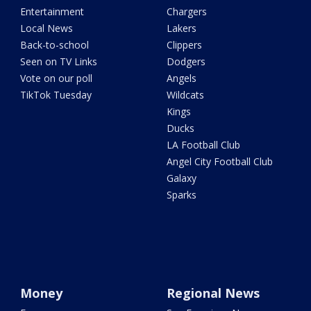
Entertainment
Chargers
Local News
Lakers
Back-to-school
Clippers
Seen on TV Links
Dodgers
Vote on our poll
Angels
TikTok Tuesday
Wildcats
Kings
Ducks
LA Football Club
Angel City Football Club
Galaxy
Sparks
Money
Regional News