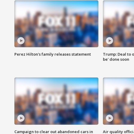
Perez Hilton's family releases statement
Trump: Deal to o
be' done soon
Campaign to clear out abandoned cars in
Air quality offi