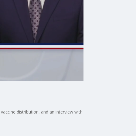
vaccine distribution, and an interview with