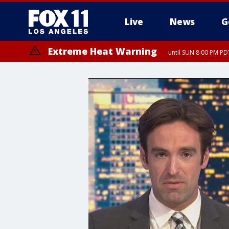
Live
News
G
Extreme Heat Warning
until SUN 8:00 PM PD