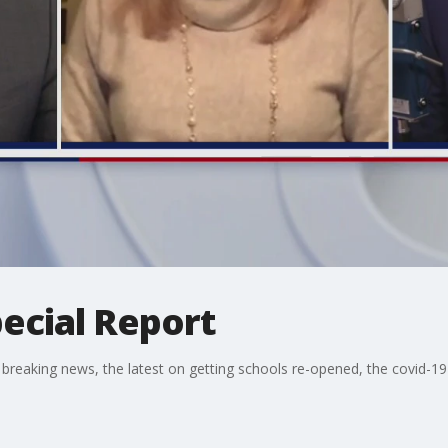
ecial Report
 breaking news, the latest on getting schools re-opened, the covid-19 