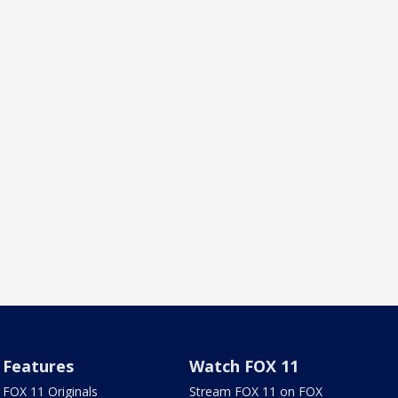
Features
Watch FOX 11
FOX 11 Originals
Stream FOX 11 on FOX