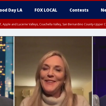
ood Day LA
FOX LOCAL
Contests
Ne
T, Apple and Lucerne Valleys, Coachella Valley, San Bernardino County-Upper C