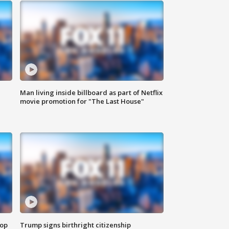
Man living inside billboard as part of Netflix
movie promotion for "The Last House"
top
Trump signs birthright citizenship