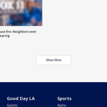
se fire: Neighbors vent
hearing
Show More
Good Day LA
Sports
Guests
Rams