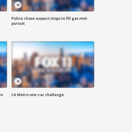
Police chase suspect stops to fill gas mid-
pursuit
in
LA Metro one-car challenge