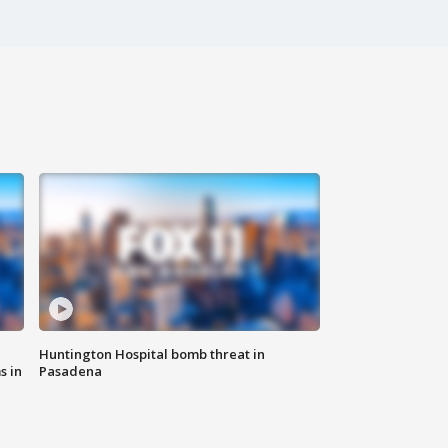
Huntington Hospital bomb threat in
s in
Pasadena