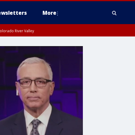
wsletters
More
olorado River Valley