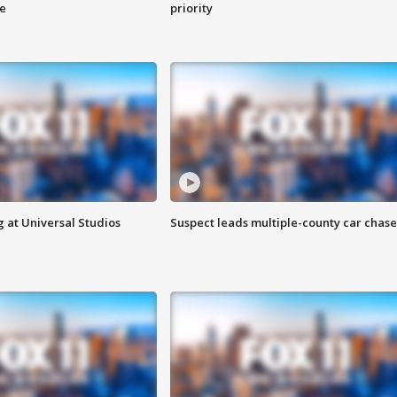
ge
priority
 at Universal Studios
Suspect leads multiple-county car chase