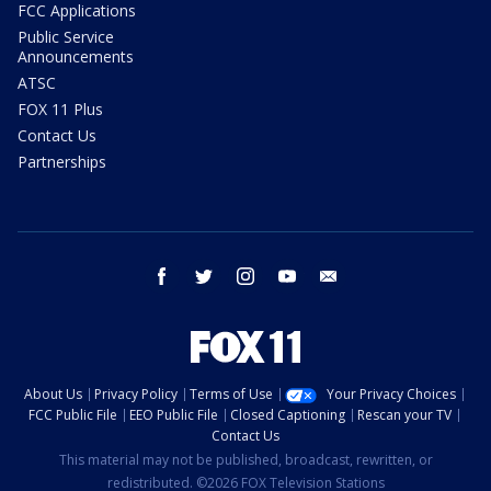
FCC Applications
Public Service
Announcements
ATSC
FOX 11 Plus
Contact Us
Partnerships
facebook
twitter
instagram
youtube
email
About Us
Privacy Policy
Terms of Use
Your Privacy Choices
FCC Public File
EEO Public File
Closed Captioning
Rescan your TV
Contact Us
This material may not be published, broadcast, rewritten, or
redistributed. ©2026 FOX Television Stations