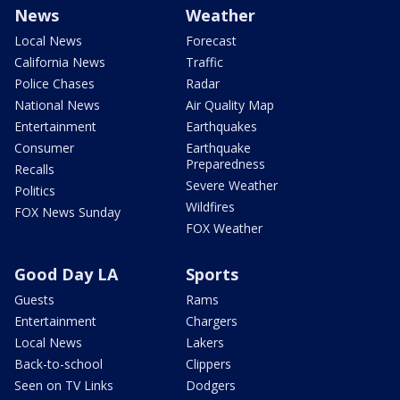
News
Weather
Local News
Forecast
California News
Traffic
Police Chases
Radar
National News
Air Quality Map
Entertainment
Earthquakes
Consumer
Earthquake
Preparedness
Recalls
Severe Weather
Politics
Wildfires
FOX News Sunday
FOX Weather
Good Day LA
Sports
Guests
Rams
Entertainment
Chargers
Local News
Lakers
Back-to-school
Clippers
Seen on TV Links
Dodgers