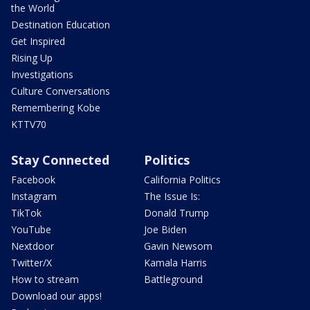
the World
Destination Education
Get Inspired
Rising Up
Investigations
Culture Conversations
Remembering Kobe
KTTV70
Stay Connected
Politics
Facebook
California Politics
Instagram
The Issue Is:
TikTok
Donald Trump
YouTube
Joe Biden
Nextdoor
Gavin Newsom
Twitter/X
Kamala Harris
How to stream
Battleground
Download our apps!