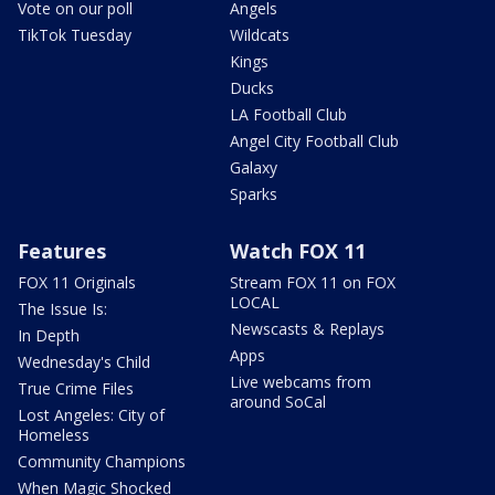
Vote on our poll
Angels
TikTok Tuesday
Wildcats
Kings
Ducks
LA Football Club
Angel City Football Club
Galaxy
Sparks
Features
Watch FOX 11
FOX 11 Originals
Stream FOX 11 on FOX
LOCAL
The Issue Is:
Newscasts & Replays
In Depth
Apps
Wednesday's Child
Live webcams from
True Crime Files
around SoCal
Lost Angeles: City of
Homeless
Community Champions
When Magic Shocked