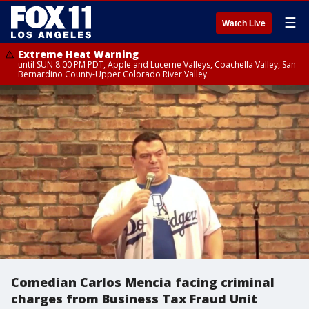
☰
Watch Live
Extreme Heat Warning
until SUN 8:00 PM PDT, Apple and Lucerne Valleys, Coachella Valley, San
Bernardino County-Upper Colorado River Valley
Comedian Carlos Mencia facing criminal
charges from Business Tax Fraud Unit