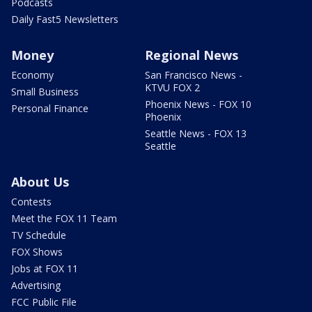
Podcasts
Daily Fast5 Newsletters
Money
Regional News
Economy
San Francisco News -
KTVU FOX 2
Small Business
Phoenix News - FOX 10
Personal Finance
Phoenix
Seattle News - FOX 13
Seattle
About Us
Contests
Meet the FOX 11 Team
TV Schedule
FOX Shows
Jobs at FOX 11
Advertising
FCC Public File