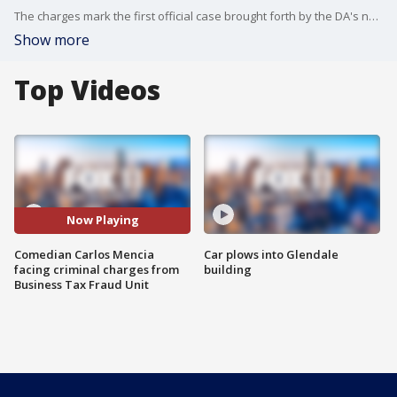
The charges mark the first official case brought forth by the DA's newly established Business Tax Fraud Unit.
Show more
Top Videos
Now Playing
Comedian Carlos Mencia
Car plows into Glendale
facing criminal charges from
building
Business Tax Fraud Unit