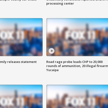
processing center
amily releases statement
Road rage probe leads CHP to 20,000
rounds of ammunition, 20 illegal firearm
Yucaipa