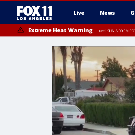
Live
News
G
Extreme Heat Warning
until SUN 8:00 PM PD