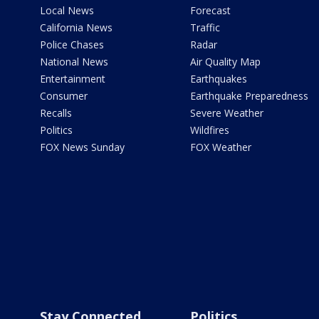
Local News
Forecast
California News
Traffic
Police Chases
Radar
National News
Air Quality Map
Entertainment
Earthquakes
Consumer
Earthquake Preparedness
Recalls
Severe Weather
Politics
Wildfires
FOX News Sunday
FOX Weather
Stay Connected
Politics