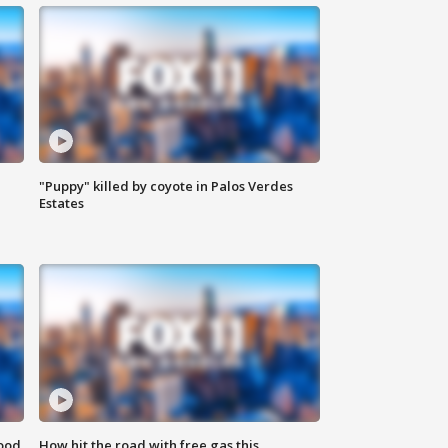
"Puppy" killed by coyote in Palos Verdes
Estates
food
How hit the road with free gas this