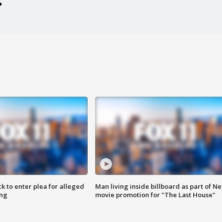
k to enter plea for alleged
Man living inside billboard as part of Net
ing
movie promotion for "The Last House"