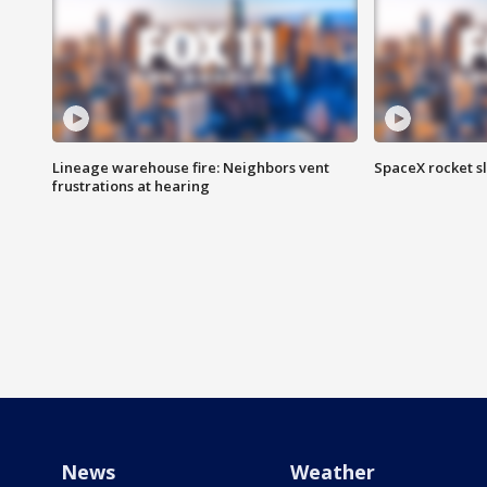
Lineage warehouse fire: Neighbors vent
SpaceX rocket s
frustrations at hearing
News
Weather