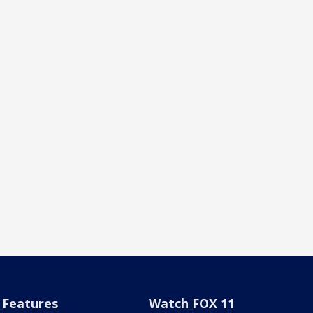
Features
Watch FOX 11