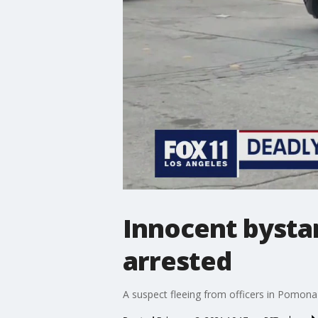
Innocent bystan
arrested
A suspect fleeing from officers in Pomona c