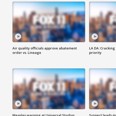
Air quality officials approve abatement
LA DA: Cracking
order vs. Lineage
priority
Measles warning at Universal Studios
Suspect leads m