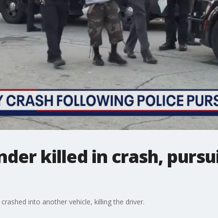
der killed in crash, pursu
rashed into another vehicle, killing the driver.