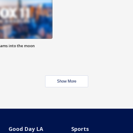
lams into the moon
Show More
Good Day LA
Sports