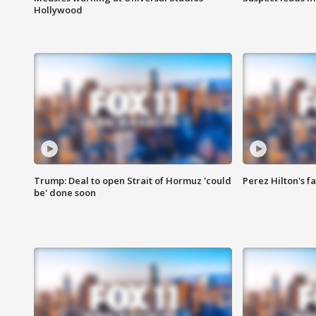
Hollywood
Trump: Deal to open Strait of Hormuz 'could
Perez Hilton's f
be' done soon