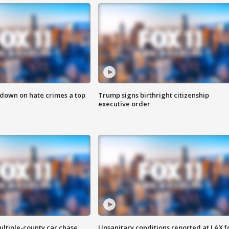
 down on hate crimes a top
Trump signs birthright citizenship
executive order
ultiple-county car chase
Unsanitary conditions reported at LAX 