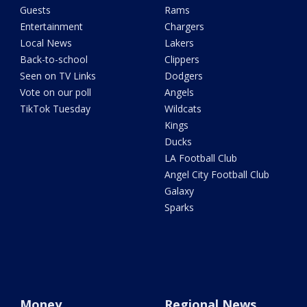
Guests
Rams
Entertainment
Chargers
Local News
Lakers
Back-to-school
Clippers
Seen on TV Links
Dodgers
Vote on our poll
Angels
TikTok Tuesday
Wildcats
Kings
Ducks
LA Football Club
Angel City Football Club
Galaxy
Sparks
Money
Regional News