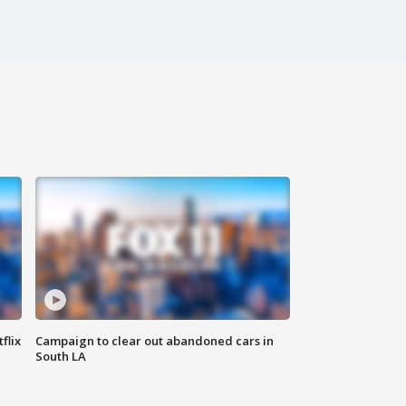
flix
Campaign to clear out abandoned cars in
South LA