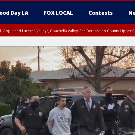
ood Day LA
FOX LOCAL
Contests
Ne
T, Apple and Lucerne Valleys, Coachella Valley, San Bernardino County-Upper C