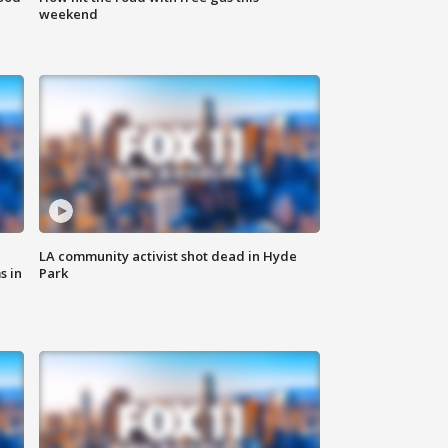
weekend
LA community activist shot dead in Hyde
s in
Park