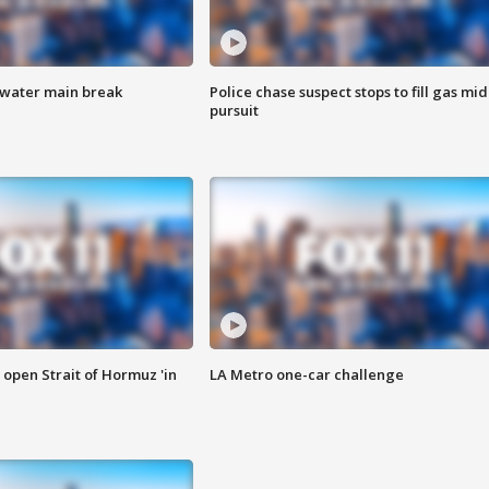
 water main break
Police chase suspect stops to fill gas mid
pursuit
o open Strait of Hormuz 'in
LA Metro one-car challenge