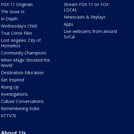
FOX 11 Originals
Stream FOX 11 on FOX
LOCAL
The Issue Is:
Newscasts & Replays
In Depth
Apps
Wednesday's Child
Live webcams from around
True Crime Files
SoCal
Lost Angeles: City of
Homeless
Community Champions
When Magic Shocked the
World
Destination Education
Get Inspired
Rising Up
Investigations
Culture Conversations
Remembering Kobe
KTTV70
About Us