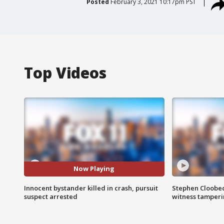
Posted
February 3, 2021 10:17pm PST
Top Videos
Now Playing
Innocent bystander killed in crash, pursuit
Stephen Cloobec
suspect arrested
witness tamper