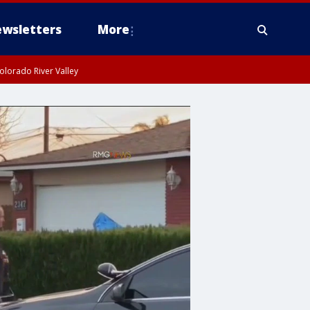
wsletters
More
olorado River Valley