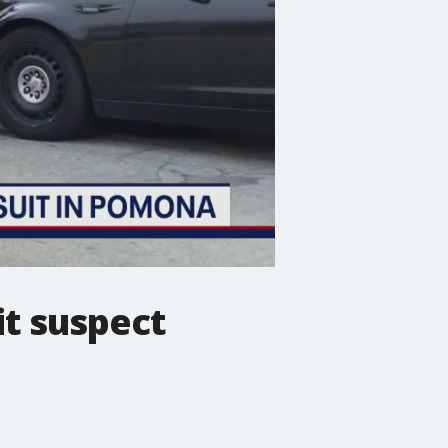
it suspect