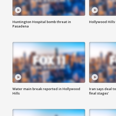
Huntington Hospital bomb threat in
Hollywood Hills
Pasadena
Water main break reported in Hollywood
Iran says deal t
Hills
final stages'