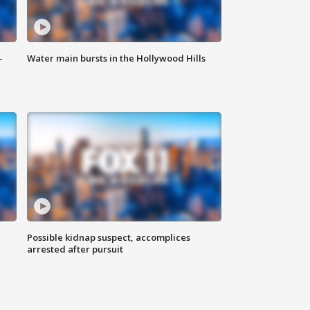
-
Water main bursts in the Hollywood Hills
Possible kidnap suspect, accomplices
arrested after pursuit