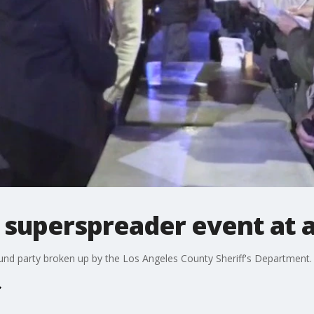
 superspreader event at 
nd party broken up by the Los Angeles County Sheriff's Department.