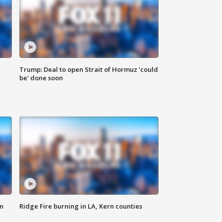
Trump: Deal to open Strait of Hormuz 'could
be' done soon
n
Ridge Fire burning in LA, Kern counties