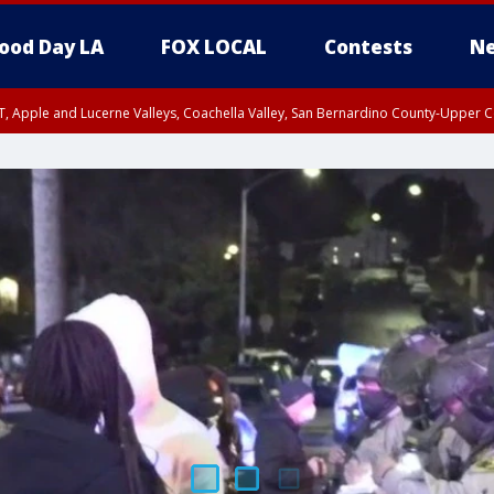
ood Day LA
FOX LOCAL
Contests
Ne
T, Apple and Lucerne Valleys, Coachella Valley, San Bernardino County-Upper C