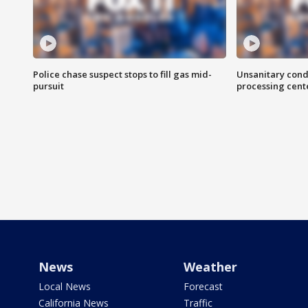
Police chase suspect stops to fill gas mid-
Unsanitary cond
pursuit
processing cent
News
Weather
Local News
Forecast
California News
Traffic