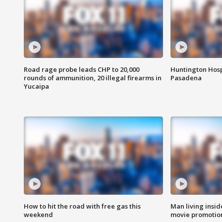
Road rage probe leads CHP to 20,000
Huntington Hosp
rounds of ammunition, 20 illegal firearms in
Pasadena
Yucaipa
How to hit the road with free gas this
Man living inside
weekend
movie promotion