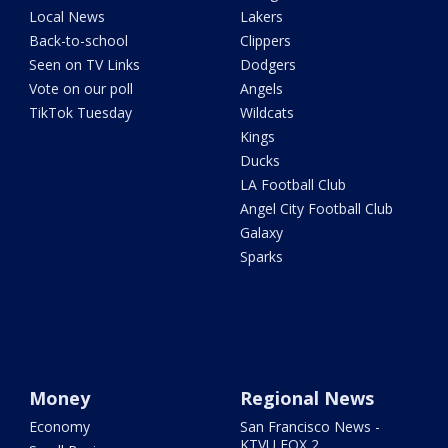
Local News
Lakers
Back-to-school
Clippers
Seen on TV Links
Dodgers
Vote on our poll
Angels
TikTok Tuesday
Wildcats
Kings
Ducks
LA Football Club
Angel City Football Club
Galaxy
Sparks
Money
Regional News
Economy
San Francisco News -
KTVU FOX 2