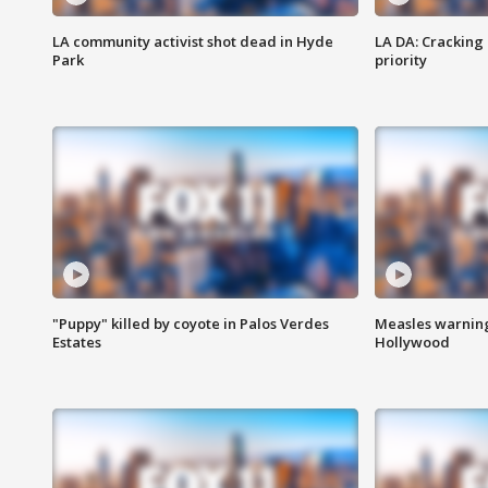
LA community activist shot dead in Hyde
LA DA: Cracking
Park
priority
"Puppy" killed by coyote in Palos Verdes
Measles warning
Estates
Hollywood