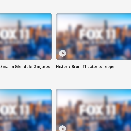
Sinai in Glendale; 8 injured
Historic Bruin Theater to reopen