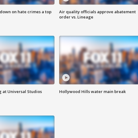
 down on hate crimes a top
Air quality officials approve abatement
order vs. Lineage
 at Universal Studios
Hollywood Hills water main break