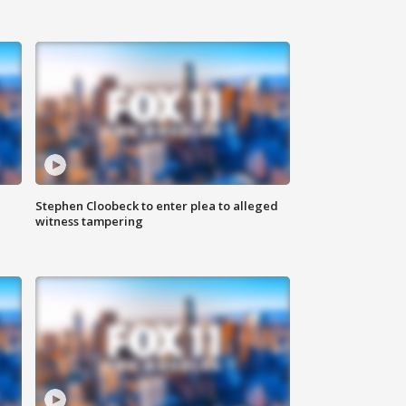
Stephen Cloobeck to enter plea to alleged
witness tampering