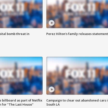
ital bomb threat in
Perez Hilton's family releases statement
 billboard as part of Netflix
Campaign to clear out abandoned cars i
 for "The Last House"
South LA