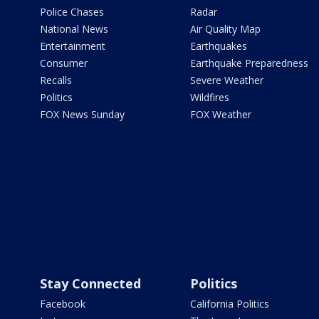
Police Chases
Radar
National News
Air Quality Map
Entertainment
Earthquakes
Consumer
Earthquake Preparedness
Recalls
Severe Weather
Politics
Wildfires
FOX News Sunday
FOX Weather
Stay Connected
Politics
Facebook
California Politics