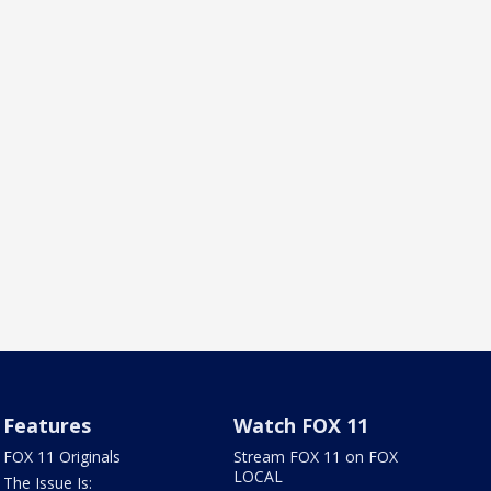
Features
Watch FOX 11
FOX 11 Originals
Stream FOX 11 on FOX
LOCAL
The Issue Is: