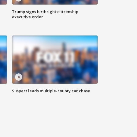
Trump signs birthright citizenship
executive order
Suspect leads multiple-county car chase