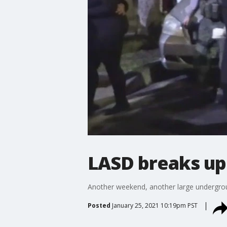
LASD breaks up
Another weekend, another large undergrou
Posted
January 25, 2021 10:19pm PST