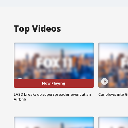
Top Videos
Now Playing
LASD breaks up superspreader event at an
Car plows into 
Airbnb