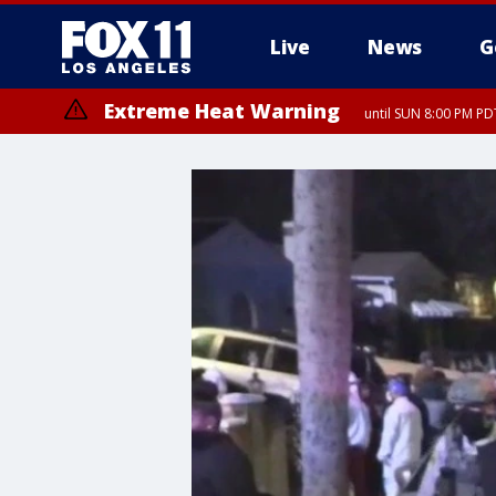
Live
News
G
Extreme Heat Warning
until SUN 8:00 PM PD