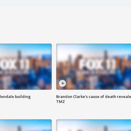
Glendale building
Brandon Clarke's cause of death reveale
TMZ