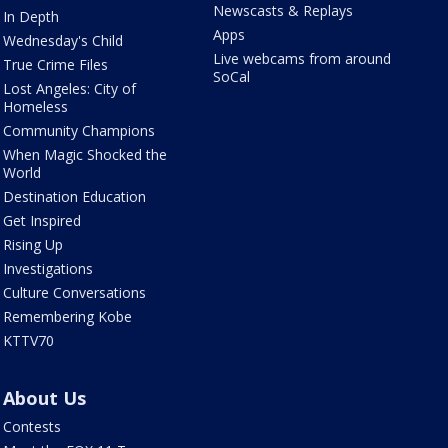
Newscasts & Replays
In Depth
Apps
Wednesday's Child
Live webcams from around
True Crime Files
SoCal
Lost Angeles: City of
Homeless
Community Champions
When Magic Shocked the
World
Destination Education
Get Inspired
Rising Up
Investigations
Culture Conversations
Remembering Kobe
KTTV70
About Us
Contests