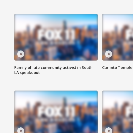
Family of late community activist in South
Car into Temple 
LA speaks out