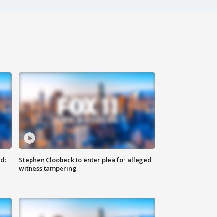
d:
Stephen Cloobeck to enter plea for alleged
witness tampering