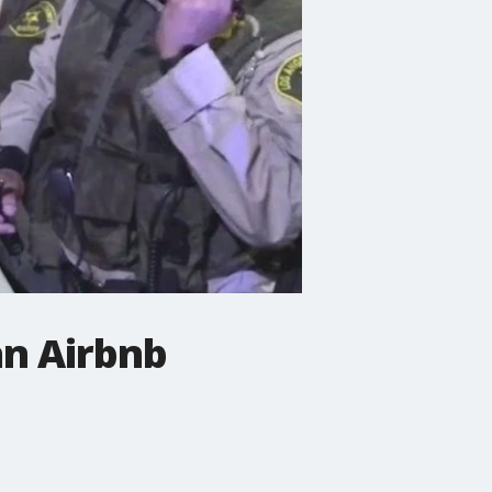
an Airbnb