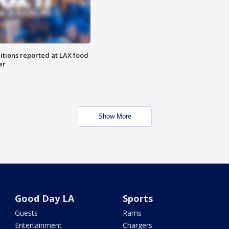
itions reported at LAX food
er
Show More
Good Day LA
Sports
Guests
Rams
Entertainment
Chargers