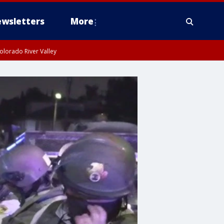
wsletters
More
olorado River Valley