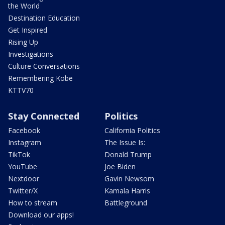
the World
Destination Education
Get Inspired
Rising Up
Investigations
Culture Conversations
Remembering Kobe
KTTV70
Stay Connected
Politics
Facebook
California Politics
Instagram
The Issue Is:
TikTok
Donald Trump
YouTube
Joe Biden
Nextdoor
Gavin Newsom
Twitter/X
Kamala Harris
How to stream
Battleground
Download our apps!