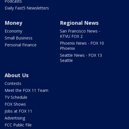
Podcasts
Daily Fast5 Newsletters
Money
Regional News
Economy
San Francisco News -
KTVU FOX 2
Small Business
Phoenix News - FOX 10
Personal Finance
Phoenix
Seattle News - FOX 13
Seattle
About Us
Contests
Meet the FOX 11 Team
TV Schedule
FOX Shows
Jobs at FOX 11
Advertising
FCC Public File