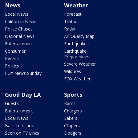
News
Weather
Local News
Forecast
California News
Traffic
Police Chases
Radar
National News
Air Quality Map
Entertainment
Earthquakes
Consumer
Earthquake
Preparedness
Recalls
Severe Weather
Politics
Wildfires
FOX News Sunday
FOX Weather
Good Day LA
Sports
Guests
Rams
Entertainment
Chargers
Local News
Lakers
Back-to-school
Clippers
Seen on TV Links
Dodgers