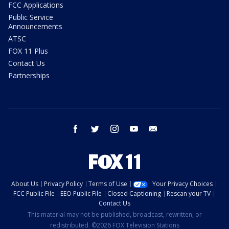
FCC Applications
Public Service
Announcements
ATSC
FOX 11 Plus
Contact Us
Partnerships
facebook
twitter
instagram
youtube
email
About Us
Privacy Policy
Terms of Use
Your Privacy Choices
FCC Public File
EEO Public File
Closed Captioning
Rescan your TV
Contact Us
This material may not be published, broadcast, rewritten, or
redistributed. ©2026 FOX Television Stations