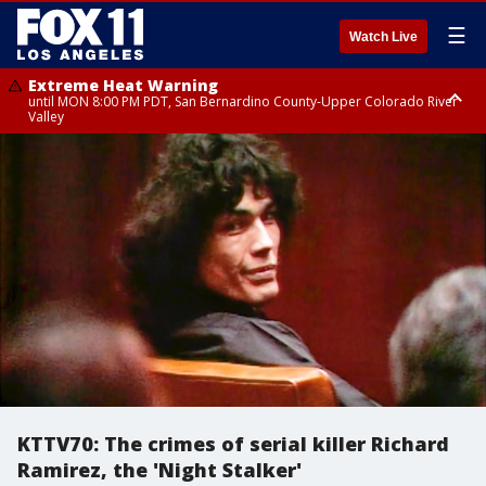
☰
Watch Live
Extreme Heat Warning
until MON 8:00 PM PDT, San Bernardino County-Upper Colorado River
Valley
Extreme Heat Warning
until SUN 8:00 PM PDT, Apple and Lucerne Valleys, Coachella Valley
KTTV70: The crimes of serial killer Richard
Ramirez, the 'Night Stalker'