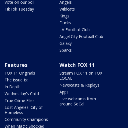
Vote on our poll
Angels
TikTok Tuesday
Wildcats
Kings
Ducks
LA Football Club
Angel City Football Club
Galaxy
Sparks
Features
Watch FOX 11
FOX 11 Originals
Stream FOX 11 on FOX
LOCAL
The Issue Is:
Newscasts & Replays
In Depth
Apps
Wednesday's Child
Live webcams from
True Crime Files
around SoCal
Lost Angeles: City of
Homeless
Community Champions
When Magic Shocked