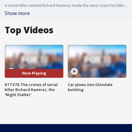
A serial killer named Richard Ramirez made the west coast his killing ground. The first case was in 1984. He stalked victims, watched them, then killed them. FOX 11 covers this case in our KTTV70 series.
Show more
Top Videos
Now Playing
KTTV70: The crimes of serial
Car plows into Glendale
killer Richard Ramirez, the
building
'Night Stalker'